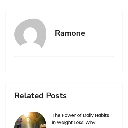
Ramone
Related Posts
The Power of Daily Habits
in Weight Loss: Why