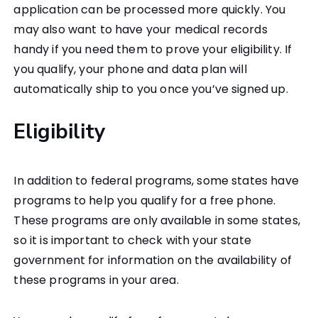
application can be processed more quickly. You
may also want to have your medical records
handy if you need them to prove your eligibility. If
you qualify, your phone and data plan will
automatically ship to you once you’ve signed up.
Eligibility
In addition to federal programs, some states have
programs to help you qualify for a free phone.
These programs are only available in some states,
so it is important to check with your state
government for information on the availability of
these programs in your area.