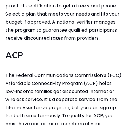
proof of identification to get a free smartphone.
Select a plan that meets your needs and fits your
budget if approved. A national verifier manages
the program to guarantee qualified participants
receive discounted rates from providers.
ACP
The Federal Communications Commission’s (FCC)
Affordable Connectivity Program (ACP) helps
low-income families get discounted Internet or
wireless service. It’s a separate service from the
Lifeline Assistance program, but you can sign up
for both simultaneously. To qualify for ACP, you
must have one or more members of your