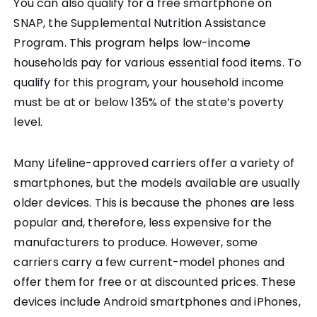
You can also qualify for a free smartphone on
SNAP, the Supplemental Nutrition Assistance
Program. This program helps low-income
households pay for various essential food items. To
qualify for this program, your household income
must be at or below 135% of the state’s poverty
level.
Many Lifeline-approved carriers offer a variety of
smartphones, but the models available are usually
older devices. This is because the phones are less
popular and, therefore, less expensive for the
manufacturers to produce. However, some
carriers carry a few current-model phones and
offer them for free or at discounted prices. These
devices include Android smartphones and iPhones,