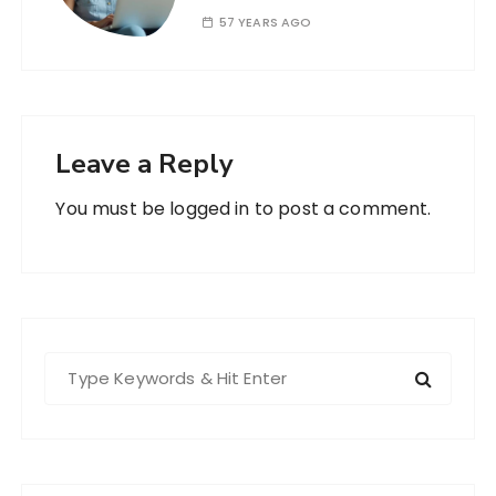
57 YEARS AGO
Leave a Reply
You must be
logged in
to post a comment.
S
e
a
r
c