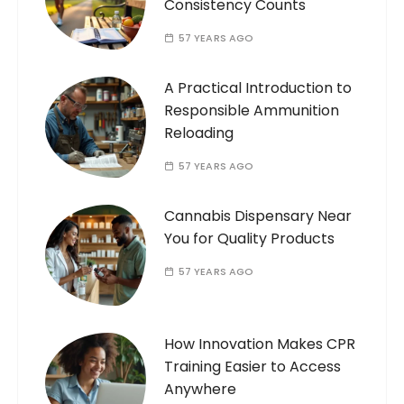
Consistency Counts
57 YEARS AGO
A Practical Introduction to
Responsible Ammunition
Reloading
57 YEARS AGO
Cannabis Dispensary Near
You for Quality Products
57 YEARS AGO
How Innovation Makes CPR
Training Easier to Access
Anywhere