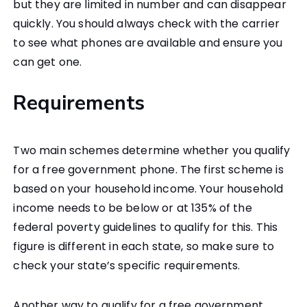
but they are limited in number and can disappear
quickly. You should always check with the carrier
to see what phones are available and ensure you
can get one.
Requirements
Two main schemes determine whether you qualify
for a free government phone. The first scheme is
based on your household income. Your household
income needs to be below or at 135% of the
federal poverty guidelines to qualify for this. This
figure is different in each state, so make sure to
check your state’s specific requirements.
Another way to qualify for a free government