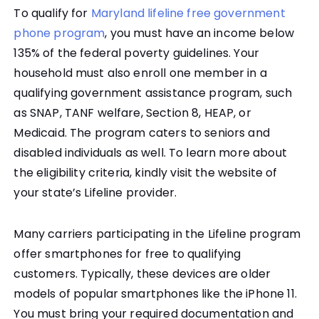
To qualify for
Maryland lifeline free government
phone program
, you must have an income below
135% of the federal poverty guidelines. Your
household must also enroll one member in a
qualifying government assistance program, such
as SNAP, TANF welfare, Section 8, HEAP, or
Medicaid. The program caters to seniors and
disabled individuals as well. To learn more about
the eligibility criteria, kindly visit the website of
your state’s Lifeline provider.
Many carriers participating in the Lifeline program
offer smartphones for free to qualifying
customers. Typically, these devices are older
models of popular smartphones like the iPhone 11.
You must bring your required documentation and