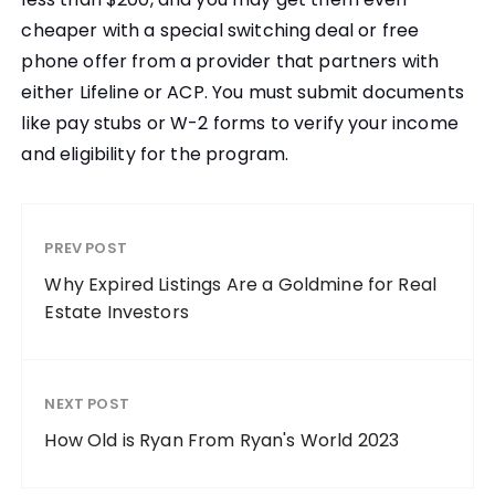
cheaper with a special switching deal or free
phone offer from a provider that partners with
either Lifeline or ACP. You must submit documents
like pay stubs or W-2 forms to verify your income
and eligibility for the program.
PREV POST
Why Expired Listings Are a Goldmine for Real
Estate Investors
NEXT POST
How Old is Ryan From Ryan's World 2023