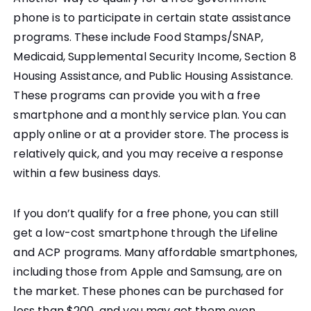
phone is to participate in certain state assistance
programs. These include Food Stamps/SNAP,
Medicaid, Supplemental Security Income, Section 8
Housing Assistance, and Public Housing Assistance.
These programs can provide you with a free
smartphone and a monthly service plan. You can
apply online or at a provider store. The process is
relatively quick, and you may receive a response
within a few business days.
If you don’t qualify for a free phone, you can still
get a low-cost smartphone through the Lifeline
and ACP programs. Many affordable smartphones,
including those from Apple and Samsung, are on
the market. These phones can be purchased for
less than $200, and you may get them even