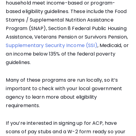
household meet income-based or program-
based eligibility guidelines. These include the Food
Stamps / Supplemental Nutrition Assistance
Program (SNAP), Section 8 Federal Public Housing
Assistance, Veterans Pension or Survivors Pension,
Supplementary Security Income (SSI)
, Medicaid, or
an income below 135% of the federal poverty
guidelines.
Many of these programs are run locally, so it’s
important to check with your local government
agency to learn more about eligibility
requirements.
If you’re interested in signing up for ACP, have
scans of pay stubs and a W-2 form ready so your