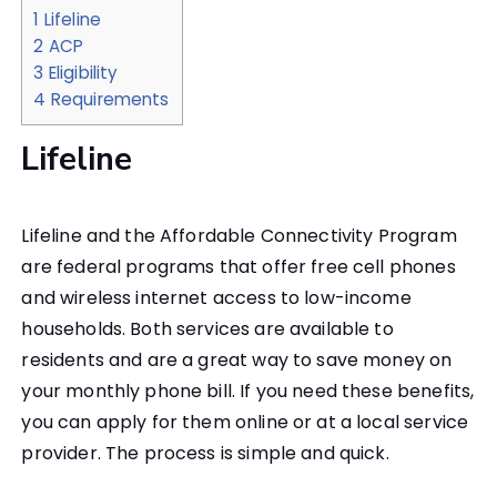
1
Lifeline
2
ACP
3
Eligibility
4
Requirements
Lifeline
Lifeline and the Affordable Connectivity Program
are federal programs that offer free cell phones
and wireless internet access to low-income
households. Both services are available to
residents and are a great way to save money on
your monthly phone bill. If you need these benefits,
you can apply for them online or at a local service
provider. The process is simple and quick.