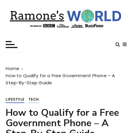
S
k
i
p
t
Ramone’s World
trips and tricks to living your best life
o
c
o
n
Home
t
How to Qualify for a Free Government Phone – A
e
Step-By-Step Guide
n
t
LIFESTYLE
TECH
How to Qualify for a Free
Government Phone – A