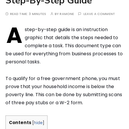
Step-By-Step Guide
READ TIME:
3 MINUTES
BY
RAMONE
LEAVE A COMMENT
A
step-by-step guide is an instruction
graphic that details the steps needed to
complete a task. This document type can
be used for everything from business processes to
personal tasks.
To qualify for a free government phone, you must
prove that your household income is below the
poverty line. This can be done by submitting scans
of three pay stubs or a W-2 form.
Contents
[
hide
]