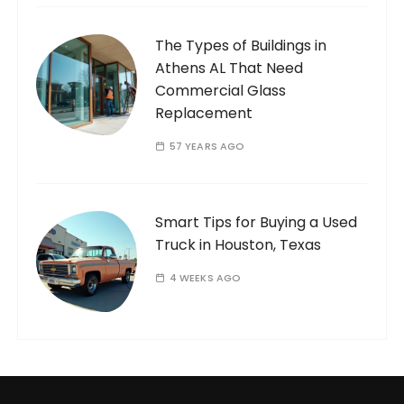
The Types of Buildings in
Athens AL That Need
Commercial Glass
Replacement
57 YEARS AGO
Smart Tips for Buying a Used
Truck in Houston, Texas
4 WEEKS AGO