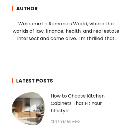
h
AUTHOR
f
o
Welcome to Ramone’s World, where the
r
worlds of law, finance, health, and real estate
:
intersect and come alive. I’m thrilled that
you’ve found your way to my corner of the
internet. Who Am I? I’m Ramone, a
passionate and dedicated…
LATEST POSTS
How to Choose Kitchen
Cabinets That Fit Your
Lifestyle
57 YEARS AGO