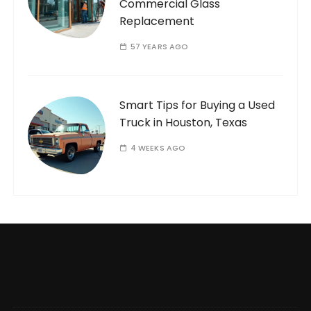
Commercial Glass
Replacement
57 YEARS AGO
Smart Tips for Buying a Used
Truck in Houston, Texas
4 WEEKS AGO