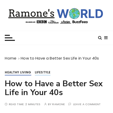
S
k
i
p
t
Ramone’s World
trips and tricks to living your best life
o
c
o
n
Home
How to Have a Better Sex Life in Your 40s
t
e
n
HEALTHY LIVING
LIFESTYLE
t
How to Have a Better Sex
Life in Your 40s
READ TIME:
2 MINUTES
BY
RAMONE
LEAVE A COMMENT