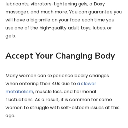
lubricants, vibrators, tightening gels, a Doxy
massager, and much more. You can guarantee you
will have a big smile on your face each time you
use one of the high-quality adult toys, lubes, or
gels.
Accept Your Changing Body
Many women can experience bodily changes
when entering their 40s due to
a slower
metabolism
, muscle loss, and hormonal
fluctuations. As a result, it is common for some
women to struggle with self-esteem issues at this
age.