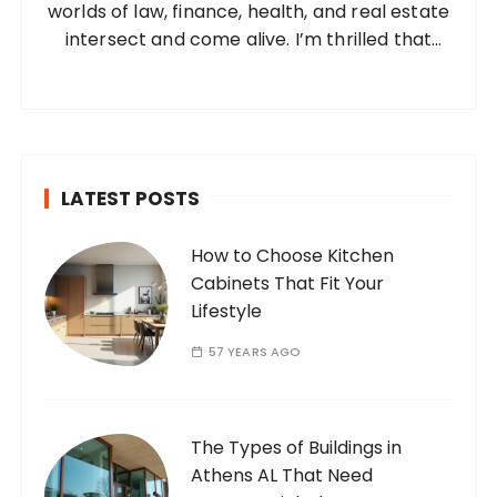
worlds of law, finance, health, and real estate
:
intersect and come alive. I’m thrilled that
you’ve found your way to my corner of the
internet. Who Am I? I’m Ramone, a
passionate and dedicated…
LATEST POSTS
How to Choose Kitchen
Cabinets That Fit Your
Lifestyle
57 YEARS AGO
The Types of Buildings in
Athens AL That Need