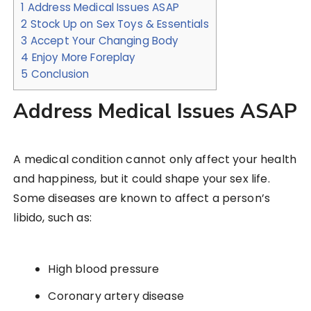
1
Address Medical Issues ASAP
2
Stock Up on Sex Toys & Essentials
3
Accept Your Changing Body
4
Enjoy More Foreplay
5
Conclusion
Address Medical Issues ASAP
A medical condition cannot only affect your health
and happiness, but it could shape your sex life.
Some diseases are known to affect a person’s
libido, such as:
High blood pressure
Coronary artery disease