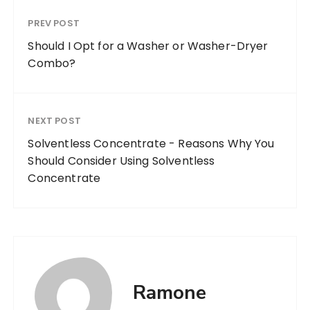
PREV POST
Should I Opt for a Washer or Washer-Dryer
Combo?
NEXT POST
Solventless Concentrate - Reasons Why You
Should Consider Using Solventless
Concentrate
Ramone