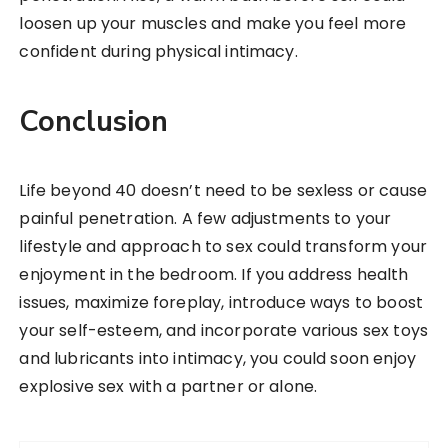
loosen up your muscles and make you feel more
confident during physical intimacy.
Conclusion
Life beyond 40 doesn’t need to be sexless or cause
painful penetration. A few adjustments to your
lifestyle and approach to sex could transform your
enjoyment in the bedroom. If you address health
issues, maximize foreplay, introduce ways to boost
your self-esteem, and incorporate various sex toys
and lubricants into intimacy, you could soon enjoy
explosive sex with a partner or alone.