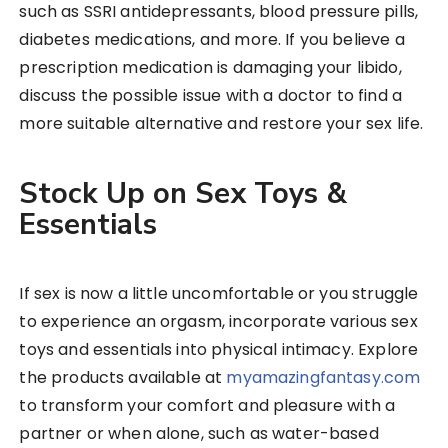
such as SSRI antidepressants, blood pressure pills,
diabetes medications, and more. If you believe a
prescription medication is damaging your libido,
discuss the possible issue with a doctor to find a
more suitable alternative and restore your sex life.
Stock Up on Sex Toys &
Essentials
If sex is now a little uncomfortable or you struggle
to experience an orgasm, incorporate various sex
toys and essentials into physical intimacy. Explore
the products available at
myamazingfantasy.com
to transform your comfort and pleasure with a
partner or when alone, such as water-based