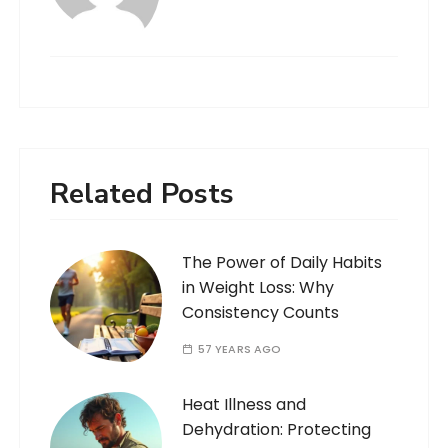
Related Posts
The Power of Daily Habits
in Weight Loss: Why
Consistency Counts
57 YEARS AGO
Heat Illness and
Dehydration: Protecting