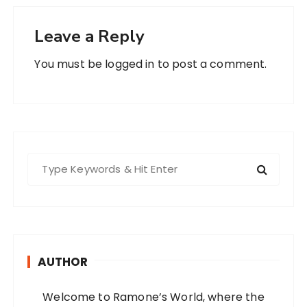
Leave a Reply
You must be
logged in
to post a comment.
S
e
a
r
c
h
AUTHOR
f
o
Welcome to Ramone’s World, where the
r