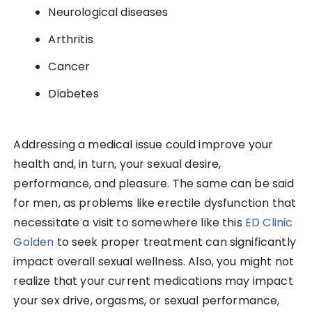
Neurological diseases
Arthritis
Cancer
Diabetes
Addressing a medical issue could improve your
health and, in turn, your sexual desire,
performance, and pleasure. The same can be said
for men, as problems like erectile dysfunction that
necessitate a visit to somewhere like this
ED Clinic
Golden
to seek proper treatment can significantly
impact overall sexual wellness. Also, you might not
realize that your current medications may impact
your sex drive, orgasms, or sexual performance,