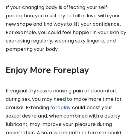
If your changing body is affecting your self-
perception, you must try to fall in love with your
new shape and find ways to lift your confidence.
For example, you could feel happier in your skin by
exercising regularly, wearing sexy lingerie, and
pampering your body.
Enjoy More Foreplay
If vaginal dryness is causing pain or discomfort
during sex, you may need to make more time for
arousal. Extending
foreplay
could boost your
sexual desire and, when combined with a quality
lubricant, may improve your pleasure during
penetration. Also, a warm bath before sex could