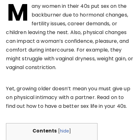
M
any women in their 40s put sex on the
backburner due to hormonal changes,
fertility issues, career demands, or
children leaving the nest. Also, physical changes
can impact a woman’s confidence, pleasure, and
comfort during intercourse. For example, they
might struggle with vaginal dryness, weight gain, or
vaginal constriction.
Yet, growing older doesn’t mean you must give up
on physical intimacy with a partner. Read on to
find out how to have a better sex life in your 40s.
Contents
[
hide
]