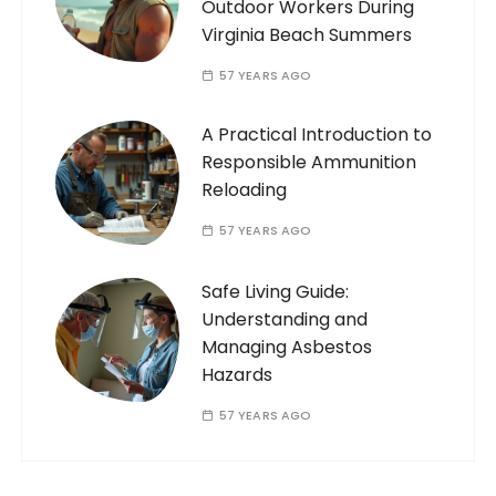
Outdoor Workers During
Virginia Beach Summers
57 YEARS AGO
A Practical Introduction to
Responsible Ammunition
Reloading
57 YEARS AGO
Safe Living Guide:
Understanding and
Managing Asbestos
Hazards
57 YEARS AGO