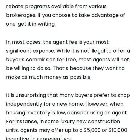
rebate programs available from various
brokerages. If you choose to take advantage of
one, get it in writing.
In most cases, the agent fee is your most
significant expense. While it is not illegal to offer a
buyer’s commission for free, most agents will not
be willing to do so. That’s because they want to
make as much money as possible.
It is unsurprising that many buyers prefer to shop
independently for a new home. However, when
housing inventory is low, consider using an agent.
For instance, in some luxury new construction
units, agents may offer up to a $5,000 or $10,000
incentive to represent you.