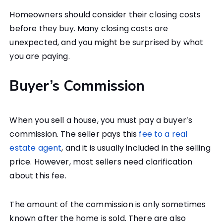
Homeowners should consider their closing costs
before they buy. Many closing costs are
unexpected, and you might be surprised by what
you are paying.
Buyer’s Commission
When you sell a house, you must pay a buyer’s
commission. The seller pays this
fee to a real
estate agent
, and it is usually included in the selling
price. However, most sellers need clarification
about this fee.
The amount of the commission is only sometimes
known after the home is sold. There are also