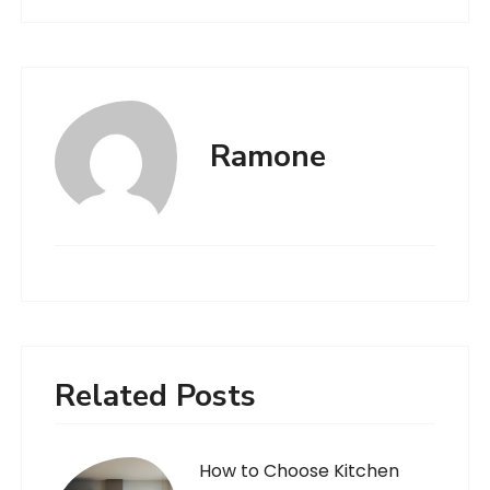
Ramone
Related Posts
How to Choose Kitchen