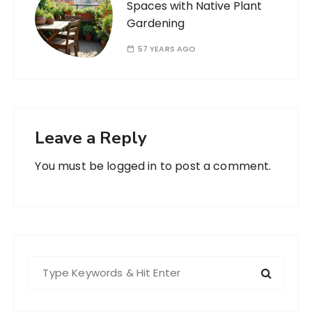
Spaces with Native Plant
Gardening
57 YEARS AGO
Leave a Reply
You must be
logged in
to post a comment.
S
e
a