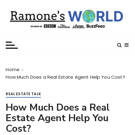
S
k
i
p
t
Ramone’s World
trips and tricks to living your best life
o
c
o
n
Home
t
How Much Does a Real Estate Agent Help You Cost?
e
n
t
REAL ESTATE TALK
How Much Does a Real
Estate Agent Help You
Cost?