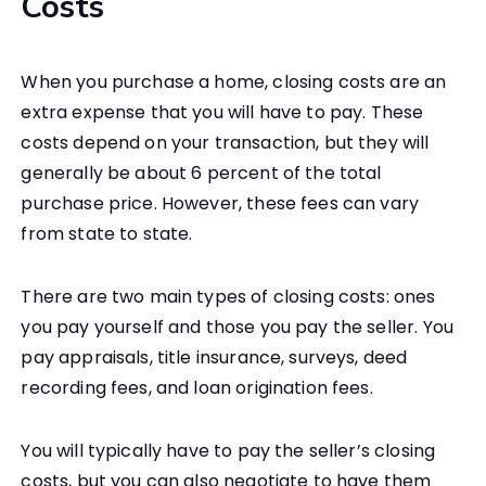
Costs
When you purchase a home, closing costs are an
extra expense that you will have to pay. These
costs depend on your transaction, but they will
generally be about 6 percent of the total
purchase price. However, these fees can vary
from state to state.
There are two main types of closing costs: ones
you pay yourself and those you pay the seller. You
pay appraisals, title insurance, surveys, deed
recording fees, and loan origination fees.
You will typically have to pay the seller’s closing
costs, but you can also negotiate to have them