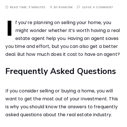
READ TIME:
3 MINUTES
BY
RAMONE
LEAVE A COMMENT
I
f you’re planning on selling your home, you
might wonder whether it’s worth having a real
estate agent help you. Having an agent saves
you time and effort, but you can also get a better
deal. But how much does it cost to have an agent?
Frequently Asked Questions
If you consider selling or buying a home, you will
want to get the most out of your investment. This
is why you should know the answers to frequently
asked questions about the real estate industry.