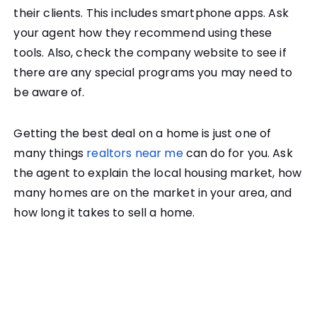
their clients. This includes smartphone apps. Ask
your agent how they recommend using these
tools. Also, check the company website to see if
there are any special programs you may need to
be aware of.
Getting the best deal on a home is just one of
many things
realtors near me
can do for you. Ask
the agent to explain the local housing market, how
many homes are on the market in your area, and
how long it takes to sell a home.