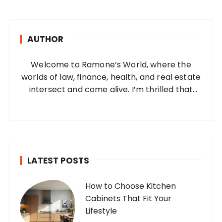
r
c
h
AUTHOR
f
o
Welcome to Ramone’s World, where the
r
worlds of law, finance, health, and real estate
:
intersect and come alive. I’m thrilled that
you’ve found your way to my corner of the
internet. Who Am I? I’m Ramone, a
passionate and dedicated…
LATEST POSTS
How to Choose Kitchen
Cabinets That Fit Your
Lifestyle