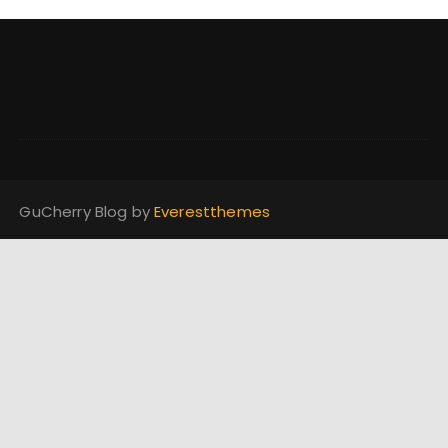
GuCherry Blog by
Everestthemes