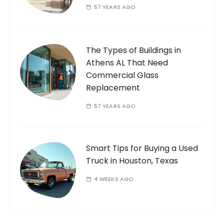
57 YEARS AGO
The Types of Buildings in
Athens AL That Need
Commercial Glass
Replacement
57 YEARS AGO
Smart Tips for Buying a Used
Truck in Houston, Texas
4 WEEKS AGO