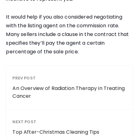
It would help if you also considered negotiating
with the listing agent on the commission rate.
Many sellers include a clause in the contract that
specifies they’ll pay the agent a certain
percentage of the sale price.
PREV POST
An Overview of Radiation Therapy in Treating
Cancer
NEXT POST
Top After-Christmas Cleaning Tips