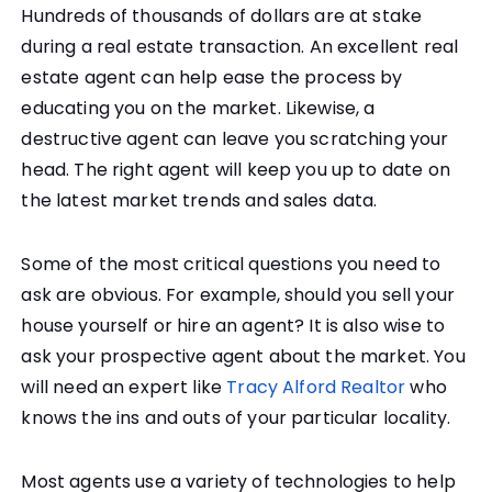
Hundreds of thousands of dollars are at stake
during a real estate transaction. An excellent real
estate agent can help ease the process by
educating you on the market. Likewise, a
destructive agent can leave you scratching your
head. The right agent will keep you up to date on
the latest market trends and sales data.
Some of the most critical questions you need to
ask are obvious. For example, should you sell your
house yourself or hire an agent? It is also wise to
ask your prospective agent about the market. You
will need an expert like
Tracy Alford Realtor
who
knows the ins and outs of your particular locality.
Most agents use a variety of technologies to help