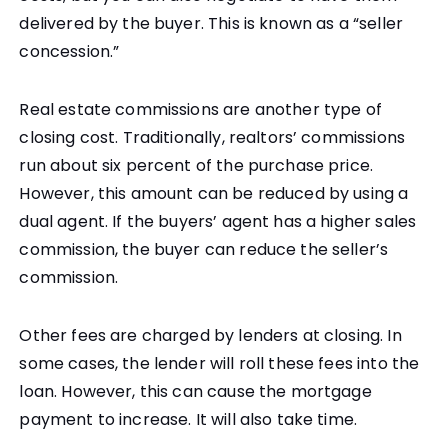
delivered by the buyer. This is known as a “seller
concession.”
Real estate commissions are another type of
closing cost. Traditionally, realtors’ commissions
run about six percent of the purchase price.
However, this amount can be reduced by using a
dual agent. If the buyers’ agent has a higher sales
commission, the buyer can reduce the seller’s
commission.
Other fees are charged by lenders at closing. In
some cases, the lender will roll these fees into the
loan. However, this can cause the mortgage
payment to increase. It will also take time.