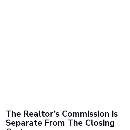
The Realtor’s Commission is
Separate From The Closing