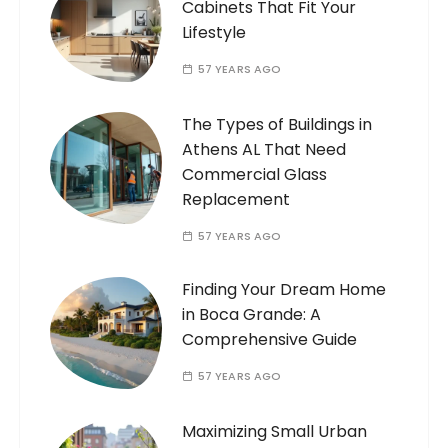
Cabinets That Fit Your
Lifestyle
57 YEARS AGO
The Types of Buildings in
Athens AL That Need
Commercial Glass
Replacement
57 YEARS AGO
Finding Your Dream Home
in Boca Grande: A
Comprehensive Guide
57 YEARS AGO
Maximizing Small Urban