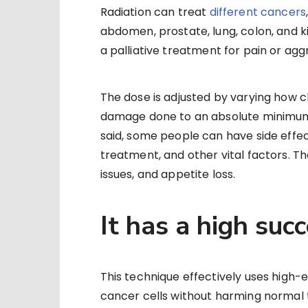
Radiation can treat
different cancers
abdomen, prostate, lung, colon, and ki
a palliative treatment for pain or ag
The dose is adjusted by varying how c
damage done to an absolute minimum wh
said, some people can have side effec
treatment, and other vital factors. T
issues, and appetite loss.
It has a high suc
This technique effectively uses high-e
cancer cells without harming normal t