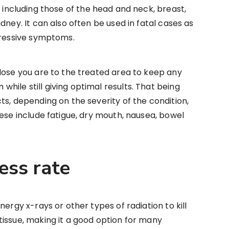
, including those of the head and neck, breast,
dney. It can also often be used in fatal cases as
gressive symptoms.
lose you are to the treated area to keep any
ile still giving optimal results. That being
ts, depending on the severity of the condition,
hese include fatigue, dry mouth, nausea, bowel
cess rate
nergy x-rays or other types of radiation to kill
issue, making it a good option for many