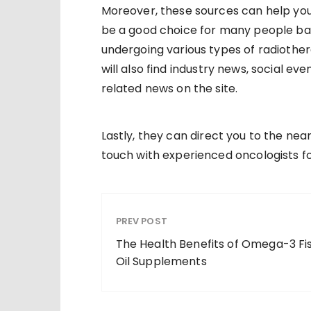
Moreover, these sources can help you
be a good choice for many people bat
undergoing various types of radiothe
will also find industry news, social 
related news on the site.
Lastly, they can direct you to the ne
touch with experienced oncologists fo
PREV POST
The Health Benefits of Omega-3 Fi
Oil Supplements