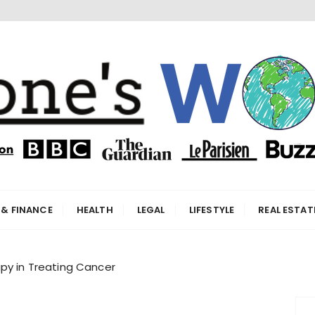
orld
 & FINANCE
HEALTH
LEGAL
LIFESTYLE
REAL ESTAT
py in Treating Cancer