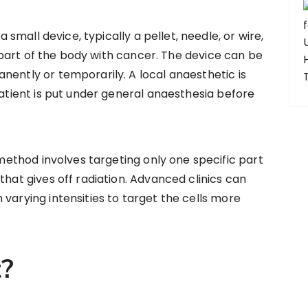
a small device, typically a pellet, needle, or wire,
he part of the body with cancer. The device can be
nently or temporarily. A local anaesthetic is
patient is put under general anaesthesia before
method involves targeting only one specific part
that gives off radiation. Advanced clinics can
varying intensities to target the cells more
t?