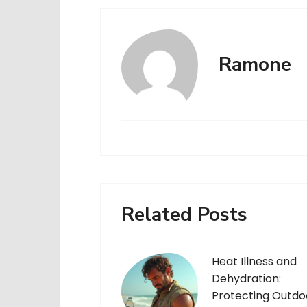
Ramone
Related Posts
Heat Illness and
Dehydration:
Protecting Outdo