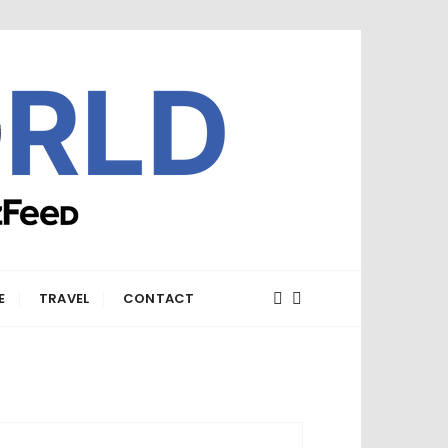
E
TRAVEL
CONTACT