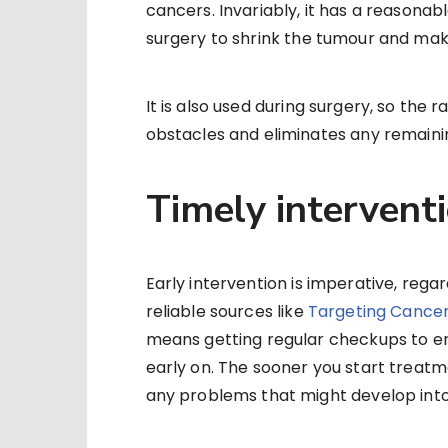
cancers. Invariably, it has a reasona
surgery to shrink the tumour and make
It is also used during surgery, so the 
obstacles and eliminates any remainin
Timely intervent
Early intervention is imperative, regar
reliable sources like
Targeting Cancer
means getting regular checkups to e
early on. The sooner you start treatm
any problems that might develop int