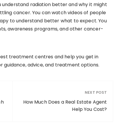
 understand radiation better and why it might
tling cancer. You can watch videos of people
rapy to understand better what to expect. You
events, awareness programs, and other cancer-
arest treatment centres and help you get in
r guidance, advice, and treatment options.
NEXT POST
sh
How Much Does a Real Estate Agent
Help You Cost?