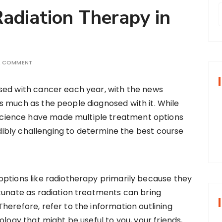
adiation Therapy in
r
A COMMENT
f
osed with cancer each year, with the news
as much as the people diagnosed with it. While
r
cience have made multiple treatment options
:
redibly challenging to determine the best course
options like radiotherapy primarily because they
tunate as radiation treatments can bring
herefore, refer to the information outlining
ology that might be useful to you, your friends,