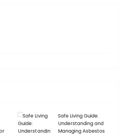
Safe Living Guide:
Understanding and
or
Managing Asbestos