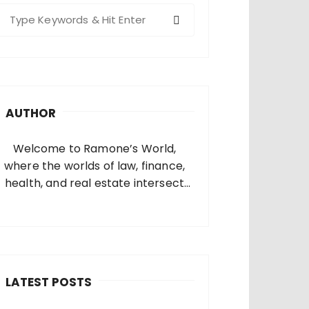
S
e
a
c
h
AUTHOR
o
Welcome to Ramone’s World,
where the worlds of law, finance,
health, and real estate intersect
and come alive. I’m thrilled that
you’ve found your way to my corner
of the internet. Who Am I? I’m
Ramone, a passionate and
dedicated…
LATEST POSTS