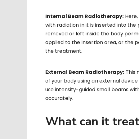
Internal Beam Radiotherapy:
Here, 
with radiation in it is inserted into t
removed or left inside the body perma
applied to the insertion area, or the 
the treatment.
External Beam Radiotherapy:
This 
of your body using an external device 
use intensity-guided small beams with 
accurately.
What can it trea