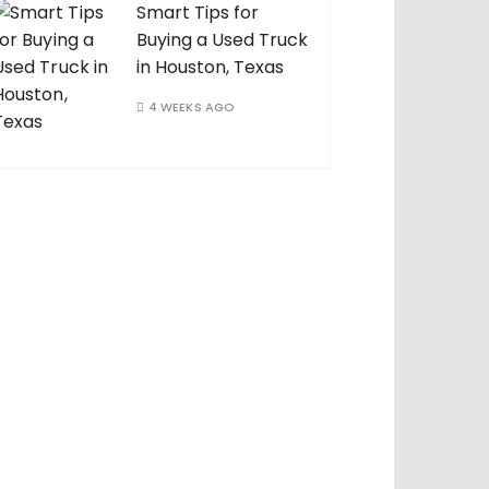
Smart Tips for
Buying a Used Truck
in Houston, Texas
4 WEEKS AGO