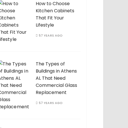
How to Choose
Kitchen Cabinets
That Fit Your
Lifestyle
57 YEARS AGO
The Types of
Buildings in Athens
AL That Need
Commercial Glass
Replacement
57 YEARS AGO