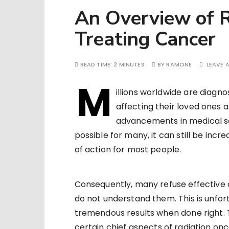
An Overview of R
Treating Cancer
READ TIME:
2 MINUTES
BY
RAMONE
LEAVE 
M
illions worldwide are diagn
affecting their loved ones 
advancements in medical s
possible for many, it can still be inc
of action for most people.
Consequently, many refuse effective 
do not understand them. This is unfor
tremendous results when done right. T
certain chief aspects of radiation onc