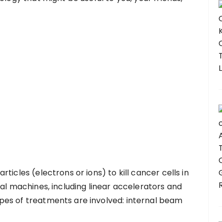
ticles (electrons or ions) to kill cancer cells in
ral machines, including linear accelerators and
es of treatments are involved: internal beam