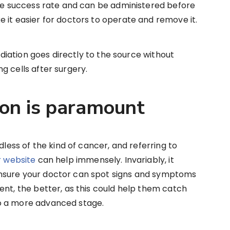
ble success rate and can be administered before
 it easier for doctors to operate and remove it.
radiation goes directly to the source without
g cells after surgery.
ion is paramount
dless of the kind of cancer, and referring to
 website
can help immensely. Invariably, it
nsure your doctor can spot signs and symptoms
ent, the better, as this could help them catch
o a more advanced stage.