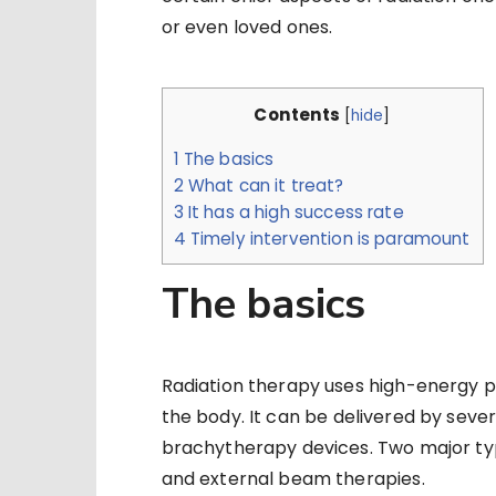
or even loved ones.
Contents
[
hide
]
1
The basics
2
What can it treat?
3
It has a high success rate
4
Timely intervention is paramount
The basics
Radiation therapy uses high-energy par
the body. It can be delivered by seve
brachytherapy devices. Two major typ
and external beam therapies.