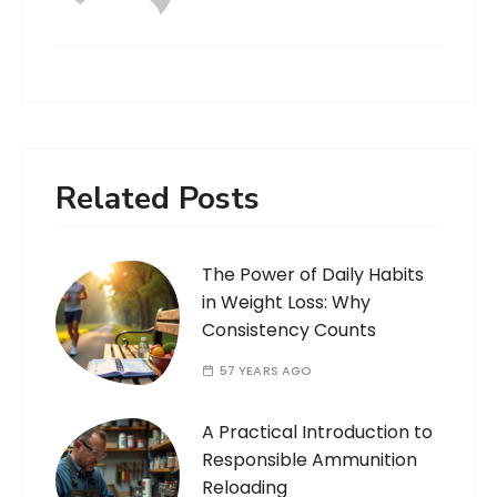
Related Posts
The Power of Daily Habits
in Weight Loss: Why
Consistency Counts
57 YEARS AGO
A Practical Introduction to
Responsible Ammunition
Reloading