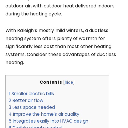
outdoor air, with outdoor heat delivered indoors
during the heating cycle.
With Raleigh’s mostly mild winters, a ductless
heating system offers plenty of warmth for
significantly less cost than most other heating
systems. Consider these advantages of ductless
heating.
Contents
[
hide
]
1
Smaller electric bills
2
Better air flow
3
Less space needed
4
Improve the home’s air quality
5
Integrates easily into HVAC design
6
Flexible climate control