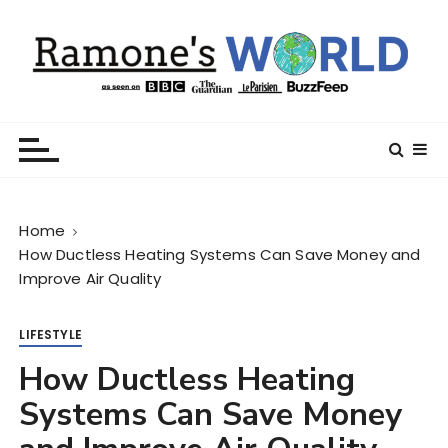
S
k
i
p
t
Ramone’s World
trips and tricks to living your best life
o
c
o
n
Home
t
How Ductless Heating Systems Can Save Money and
e
Improve Air Quality
n
t
LIFESTYLE
How Ductless Heating
Systems Can Save Money