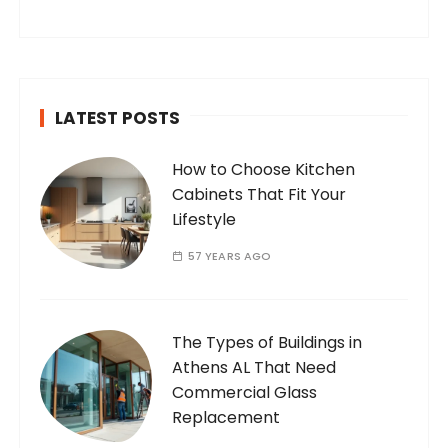
internet. Who Am I? I’m Ramone, a
passionate and dedicated…
LATEST POSTS
How to Choose Kitchen
Cabinets That Fit Your
Lifestyle
57 YEARS AGO
The Types of Buildings in
Athens AL That Need
Commercial Glass
Replacement