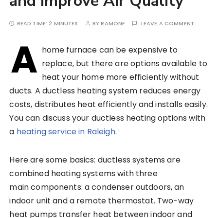
and Improve Air Quality
READ TIME:
2 MINUTES
BY
RAMONE
LEAVE A COMMENT
A
home furnace can be expensive to
replace, but there are options available to
heat your home more efficiently without
ducts. A ductless heating system reduces energy
costs, distributes heat efficiently and installs easily.
You can discuss your ductless heating options with
a
heating service in Raleigh
.
Here are some basics: ductless systems are
combined heating systems with three
main components: a condenser outdoors, an
indoor unit and a remote thermostat. Two-way
heat pumps transfer heat between indoor and