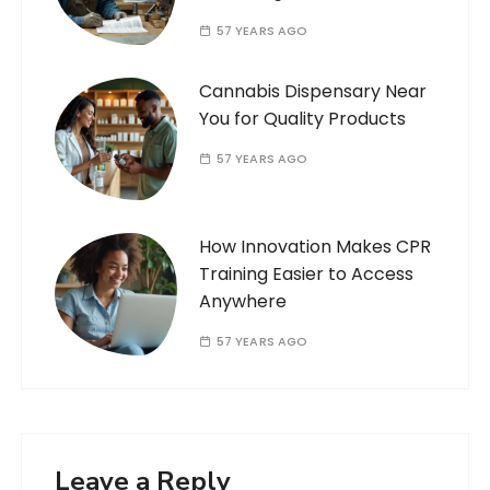
57 YEARS AGO
Cannabis Dispensary Near
You for Quality Products
57 YEARS AGO
How Innovation Makes CPR
Training Easier to Access
Anywhere
57 YEARS AGO
Leave a Reply