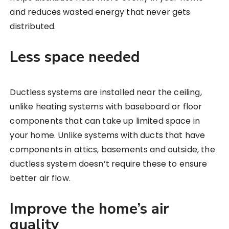
and reduces wasted energy that never gets
distributed.
Less space needed
Ductless systems are installed near the ceiling,
unlike heating systems with baseboard or floor
components that can take up limited space in
your home. Unlike systems with ducts that have
components in attics, basements and outside, the
ductless system doesn’t require these to ensure
better air flow.
Improve the home’s air
quality