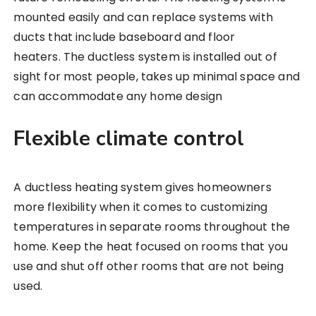
mounted easily and can replace systems with
ducts that include baseboard and floor
heaters. The ductless system is installed out of
sight for most people, takes up minimal space and
can accommodate any home design
Flexible climate control
A ductless heating system gives homeowners
more flexibility when it comes to customizing
temperatures in separate rooms throughout the
home. Keep the heat focused on rooms that you
use and shut off other rooms that are not being
used.