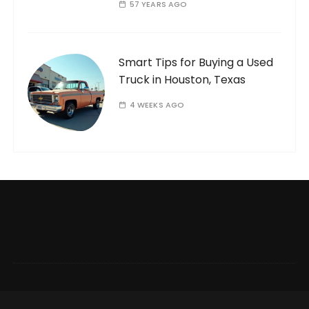
57 YEARS AGO
Smart Tips for Buying a Used
Truck in Houston, Texas
4 WEEKS AGO