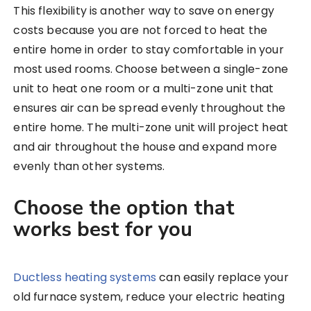
This flexibility is another way to save on energy
costs because you are not forced to heat the
entire home in order to stay comfortable in your
most used rooms. Choose between a single-zone
unit to heat one room or a multi-zone unit that
ensures air can be spread evenly throughout the
entire home. The multi-zone unit will project heat
and air throughout the house and expand more
evenly than other systems.
Choose the option that
works best for you
Ductless heating systems
can easily replace your
old furnace system, reduce your electric heating