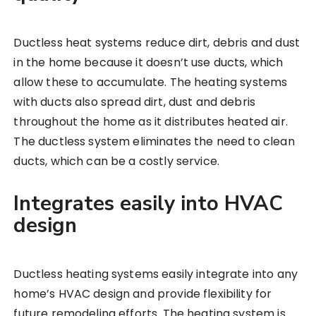
Ductless heat systems reduce dirt, debris and dust
in the home because it doesn’t use ducts, which
allow these to accumulate. The heating systems
with ducts also spread dirt, dust and debris
throughout the home as it distributes heated air.
The ductless system eliminates the need to clean
ducts, which can be a costly service.
Integrates easily into HVAC
design
Ductless heating systems easily integrate into any
home’s HVAC design and provide flexibility for
future remodeling efforts. The heating system is