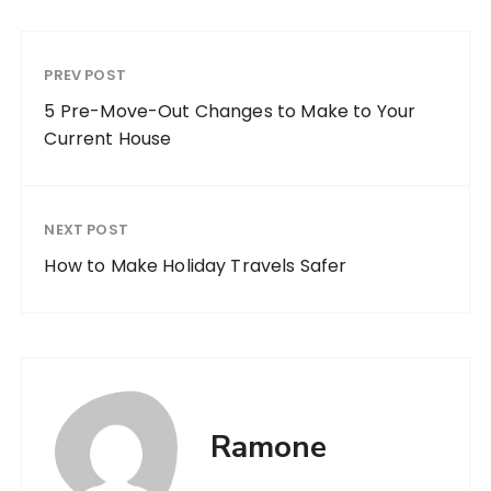
PREV POST
5 Pre-Move-Out Changes to Make to Your
Current House
NEXT POST
How to Make Holiday Travels Safer
Ramone