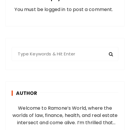
You must be
logged in
to post a comment.
S
e
a
r
c
h
AUTHOR
f
o
Welcome to Ramone’s World, where the
r
worlds of law, finance, health, and real estate
:
intersect and come alive. I’m thrilled that
you’ve found your way to my corner of the