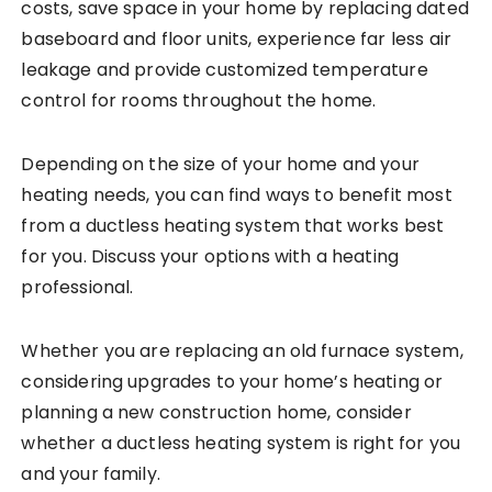
costs, save space in your home by replacing dated
baseboard and floor units, experience far less air
leakage and provide customized temperature
control for rooms throughout the home.
Depending on the size of your home and your
heating needs, you can find ways to benefit most
from a ductless heating system that works best
for you. Discuss your options with a heating
professional.
Whether you are replacing an old furnace system,
considering upgrades to your home’s heating or
planning a new construction home, consider
whether a ductless heating system is right for you
and your family.