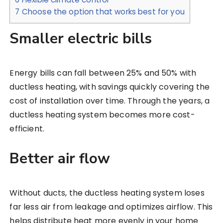
7
Choose the option that works best for you
Smaller electric bills
Energy bills can fall between 25% and 50% with
ductless heating, with savings quickly covering the
cost of installation over time. Through the years, a
ductless heating system becomes more cost-
efficient.
Better air flow
Without ducts, the ductless heating system loses
far less air from leakage and optimizes airflow. This
helps distribute heat more evenly in your home