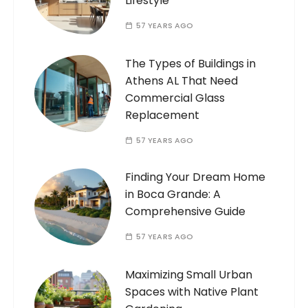
Lifestyle
57 YEARS AGO
The Types of Buildings in
Athens AL That Need
Commercial Glass
Replacement
57 YEARS AGO
Finding Your Dream Home
in Boca Grande: A
Comprehensive Guide
57 YEARS AGO
Maximizing Small Urban
Spaces with Native Plant