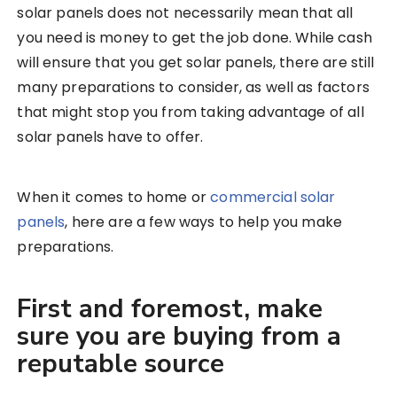
solar panels does not necessarily mean that all
you need is money to get the job done. While cash
will ensure that you get solar panels, there are still
many preparations to consider, as well as factors
that might stop you from taking advantage of all
solar panels have to offer.
When it comes to home or
commercial solar
panels
, here are a few ways to help you make
preparations.
First and foremost, make
sure you are buying from a
reputable source