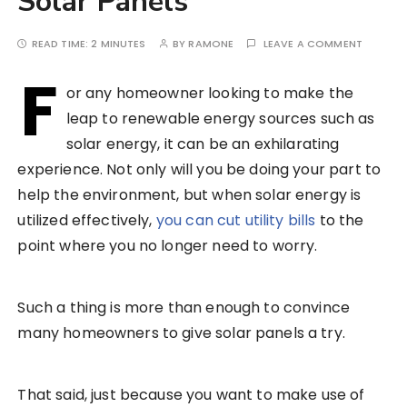
Solar Panels
READ TIME:
2 MINUTES
BY
RAMONE
LEAVE A COMMENT
F
or any homeowner looking to make the
leap to renewable energy sources such as
solar energy, it can be an exhilarating
experience. Not only will you be doing your part to
help the environment, but when solar energy is
utilized effectively,
you can cut utility bills
to the
point where you no longer need to worry.
Such a thing is more than enough to convince
many homeowners to give solar panels a try.
That said, just because you want to make use of