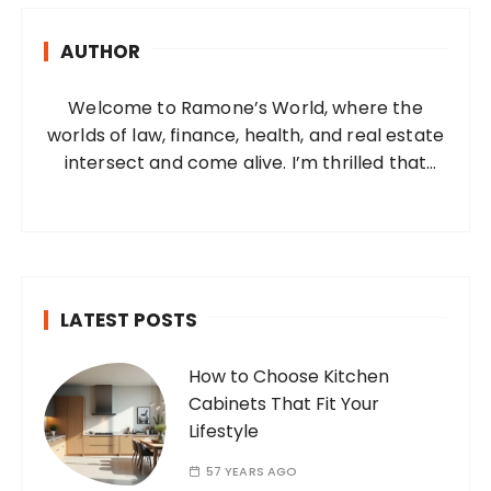
h
AUTHOR
f
o
Welcome to Ramone’s World, where the
r
worlds of law, finance, health, and real estate
:
intersect and come alive. I’m thrilled that
you’ve found your way to my corner of the
internet. Who Am I? I’m Ramone, a
passionate and dedicated…
LATEST POSTS
How to Choose Kitchen
Cabinets That Fit Your
Lifestyle
57 YEARS AGO