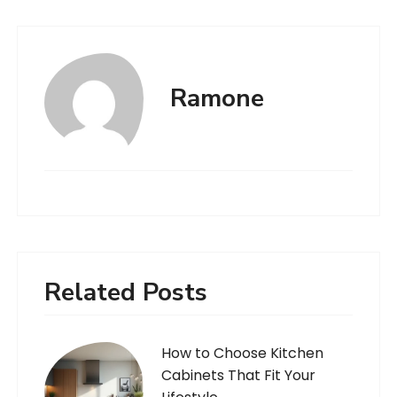
Ramone
Related Posts
How to Choose Kitchen
Cabinets That Fit Your