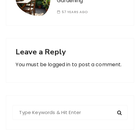
Gardening
57 YEARS AGO
Leave a Reply
You must be
logged in
to post a comment.
S
e
a
r
c