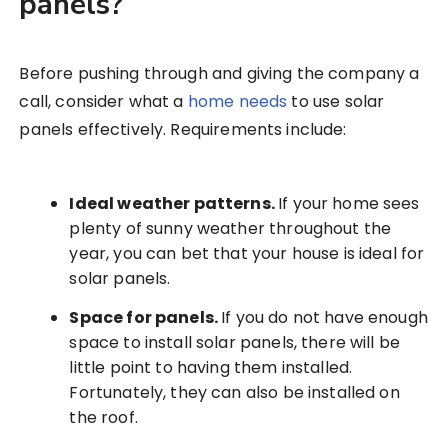
panels?
Before pushing through and giving the company a
call, consider what a
home needs
to use solar
panels effectively. Requirements include:
Ideal weather patterns.
If your home sees
plenty of sunny weather throughout the
year, you can bet that your house is ideal for
solar panels.
Space for panels.
If you do not have enough
space to install solar panels, there will be
little point to having them installed.
Fortunately, they can also be installed on
the roof.