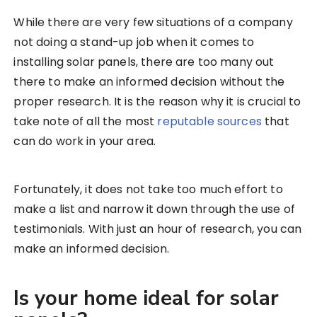
While there are very few situations of a company
not doing a stand-up job when it comes to
installing solar panels, there are too many out
there to make an informed decision without the
proper research. It is the reason why it is crucial to
take note of all the most
reputable sources
that
can do work in your area.
Fortunately, it does not take too much effort to
make a list and narrow it down through the use of
testimonials. With just an hour of research, you can
make an informed decision.
Is your home ideal for solar