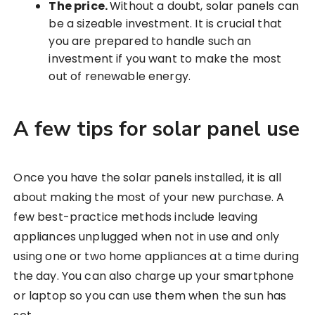
The price.
Without a doubt, solar panels can
be a sizeable investment. It is crucial that
you are prepared to handle such an
investment if you want to make the most
out of renewable energy.
A few tips for solar panel use
Once you have the solar panels installed, it is all
about making the most of your new purchase. A
few best-practice methods include leaving
appliances unplugged when not in use and only
using one or two home appliances at a time during
the day. You can also charge up your smartphone
or laptop so you can use them when the sun has