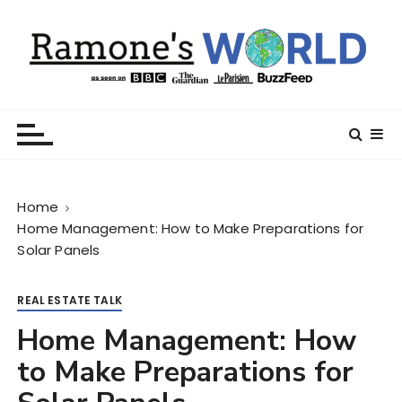
S
k
i
p
t
Ramone’s World
trips and tricks to living your best life
o
c
o
n
Home
t
Home Management: How to Make Preparations for
e
Solar Panels
n
t
REAL ESTATE TALK
Home Management: How
to Make Preparations for