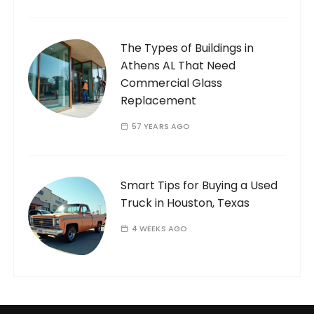
The Types of Buildings in
Athens AL That Need
Commercial Glass
Replacement
57 YEARS AGO
Smart Tips for Buying a Used
Truck in Houston, Texas
4 WEEKS AGO