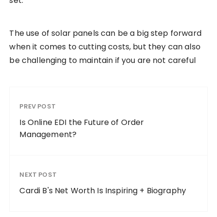
set.
The use of solar panels can be a big step forward
when it comes to cutting costs, but they can also
be challenging to maintain if you are not careful
PREV POST
Is Online EDI the Future of Order
Management?
NEXT POST
Cardi B's Net Worth Is Inspiring + Biography