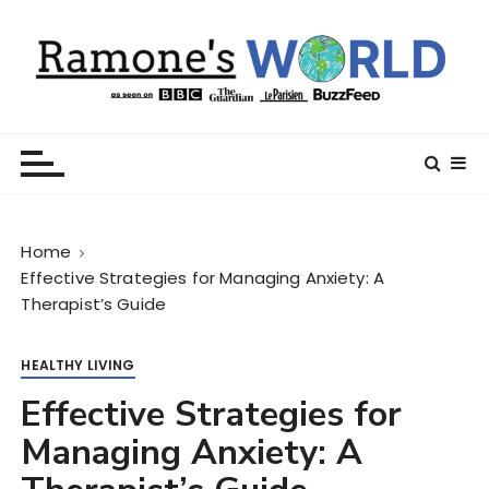
S
k
i
p
t
Ramone’s World
trips and tricks to living your best life
o
c
o
n
Home
t
Effective Strategies for Managing Anxiety: A
e
Therapist’s Guide
n
t
HEALTHY LIVING
Effective Strategies for
Managing Anxiety: A