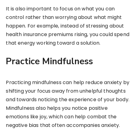
It is also important to focus on what you can
control rather than worrying about what might
happen. For example, instead of stressing about
health insurance premiums rising, you could spend
that energy working toward a solution.
Practice Mindfulness
Practicing mindfulness can help reduce anxiety by
shifting your focus away from unhelpful thoughts
and towards noticing the experience of your body.
Mindfulness also helps you notice positive
emotions like joy, which can help combat the
negative bias that often accompanies anxiety.