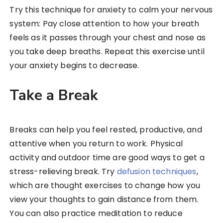
Try this technique for anxiety to calm your nervous
system: Pay close attention to how your breath
feels as it passes through your chest and nose as
you take deep breaths. Repeat this exercise until
your anxiety begins to decrease.
Take a Break
Breaks can help you feel rested, productive, and
attentive when you return to work. Physical
activity and outdoor time are good ways to get a
stress-relieving break. Try
defusion techniques
,
which are thought exercises to change how you
view your thoughts to gain distance from them.
You can also practice meditation to reduce