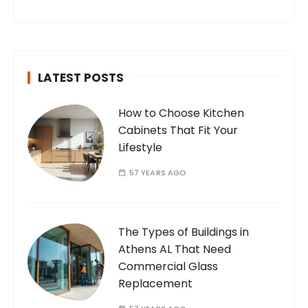
internet. Who Am I? I’m Ramone, a
passionate and dedicated…
LATEST POSTS
How to Choose Kitchen
Cabinets That Fit Your
Lifestyle
57 YEARS AGO
The Types of Buildings in
Athens AL That Need
Commercial Glass
Replacement