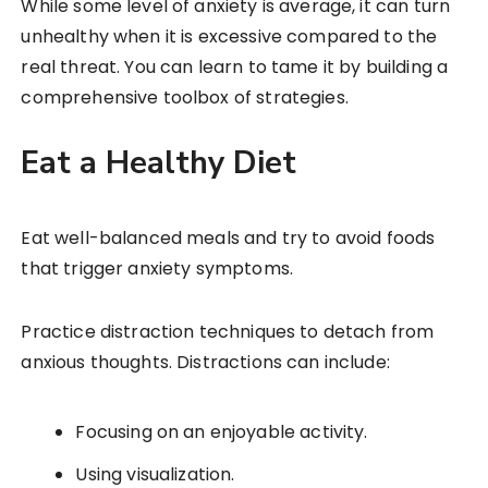
While some level of anxiety is average, it can turn
unhealthy when it is excessive compared to the
real threat. You can learn to tame it by building a
comprehensive toolbox of strategies.
Eat a Healthy Diet
Eat well-balanced meals and try to avoid foods
that trigger anxiety symptoms.
Practice distraction techniques to detach from
anxious thoughts. Distractions can include:
Focusing on an enjoyable activity.
Using visualization.