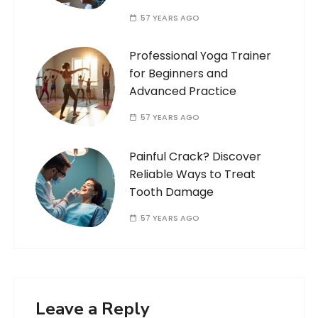
57 YEARS AGO
Professional Yoga Trainer
for Beginners and
Advanced Practice
57 YEARS AGO
Painful Crack? Discover
Reliable Ways to Treat
Tooth Damage
57 YEARS AGO
Leave a Reply