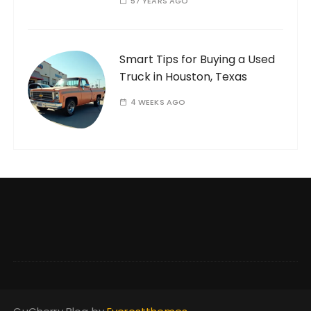
57 YEARS AGO
Smart Tips for Buying a Used
Truck in Houston, Texas
4 WEEKS AGO