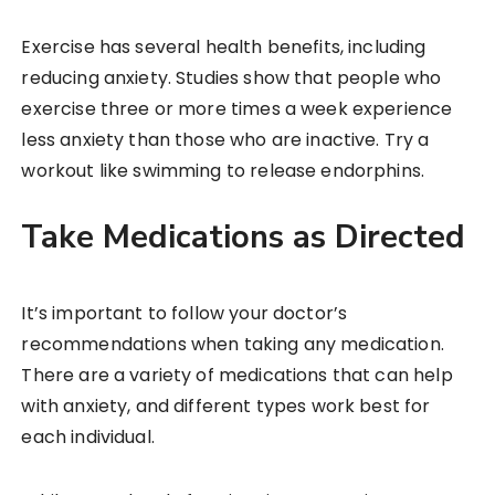
Exercise has several health benefits, including
reducing anxiety. Studies show that people who
exercise three or more times a week experience
less anxiety than those who are inactive. Try a
workout like swimming to release endorphins.
Take Medications as Directed
It’s important to follow your doctor’s
recommendations when taking any medication.
There are a variety of medications that can help
with anxiety, and different types work best for
each individual.