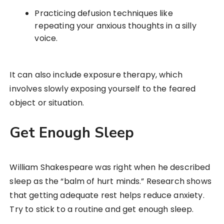
Practicing defusion techniques like
repeating your anxious thoughts in a silly
voice.
It can also include exposure therapy, which
involves slowly exposing yourself to the feared
object or situation.
Get Enough Sleep
William Shakespeare was right when he described
sleep as the “balm of hurt minds.” Research shows
that getting adequate rest helps reduce anxiety.
Try to stick to a routine and get enough sleep.