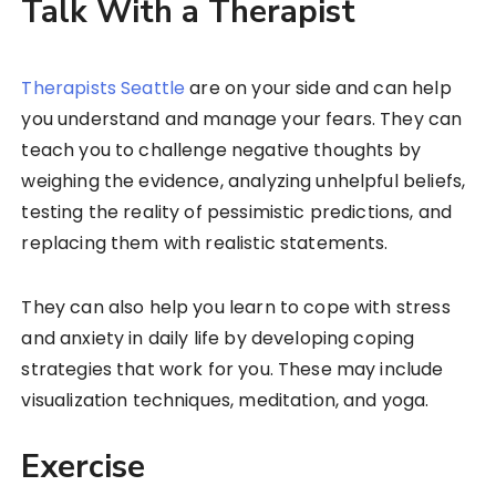
Talk With a Therapist
Therapists Seattle
are on your side and can help
you understand and manage your fears. They can
teach you to challenge negative thoughts by
weighing the evidence, analyzing unhelpful beliefs,
testing the reality of pessimistic predictions, and
replacing them with realistic statements.
They can also help you learn to cope with stress
and anxiety in daily life by developing coping
strategies that work for you. These may include
visualization techniques, meditation, and yoga.
Exercise