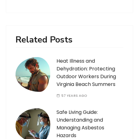
Related Posts
Heat Illness and
Dehydration: Protecting
Outdoor Workers During
Virginia Beach Summers
57 YEARS AGO
Safe Living Guide:
Understanding and
Managing Asbestos
Hazards