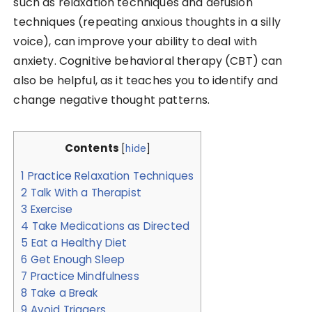
such as relaxation techniques and defusion
techniques (repeating anxious thoughts in a silly
voice), can improve your ability to deal with
anxiety. Cognitive behavioral therapy (CBT) can
also be helpful, as it teaches you to identify and
change negative thought patterns.
Contents
[
hide
]
1
Practice Relaxation Techniques
2
Talk With a Therapist
3
Exercise
4
Take Medications as Directed
5
Eat a Healthy Diet
6
Get Enough Sleep
7
Practice Mindfulness
8
Take a Break
9
Avoid Triggers