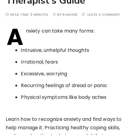
Therapist’s Guide
READ TIME:
3 MINUTES
BY
RAMONE
LEAVE A COMMENT
A
nxiety can take many forms:
Intrusive, unhelpful thoughts
Irrational, fears
Excessive, worrying
Recurring feelings of dread or panic
Physical symptoms like body aches
Learn how to recognize anxiety and find ways to
help manage it. Practicing healthy coping skills,