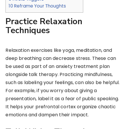
10
Reframe Your Thoughts
Practice Relaxation
Techniques
Relaxation exercises like yoga, meditation, and
deep breathing can decrease stress. These can
be used as part of an anxiety treatment plan
alongside talk therapy. Practicing mindfulness,
such as labeling your feelings, can also be helpful.
For example, if you worry about giving a
presentation, label it as a fear of public speaking.
It helps your prefrontal cortex organize chaotic
emotions and dampen their impact.