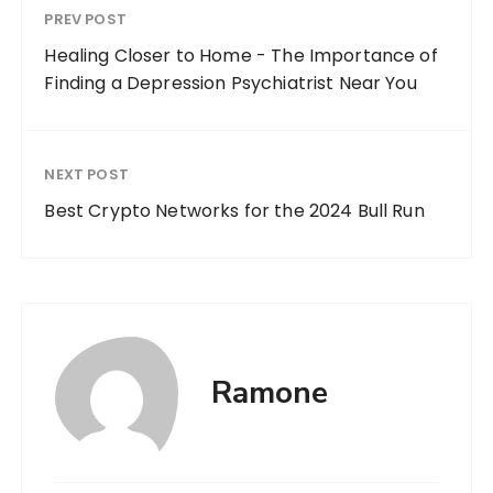
PREV POST
Healing Closer to Home - The Importance of
Finding a Depression Psychiatrist Near You
NEXT POST
Best Crypto Networks for the 2024 Bull Run
Ramone