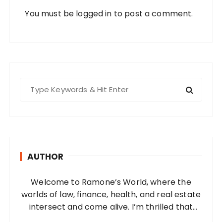
You must be
logged in
to post a comment.
S
e
a
r
c
h
AUTHOR
f
o
Welcome to Ramone’s World, where the
r
worlds of law, finance, health, and real estate
:
intersect and come alive. I’m thrilled that
you’ve found your way to my corner of the