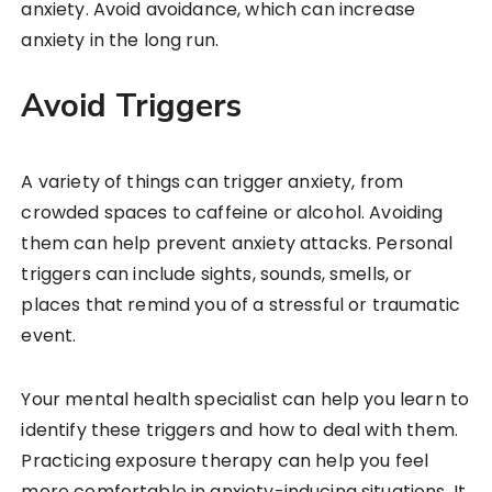
anxiety. Avoid avoidance, which can increase
anxiety in the long run.
Avoid Triggers
A variety of things can trigger anxiety, from
crowded spaces to caffeine or alcohol. Avoiding
them can help prevent anxiety attacks. Personal
triggers can include sights, sounds, smells, or
places that remind you of a stressful or traumatic
event.
Your mental health specialist can help you learn to
identify these triggers and how to deal with them.
Practicing exposure therapy can help you feel
more comfortable in anxiety-inducing situations. It