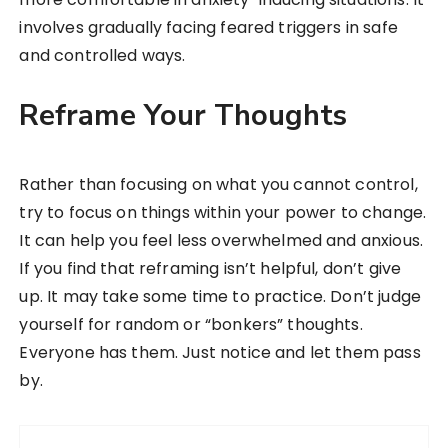
involves gradually facing feared triggers in safe
and controlled ways.
Reframe Your Thoughts
Rather than focusing on what you cannot control,
try to focus on things within your power to change.
It can help you feel less overwhelmed and anxious.
If you find that reframing isn’t helpful, don’t give
up. It may take some time to practice. Don’t judge
yourself for random or “bonkers” thoughts.
Everyone has them. Just notice and let them pass
by.