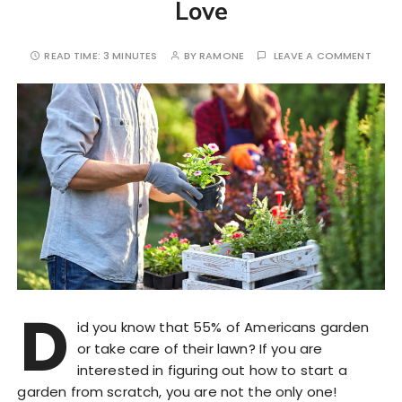
Love
READ TIME:
3 MINUTES
BY
RAMONE
LEAVE A COMMENT
D
id you know that 55% of Americans garden
or take care of their lawn? If you are
interested in figuring out how to start a
garden from scratch, you are not the only one!