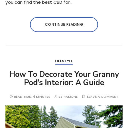
you can find the best CBD for…
CONTINUE READING
LIFESTYLE
How To Decorate Your Granny
Pod’s Interior: A Guide
READ TIME:
4 MINUTES
BY
RAMONE
LEAVE A COMMENT