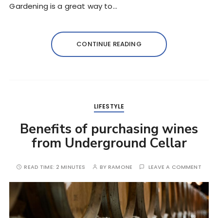
Gardening is a great way to…
CONTINUE READING
LIFESTYLE
Benefits of purchasing wines
from Underground Cellar
READ TIME:
2 MINUTES
BY
RAMONE
LEAVE A COMMENT