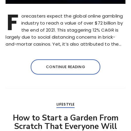
F
orecasters expect the global online gambling
industry to reach a value of over $72 billion by
the end of 2021. This staggering 12% CAGR is
largely due to social distancing concerns in brick-
and-mortar casinos. Yet, it’s also attributed to the…
CONTINUE READING
LIFESTYLE
How to Start a Garden From
Scratch That Everyone Will