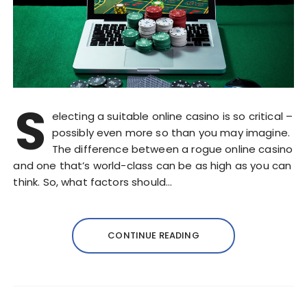
S
electing a suitable online casino is so critical –
possibly even more so than you may imagine.
The difference between a rogue online casino
and one that’s world-class can be as high as you can
think. So, what factors should…
CONTINUE READING