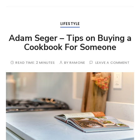
LIFESTYLE
Adam Seger – Tips on Buying a
Cookbook For Someone
READ TIME:
2 MINUTES
BY
RAMONE
LEAVE A COMMENT