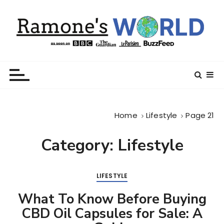
S
k
i
p
t
Ramone’s World
trips and tricks to living your best life
o
c
o
n
Home
Lifestyle
Page 21
t
e
Category:
Lifestyle
n
t
LIFESTYLE
What To Know Before Buying
CBD Oil Capsules for Sale: A