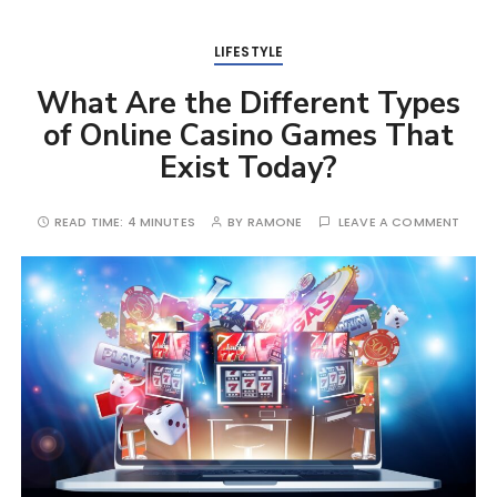
LIFESTYLE
What Are the Different Types
of Online Casino Games That
Exist Today?
READ TIME:
4 MINUTES
BY
RAMONE
LEAVE A COMMENT