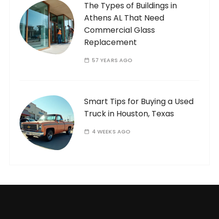
The Types of Buildings in
Athens AL That Need
Commercial Glass
Replacement
57 YEARS AGO
Smart Tips for Buying a Used
Truck in Houston, Texas
4 WEEKS AGO