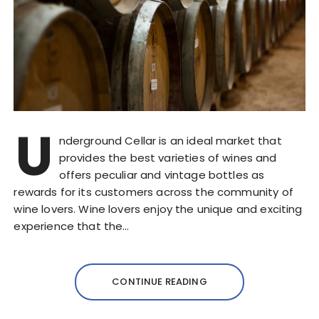
U
nderground Cellar is an ideal market that
provides the best varieties of wines and
offers peculiar and vintage bottles as
rewards for its customers across the community of
wine lovers. Wine lovers enjoy the unique and exciting
experience that the…
CONTINUE READING