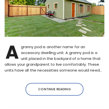
A
granny pod is another name for an
accessory dwelling unit. A granny pod is a
unit placed in the backyard of a home that
allows your grandparent to live comfortably. These
units have all the necessities someone would need…
CONTINUE READING