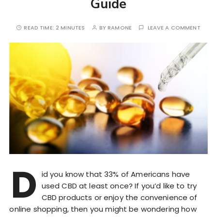
Guide
READ TIME:
2 MINUTES
BY
RAMONE
LEAVE A COMMENT
D
id you know that 33% of Americans have
used CBD at least once? If you’d like to try
CBD products or enjoy the convenience of
online shopping, then you might be wondering how