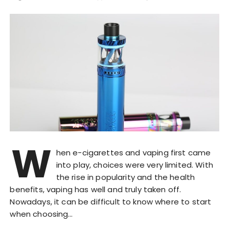
W
hen e-cigarettes and vaping first came
into play, choices were very limited. With
the rise in popularity and the health
benefits, vaping has well and truly taken off.
Nowadays, it can be difficult to know where to start
when choosing…