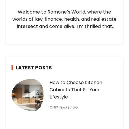
n
o
a
Welcome to Ramone’s World, where the
r
t
worlds of law, finance, health, and real estate
:
i
intersect and come alive. I’m thrilled that
you’ve found your way to my corner of the
o
internet. Who Am I? I’m Ramone, a
n
passionate and dedicated…
LATEST POSTS
How to Choose Kitchen
Cabinets That Fit Your
Lifestyle
57 YEARS AGO