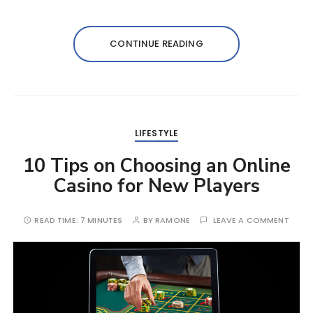
CONTINUE READING
LIFESTYLE
10 Tips on Choosing an Online
Casino for New Players
READ TIME:
7 MINUTES
BY
RAMONE
LEAVE A COMMENT