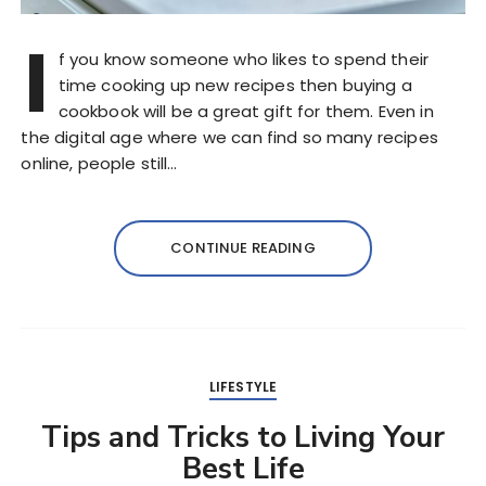
I
f you know someone who likes to spend their
time cooking up new recipes then buying a
cookbook will be a great gift for them. Even in
the digital age where we can find so many recipes
online, people still…
CONTINUE READING
LIFESTYLE
Tips and Tricks to Living Your
Best Life