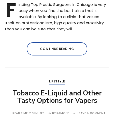
F
inding Top Plastic Surgeons In Chicago is very
easy when you find the best clinic that is
available. By looking to a clinic that values
itself on professionalism, high quality and creativity
then you can be sure that they will…
CONTINUE READING
LIFESTYLE
Tobacco E-Liquid and Other
Tasty Options for Vapers
READ TIME:
2 MINUTES
BY
RAMONE
LEAVE A COMMENT