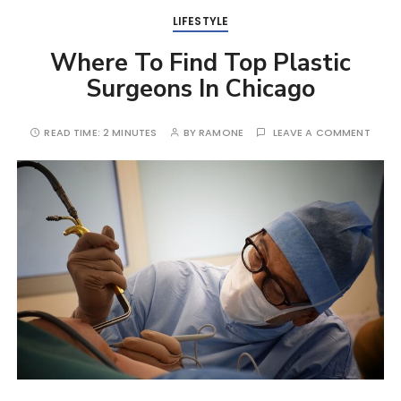
LIFESTYLE
Where To Find Top Plastic
Surgeons In Chicago
READ TIME:
2 MINUTES
BY
RAMONE
LEAVE A COMMENT