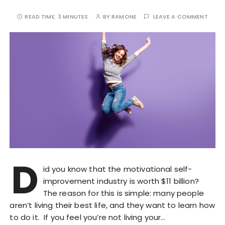
READ TIME:
3 MINUTES
BY
RAMONE
LEAVE A COMMENT
D
id you know that the motivational self-
improvement industry is worth $11 billion?
The reason for this is simple: many people
aren’t living their best life, and they want to learn how
to do it. If you feel you’re not living your…