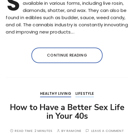
S
available in various forms, including live rosin,
diamonds, shatter, and wax. They can also be
found in edibles such as budder, sauce, weed candy,
and oil. The cannabis industry is constantly innovating
and improving new products….
CONTINUE READING
HEALTHY LIVING
LIFESTYLE
How to Have a Better Sex Life
in Your 40s
READ TIME:
2 MINUTES
BY
RAMONE
LEAVE A COMMENT