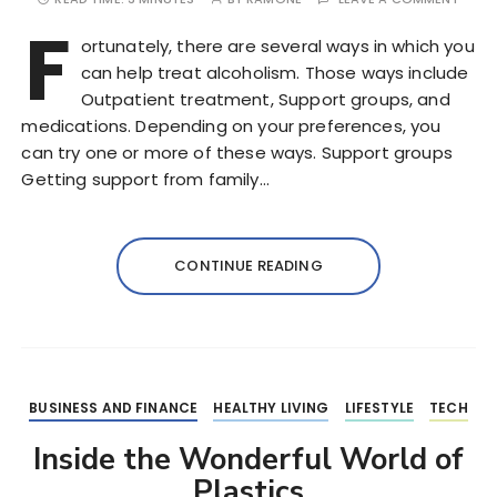
F
ortunately, there are several ways in which you
can help treat alcoholism. Those ways include
Outpatient treatment, Support groups, and
medications. Depending on your preferences, you
can try one or more of these ways. Support groups
Getting support from family…
CONTINUE READING
BUSINESS AND FINANCE
HEALTHY LIVING
LIFESTYLE
TECH
Inside the Wonderful World of
Plastics