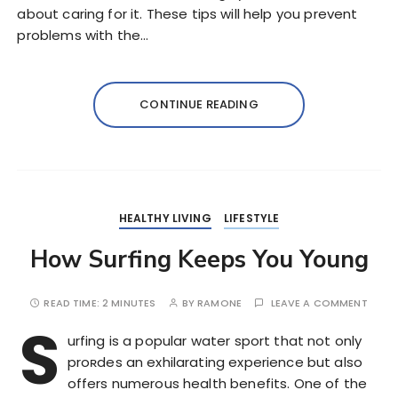
about caring for it. These tips will help you prevent
problems with the…
CONTINUE READING
HEALTHY LIVING
LIFESTYLE
How Surfing Keeps You Young
READ TIME:
2 MINUTES
BY
RAMONE
LEAVE A COMMENT
S
urfing is a popular water sport that not only
proʀdes an exhilarating experience but also
offers numerous health benefits. One of the