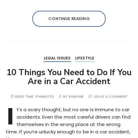
CONTINUE READING
LEGAL ISSUES
LIFESTYLE
10 Things You Need to Do If You
Are in a Car Accident
READ TIME:
4 MINUTES
BY
RAMONE
LEAVE A COMMENT
I
t’s a scary thought, but no one is immune to car
accidents. Even the most careful drivers can find
themselves in the wrong place at the wrong
time. If you’re unlucky enough to be in a car accident,