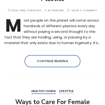
READ TIME:
2 MINUTES
BY
RAMONE
LEAVE A COMMENT
M
ost people on the planet will come across
hundreds of different plastics every day
without paying a second thought to the
fact that they are holding, using, or passing by a
material that only exists due to human ingenuity. It’s…
CONTINUE READING
HEALTHY LIVING
LIFESTYLE
Ways to Care For Female