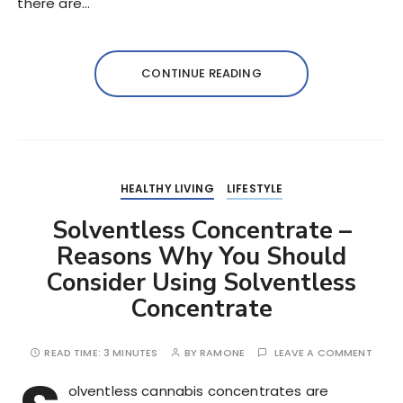
there are…
CONTINUE READING
HEALTHY LIVING
LIFESTYLE
Solventless Concentrate –
Reasons Why You Should
Consider Using Solventless
Concentrate
READ TIME:
3 MINUTES
BY
RAMONE
LEAVE A COMMENT
olventless cannabis concentrates are