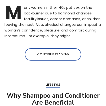
M
any women in their 40s put sex on the
backburner due to hormonal changes,
fertility issues, career demands, or children
leaving the nest. Also, physical changes can impact a
woman’s confidence, pleasure, and comfort during
intercourse. For example, they might…
CONTINUE READING
LIFESTYLE
Why Shampoo and Conditioner
Are Beneficial