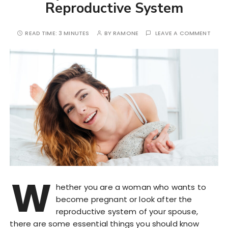
Reproductive System
READ TIME:
3 MINUTES
BY
RAMONE
LEAVE A COMMENT
W
hether you are a woman who wants to
become pregnant or look after the
reproductive system of your spouse,
there are some essential things you should know