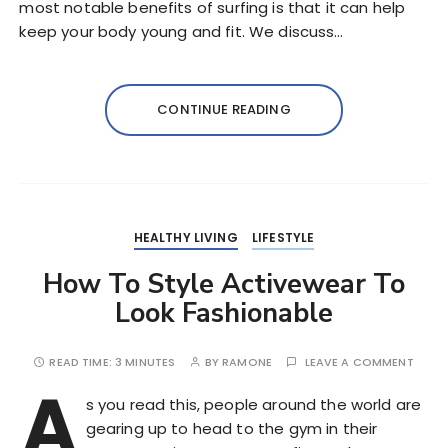
most notable benefits of surfing is that it can help
keep your body young and fit. We discuss…
CONTINUE READING
HEALTHY LIVING
LIFESTYLE
How To Style Activewear To
Look Fashionable
READ TIME:
3 MINUTES
BY
RAMONE
LEAVE A COMMENT
A
s you read this, people around the world are
gearing up to head to the gym in their