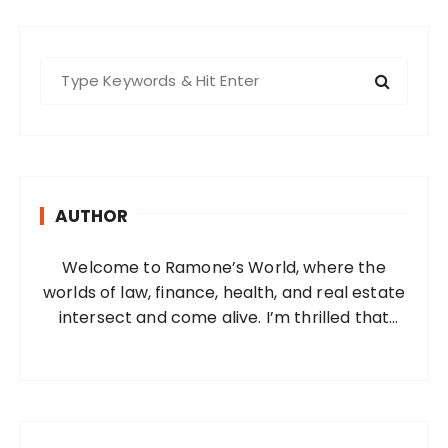
s
t
s
S
e
p
a
a
r
g
c
i
h
AUTHOR
f
n
o
a
Welcome to Ramone’s World, where the
r
t
worlds of law, finance, health, and real estate
:
i
intersect and come alive. I’m thrilled that
you’ve found your way to my corner of the
o
internet. Who Am I? I’m Ramone, a
n
passionate and dedicated…