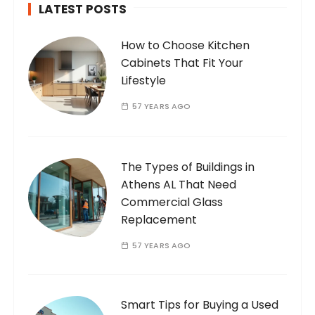
LATEST POSTS
How to Choose Kitchen
Cabinets That Fit Your
Lifestyle
57 YEARS AGO
The Types of Buildings in
Athens AL That Need
Commercial Glass
Replacement
57 YEARS AGO
Smart Tips for Buying a Used