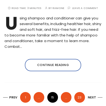
READ TIME:
3 MINUTES
BY
RAMONE
LEAVE A COMMENT
U
sing shampoo and conditioner can give you
several benefits, including healthier hair, shiny
and soft hair, and frizz-free hair. If you need
to become more familiar with the help of shampoo
and conditioner, take a moment to learn more.
Combat…
CONTINUE READING
P
PREV
1
…
15
…
23
NEXT
o