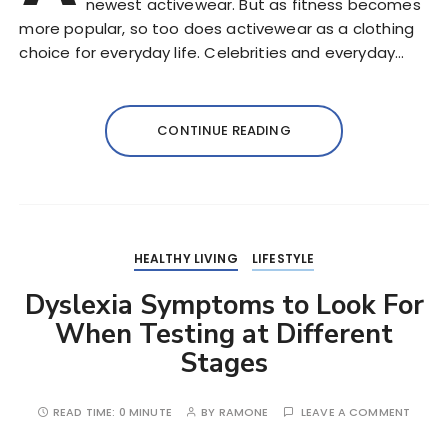
newest activewear. But as fitness becomes
more popular, so too does activewear as a clothing
choice for everyday life. Celebrities and everyday…
CONTINUE READING
HEALTHY LIVING
LIFESTYLE
Dyslexia Symptoms to Look For
When Testing at Different
Stages
READ TIME:
0 MINUTE
BY
RAMONE
LEAVE A COMMENT