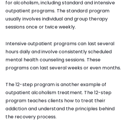
for alcoholism, including standard and intensive
outpatient programs. The standard program
usually involves individual and group therapy
sessions once or twice weekly.
Intensive outpatient programs can last several
hours daily and involve consistently scheduled
mental health counseling sessions. These
programs can last several weeks or even months.
The 12-step program is another example of
outpatient alcoholism treatment. The 12-step
program teaches clients how to treat their
addiction and understand the principles behind
the recovery process.