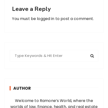
Leave a Reply
You must be
logged in
to post a comment.
S
e
a
r
c
h
AUTHOR
f
o
Welcome to Ramone’s World, where the
r
worlds of law, finance, health, and real estate
: