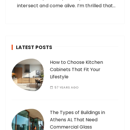
intersect and come alive. I’m thrilled that
you’ve found your way to my corner of the
internet. Who Am I? I’m Ramone, a
passionate and dedicated…
LATEST POSTS
How to Choose Kitchen
Cabinets That Fit Your
Lifestyle
57 YEARS AGO
The Types of Buildings in
Athens AL That Need
Commercial Glass