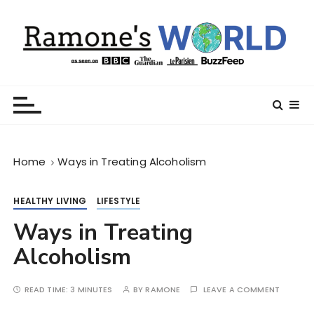
S
k
i
p
t
Ramone’s World
trips and tricks to living your best life
o
c
o
n
Home
Ways in Treating Alcoholism
t
e
n
HEALTHY LIVING
LIFESTYLE
t
Ways in Treating
Alcoholism
READ TIME:
3 MINUTES
BY
RAMONE
LEAVE A COMMENT