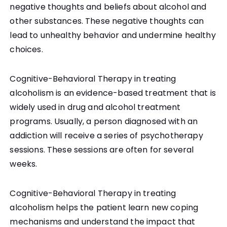
negative thoughts and beliefs about alcohol and
other substances. These negative thoughts can
lead to unhealthy behavior and undermine healthy
choices.
Cognitive-Behavioral Therapy in treating
alcoholism is an evidence-based treatment that is
widely used in drug and alcohol treatment
programs. Usually, a person diagnosed with an
addiction will receive a series of psychotherapy
sessions. These sessions are often for several
weeks.
Cognitive-Behavioral Therapy in treating
alcoholism helps the patient learn new coping
mechanisms and understand the impact that