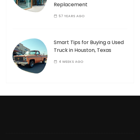
Replacement
57 YEARS AGO
Smart Tips for Buying a Used
Truck in Houston, Texas
4 WEEKS AGO