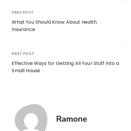
PREV POST
What You Should Know About Health
Insurance
NEXT POST
Effective Ways for Getting All Your Stuff into a
Small House
Ramone