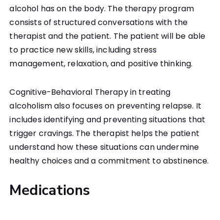
alcohol has on the body. The therapy program
consists of structured conversations with the
therapist and the patient. The patient will be able
to practice new skills, including stress
management, relaxation, and positive thinking.
Cognitive-Behavioral Therapy in treating
alcoholism also focuses on preventing relapse. It
includes identifying and preventing situations that
trigger cravings. The therapist helps the patient
understand how these situations can undermine
healthy choices and a commitment to abstinence.
Medications