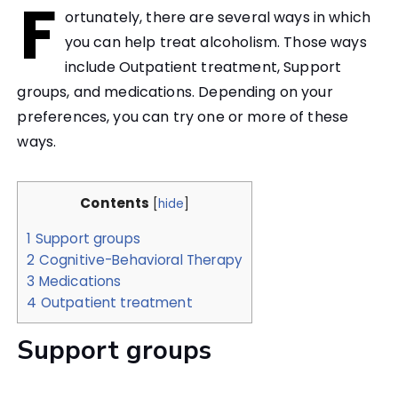
F
ortunately, there are several ways in which
you can help treat alcoholism. Those ways
include Outpatient treatment, Support
groups, and medications. Depending on your
preferences, you can try one or more of these
ways.
Contents
[
hide
]
1
Support groups
2
Cognitive-Behavioral Therapy
3
Medications
4
Outpatient treatment
Support groups