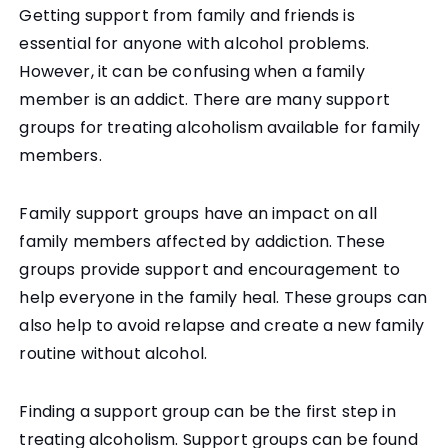
Getting support from family and friends is
essential for anyone with alcohol problems.
However, it can be confusing when a family
member is an addict. There are many support
groups for treating alcoholism available for family
members.
Family support groups have an impact on all
family members affected by addiction. These
groups provide support and encouragement to
help everyone in the family heal. These groups can
also help to avoid relapse and create a new family
routine without alcohol.
Finding a support group can be the first step in
treating alcoholism. Support groups can be found