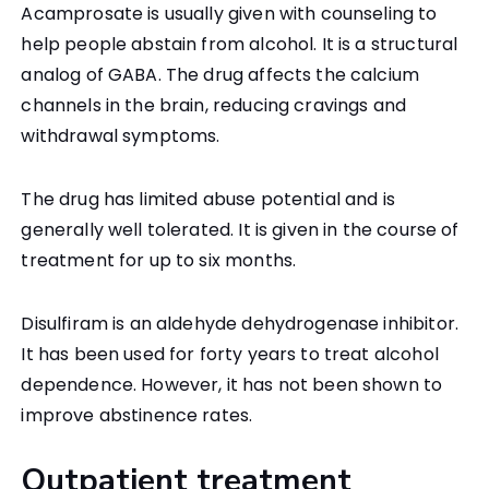
Acamprosate is usually given with counseling to
help people abstain from alcohol. It is a structural
analog of GABA. The drug affects the calcium
channels in the brain, reducing cravings and
withdrawal symptoms.
The drug has limited abuse potential and is
generally well tolerated. It is given in the course of
treatment for up to six months.
Disulfiram is an aldehyde dehydrogenase inhibitor.
It has been used for forty years to treat alcohol
dependence. However, it has not been shown to
improve abstinence rates.
Outpatient treatment