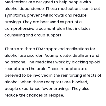
Medications are designed to help people with
alcohol dependence. These medications can treat
symptoms, prevent withdrawal and reduce
cravings. They are best used as part of a
comprehensive treatment plan that includes
counseling and group support.
There are three FDA-approved medications for
alcohol use disorder. Acamprosate, disulfiram and
naltrexone. The medicines work by blocking opioid
receptors in the brain. These receptors are
believed to be involved in the reinforcing effects of
alcohol. When these receptors are blocked,
people experience fewer cravings. They also
reduce the chances of relapse.