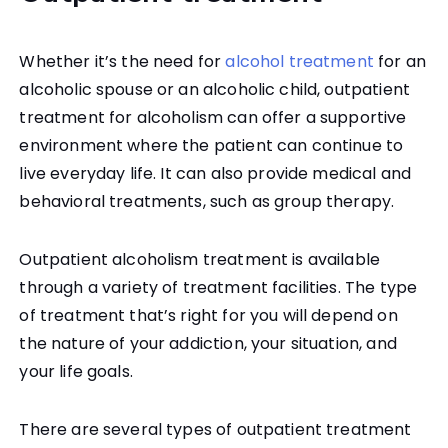
Whether it’s the need for
alcohol treatment
for an
alcoholic spouse or an alcoholic child, outpatient
treatment for alcoholism can offer a supportive
environment where the patient can continue to
live everyday life. It can also provide medical and
behavioral treatments, such as group therapy.
Outpatient alcoholism treatment is available
through a variety of treatment facilities. The type
of treatment that’s right for you will depend on
the nature of your addiction, your situation, and
your life goals.
There are several types of outpatient treatment