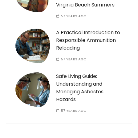
Virginia Beach Summers
57 YEARS AGO
A Practical Introduction to
Responsible Ammunition
Reloading
57 YEARS AGO
Safe Living Guide:
Understanding and
Managing Asbestos
Hazards
57 YEARS AGO