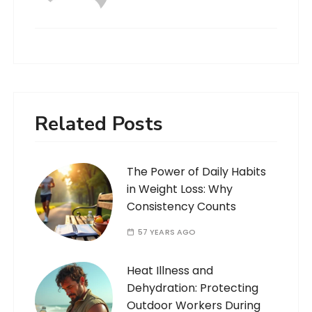
Related Posts
The Power of Daily Habits
in Weight Loss: Why
Consistency Counts
57 YEARS AGO
Heat Illness and
Dehydration: Protecting
Outdoor Workers During