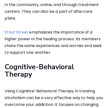
in the community, online, and through treatment
centers. They can also be a part of aftercare
plans.
Stout Street
emphasizes the importance of a
higher power in the healing process. Its members
share the same experiences and worries and seek
to support one another.
Cognitive-Behavioral
Therapy
Using Cognitive-Behavioral Therapy in treating
alcoholism can be a very effective way to help you
overcome your addiction. It focuses on changing