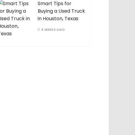
Smart Tips for
Buying a Used Truck
in Houston, Texas
4 WEEKS AGO