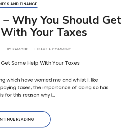
NESS AND FINANCE
 – Why You Should Get
With Your Taxes
BY
RAMONE
LEAVE A COMMENT
 which have worried me and whilst I, like
y paying taxes, the importance of doing so has
is for this reason why I…
NTINUE READING