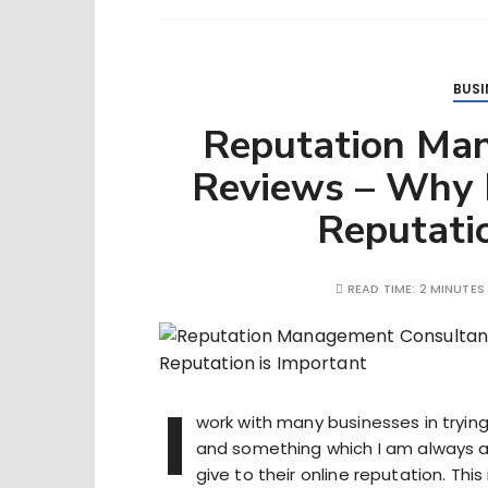
BUSI
Reputation Ma
Reviews – Why H
Reputatio
READ TIME:
2 MINUTES
I
work with many businesses in trying 
and something which I am always a
give to their online reputation. This