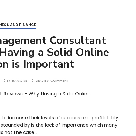
NESS AND FINANCE
nagement Consultant
aving a Solid Online
n is Important
BY
RAMONE
LEAVE A COMMENT
to increase their levels of success and profitability
stounded by is the lack of importance which many
 is not the case…