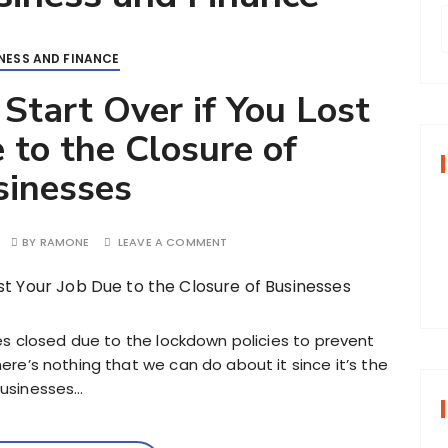
NESS AND FINANCE
r
 Start Over if You Lost
 to the Closure of
f
sinesses
r
:
BY
RAMONE
LEAVE A COMMENT
sses closed due to the lockdown policies to prevent
here’s nothing that we can do about it since it’s the
businesses…