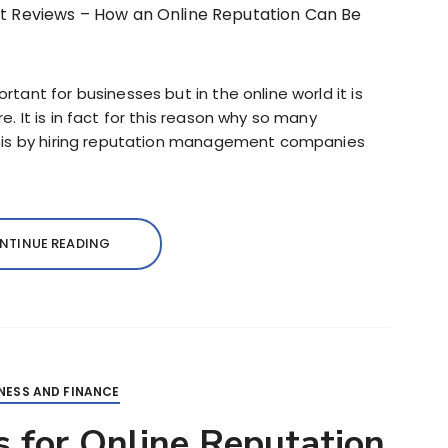
ant for businesses but in the online world it is
 It is in fact for this reason why so many
this by hiring reputation management companies
NTINUE READING
NESS AND FINANCE
 for Online Reputation