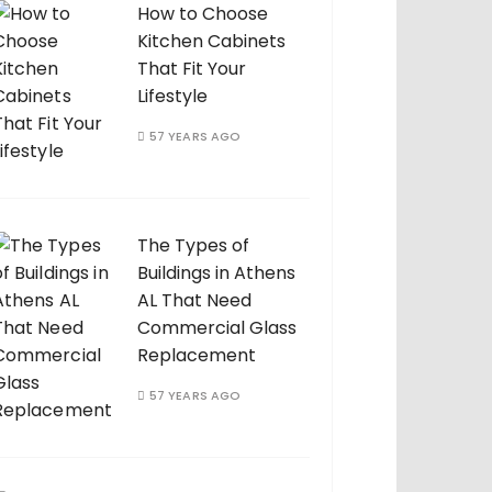
How to Choose
Kitchen Cabinets
That Fit Your
Lifestyle
57 YEARS AGO
The Types of
Buildings in Athens
AL That Need
Commercial Glass
Replacement
57 YEARS AGO