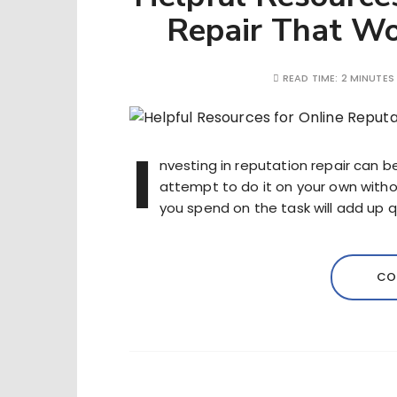
Repair That Wo
READ TIME:
2 MINUTES
I
nvesting in reputation repair can b
attempt to do it on your own withou
you spend on the task will add up qu
CO