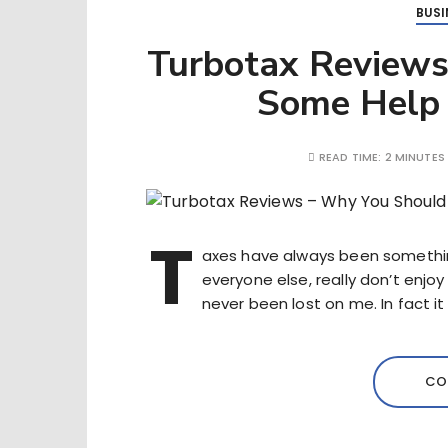
BUSI
Turbotax Reviews
Some Help 
READ TIME:
2 MINUTES
T
axes have always been something
everyone else, really don’t enjo
never been lost on me. In fact it 
CO