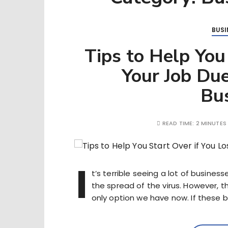
BUSI
Tips to Help You
Your Job Due
Bu
READ TIME:
2 MINUTES
I
t’s terrible seeing a lot of busine
the spread of the virus. However, t
only option we have now. If these 