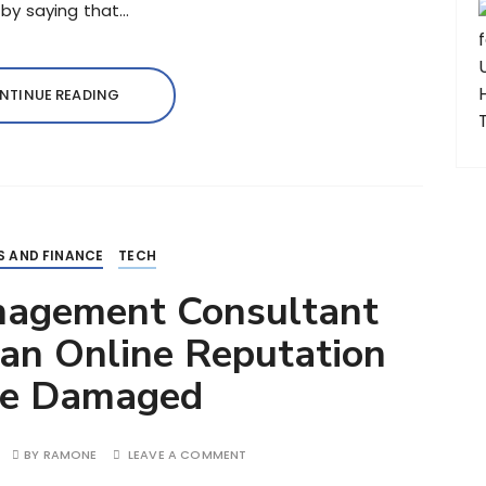
l by saying that…
NTINUE READING
S AND FINANCE
TECH
nagement Consultant
an Online Reputation
Be Damaged
BY
RAMONE
LEAVE A COMMENT