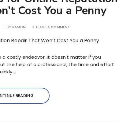
n’t Cost You a Penny
BY
RAMONE
LEAVE A COMMENT
e a costly endeavor. It doesn’t matter if you
t the help of a professional, the time and effort
ickly….
NTINUE READING