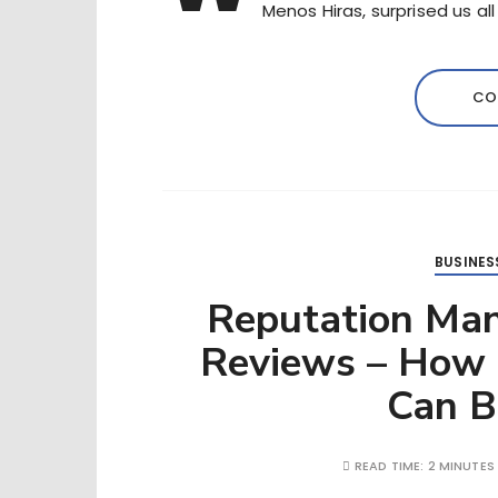
Menos Hiras, surprised us al
CO
BUSINES
Reputation Ma
Reviews – How 
Can 
READ TIME:
2 MINUTES