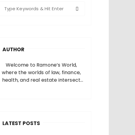
S
e
a
c
h
AUTHOR
o
Welcome to Ramone’s World,
where the worlds of law, finance,
health, and real estate intersect
and come alive. I’m thrilled that
you’ve found your way to my corner
of the internet. Who Am I? I’m
Ramone, a passionate and
dedicated…
LATEST POSTS