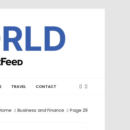
E
TRAVEL
CONTACT
Home
Business and Finance
Page 29