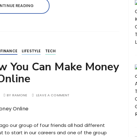
NTINUE READING
 FINANCE
LIFESTYLE
TECH
ow You Can Make Money
Online
BY
RAMONE
LEAVE A COMMENT
ago our group of four friends all had different
ut to start in our careers and one of the group