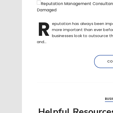
R
eputation has always been import
more important than ever before.
businesses look to outsource 
and…
CO
BUSI
Helpful Resources