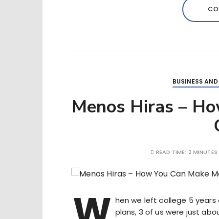
CO
BUSINESS AND
Menos Hiras – H
READ TIME:
2 MINUTES
W
hen we left college 5 years 
plans, 3 of us were just abo