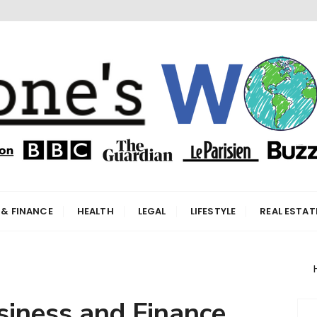
orld
 & FINANCE
HEALTH
LEGAL
LIFESTYLE
REAL ESTAT
siness and Finance