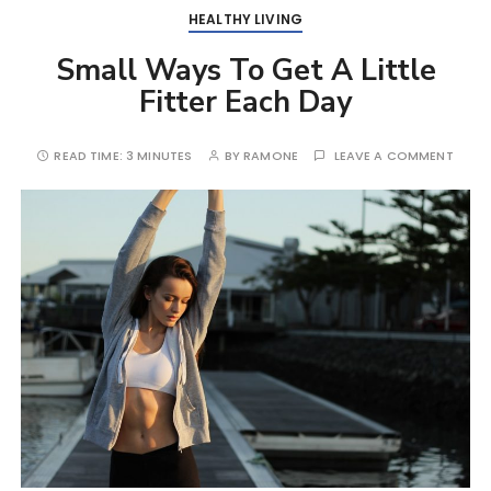
HEALTHY LIVING
Small Ways To Get A Little
Fitter Each Day
READ TIME:
3 MINUTES
BY
RAMONE
LEAVE A COMMENT