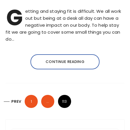
G
etting and staying fit is difficult. We all work
out but being at a desk all day can have a
negative impact on our body. To help stay
fit we are going to cover some small things you can
do…
CONTINUE READING
P
PREV
1
…
113
o
s
t