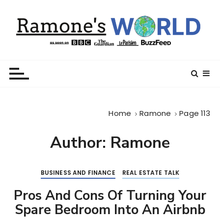
S
k
i
p
t
Ramone’s World
trips and tricks to living your best life
o
c
o
n
Home
Ramone
Page 113
t
e
Author:
Ramone
n
t
BUSINESS AND FINANCE
REAL ESTATE TALK
Pros And Cons Of Turning Your
Spare Bedroom Into An Airbnb