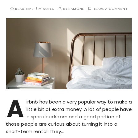
READ TIME:
3 MINUTES
BY
RAMONE
LEAVE A COMMENT
A
irbnb has been a very popular way to make a
little bit of extra money. A lot of people have
a spare bedroom and a good portion of
those people are curious about turning it into a
short-term rental. They…