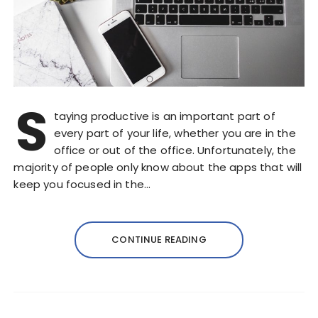
S
taying productive is an important part of
every part of your life, whether you are in the
office or out of the office. Unfortunately, the
majority of people only know about the apps that will
keep you focused in the…
CONTINUE READING