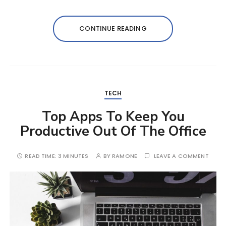
CONTINUE READING
TECH
Top Apps To Keep You
Productive Out Of The Office
READ TIME:
3 MINUTES
BY
RAMONE
LEAVE A COMMENT