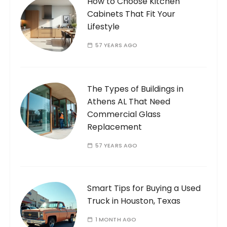
How to Choose Kitchen
Cabinets That Fit Your
Lifestyle
57 YEARS AGO
The Types of Buildings in
Athens AL That Need
Commercial Glass
Replacement
57 YEARS AGO
Smart Tips for Buying a Used
Truck in Houston, Texas
1 MONTH AGO