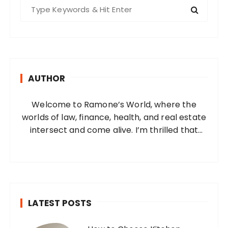
s
S
e
p
a
a
r
g
c
i
h
AUTHOR
f
n
o
a
Welcome to Ramone’s World, where the
r
t
worlds of law, finance, health, and real estate
:
i
intersect and come alive. I’m thrilled that
you’ve found your way to my corner of the
o
internet. Who Am I? I’m Ramone, a
n
passionate and dedicated…
LATEST POSTS