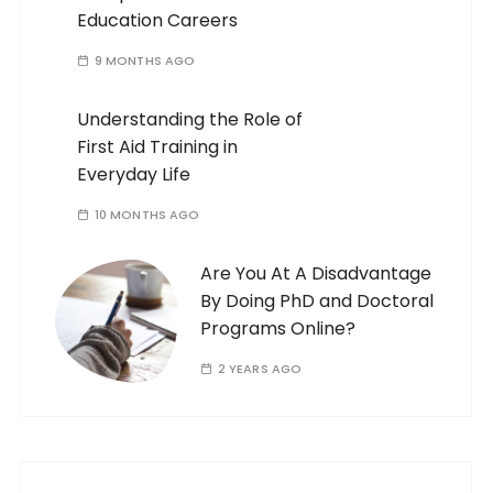
Education Careers
9 MONTHS AGO
Understanding the Role of
First Aid Training in
Everyday Life
10 MONTHS AGO
Are You At A Disadvantage
By Doing PhD and Doctoral
Programs Online?
2 YEARS AGO