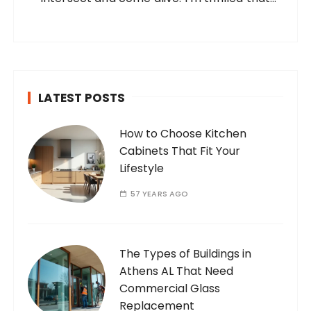
you’ve found your way to my corner of the
internet. Who Am I? I’m Ramone, a
passionate and dedicated…
LATEST POSTS
How to Choose Kitchen
Cabinets That Fit Your
Lifestyle
57 YEARS AGO
The Types of Buildings in
Athens AL That Need
Commercial Glass
Replacement