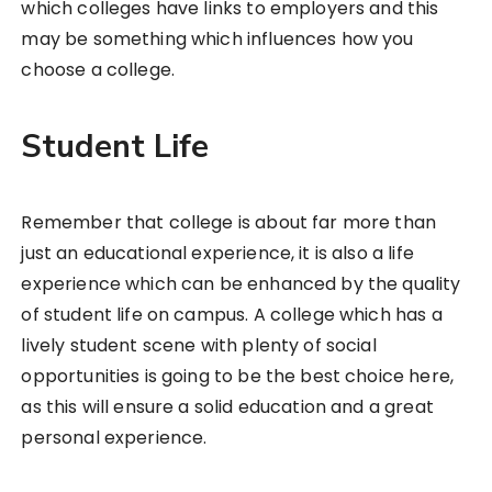
which colleges have links to employers and this
may be something which influences how you
choose a college.
Student Life
Remember that college is about far more than
just an educational experience, it is also a life
experience which can be enhanced by the quality
of student life on campus. A college which has a
lively student scene with plenty of social
opportunities is going to be the best choice here,
as this will ensure a solid education and a great
personal experience.