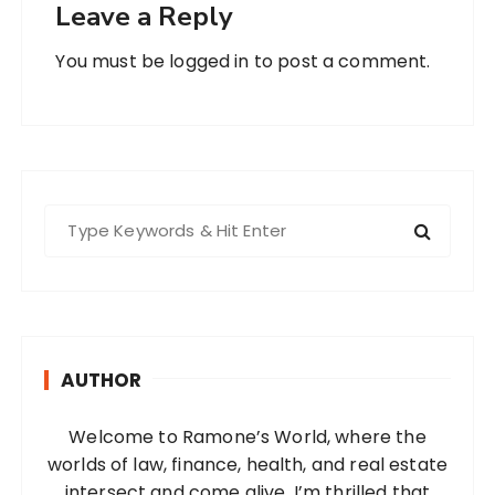
Leave a Reply
You must be
logged in
to post a comment.
S
e
a
r
c
h
AUTHOR
f
o
Welcome to Ramone’s World, where the
r
worlds of law, finance, health, and real estate
:
intersect and come alive. I’m thrilled that