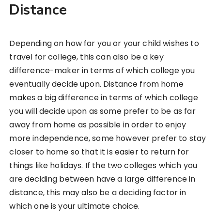
Distance
Depending on how far you or your child wishes to
travel for college, this can also be a key
difference-maker in terms of which college you
eventually decide upon. Distance from home
makes a big difference in terms of which college
you will decide upon as some prefer to be as far
away from home as possible in order to enjoy
more independence, some however prefer to stay
closer to home so that it is easier to return for
things like holidays. If the two colleges which you
are deciding between have a large difference in
distance, this may also be a deciding factor in
which one is your ultimate choice.