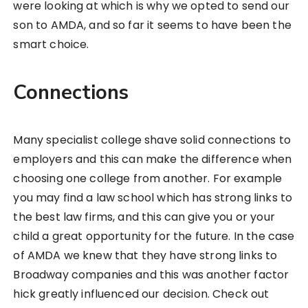
were looking at which is why we opted to send our
son to AMDA, and so far it seems to have been the
smart choice.
Connections
Many specialist college shave solid connections to
employers and this can make the difference when
choosing one college from another. For example
you may find a law school which has strong links to
the best law firms, and this can give you or your
child a great opportunity for the future. In the case
of AMDA we knew that they have strong links to
Broadway companies and this was another factor
hick greatly influenced our decision. Check out