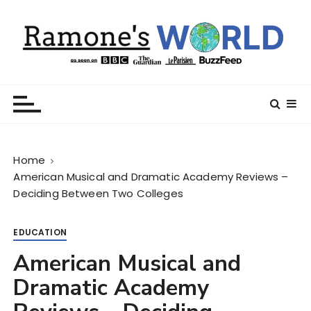
S
k
i
p
t
Ramone’s World
trips and tricks to living your best life
o
c
o
n
Home
t
American Musical and Dramatic Academy Reviews –
e
Deciding Between Two Colleges
n
t
EDUCATION
American Musical and
Dramatic Academy