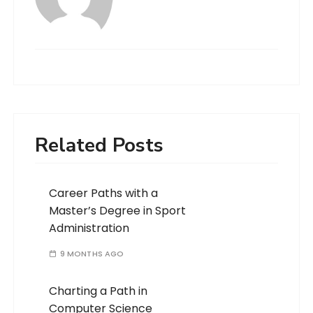
Related Posts
Career Paths with a
Master’s Degree in Sport
Administration
9 MONTHS AGO
Charting a Path in
Computer Science