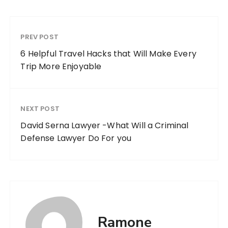
PREV POST
6 Helpful Travel Hacks that Will Make Every
Trip More Enjoyable
NEXT POST
David Serna Lawyer -What Will a Criminal
Defense Lawyer Do For you
Ramone