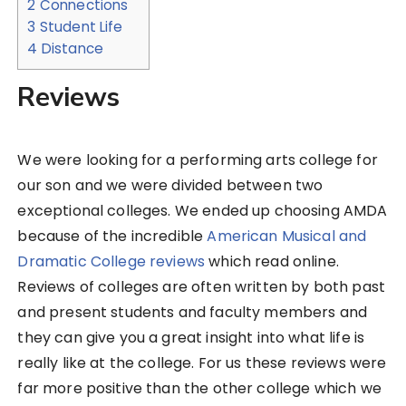
2
Connections
3
Student Life
4
Distance
Reviews
We were looking for a performing arts college for
our son and we were divided between two
exceptional colleges. We ended up choosing AMDA
because of the incredible
American Musical and
Dramatic College reviews
which read online.
Reviews of colleges are often written by both past
and present students and faculty members and
they can give you a great insight into what life is
really like at the college. For us these reviews were
far more positive than the other college which we