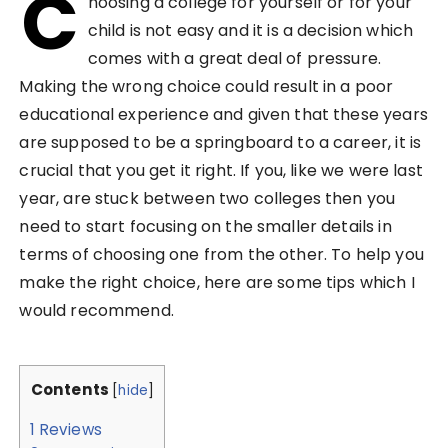
C
hoosing a college for yourself or for your
child is not easy and it is a decision which
comes with a great deal of pressure.
Making the wrong choice could result in a poor
educational experience and given that these years
are supposed to be a springboard to a career, it is
crucial that you get it right. If you, like we were last
year, are stuck between two colleges then you
need to start focusing on the smaller details in
terms of choosing one from the other. To help you
make the right choice, here are some tips which I
would recommend.
Contents
[
hide
]
1
Reviews