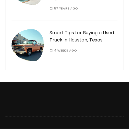
57 YEARS AGO
Smart Tips for Buying a Used
Truck in Houston, Texas
4 WEEKS AGO