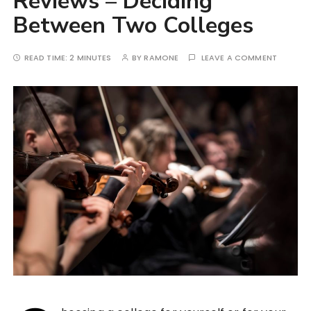
Reviews – Deciding
Between Two Colleges
READ TIME:
2 MINUTES
BY
RAMONE
LEAVE A COMMENT