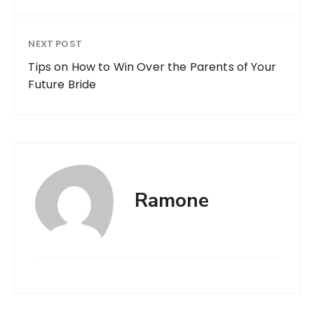
NEXT POST
Tips on How to Win Over the Parents of Your
Future Bride
Ramone