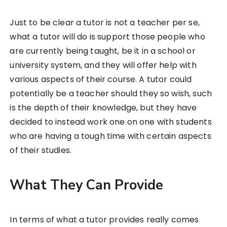
Just to be clear a tutor is not a teacher per se,
what a tutor will do is support those people who
are currently being taught, be it in a school or
university system, and they will offer help with
various aspects of their course. A tutor could
potentially be a teacher should they so wish, such
is the depth of their knowledge, but they have
decided to instead work one on one with students
who are having a tough time with certain aspects
of their studies.
What They Can Provide
In terms of what a tutor provides really comes