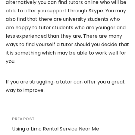
alternatively you can find tutors online who will be
able to offer you support through Skype. You may
also find that there are university students who
are happy to tutor students who are younger and
less experienced than they are. There are many
ways to find yourself a tutor should you decide that
it is something which may be able to work well for
you.
If you are struggling, a tutor can offer you a great
way to improve.
PREV POST
Using a Limo Rental Service Near Me