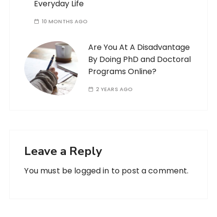
Everyday Life
10 MONTHS AGO
Are You At A Disadvantage
By Doing PhD and Doctoral
Programs Online?
2 YEARS AGO
Leave a Reply
You must be
logged in
to post a comment.