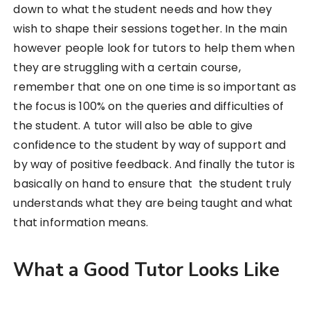
down to what the student needs and how they
wish to shape their sessions together. In the main
however people look for tutors to help them when
they are struggling with a certain course,
remember that one on one time is so important as
the focus is 100% on the queries and difficulties of
the student. A tutor will also be able to give
confidence to the student by way of support and
by way of positive feedback. And finally the tutor is
basically on hand to ensure that the student truly
understands what they are being taught and what
that information means.
What a Good Tutor Looks Like