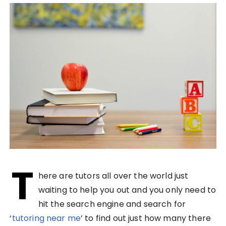
T
here are tutors all over the world just
waiting to help you out and you only need to
hit the search engine and search for
‘
tutoring near me
’ to find out just how many there