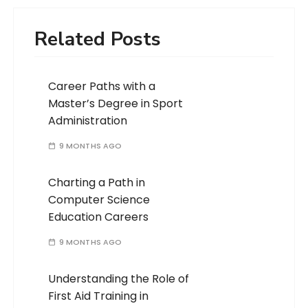
Related Posts
Career Paths with a
Master’s Degree in Sport
Administration
9 MONTHS AGO
Charting a Path in
Computer Science
Education Careers
9 MONTHS AGO
Understanding the Role of
First Aid Training in