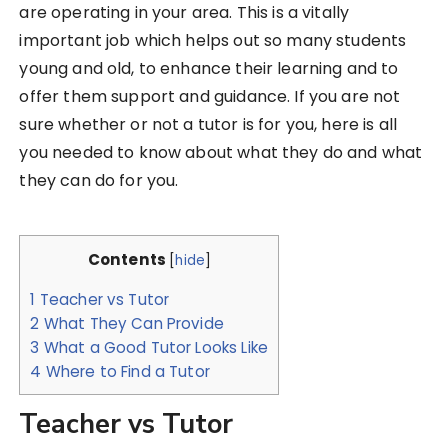
are operating in your area. This is a vitally
important job which helps out so many students
young and old, to enhance their learning and to
offer them support and guidance. If you are not
sure whether or not a tutor is for you, here is all
you needed to know about what they do and what
they can do for you.
Contents
[
hide
]
1
Teacher vs Tutor
2
What They Can Provide
3
What a Good Tutor Looks Like
4
Where to Find a Tutor
Teacher vs Tutor