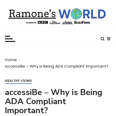
S
k
i
p
t
Ramone’s World
trips and tricks to living your best life
o
c
o
n
Home
t
accessiBe – Why is Being ADA Compliant Important?
e
n
t
HEALTHY LIVING
accessiBe – Why is Being
ADA Compliant
Important?