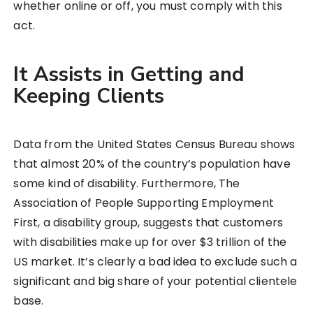
whether online or off, you must comply with this
act.
It Assists in Getting and
Keeping Clients
Data from the United States Census Bureau shows
that almost 20% of the country’s population have
some kind of disability. Furthermore, The
Association of People Supporting Employment
First, a disability group, suggests that customers
with disabilities make up for over $3 trillion of the
US market. It’s clearly a bad idea to exclude such a
significant and big share of your potential clientele
base.