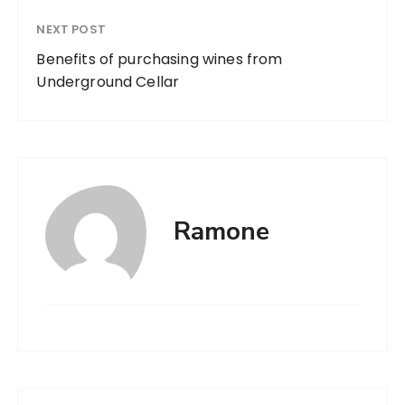
NEXT POST
Benefits of purchasing wines from
Underground Cellar
Ramone