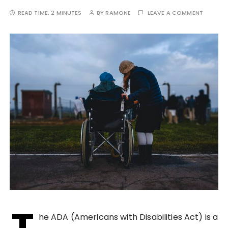
READ TIME:
2 MINUTES
BY
RAMONE
LEAVE A COMMENT
T
he ADA (Americans with Disabilities Act) is a