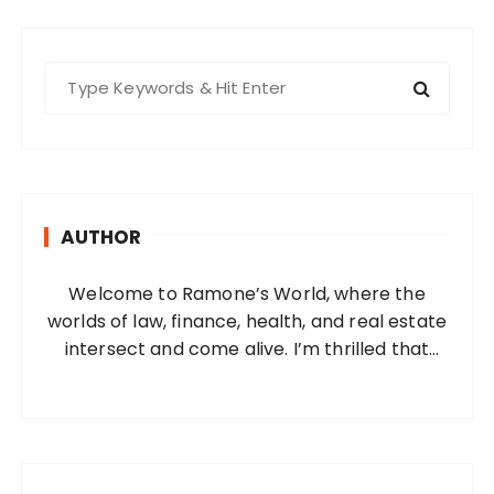
S
e
a
r
c
h
AUTHOR
f
o
Welcome to Ramone’s World, where the
r
worlds of law, finance, health, and real estate
:
intersect and come alive. I’m thrilled that
you’ve found your way to my corner of the
internet. Who Am I? I’m Ramone, a
passionate and dedicated…