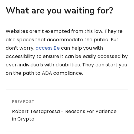
What are you waiting for?
Websites aren’t exempted from this law. They’re
also spaces that accommodate the public. But
don’t worry,
accessiBe
can help you with
accessibility to ensure it can be easily accessed by
even individuals with disabilities. They can start you
on the path to ADA compliance.
PREV POST
Robert Testagrossa - Reasons For Patience
in Crypto