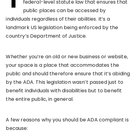
federal-level statute law that ensures that
public places can be accessed by
individuals regardless of their abilities. It’s a
landmark US legislation being enforced by the
country’s Department of Justice.
Whether you’re an old or new business or website,
your space is a place that accommodates the
public and should therefore ensure that it’s abiding
by the ADA. This legislation wasn’t passed just to
benefit individuals with disabilities but to benefit
the entire public, in general.
A few reasons why you should be ADA compliant is
because: