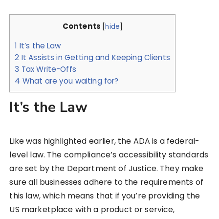
Contents
[
hide
]
1
It’s the Law
2
It Assists in Getting and Keeping Clients
3
Tax Write-Offs
4
What are you waiting for?
It’s the Law
Like was highlighted earlier, the ADA is a federal-
level law. The compliance’s accessibility standards
are set by the Department of Justice. They make
sure all businesses adhere to the requirements of
this law, which means that if you’re providing the
US marketplace with a product or service,