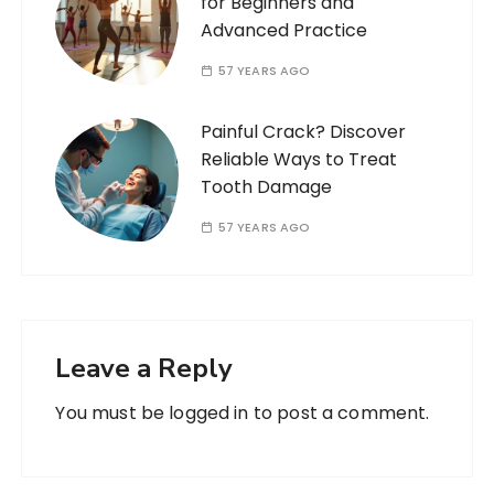
for Beginners and
Advanced Practice
57 YEARS AGO
Painful Crack? Discover
Reliable Ways to Treat
Tooth Damage
57 YEARS AGO
Leave a Reply
You must be
logged in
to post a comment.