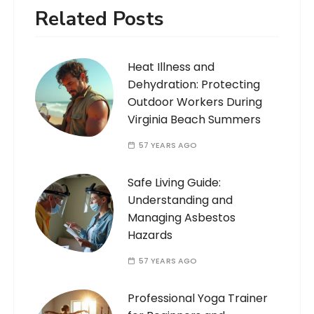
Related Posts
Heat Illness and
Dehydration: Protecting
Outdoor Workers During
Virginia Beach Summers
57 YEARS AGO
Safe Living Guide:
Understanding and
Managing Asbestos
Hazards
57 YEARS AGO
Professional Yoga Trainer