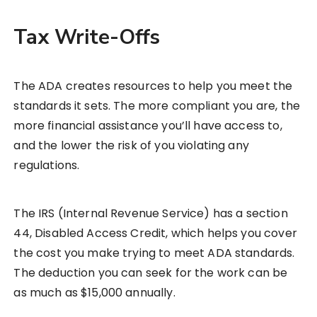
Tax Write-Offs
The ADA creates resources to help you meet the
standards it sets. The more compliant you are, the
more financial assistance you’ll have access to,
and the lower the risk of you violating any
regulations.
The IRS (Internal Revenue Service) has a section
44, Disabled Access Credit, which helps you cover
the cost you make trying to meet ADA standards.
The deduction you can seek for the work can be
as much as $15,000 annually.