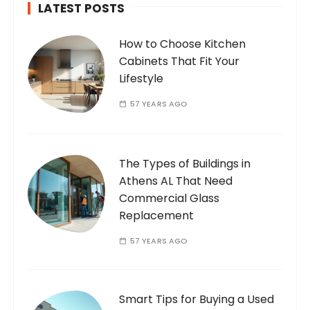
LATEST POSTS
How to Choose Kitchen
Cabinets That Fit Your
Lifestyle
57 YEARS AGO
The Types of Buildings in
Athens AL That Need
Commercial Glass
Replacement
57 YEARS AGO
Smart Tips for Buying a Used