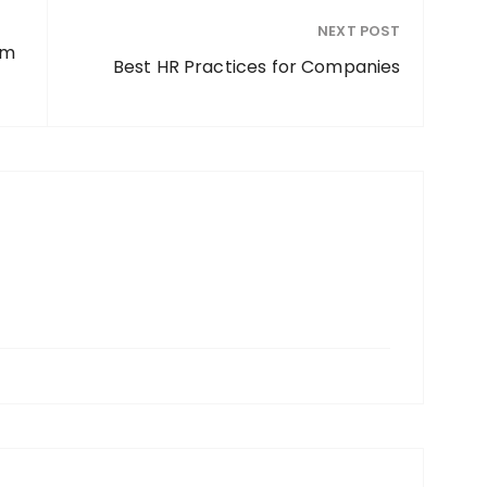
NEXT POST
em
Best HR Practices for Companies