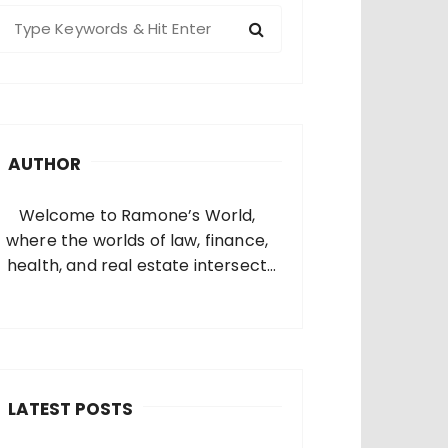
S
e
a
c
h
AUTHOR
o
Welcome to Ramone’s World,
where the worlds of law, finance,
health, and real estate intersect
and come alive. I’m thrilled that
you’ve found your way to my corner
of the internet. Who Am I? I’m
Ramone, a passionate and
dedicated…
LATEST POSTS