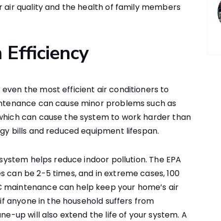
r air quality and the health of family members
 Efficiency
even the most efficient air conditioners to
aintenance can cause minor problems such as
 which can cause the system to work harder than
rgy bills and reduced equipment lifespan.
g system helps reduce indoor pollution. The EPA
s can be 2-5 times, and in extreme cases, 100
C maintenance can help keep your home’s air
l if anyone in the household suffers from
ne-up will also extend the life of your system. A