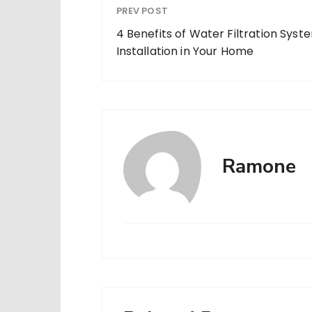
PREV POST
4 Benefits of Water Filtration Syst
Installation in Your Home
Ramone