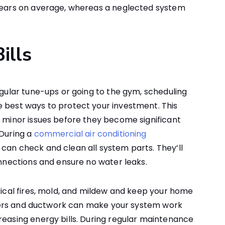
 years on average, whereas a neglected system
ills
egular tune-ups or going to the gym, scheduling
e best ways to protect your investment. This
r minor issues before they become significant
 During a
commercial air conditioning
can check and clean all system parts. They’ll
onnections and ensure no water leaks.
trical fires, mold, and mildew and keep your home
filters and ductwork can make your system work
reasing energy bills. During regular maintenance