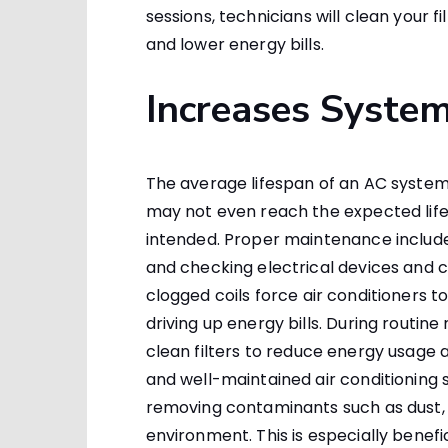
sessions, technicians will clean your 
and lower energy bills.
Increases System
The average lifespan of an AC system is
may not even reach the expected life
intended. Proper maintenance includes 
and checking electrical devices and co
clogged coils force air conditioners t
driving up energy bills. During routi
clean filters to reduce energy usage
and well-maintained air conditioning 
removing contaminants such as dust, 
environment. This is especially benefi