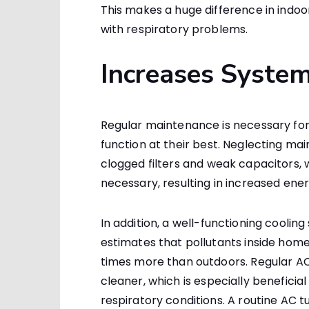
This makes a huge difference in indoo
with respiratory problems.
Increases System
Regular maintenance is necessary for 
function at their best. Neglecting m
clogged filters and weak capacitors,
necessary, resulting in increased ene
In addition, a well-functioning coolin
estimates that pollutants inside home
times more than outdoors. Regular A
cleaner, which is especially beneficia
respiratory conditions. A routine AC tu