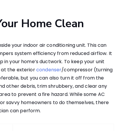
 Your Home Clean
ide your indoor air conditioning unit. This can
pers system efficiency from reduced airflow. It
d up in your home’s ductwork. To keep your unit
 at the exterior
condenser
/compressor (turning
referable, but you can also turn it off from the
d other debris, trim shrubbery, and clear any
 area to prevent a fire hazard. While some AC
for savvy homeowners to do themselves, there
ician can perform.