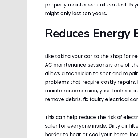
properly maintained unit can last 15
might only last ten years.
Reduces Energy B
Like taking your car to the shop for r
AC maintenance sessions is one of th
allows a technician to spot and repai
problems that require costly repairs.
maintenance session, your technician 
remove debris, fix faulty electrical c
This can help reduce the risk of elec
safer for everyone inside. Dirty air 
harder to heat or cool your home, inc