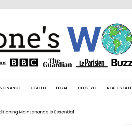
orld
& FINANCE
HEALTH
LEGAL
LIFESTYLE
REAL ESTAT
itioning Maintenance Is Essential