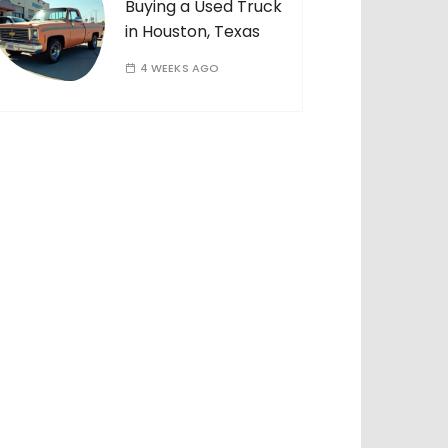
Buying a Used Truck
in Houston, Texas
4 WEEKS AGO