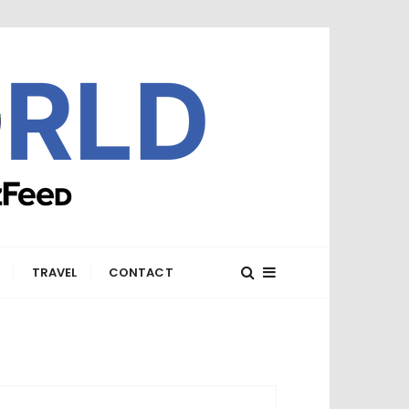
E
TRAVEL
CONTACT