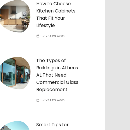
How to Choose
Kitchen Cabinets
That Fit Your
Lifestyle
57 YEARS AGO
The Types of
Buildings in Athens
AL That Need
Commercial Glass
Replacement
57 YEARS AGO
Smart Tips for