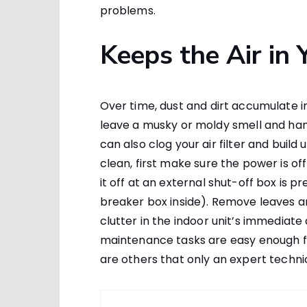
problems.
Keeps the Air in
Over time, dust and dirt accumulate ins
leave a musky or moldy smell and ham
can also clog your air filter and buil
clean, first make sure the power is off
it off at an external shut-off box is p
breaker box inside). Remove leaves an
clutter in the indoor unit’s immediate
maintenance tasks are easy enough 
are others that only an expert techn