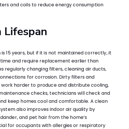
filters and coils to reduce energy consumption
 Lifespan
 15 years, but if it is not maintained correctly, it
time and require replacement earlier than
regularly changing filters, cleaning air ducts,
nnections for corrosion. Dirty filters and
o work harder to produce and distribute cooling,
ne maintenance checks, technicians will check and
 and keep homes cool and comfortable. A clean
system also improves indoor air quality by
dander, and pet hair from the home’s
cial for occupants with allergies or respiratory