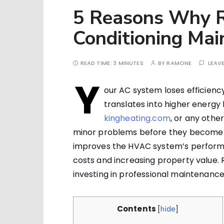
5 Reasons Why R
Conditioning Mai
READ TIME:
3 MINUTES
BY
RAMONE
LEAV
Y
our AC system loses efficienc
translates into higher energy
kingheating.com
, or any othe
minor problems before they become m
improves the HVAC system’s performa
costs and increasing property value. 
investing in professional maintenance
Contents
[
hide
]