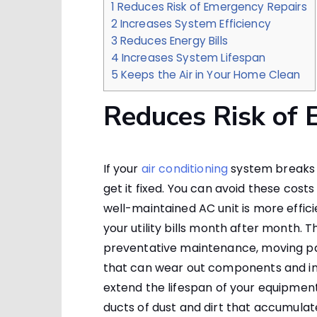
1
Reduces Risk of Emergency Repairs
2
Increases System Efficiency
3
Reduces Energy Bills
4
Increases System Lifespan
5
Keeps the Air in Your Home Clean
Reduces Risk of 
If your
air conditioning
system breaks d
get it fixed. You can avoid these cost
well-maintained AC unit is more effic
your utility bills month after month. T
preventative maintenance, moving par
that can wear out components and inc
extend the lifespan of your equipment.
ducts of dust and dirt that accumula