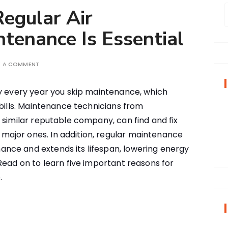
egular Air
ntenance Is Essential
r
E A COMMENT
f
y every year you skip maintenance, which
 bills. Maintenance technicians from
r
r similar reputable company, can find and fix
:
ajor ones. In addition, regular maintenance
nce and extends its lifespan, lowering energy
Read on to learn five important reasons for
.