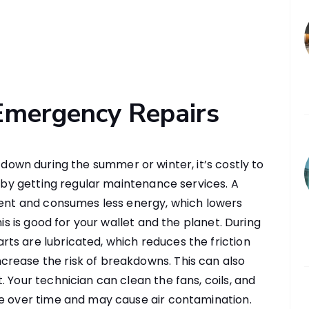
Emergency Repairs
own during the summer or winter, it’s costly to
s by getting regular maintenance services. A
ient and consumes less energy, which lowers
his is good for your wallet and the planet. During
ts are lubricated, which reduces the friction
rease the risk of breakdowns. This can also
 Your technician can clean the fans, coils, and
te over time and may cause air contamination.