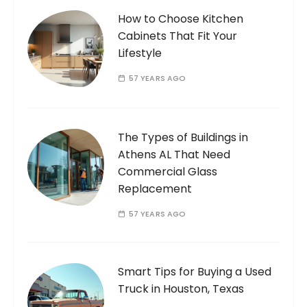
How to Choose Kitchen
Cabinets That Fit Your
Lifestyle
57 YEARS AGO
The Types of Buildings in
Athens AL That Need
Commercial Glass
Replacement
57 YEARS AGO
Smart Tips for Buying a Used
Truck in Houston, Texas