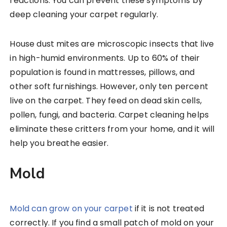
reactions. You can prevent these symptoms by
deep cleaning your carpet regularly.
House dust mites are microscopic insects that live
in high-humid environments. Up to 60% of their
population is found in mattresses, pillows, and
other soft furnishings. However, only ten percent
live on the carpet. They feed on dead skin cells,
pollen, fungi, and bacteria. Carpet cleaning helps
eliminate these critters from your home, and it will
help you breathe easier.
Mold
Mold can grow on your carpet
if it is not treated
correctly. If you find a small patch of mold on your