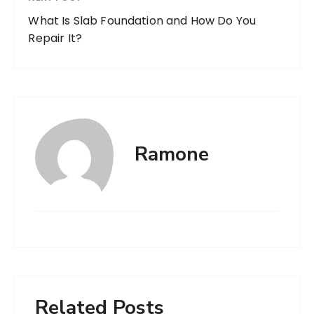
What Is Slab Foundation and How Do You
Repair It?
Ramone
Related Posts