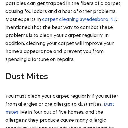
particles can get trapped in the fibers of a carpet,
causing foul odors and a host of other problems.
Most experts in
carpet cleaning Swedesboro, NJ
,
mentioned that the best way to combat these
problems is to clean your carpet regularly. In
addition, cleaning your carpet will improve your
home’s appearance and prevent you from
spending a fortune on repairs.
Dust Mites
You must clean your carpet regularly if you suffer
from allergies or are allergic to dust mites.
Dust
mites
live in four out of five homes, and the
allergens they produce cause many allergic