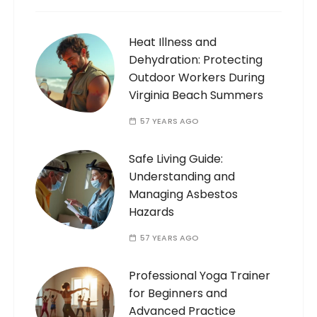
Heat Illness and
Dehydration: Protecting
Outdoor Workers During
Virginia Beach Summers
57 YEARS AGO
Safe Living Guide:
Understanding and
Managing Asbestos
Hazards
57 YEARS AGO
Professional Yoga Trainer
for Beginners and
Advanced Practice