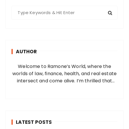
S
e
a
r
c
h
AUTHOR
f
o
Welcome to Ramone’s World, where the
r
worlds of law, finance, health, and real estate
:
intersect and come alive. I’m thrilled that
you’ve found your way to my corner of the
internet. Who Am I? I’m Ramone, a
passionate and dedicated…
LATEST POSTS