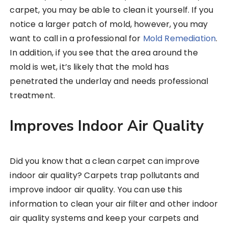
carpet, you may be able to clean it yourself. If you
notice a larger patch of mold, however, you may
want to call in a professional for
Mold Remediation
.
In addition, if you see that the area around the
mold is wet, it’s likely that the mold has
penetrated the underlay and needs professional
treatment.
Improves Indoor Air Quality
Did you know that a clean carpet can improve
indoor air quality? Carpets trap pollutants and
improve indoor air quality. You can use this
information to clean your air filter and other indoor
air quality systems and keep your carpets and