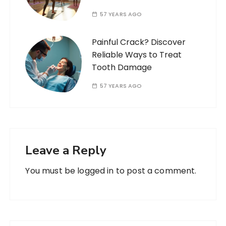
57 YEARS AGO
Painful Crack? Discover
Reliable Ways to Treat
Tooth Damage
57 YEARS AGO
Leave a Reply
You must be
logged in
to post a comment.