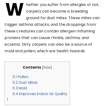
W
hether you suffer from allergies or not,
carpets can become a breeding
ground for dust mites. These mites can
trigger asthma attacks, and the droppings from
these creatures can contain allergen-inflaming
proteins that can cause rhinitis, asthma, and
eczema. Dirty carpets can also be a source of
mold and pollen, which are health hazards.
Contents
[
hide
]
0.1
Pollen
0.2
Dust Mites
0.3
Mold
0.4
Improves Indoor Air Quality
1