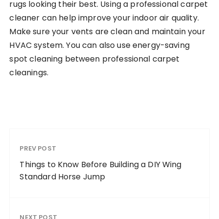
rugs looking their best. Using a professional carpet
cleaner can help improve your indoor air quality.
Make sure your vents are clean and maintain your
HVAC system. You can also use energy-saving
spot cleaning between professional carpet
cleanings.
PREV POST
Things to Know Before Building a DIY Wing
Standard Horse Jump
NEXT POST