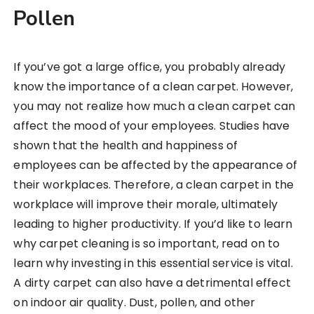
Pollen
If you’ve got a large office, you probably already
know the importance of a clean carpet. However,
you may not realize how much a clean carpet can
affect the mood of your employees. Studies have
shown that the health and happiness of
employees can be affected by the appearance of
their workplaces. Therefore, a clean carpet in the
workplace will improve their morale, ultimately
leading to higher productivity. If you’d like to learn
why carpet cleaning is so important, read on to
learn why investing in this essential service is vital.
A dirty carpet can also have a detrimental effect
on indoor air quality. Dust, pollen, and other