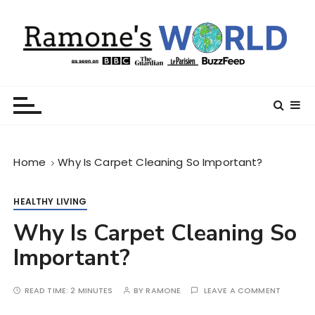
S
k
i
p
t
Ramone’s World
trips and tricks to living your best life
o
c
o
n
Home
Why Is Carpet Cleaning So Important?
t
e
n
HEALTHY LIVING
t
Why Is Carpet Cleaning So
Important?
READ TIME:
2 MINUTES
BY
RAMONE
LEAVE A COMMENT