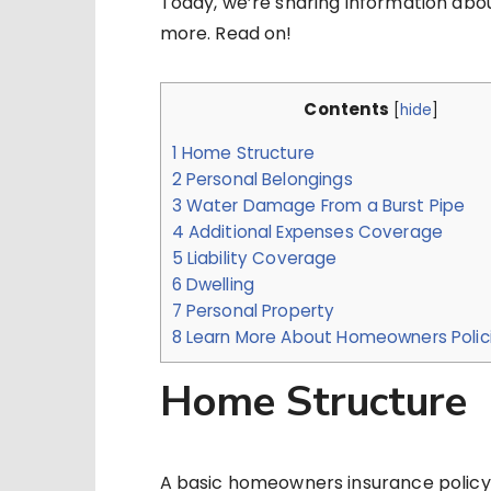
Today, we’re sharing information abo
more. Read on!
Contents
[
hide
]
1
Home Structure
2
Personal Belongings
3
Water Damage From a Burst Pipe
4
Additional Expenses Coverage
5
Liability Coverage
6
Dwelling
7
Personal Property
8
Learn More About Homeowners Polic
Home Structure
A basic homeowners insurance policy 