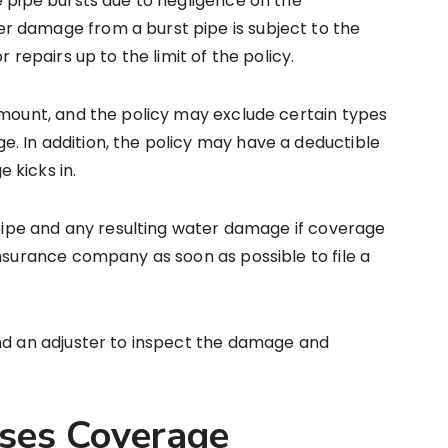
e pipe bursts due to negligence on the
 damage from a burst pipe is subject to the
 repairs up to the limit of the policy.
amount, and the policy may exclude certain types
. In addition, the policy may have a deductible
 kicks in.
e pipe and any resulting water damage if coverage
insurance company as soon as possible to file a
end an adjuster to inspect the damage and
nses Coverage