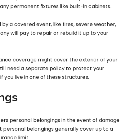
d any permanent fixtures like built-in cabinets.
by a covered event, like fires, severe weather,
y will pay to repair or rebuild it up to your
ance coverage might cover the exterior of your
ill need a separate policy to protect your
 you live in one of these structures.
ngs
rs personal belongings in the event of damage
ut personal belongings generally cover up to a
rance limit.