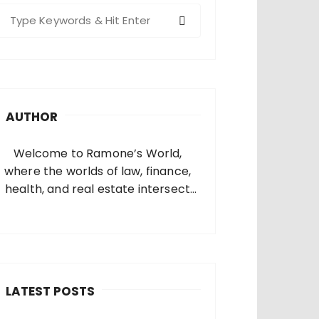
S
e
a
c
h
AUTHOR
o
Welcome to Ramone’s World,
where the worlds of law, finance,
health, and real estate intersect
and come alive. I’m thrilled that
you’ve found your way to my corner
of the internet. Who Am I? I’m
Ramone, a passionate and
dedicated…
LATEST POSTS