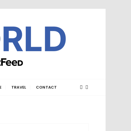
E
TRAVEL
CONTACT