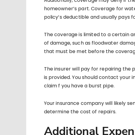
Additionally, coverage may deny if th
homeowner’s part. Coverage for water
policy’s deductible and usually pays for
The coverage is limited to a certain 
of damage, such as floodwater damage
that must be met before the coverage
The insurer will pay for repairing th
is provided. You should contact your 
claim f you have a burst pipe.
Your insurance company will likely s
determine the cost of repairs.
Additional Expe