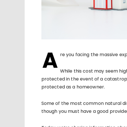
A
re you facing the massive ex
While this cost may seem high
protected in the event of a catastrop
protected as a homeowner.
Some of the most common natural di
though you must have a good provider