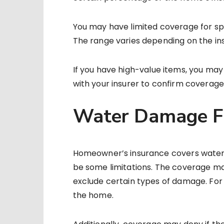
You may have limited coverage for speci
The range varies depending on the insu
If you have high-value items, you ma
with your insurer to confirm coverage
Water Damage Fr
Homeowner’s insurance covers water
be some limitations. The coverage ma
exclude certain types of damage. For e
the home.