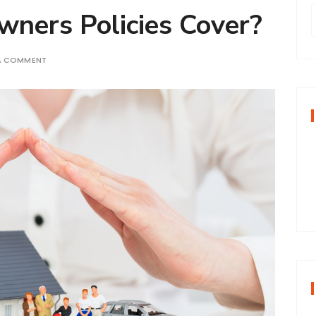
ers Policies Cover?
 A COMMENT
r
f
r
: