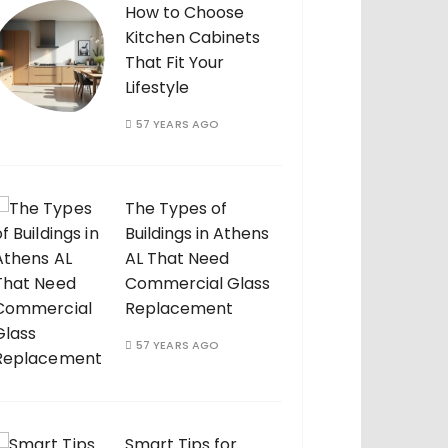
How to Choose
Kitchen Cabinets
That Fit Your
Lifestyle
57 YEARS AGO
The Types of
Buildings in Athens
AL That Need
Commercial Glass
Replacement
57 YEARS AGO
Smart Tips for