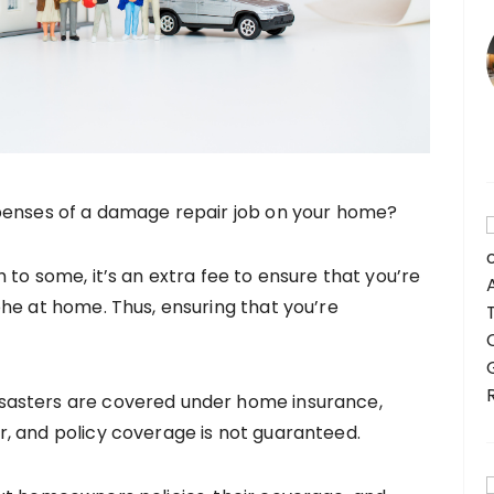
penses of a damage repair job on your home?
 to some, it’s an extra fee to ensure that you’re
he at home. Thus, ensuring that you’re
sasters are covered under home insurance,
, and policy coverage is not guaranteed.