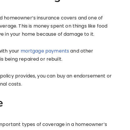
ard homeowner’s insurance covers and one of
verage. This is money spent on things like food
ve in your home because of damage to it.
with your
mortgage payments
and other
 being repaired or rebuilt.
policy provides, you can buy an endorsement or
nal costs.
e
t important types of coverage in a homeowner’s