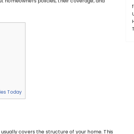
ut homeowners policies, their coverage, and
ies Today
usually covers the structure of your home. This