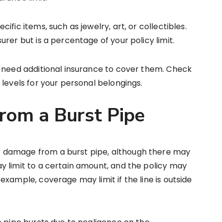
fic items, such as jewelry, art, or collectibles.
rer but is a percentage of your policy limit.
y need additional insurance to cover them. Check
 levels for your personal belongings.
om a Burst Pipe
 damage from a burst pipe, although there may
y limit to a certain amount, and the policy may
xample, coverage may limit if the line is outside