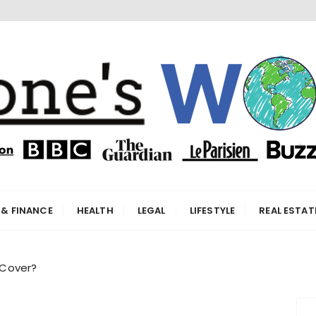
orld
 & FINANCE
HEALTH
LEGAL
LIFESTYLE
REAL ESTAT
 Cover?