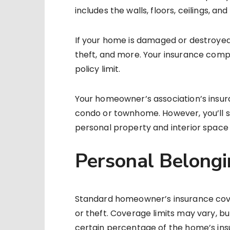
includes the walls, floors, ceilings, an
If your home is damaged or destroyed 
theft, and more. Your insurance compan
policy limit.
Your homeowner’s association’s insur
condo or townhome. However, you’ll st
personal property and interior space if
Personal Belongi
Standard homeowner’s insurance cove
or theft. Coverage limits may vary, b
certain percentage of the home’s insu