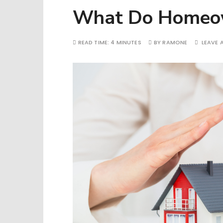
What Do Homeown
READ TIME:
4 MINUTES
BY
RAMONE
LEAVE