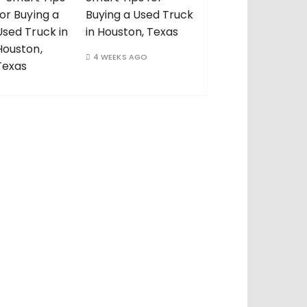
Buying a Used Truck
in Houston, Texas
4 WEEKS AGO