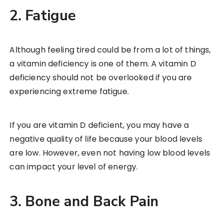
2. Fatigue
Although feeling tired could be from a lot of things,
a vitamin deficiency is one of them. A vitamin D
deficiency should not be overlooked if you are
experiencing extreme fatigue.
If you are vitamin D deficient, you may have a
negative quality of life because your blood levels
are low. However, even not having low blood levels
can impact your level of energy.
3. Bone and Back Pain