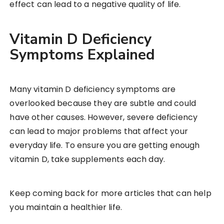
effect can lead to a negative quality of life.
Vitamin D Deficiency
Symptoms Explained
Many vitamin D deficiency symptoms are
overlooked because they are subtle and could
have other causes. However, severe deficiency
can lead to major problems that affect your
everyday life. To ensure you are getting enough
vitamin D, take supplements each day.
Keep coming back for more articles that can help
you maintain a healthier life.