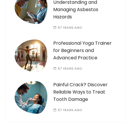
Understanding and
Managing Asbestos
Hazards
57 YEARS AGO
Professional Yoga Trainer
for Beginners and
Advanced Practice
57 YEARS AGO
Painful Crack? Discover
Reliable Ways to Treat
Tooth Damage
57 YEARS AGO