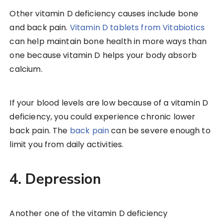
Other vitamin D deficiency causes include bone
and back pain.
Vitamin D tablets from Vitabiotics
can help maintain bone health in more ways than
one because vitamin D helps your body absorb
calcium.
If your blood levels are low because of a vitamin D
deficiency, you could experience chronic lower
back pain. The
back pain
can be severe enough to
limit you from daily activities.
4. Depression
Another one of the vitamin D deficiency