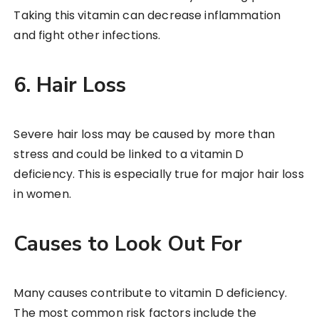
Taking this vitamin can decrease inflammation
and fight other infections.
6. Hair Loss
Severe hair loss may be caused by more than
stress and could be linked to a vitamin D
deficiency. This is especially true for major hair loss
in women.
Causes to Look Out For
Many causes contribute to vitamin D deficiency.
The most common risk factors include the