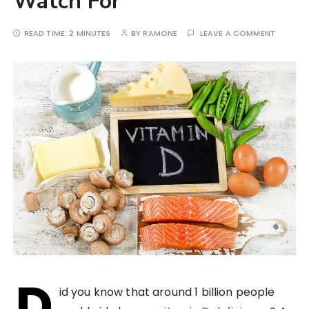
Watch For
READ TIME:
2 MINUTES
BY
RAMONE
LEAVE A COMMENT
D
id you know that around 1 billion people