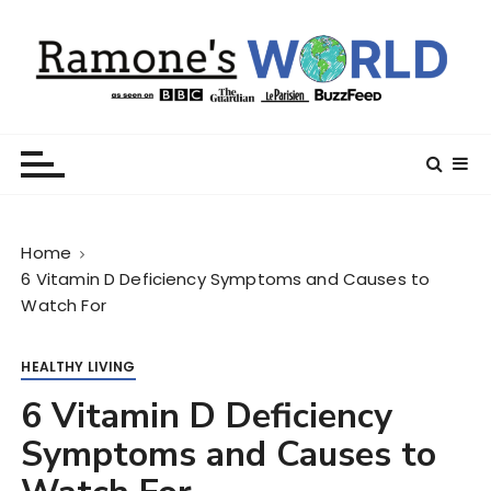
S
k
i
p
t
Ramone’s World
trips and tricks to living your best life
o
c
o
n
Home
t
6 Vitamin D Deficiency Symptoms and Causes to
e
Watch For
n
t
HEALTHY LIVING
6 Vitamin D Deficiency
Symptoms and Causes to