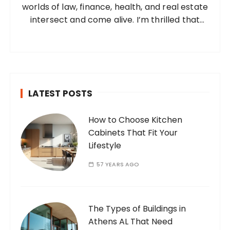
worlds of law, finance, health, and real estate
:
intersect and come alive. I’m thrilled that
you’ve found your way to my corner of the
internet. Who Am I? I’m Ramone, a
passionate and dedicated…
LATEST POSTS
How to Choose Kitchen
Cabinets That Fit Your
Lifestyle
57 YEARS AGO
The Types of Buildings in
Athens AL That Need