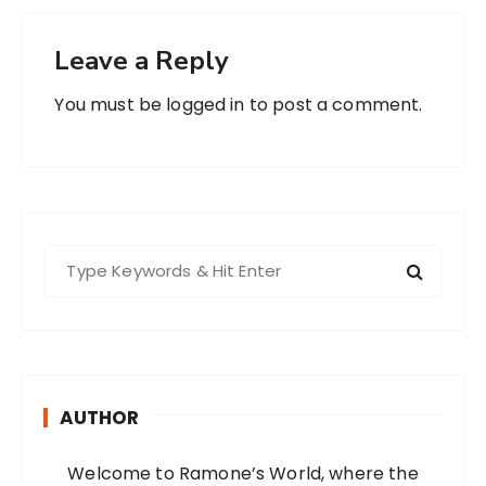
Leave a Reply
You must be
logged in
to post a comment.
S
e
a
r
c
h
AUTHOR
f
o
Welcome to Ramone’s World, where the
r