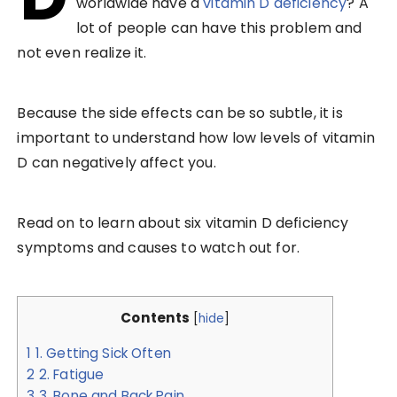
worldwide have a
vitamin D deficiency
? A
lot of people can have this problem and
not even realize it.
Because the side effects can be so subtle, it is
important to understand how low levels of vitamin
D can negatively affect you.
Read on to learn about six vitamin D deficiency
symptoms and causes to watch out for.
Contents
[
hide
]
1
1. Getting Sick Often
2
2. Fatigue
3
3. Bone and Back Pain