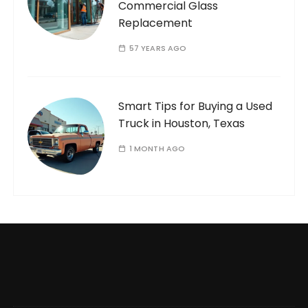
Commercial Glass
Replacement
57 YEARS AGO
Smart Tips for Buying a Used
Truck in Houston, Texas
1 MONTH AGO