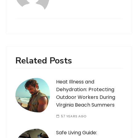
Related Posts
Heat Illness and
Dehydration: Protecting
Outdoor Workers During
Virginia Beach Summers
57 YEARS AGO
Safe Living Guide: