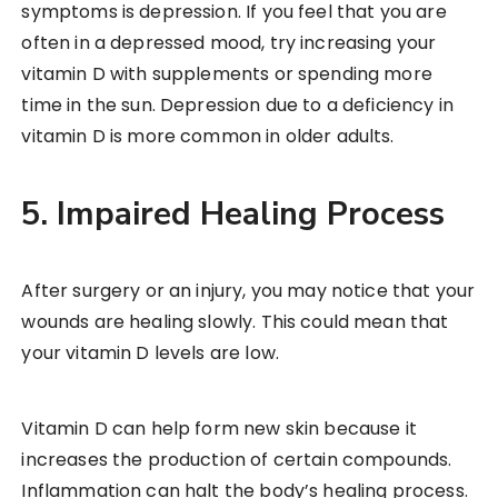
symptoms is depression. If you feel that you are
often in a depressed mood, try increasing your
vitamin D with supplements or spending more
time in the sun. Depression due to a deficiency in
vitamin D is more common in older adults.
5. Impaired Healing Process
After surgery or an injury, you may notice that your
wounds are healing slowly. This could mean that
your vitamin D levels are low.
Vitamin D can help form new skin because it
increases the production of certain compounds.
Inflammation can halt the body’s healing process.