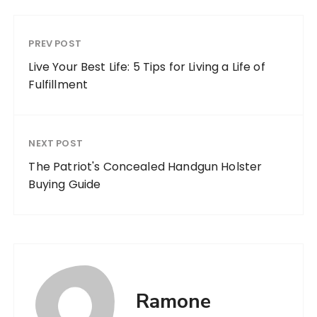
PREV POST
Live Your Best Life: 5 Tips for Living a Life of
Fulfillment
NEXT POST
The Patriot's Concealed Handgun Holster
Buying Guide
Ramone