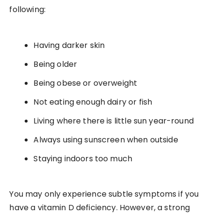
following:
Having darker skin
Being older
Being obese or overweight
Not eating enough dairy or fish
Living where there is little sun year-round
Always using sunscreen when outside
Staying indoors too much
You may only experience subtle symptoms if you
have a vitamin D deficiency. However, a strong