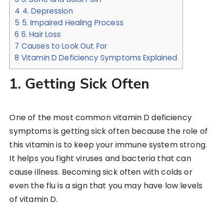
4
4. Depression
5
5. Impaired Healing Process
6
6. Hair Loss
7
Causes to Look Out For
8
Vitamin D Deficiency Symptoms Explained
1. Getting Sick Often
One of the most common vitamin D deficiency
symptoms is getting sick often because the role of
this vitamin is to keep your immune system strong.
It helps you fight viruses and bacteria that can
cause illness. Becoming sick often with colds or
even the flu is a sign that you may have low levels
of vitamin D.