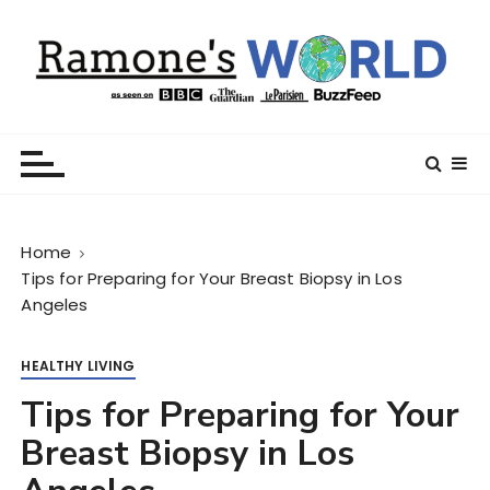
S
k
i
p
t
Ramone’s World
trips and tricks to living your best life
o
c
o
n
Home
t
Tips for Preparing for Your Breast Biopsy in Los
e
Angeles
n
t
HEALTHY LIVING
Tips for Preparing for Your
Breast Biopsy in Los