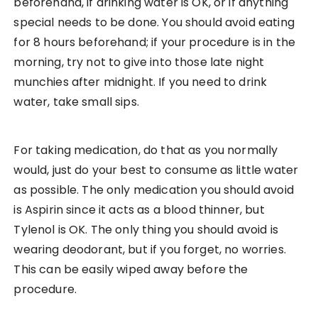
beforehand, if drinking water is OK, or if anything
special needs to be done. You should avoid eating
for 8 hours beforehand; if your procedure is in the
morning, try not to give into those late night
munchies after midnight. If you need to drink
water, take small sips.
For taking medication, do that as you normally
would, just do your best to consume as little water
as possible. The only medication you should avoid
is Aspirin since it acts as a blood thinner, but
Tylenol is OK. The only thing you should avoid is
wearing deodorant, but if you forget, no worries.
This can be easily wiped away before the
procedure.