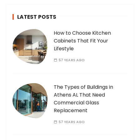
LATEST POSTS
How to Choose Kitchen
Cabinets That Fit Your
Lifestyle
57 YEARS AGO
The Types of Buildings in
Athens AL That Need
Commercial Glass
Replacement
57 YEARS AGO