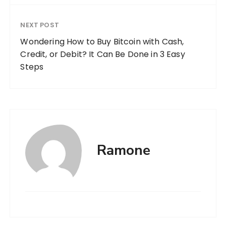
NEXT POST
Wondering How to Buy Bitcoin with Cash,
Credit, or Debit? It Can Be Done in 3 Easy
Steps
Ramone