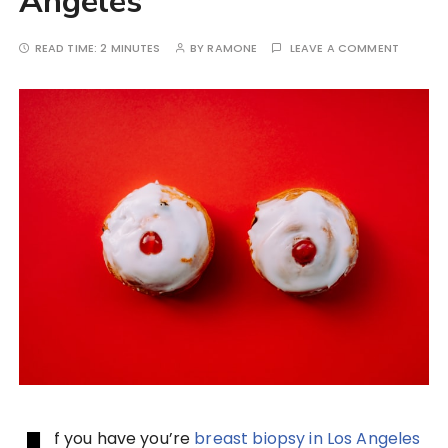
Angeles
READ TIME:
2 MINUTES
BY
RAMONE
LEAVE A COMMENT
f you have you’re
breast biopsy in Los Angeles