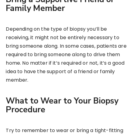
Family Member
Depending on the type of biopsy you’ll be
receiving, it might not be entirely necessary to
bring someone along. In some cases, patients are
required to bring someone along to drive them
home. No matter if it’s required or not, it’s a good
idea to have the support of a friend or family
member.
What to Wear to Your Biopsy
Procedure
Try to remember to wear or bring a tight-fitting