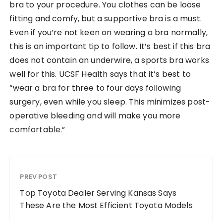
bra to your procedure. You clothes can be loose
fitting and comfy, but a supportive bra is a must.
Even if you’re not keen on wearing a bra normally,
this is an important tip to follow. It’s best if this bra
does not contain an underwire, a sports bra works
well for this. UCSF Health says that it’s best to
“wear a bra for three to four days following
surgery, even while you sleep. This minimizes post-
operative bleeding and will make you more
comfortable.”
PREV POST
Top Toyota Dealer Serving Kansas Says
These Are the Most Efficient Toyota Models