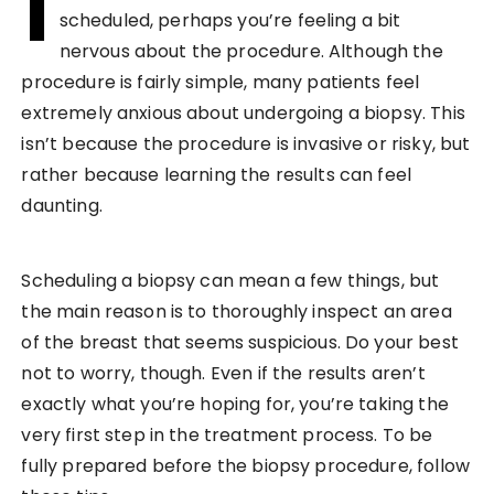
I
scheduled, perhaps you’re feeling a bit
nervous about the procedure. Although the
procedure is fairly simple, many patients feel
extremely anxious about undergoing a biopsy. This
isn’t because the procedure is invasive or risky, but
rather because learning the results can feel
daunting.
Scheduling a biopsy can mean a few things, but
the main reason is to thoroughly inspect an area
of the breast that seems suspicious. Do your best
not to worry, though. Even if the results aren’t
exactly what you’re hoping for, you’re taking the
very first step in the treatment process. To be
fully prepared before the biopsy procedure, follow