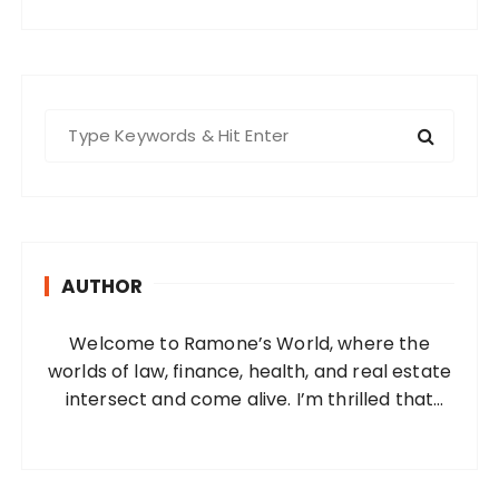
S
e
a
r
c
h
AUTHOR
f
o
Welcome to Ramone’s World, where the
r
worlds of law, finance, health, and real estate
:
intersect and come alive. I’m thrilled that
you’ve found your way to my corner of the
internet. Who Am I? I’m Ramone, a
passionate and dedicated…