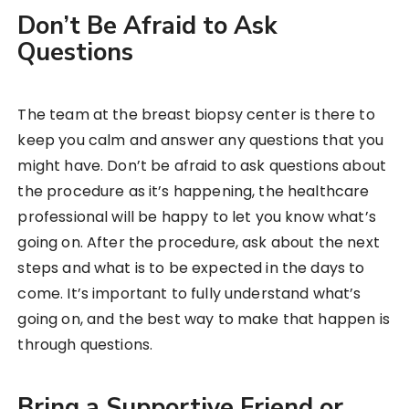
Don’t Be Afraid to Ask
Questions
The team at the breast biopsy center is there to
keep you calm and answer any questions that you
might have. Don’t be afraid to ask questions about
the procedure as it’s happening, the healthcare
professional will be happy to let you know what’s
going on. After the procedure, ask about the next
steps and what is to be expected in the days to
come. It’s important to fully understand what’s
going on, and the best way to make that happen is
through questions.
Bring a Supportive Friend or