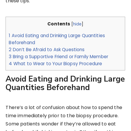
these tips.
Contents
[
hide
]
1
Avoid Eating and Drinking Large Quantities
Beforehand
2
Don’t Be Afraid to Ask Questions
3
Bring a Supportive Friend or Family Member
4
What to Wear to Your Biopsy Procedure
Avoid Eating and Drinking Large
Quantities Beforehand
There’s a lot of confusion about how to spend the
time immediately prior to the biopsy procedure.
Some patients wonder if they’re allowed to eat