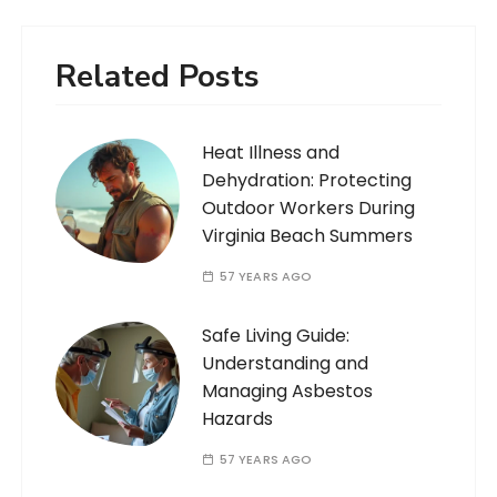
Related Posts
Heat Illness and
Dehydration: Protecting
Outdoor Workers During
Virginia Beach Summers
57 YEARS AGO
Safe Living Guide:
Understanding and
Managing Asbestos
Hazards
57 YEARS AGO