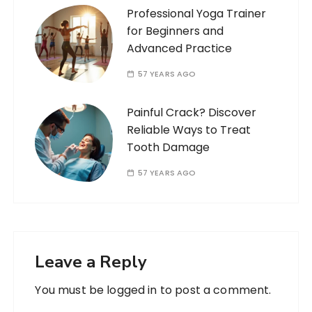
Professional Yoga Trainer
for Beginners and
Advanced Practice
57 YEARS AGO
Painful Crack? Discover
Reliable Ways to Treat
Tooth Damage
57 YEARS AGO
Leave a Reply
You must be
logged in
to post a comment.