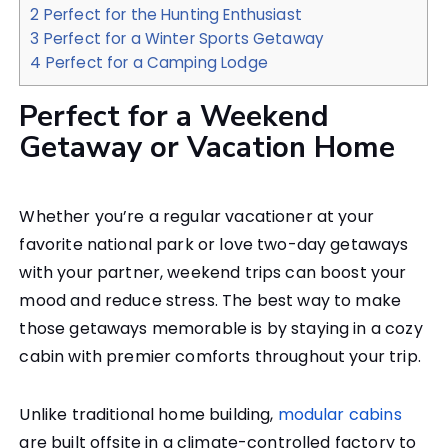
2
Perfect for the Hunting Enthusiast
3
Perfect for a Winter Sports Getaway
4
Perfect for a Camping Lodge
Perfect for a Weekend
Getaway or Vacation Home
Whether you’re a regular vacationer at your
favorite national park or love two-day getaways
with your partner, weekend trips can boost your
mood and reduce stress. The best way to make
those getaways memorable is by staying in a cozy
cabin with premier comforts throughout your trip.
Unlike traditional home building,
modular cabins
are built offsite in a climate-controlled factory to