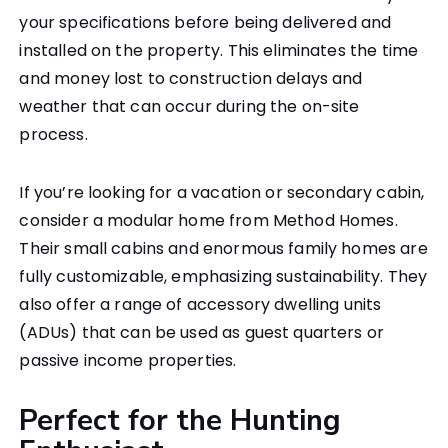
your specifications before being delivered and
installed on the property. This eliminates the time
and money lost to construction delays and
weather that can occur during the on-site
process.
If you’re looking for a vacation or secondary cabin,
consider a modular home from Method Homes.
Their small cabins and enormous family homes are
fully customizable, emphasizing sustainability. They
also offer a range of accessory dwelling units
(ADUs) that can be used as guest quarters or
passive income properties.
Perfect for the Hunting