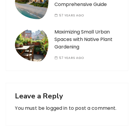
Comprehensive Guide
57 YEARS AGO
Maximizing Small Urban
Spaces with Native Plant
Gardening
57 YEARS AGO
Leave a Reply
You must be
logged in
to post a comment.