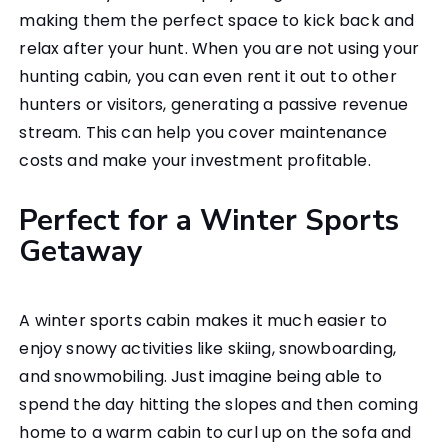
making them the perfect space to kick back and
relax after your hunt. When you are not using your
hunting cabin, you can even rent it out to other
hunters or visitors, generating a passive revenue
stream. This can help you cover maintenance
costs and make your investment profitable.
Perfect for a Winter Sports
Getaway
A winter sports cabin makes it much easier to
enjoy snowy activities like skiing, snowboarding,
and snowmobiling. Just imagine being able to
spend the day hitting the slopes and then coming
home to a warm cabin to curl up on the sofa and