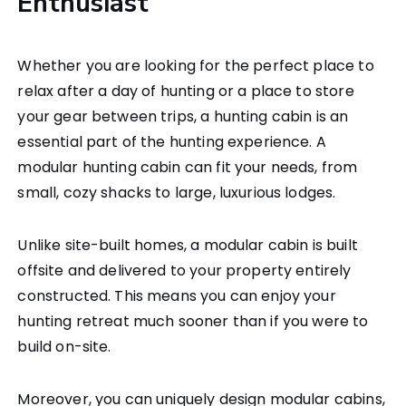
Enthusiast
Whether you are looking for the perfect place to
relax after a day of hunting or a place to store
your gear between trips, a hunting cabin is an
essential part of the hunting experience. A
modular hunting cabin can fit your needs, from
small, cozy shacks to large, luxurious lodges.
Unlike site-built homes, a modular cabin is built
offsite and delivered to your property entirely
constructed. This means you can enjoy your
hunting retreat much sooner than if you were to
build on-site.
Moreover, you can uniquely design modular cabins,