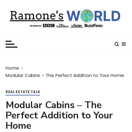
S
k
i
p
t
Ramone’s World
trips and tricks to living your best life
o
c
o
n
Home
t
Modular Cabins – The Perfect Addition to Your Home
e
n
t
REAL ESTATE TALK
Modular Cabins – The
Perfect Addition to Your
Home