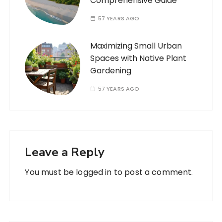
Comprehensive Guide
57 YEARS AGO
Maximizing Small Urban
Spaces with Native Plant
Gardening
57 YEARS AGO
Leave a Reply
You must be
logged in
to post a comment.