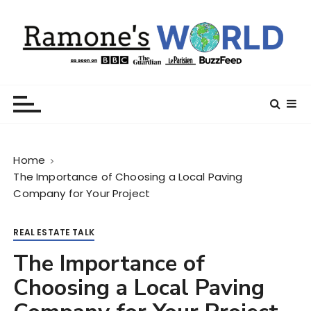
S
k
i
p
t
Ramone’s World
trips and tricks to living your best life
o
c
o
n
Home
t
The Importance of Choosing a Local Paving
e
Company for Your Project
n
t
REAL ESTATE TALK
The Importance of
Choosing a Local Paving