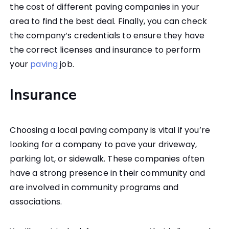
the cost of different paving companies in your
area to find the best deal. Finally, you can check
the company’s credentials to ensure they have
the correct licenses and insurance to perform
your
paving
job.
Insurance
Choosing a local paving company is vital if you’re
looking for a company to pave your driveway,
parking lot, or sidewalk. These companies often
have a strong presence in their community and
are involved in community programs and
associations.