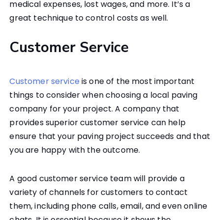
medical expenses, lost wages, and more. It’s a
great technique to control costs as well.
Customer Service
Customer service
is one of the most important
things to consider when choosing a local paving
company for your project. A company that
provides superior customer service can help
ensure that your paving project succeeds and that
you are happy with the outcome.
A good customer service team will provide a
variety of channels for customers to contact
them, including phone calls, email, and even online
chats. It is essential because it shows the