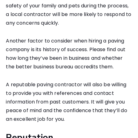
safety of your family and pets during the process,
a local contractor will be more likely to respond to
any concerns quickly.
Another factor to consider when hiring a paving
company is its history of success. Please find out
how long they’ve been in business and whether
the better business bureau accredits them.
A reputable paving contractor will also be willing
to provide you with references and contact
information from past customers. It will give you
peace of mind and the confidence that they’ll do
an excellent job for you.
Reputation