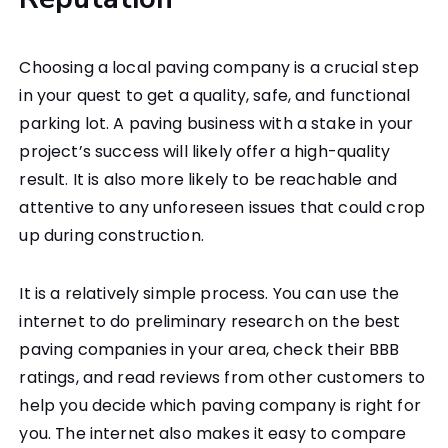
Choosing a local paving company is a crucial step
in your quest to get a quality, safe, and functional
parking lot. A paving business with a stake in your
project’s success will likely offer a high-quality
result. It is also more likely to be reachable and
attentive to any unforeseen issues that could crop
up during construction.
It is a relatively simple process. You can use the
internet to do preliminary research on the best
paving companies in your area, check their BBB
ratings, and read reviews from other customers to
help you decide which paving company is right for
you. The internet also makes it easy to compare