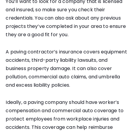
You’ll want to look for a company that is licensed
and insured, so make sure you check their
credentials. You can also ask about any previous
projects they’ve completed in your area to ensure
they are a good fit for you.
A paving contractor’s insurance covers equipment
accidents, third-party liability lawsuits, and
business property damage. It can also cover
pollution, commercial auto claims, and umbrella
and excess liability policies.
Ideally, a paving company should have worker’s
compensation and commercial auto coverage to
protect employees from workplace injuries and
accidents. This coverage can help reimburse