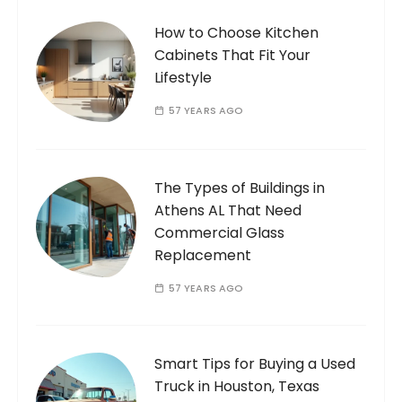
How to Choose Kitchen
Cabinets That Fit Your
Lifestyle
57 YEARS AGO
The Types of Buildings in
Athens AL That Need
Commercial Glass
Replacement
57 YEARS AGO
Smart Tips for Buying a Used
Truck in Houston, Texas