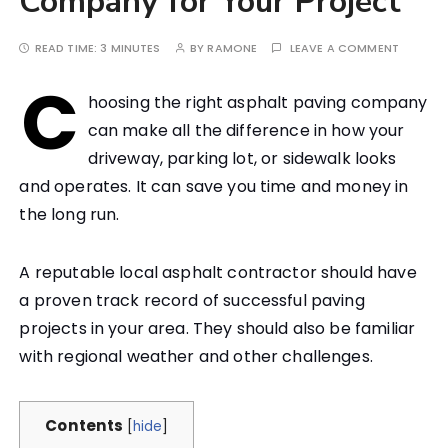
Company for Your Project
READ TIME:
3 MINUTES
BY
RAMONE
LEAVE A COMMENT
C
hoosing the right asphalt paving company
can make all the difference in how your
driveway, parking lot, or sidewalk looks
and operates. It can save you time and money in
the long run.
A reputable local asphalt contractor should have
a proven track record of successful paving
projects in your area. They should also be familiar
with regional weather and other challenges.
Contents
[
hide
]