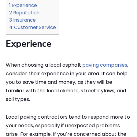
1
Experience
2
Reputation
3
Insurance
4
Customer Service
Experience
When choosing a local asphalt
paving companies
,
consider their experience in your area. It can help
you to save time and money, as they will be
familiar with the local climate, street bylaws, and
soil types.
Local paving contractors tend to respond more to
your needs, especially if unexpected problems
arise. For example, if you’re concerned about the