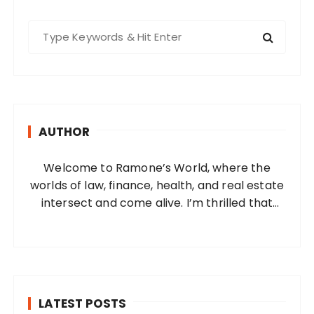
S
e
a
r
c
h
AUTHOR
f
o
Welcome to Ramone’s World, where the
r
worlds of law, finance, health, and real estate
:
intersect and come alive. I’m thrilled that
you’ve found your way to my corner of the
internet. Who Am I? I’m Ramone, a
passionate and dedicated…
LATEST POSTS