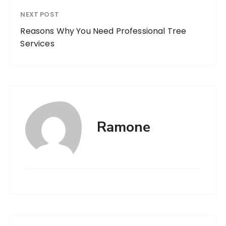
NEXT POST
Reasons Why You Need Professional Tree
Services
Ramone