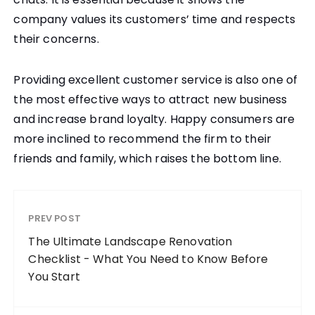
company values its customers’ time and respects
their concerns.
Providing excellent customer service is also one of
the most effective ways to attract new business
and increase brand loyalty. Happy consumers are
more inclined to recommend the firm to their
friends and family, which raises the bottom line.
PREV POST
The Ultimate Landscape Renovation
Checklist - What You Need to Know Before
You Start