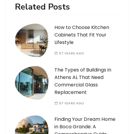
Related Posts
How to Choose Kitchen
Cabinets That Fit Your
Lifestyle
57 YEARS AGO
The Types of Buildings in
Athens AL That Need
Commercial Glass
Replacement
57 YEARS AGO
Finding Your Dream Home
in Boca Grande: A