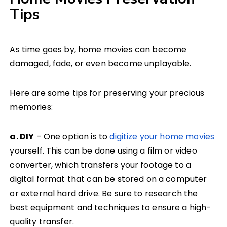
Tips
As time goes by, home movies can become
damaged, fade, or even become unplayable.
Here are some tips for preserving your precious
memories:
a. DIY
– One option is to
digitize your home movies
yourself. This can be done using a film or video
converter, which transfers your footage to a
digital format that can be stored on a computer
or external hard drive. Be sure to research the
best equipment and techniques to ensure a high-
quality transfer.