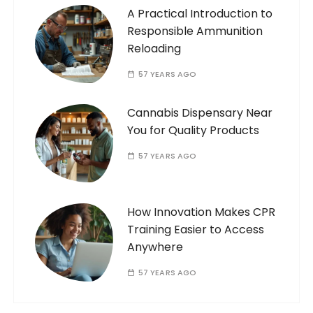
A Practical Introduction to
Responsible Ammunition
Reloading
57 YEARS AGO
Cannabis Dispensary Near
You for Quality Products
57 YEARS AGO
How Innovation Makes CPR
Training Easier to Access
Anywhere
57 YEARS AGO