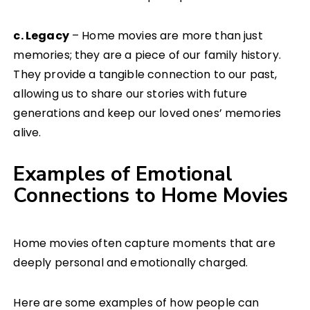
c. Legacy
– Home movies are more than just
memories; they are a piece of our family history.
They provide a tangible connection to our past,
allowing us to share our stories with future
generations and keep our loved ones’ memories
alive.
Examples of Emotional
Connections to Home Movies
Home movies often capture moments that are
deeply personal and emotionally charged.
Here are some examples of how people can