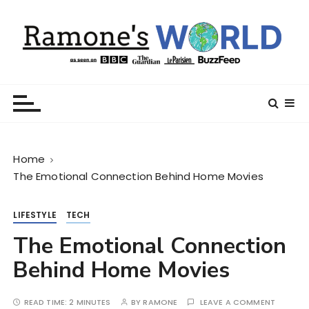
S
k
i
p
t
Ramone’s World
trips and tricks to living your best life
o
c
o
n
Home
t
The Emotional Connection Behind Home Movies
e
n
t
LIFESTYLE
TECH
The Emotional Connection
Behind Home Movies
READ TIME:
2 MINUTES
BY
RAMONE
LEAVE A COMMENT