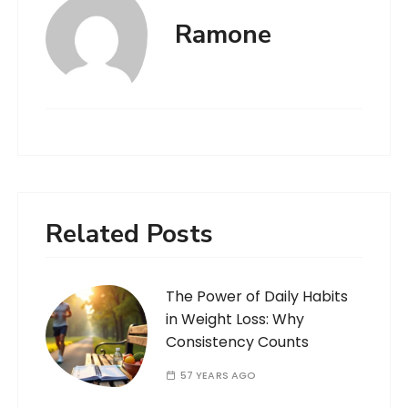
Ramone
Related Posts
The Power of Daily Habits
in Weight Loss: Why
Consistency Counts
57 YEARS AGO