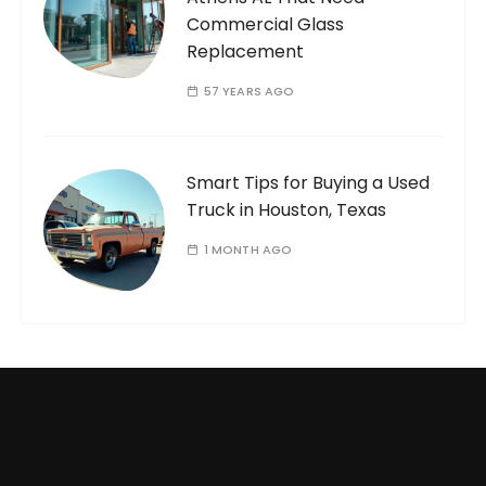
Commercial Glass
Replacement
57 YEARS AGO
Smart Tips for Buying a Used
Truck in Houston, Texas
1 MONTH AGO