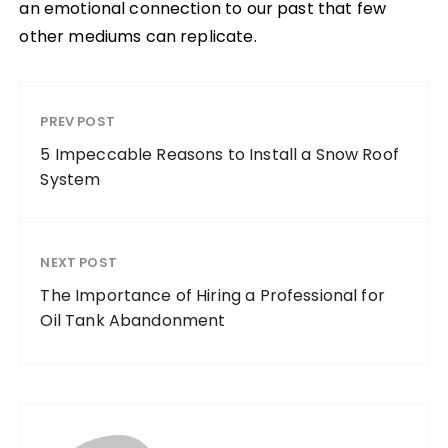
an emotional connection to our past that few
other mediums can replicate.
PREV POST
5 Impeccable Reasons to Install a Snow Roof
System
NEXT POST
The Importance of Hiring a Professional for
Oil Tank Abandonment