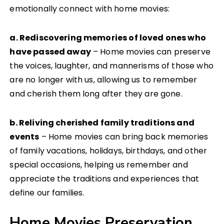
emotionally connect with home movies:
a. Rediscovering memories of loved ones who
have passed away
– Home movies can preserve
the voices, laughter, and mannerisms of those who
are no longer with us, allowing us to remember
and cherish them long after they are gone.
b. Reliving cherished family traditions and
events
– Home movies can bring back memories
of family vacations, holidays, birthdays, and other
special occasions, helping us remember and
appreciate the traditions and experiences that
define our families.
Home Movies Preservation