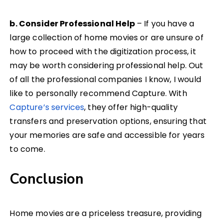
b. Consider Professional Help
– If you have a
large collection of home movies or are unsure of
how to proceed with the digitization process, it
may be worth considering professional help. Out
of all the professional companies I know, I would
like to personally recommend Capture. With
Capture’s services
, they offer high-quality
transfers and preservation options, ensuring that
your memories are safe and accessible for years
to come.
Conclusion
Home movies are a priceless treasure, providing