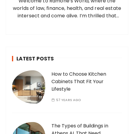
Welcome to Ramone’s World, where the
r
worlds of law, finance, health, and real estate
:
intersect and come alive. I’m thrilled that
you’ve found your way to my corner of the
internet. Who Am I? I’m Ramone, a
passionate and dedicated…
LATEST POSTS
How to Choose Kitchen
Cabinets That Fit Your
Lifestyle
57 YEARS AGO
The Types of Buildings in
Athens AL That Need