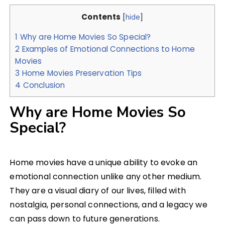
Contents
[
hide
]
1
Why are Home Movies So Special?
2
Examples of Emotional Connections to Home
Movies
3
Home Movies Preservation Tips
4
Conclusion
Why are Home Movies So
Special?
Home movies have a unique ability to evoke an
emotional connection unlike any other medium.
They are a visual diary of our lives, filled with
nostalgia, personal connections, and a legacy we
can pass down to future generations.