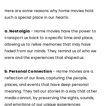
Here are some reasons why home movies hold
such a special place in our hearts:
a. Nostalgia
– Home movies have the power to
transport us back to a specific time and place,
allowing us to relive memories that may have
faded from our minds. They remind us of who we
were and the experiences that shaped us.
b. Personal Connection
– Home movies are a
reflection of our lives, capturing the people,
places, and events that have deep personal
meaning. They tell our stories in a way that other
media cannot, by preserving the sights, sounds,
and emotions of our unique experiences.