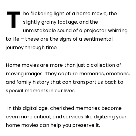
T
he flickering light of a home movie, the
slightly grainy footage, and the
unmistakable sound of a projector whirring
to life – these are the signs of a sentimental
journey through time.
Home movies are more than just a collection of
moving images. They capture memories, emotions,
and family history that can transport us back to
special moments in our lives.
In this digital age, cherished memories become
even more critical, and services like digitizing your
home movies can help you preserve it.