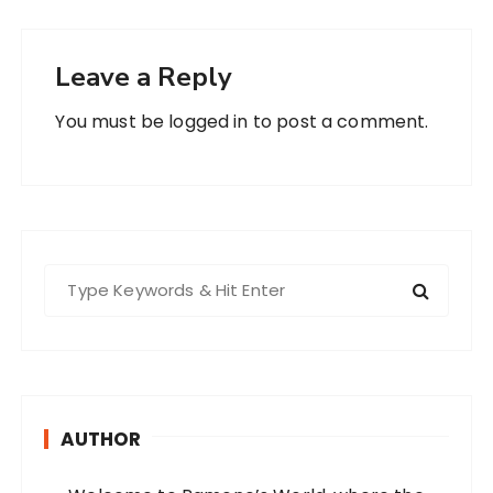
Leave a Reply
You must be
logged in
to post a comment.
S
e
a
r
c
h
AUTHOR
f
o