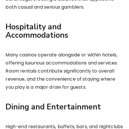
both casual and serious gamblers.
Hospitality and
Accommodations
Many casinos operate alongside or within hotels,
offering luxurious accommodations and services.
Room rentals contribute significantly to overall
revenue, and the convenience of staying where
you play is a major draw for guests.
Dining and Entertainment
High-end restaurants, buffets, bars, and nightclubs