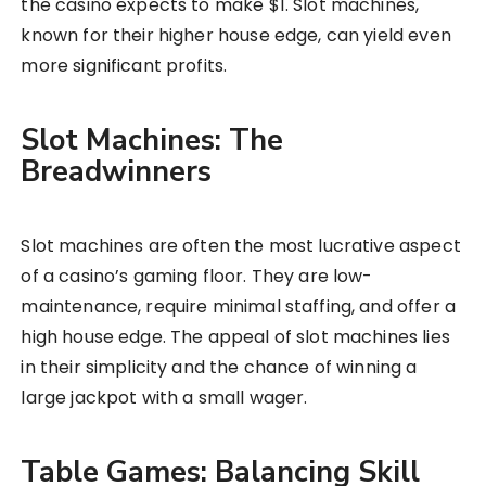
the casino expects to make $1. Slot machines,
known for their higher house edge, can yield even
more significant profits.
Slot Machines: The
Breadwinners
Slot machines are often the most lucrative aspect
of a casino’s gaming floor. They are low-
maintenance, require minimal staffing, and offer a
high house edge. The appeal of slot machines lies
in their simplicity and the chance of winning a
large jackpot with a small wager.
Table Games: Balancing Skill