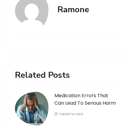
Ramone
Related Posts
Medication Errors That
Can Lead To Serious Harm
1 MONTH AGO