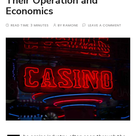
Their Operation and
Economics
READ TIME:
3 MINUTES
BY
RAMONE
LEAVE A COMMENT