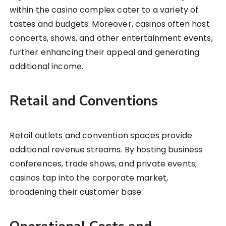
within the casino complex cater to a variety of
tastes and budgets. Moreover, casinos often host
concerts, shows, and other entertainment events,
further enhancing their appeal and generating
additional income.
Retail and Conventions
Retail outlets and convention spaces provide
additional revenue streams. By hosting business
conferences, trade shows, and private events,
casinos tap into the corporate market,
broadening their customer base.