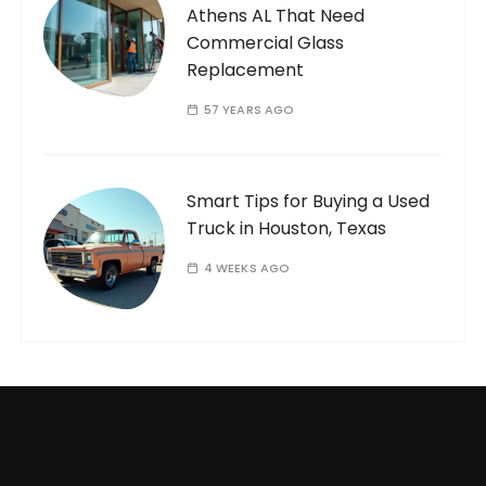
Athens AL That Need
Commercial Glass
Replacement
57 YEARS AGO
Smart Tips for Buying a Used
Truck in Houston, Texas
4 WEEKS AGO