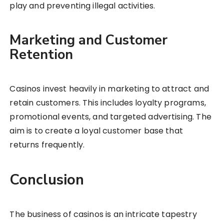
play and preventing illegal activities.
Marketing and Customer
Retention
Casinos invest heavily in marketing to attract and
retain customers. This includes loyalty programs,
promotional events, and targeted advertising. The
aim is to create a loyal customer base that
returns frequently.
Conclusion
The business of casinos is an intricate tapestry