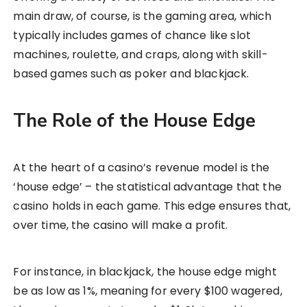
main draw, of course, is the gaming area, which
typically includes games of chance like slot
machines, roulette, and craps, along with skill-
based games such as poker and blackjack.
The Role of the House Edge
At the heart of a casino’s revenue model is the
‘house edge’ – the statistical advantage that the
casino holds in each game. This edge ensures that,
over time, the casino will make a profit.
For instance, in blackjack, the house edge might
be as low as 1%, meaning for every $100 wagered,