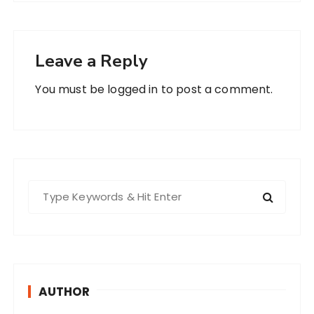
Leave a Reply
You must be
logged in
to post a comment.
S
e
a
r
c
h
AUTHOR
f
o