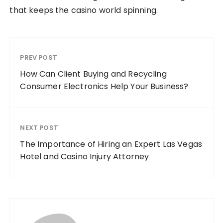
that keeps the casino world spinning.
PREV POST
How Can Client Buying and Recycling
Consumer Electronics Help Your Business?
NEXT POST
The Importance of Hiring an Expert Las Vegas
Hotel and Casino Injury Attorney