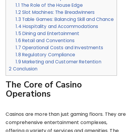
1.1
The Role of the House Edge
1.2
Slot Machines: The Breadwinners
1.3
Table Games: Balancing Skill and Chance
1.4
Hospitality and Accommodations
1.5
Dining and Entertainment
1.6
Retail and Conventions
1.7
Operational Costs and Investments
1.8
Regulatory Compliance
1.9
Marketing and Customer Retention
2
Conclusion
The Core of Casino
Operations
Casinos are more than just gaming floors. They are
comprehensive entertainment complexes,
offering a variety of services and amenities. The