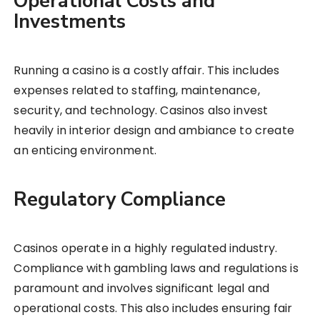
Operational Costs and
Investments
Running a casino is a costly affair. This includes
expenses related to staffing, maintenance,
security, and technology. Casinos also invest
heavily in interior design and ambiance to create
an enticing environment.
Regulatory Compliance
Casinos operate in a highly regulated industry.
Compliance with gambling laws and regulations is
paramount and involves significant legal and
operational costs. This also includes ensuring fair