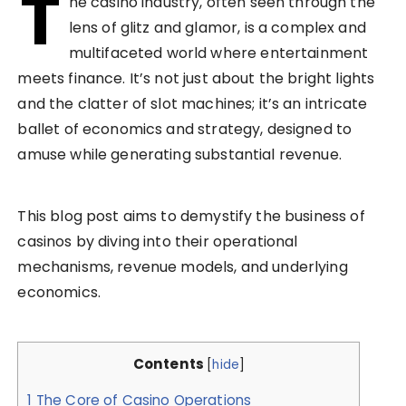
T
he casino industry, often seen through the
lens of glitz and glamor, is a complex and
multifaceted world where entertainment
meets finance. It’s not just about the bright lights
and the clatter of slot machines; it’s an intricate
ballet of economics and strategy, designed to
amuse while generating substantial revenue.
This blog post aims to demystify the business of
casinos by diving into their operational
mechanisms, revenue models, and underlying
economics.
Contents
[
hide
]
1
The Core of Casino Operations