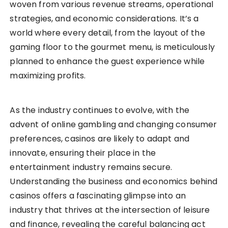
woven from various revenue streams, operational
strategies, and economic considerations. It’s a
world where every detail, from the layout of the
gaming floor to the gourmet menu, is meticulously
planned to enhance the guest experience while
maximizing profits.
As the industry continues to evolve, with the
advent of online gambling and changing consumer
preferences, casinos are likely to adapt and
innovate, ensuring their place in the
entertainment industry remains secure.
Understanding the business and economics behind
casinos offers a fascinating glimpse into an
industry that thrives at the intersection of leisure
and finance, revealing the careful balancing act