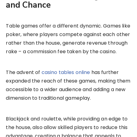
and Chance
Table games offer a different dynamic. Games like
poker, where players compete against each other
rather than the house, generate revenue through
rake – a commission fee taken by the casino.
The advent of
casino tables online
has further
expanded the reach of these games, making them
accessible to a wider audience and adding a new
dimension to traditional gameplay.
Blackjack and roulette, while providing an edge to
the house, also allow skilled players to reduce this
advantage, creating a balance that appeals to