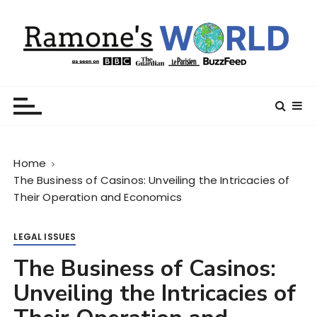
S
k
i
p
t
Ramone’s World
trips and tricks to living your best life
o
c
o
n
Home
t
The Business of Casinos: Unveiling the Intricacies of
e
Their Operation and Economics
n
t
LEGAL ISSUES
The Business of Casinos:
Unveiling the Intricacies of