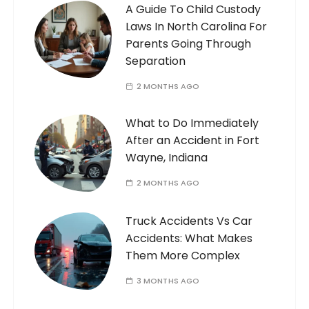
A Guide To Child Custody
Laws In North Carolina For
Parents Going Through
Separation
2 MONTHS AGO
What to Do Immediately
After an Accident in Fort
Wayne, Indiana
2 MONTHS AGO
Truck Accidents Vs Car
Accidents: What Makes
Them More Complex
3 MONTHS AGO