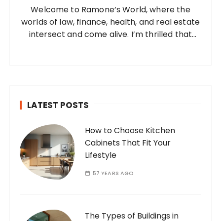
Welcome to Ramone’s World, where the
r
worlds of law, finance, health, and real estate
:
intersect and come alive. I’m thrilled that
you’ve found your way to my corner of the
internet. Who Am I? I’m Ramone, a
passionate and dedicated…
LATEST POSTS
How to Choose Kitchen
Cabinets That Fit Your
Lifestyle
57 YEARS AGO
The Types of Buildings in