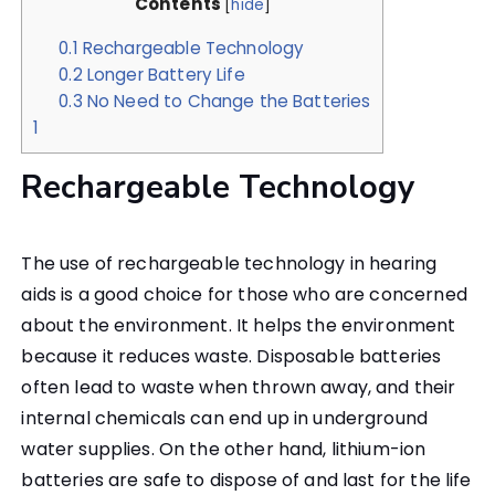
Contents
[
hide
]
0.1
Rechargeable Technology
0.2
Longer Battery Life
0.3
No Need to Change the Batteries
1
Rechargeable Technology
The use of rechargeable technology in hearing
aids is a good choice for those who are concerned
about the environment. It helps the environment
because it reduces waste. Disposable batteries
often lead to waste when thrown away, and their
internal chemicals can end up in underground
water supplies. On the other hand, lithium-ion
batteries are safe to dispose of and last for the life