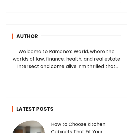
a
r
c
h
AUTHOR
f
o
Welcome to Ramone’s World, where the
r
worlds of law, finance, health, and real estate
:
intersect and come alive. I’m thrilled that
you’ve found your way to my corner of the
internet. Who Am I? I’m Ramone, a
passionate and dedicated…
LATEST POSTS
How to Choose Kitchen
Cabinets That Fit Your