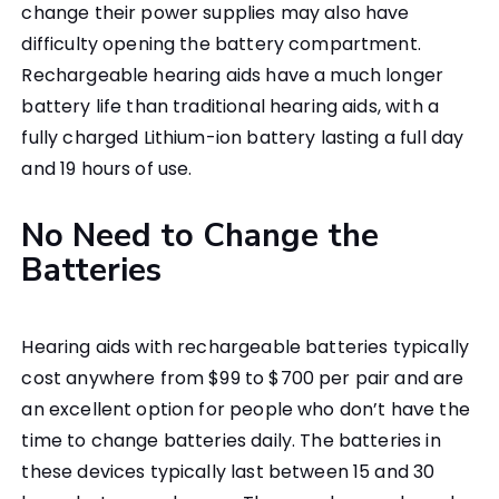
change their power supplies may also have
difficulty opening the battery compartment.
Rechargeable hearing aids have a much longer
battery life than traditional hearing aids, with a
fully charged Lithium-ion battery lasting a full day
and 19 hours of use.
No Need to Change the
Batteries
Hearing aids with rechargeable batteries typically
cost anywhere from $99 to $700 per pair and are
an excellent option for people who don’t have the
time to change batteries daily. The batteries in
these devices typically last between 15 and 30