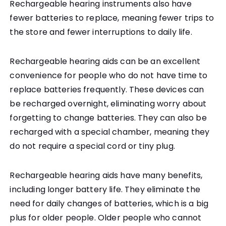
Rechargeable hearing instruments also have
fewer batteries to replace, meaning fewer trips to
the store and fewer interruptions to daily life.
Rechargeable hearing aids can be an excellent
convenience for people who do not have time to
replace batteries frequently. These devices can
be recharged overnight, eliminating worry about
forgetting to change batteries. They can also be
recharged with a special chamber, meaning they
do not require a special cord or tiny plug.
Rechargeable hearing aids have many benefits,
including longer battery life. They eliminate the
need for daily changes of batteries, which is a big
plus for older people. Older people who cannot