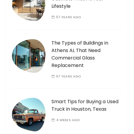
Lifestyle
57 YEARS AGO
The Types of Buildings in
Athens AL That Need
Commercial Glass
Replacement
57 YEARS AGO
Smart Tips for Buying a Used
Truck in Houston, Texas
4 WEEKS AGO