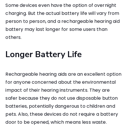
Some devices even have the option of overnight
charging. But the actual battery life will vary from
person to person, and a rechargeable hearing aid
battery may last longer for some users than
others.
Longer Battery Life
Rechargeable hearing aids are an excellent option
for anyone concerned about the environmental
impact of their hearing instruments. They are
safer because they do not use disposable button
batteries, potentially dangerous to children and
pets. Also, these devices do not require a battery
door to be opened, which means less waste.