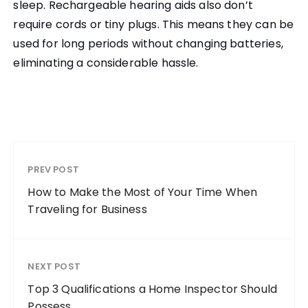
sleep. Rechargeable hearing aids also don’t
require cords or tiny plugs. This means they can be
used for long periods without changing batteries,
eliminating a considerable hassle.
PREV POST
How to Make the Most of Your Time When
Traveling for Business
NEXT POST
Top 3 Qualifications a Home Inspector Should
Possess