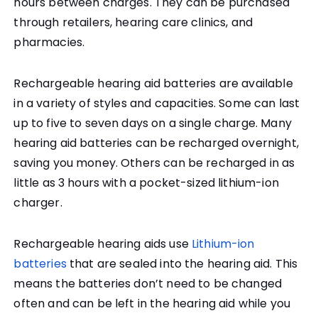
hours between charges. They can be purchased
through retailers, hearing care clinics, and
pharmacies.
Rechargeable hearing aid batteries are available
in a variety of styles and capacities. Some can last
up to five to seven days on a single charge. Many
hearing aid batteries can be recharged overnight,
saving you money. Others can be recharged in as
little as 3 hours with a pocket-sized lithium-ion
charger.
Rechargeable hearing aids use
Lithium-ion
batteries
that are sealed into the hearing aid. This
means the batteries don’t need to be changed
often and can be left in the hearing aid while you