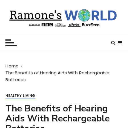
S
k
i
p
t
Ramone’s World
trips and tricks to living your best life
o
c
o
n
Home
t
The Benefits of Hearing Aids With Rechargeable
e
Batteries
n
t
HEALTHY LIVING
The Benefits of Hearing
Aids With Rechargeable