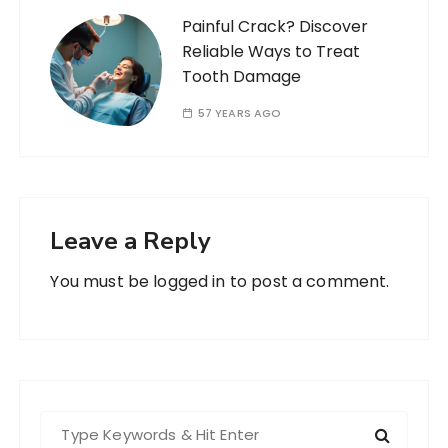
Painful Crack? Discover
Reliable Ways to Treat
Tooth Damage
57 YEARS AGO
Leave a Reply
You must be
logged in
to post a comment.
S
e