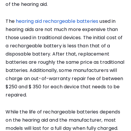
of the hearing aid.
The
hearing aid rechargeable batteries
used in
hearing aids are not much more expensive than
those used in traditional devices. The initial cost of
a rechargeable battery is less than that of a
disposable battery. After that, replacement
batteries are roughly the same price as traditional
batteries. Additionally, some manufacturers will
charge an out-of-warranty repair fee of between
$250 and $ 350 for each device that needs to be
repaired.
While the life of rechargeable batteries depends
on the hearing aid and the manufacturer, most
models will last for a full day when fully charged.