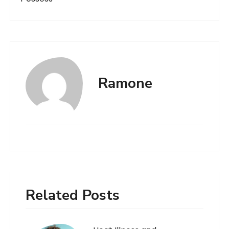
Ramone
Related Posts