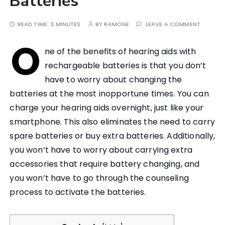
Batteries
READ TIME:
3 MINUTES
BY
RAMONE
LEAVE A COMMENT
O
ne of the benefits of hearing aids with
rechargeable batteries is that you don’t
have to worry about changing the
batteries at the most inopportune times. You can
charge your hearing aids overnight, just like your
smartphone. This also eliminates the need to carry
spare batteries or buy extra batteries. Additionally,
you won’t have to worry about carrying extra
accessories that require battery changing, and
you won’t have to go through the counseling
process to activate the batteries.