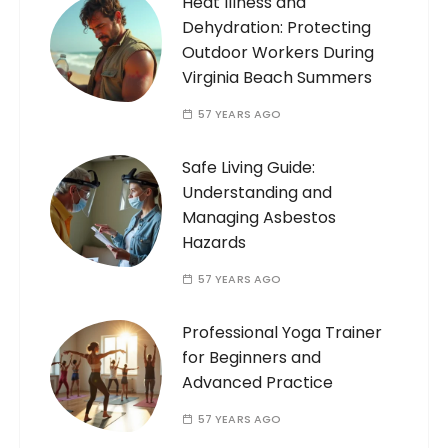
Heat Illness and
Dehydration: Protecting
Outdoor Workers During
Virginia Beach Summers
57 YEARS AGO
Safe Living Guide:
Understanding and
Managing Asbestos
Hazards
57 YEARS AGO
Professional Yoga Trainer
for Beginners and
Advanced Practice
57 YEARS AGO