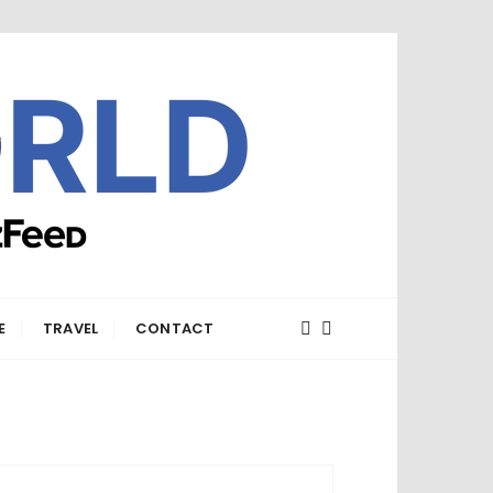
E
TRAVEL
CONTACT