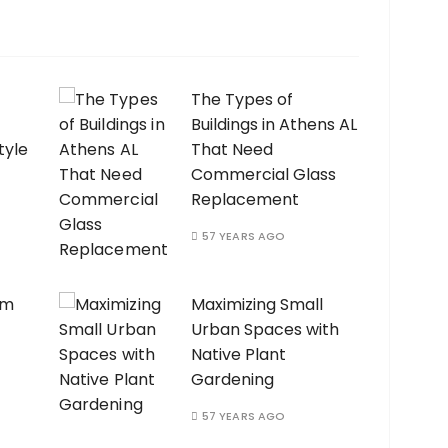
The Types of
Buildings in Athens AL
tyle
That Need
Commercial Glass
Replacement
57 YEARS AGO
am
Maximizing Small
Urban Spaces with
Native Plant
Gardening
57 YEARS AGO