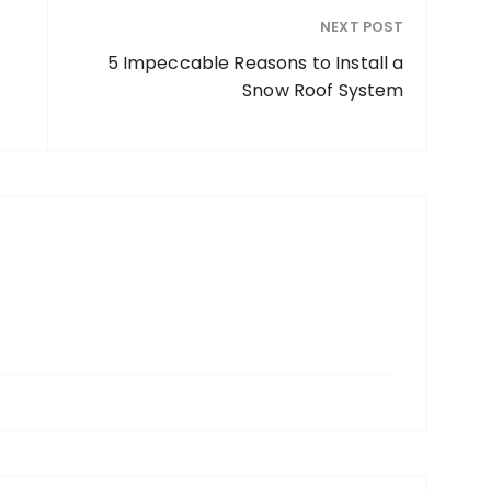
NEXT POST
5 Impeccable Reasons to Install a
Snow Roof System