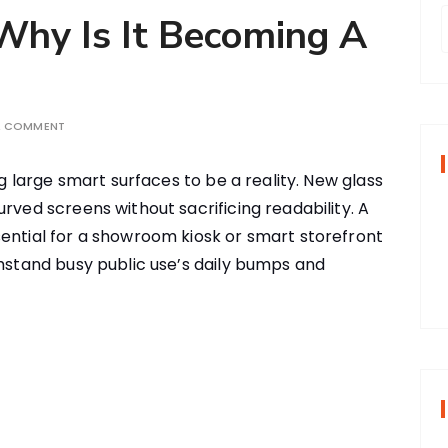
 Why Is It Becoming A
r
A COMMENT
f
ing large smart surfaces to be a reality. New glass
urved screens without sacrificing readability. A
r
sential for a showroom kiosk or smart storefront
:
thstand busy public use’s daily bumps and