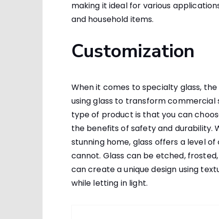
making it ideal for various applicatio
and household items.
Customization
When it comes to specialty glass, the p
using glass to transform commercial s
type of product is that you can choose
the benefits of safety and durability.
stunning home, glass offers a level o
cannot. Glass can be etched, frosted, 
can create a unique design using text
while letting in light.