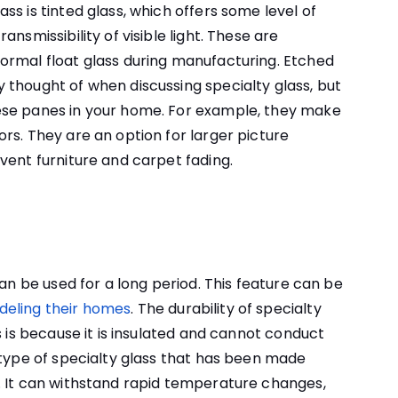
s is tinted glass, which offers some level of
nsmissibility of visible light. These are
ormal float glass during manufacturing. Etched
thought of when discussing specialty glass, but
ese panes in your home. For example, they make
rs. They are an option for larger picture
vent furniture and carpet fading.
can be used for a long period. This feature can be
eling their homes
. The durability of specialty
s is because it is insulated and cannot conduct
 type of specialty glass that has been made
. It can withstand rapid temperature changes,