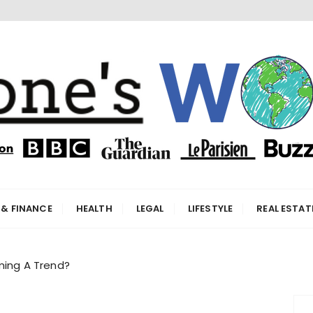
orld
 & FINANCE
HEALTH
LEGAL
LIFESTYLE
REAL ESTAT
oming A Trend?