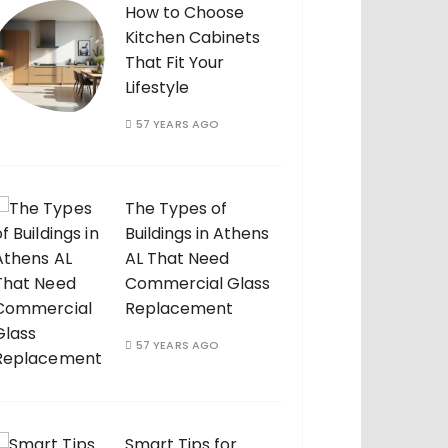
How to Choose
Kitchen Cabinets
That Fit Your
Lifestyle
57 YEARS AGO
The Types of
Buildings in Athens
AL That Need
Commercial Glass
Replacement
57 YEARS AGO
Smart Tips for