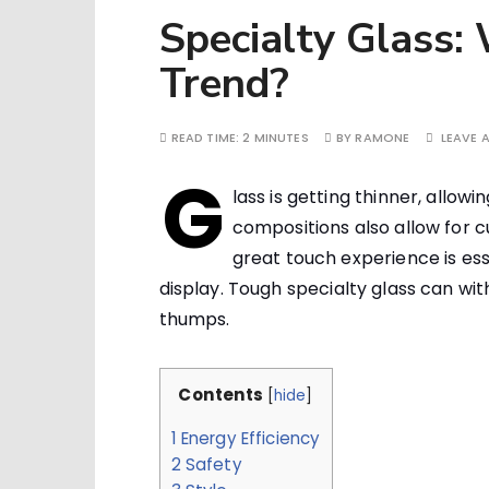
Specialty Glass:
Trend?
READ TIME:
2 MINUTES
BY
RAMONE
LEAVE 
G
lass is getting thinner, allow
compositions also allow for c
great touch experience is es
display. Tough specialty glass can wi
thumps.
Contents
[
hide
]
1
Energy Efficiency
2
Safety