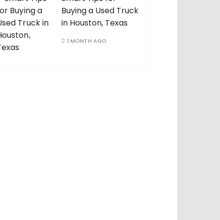
Buying a Used Truck
in Houston, Texas
1 MONTH AGO