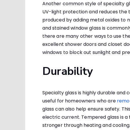
Another common style of specialty glas
UV-light protection and reduces the tra
produced by adding metal oxides to n
and stained window glass is commonly 
there are many other ways to use th
excellent shower doors and closet doo
windows to block out sunlight and pre
Durability
Specialty glass is highly durable and 
useful for homeowners who are
remod
glass can also help ensure safety. Thi
electric current. Tempered glass is a
stronger through heating and cooling