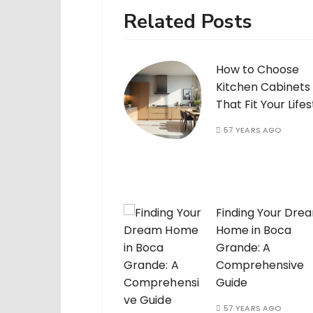
Related Posts
How to Choose
Kitchen Cabinets
That Fit Your Lifes
57 YEARS AGO
Finding Your Dre
Home in Boca
Grande: A
Comprehensive
Guide
57 YEARS AGO