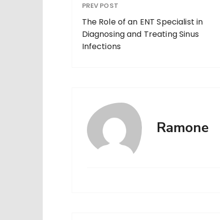
PREV POST
The Role of an ENT Specialist in
Diagnosing and Treating Sinus
Infections
Ramone