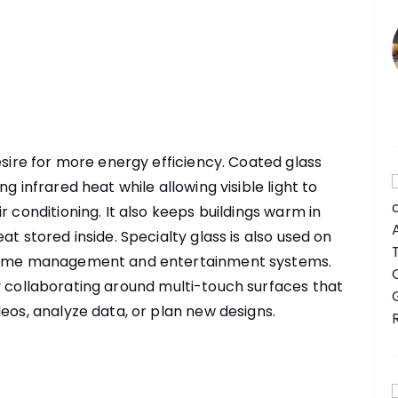
esire for more energy efficiency. Coated glass
g infrared heat while allowing visible light to
r conditioning. It also keeps buildings warm in
at stored inside. Specialty glass is also used on
s home management and entertainment systems.
y collaborating around multi-touch surfaces that
eos, analyze data, or plan new designs.