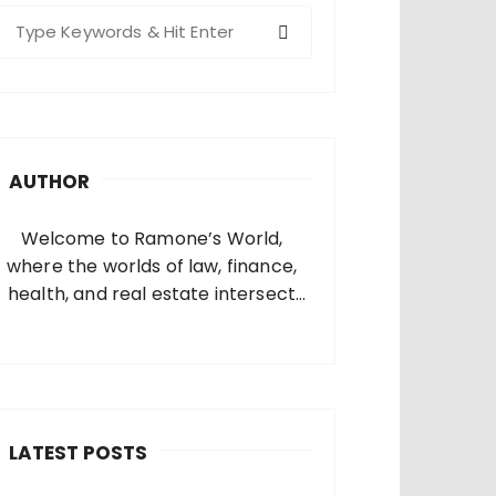
S
e
a
c
h
AUTHOR
o
Welcome to Ramone’s World,
where the worlds of law, finance,
health, and real estate intersect
and come alive. I’m thrilled that
you’ve found your way to my corner
of the internet. Who Am I? I’m
Ramone, a passionate and
dedicated…
LATEST POSTS