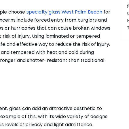
ople choose
specialty glass West Palm Beach
for
oncerns include forced entry from burglars and
kes or hurricanes that can cause broken windows
t risk of injury. Using laminated or tempered
fe and effective way to reduce the risk of injury.
 and tempered with heat and cold during
onger and shatter-resistant than traditional
ent, glass can add an attractive aesthetic to
example of this, with its wide variety of designs
us levels of privacy and light admittance.