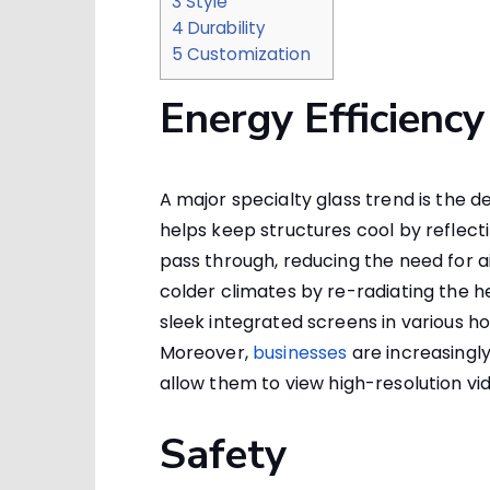
3
Style
4
Durability
5
Customization
Energy Efficiency
A major specialty glass trend is the d
helps keep structures cool by reflectin
pass through, reducing the need for ai
colder climates by re-radiating the he
sleek integrated screens in variou
Moreover,
businesses
are increasingl
allow them to view high-resolution vid
Safety