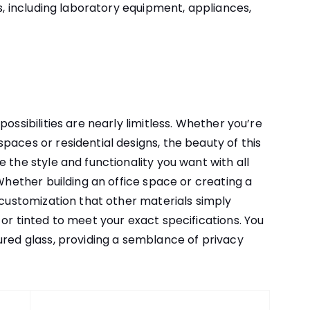
ns, including laboratory equipment, appliances,
ossibilities are nearly limitless. Whether you’re
paces or residential designs, the beauty of this
 the style and functionality you want with all
 Whether building an office space or creating a
f customization that other materials simply
or tinted to meet your exact specifications. You
ured glass, providing a semblance of privacy