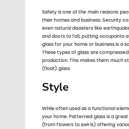
Safety is one of the main reasons pe
their homes and business. Security c
even natural disasters like earthqua
and doors to fall, putting occupants a
glass for your home or business is a sa
These types of glass are compressed
production. This makes them much str
(float) glass.
Style
While often used as a functional elem
your home. Patterned glass is a great 
(from flowers to swirls) offering vario