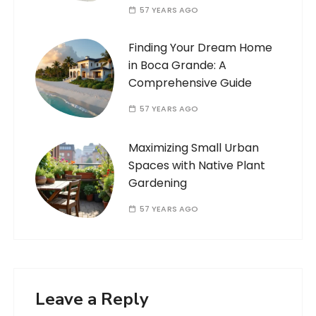
57 YEARS AGO
Finding Your Dream Home
in Boca Grande: A
Comprehensive Guide
57 YEARS AGO
Maximizing Small Urban
Spaces with Native Plant
Gardening
57 YEARS AGO
Leave a Reply