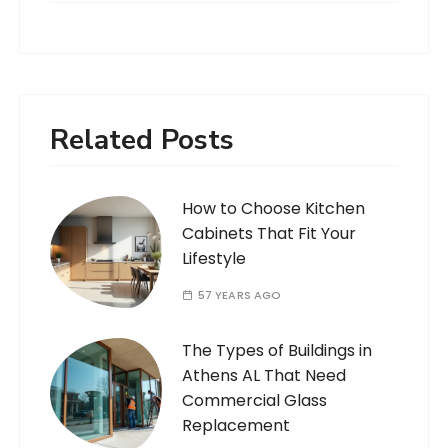
Related Posts
How to Choose Kitchen
Cabinets That Fit Your
Lifestyle
57 YEARS AGO
The Types of Buildings in
Athens AL That Need
Commercial Glass
Replacement