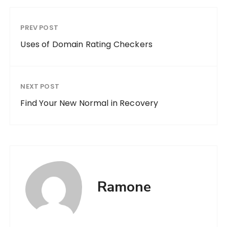
PREV POST
Uses of Domain Rating Checkers
NEXT POST
Find Your New Normal in Recovery
Ramone