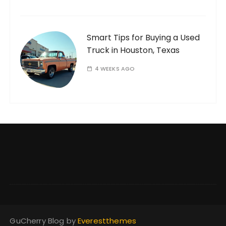
Smart Tips for Buying a Used
Truck in Houston, Texas
4 WEEKS AGO
GuCherry Blog by
Everestthemes