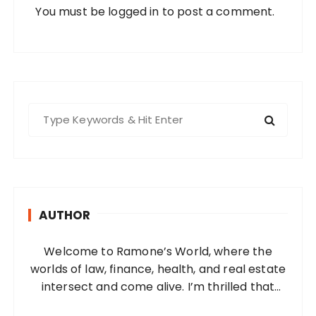
You must be
logged in
to post a comment.
S
e
a
r
c
h
AUTHOR
f
o
Welcome to Ramone’s World, where the
r
worlds of law, finance, health, and real estate
:
intersect and come alive. I’m thrilled that
you’ve found your way to my corner of the