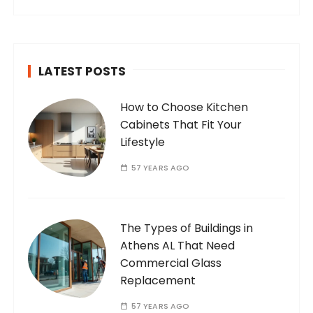
internet. Who Am I? I’m Ramone, a
passionate and dedicated…
LATEST POSTS
How to Choose Kitchen
Cabinets That Fit Your
Lifestyle
57 YEARS AGO
The Types of Buildings in
Athens AL That Need
Commercial Glass
Replacement
57 YEARS AGO