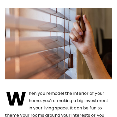
W
hen you remodel the interior of your
home, you’re making a big investment
in your living space. It can be fun to
theme your rooms around your interests or you