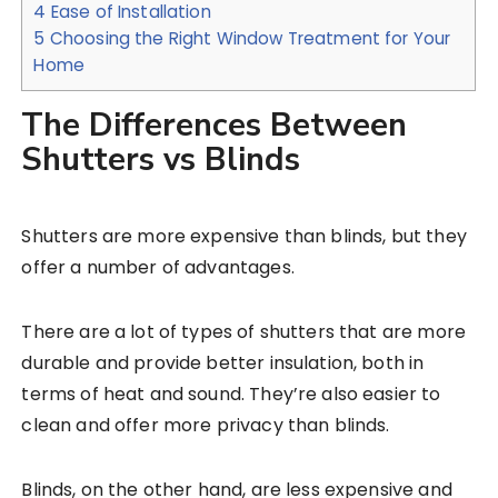
4
Ease of Installation
5
Choosing the Right Window Treatment for Your
Home
The Differences Between
Shutters vs Blinds
Shutters are more expensive than blinds, but they
offer a number of advantages.
There are a lot of types of shutters that are more
durable and provide better insulation, both in
terms of heat and sound. They’re also easier to
clean and offer more privacy than blinds.
Blinds, on the other hand, are less expensive and