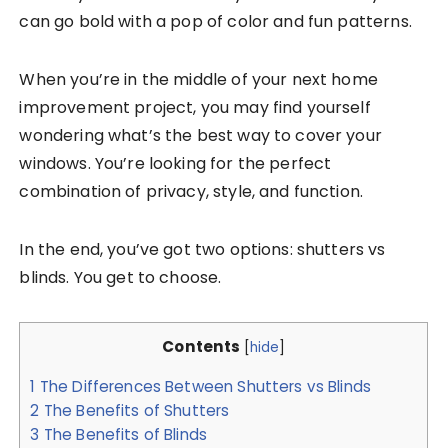
can go bold with a pop of color and fun patterns.
When you’re in the middle of your next home
improvement project, you may find yourself
wondering what’s the best way to cover your
windows. You’re looking for the perfect
combination of privacy, style, and function.
In the end, you’ve got two options: shutters vs
blinds. You get to choose.
Contents
[
hide
]
1
The Differences Between Shutters vs Blinds
2
The Benefits of Shutters
3
The Benefits of Blinds