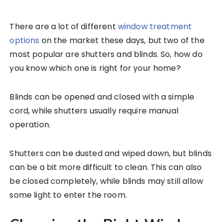
There are a lot of different
window treatment
options
on the market these days, but two of the
most popular are shutters and blinds. So, how do
you know which one is right for your home?
Blinds can be opened and closed with a simple
cord, while shutters usually require manual
operation.
Shutters can be dusted and wiped down, but blinds
can be a bit more difficult to clean. This can also
be closed completely, while blinds may still allow
some light to enter the room.