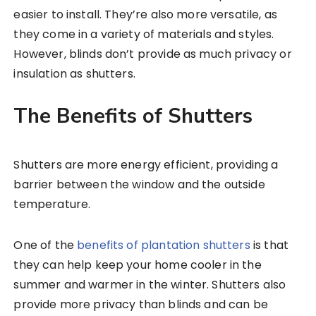
easier to install. They’re also more versatile, as
they come in a variety of materials and styles.
However, blinds don’t provide as much privacy or
insulation as shutters.
The Benefits of Shutters
Shutters are more energy efficient, providing a
barrier between the window and the outside
temperature.
One of the
benefits of plantation shutters
is that
they can help keep your home cooler in the
summer and warmer in the winter. Shutters also
provide more privacy than blinds and can be