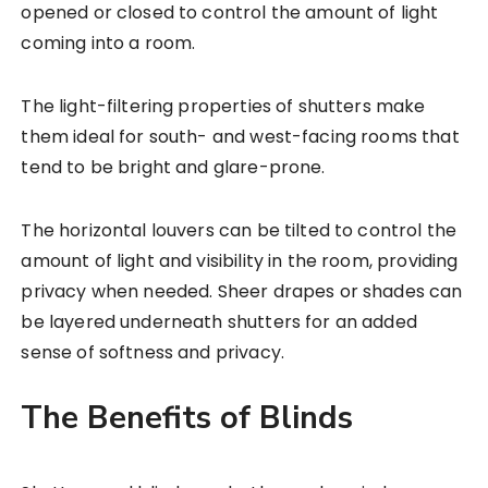
opened or closed to control the amount of light
coming into a room.
The light-filtering properties of shutters make
them ideal for south- and west-facing rooms that
tend to be bright and glare-prone.
The horizontal louvers can be tilted to control the
amount of light and visibility in the room, providing
privacy when needed. Sheer drapes or shades can
be layered underneath shutters for an added
sense of softness and privacy.
The Benefits of Blinds