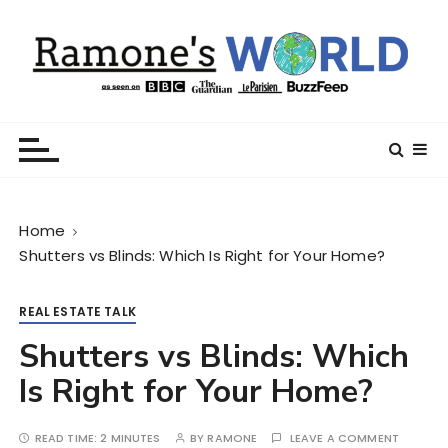
S
k
i
p
t
Ramone’s World
trips and tricks to living your best life
o
c
o
n
Home
t
Shutters vs Blinds: Which Is Right for Your Home?
e
n
t
REAL ESTATE TALK
Shutters vs Blinds: Which
Is Right for Your Home?
READ TIME:
2 MINUTES
BY
RAMONE
LEAVE A COMMENT