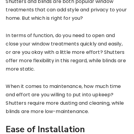
Shutters and blinds are both popular window
treatments that can add style and privacy to your
home. But which is right for you?
In terms of function, do you need to open and
close your window treatments quickly and easily,
or are you okay with a little more effort? Shutters
offer more flexibility in this regard, while blinds are
more static.
When it comes to maintenance, how much time
and effort are you willing to put into upkeep?
Shutters require more dusting and cleaning, while
blinds are more low-maintenance.
Ease of Installation