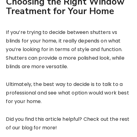
Choosing the Right Window
Treatment for Your Home
If you’re trying to decide between shutters vs
blinds for your home, it really depends on what
you’re looking for in terms of style and function.
Shutters can provide a more polished look, while
blinds are more versatile.
Ultimately, the best way to decide is to talk to a
professional and see what option would work best
for your home.
Did you find this article helpful? Check out the rest
of our blog for more!