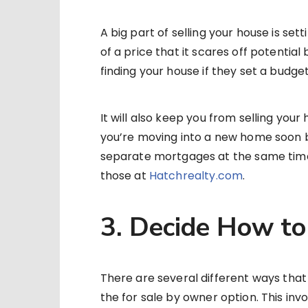
A big part of selling your house is sett
of a price that it scares off potential
finding your house if they set a budge
It will also keep you from selling your h
you’re moving into a new home soon 
separate mortgages at the same time.
those at
Hatchrealty.com
.
3. Decide How to
There are several different ways that
the for sale by owner option. This inv