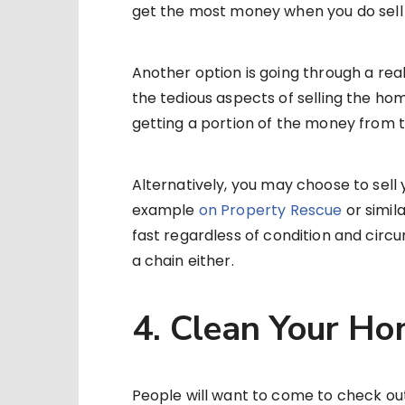
get the most money when you do sell
Another option is going through a real
the tedious aspects of selling the ho
getting a portion of the money from t
Alternatively, you may choose to sell 
example
on Property Rescue
or simila
fast regardless of condition and circ
a chain either.
4. Clean Your H
People will want to come to check o