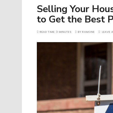
Selling Your Hou
to Get the Best P
READ TIME:
3 MINUTES
BY
RAMONE
LEAVE 