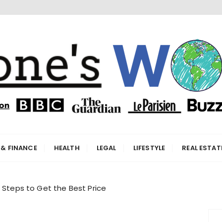
orld
 & FINANCE
HEALTH
LEGAL
LIFESTYLE
REAL ESTAT
t Steps to Get the Best Price