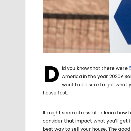
D
id you know that there were
America in the year 2020? Sell
want to be sure to get what y
house fast.
It might seem stressful to learn how t
consider that impact what you’ll get f
best way to sell your house. The good n