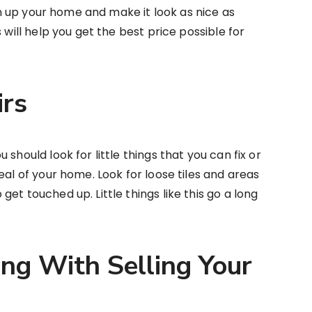
ean up your home and make it look as nice as
 will help you get the best price possible for
irs
should look for little things that you can fix or
eal of your home. Look for loose tiles and areas
et touched up. Little things like this go a long
ing With Selling Your