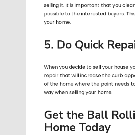
selling it. It is important that you cl
possible to the interested buyers. This
your home.
5. Do Quick Repa
When you decide to sell your house you 
repair that will increase the curb app
of the home where the paint needs to g
way when selling your home.
Get the Ball Roll
Home Today