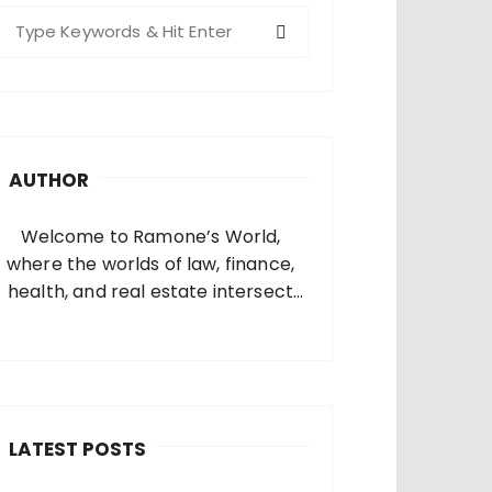
S
e
a
c
h
AUTHOR
o
Welcome to Ramone’s World,
where the worlds of law, finance,
health, and real estate intersect
and come alive. I’m thrilled that
you’ve found your way to my corner
of the internet. Who Am I? I’m
Ramone, a passionate and
dedicated…
LATEST POSTS