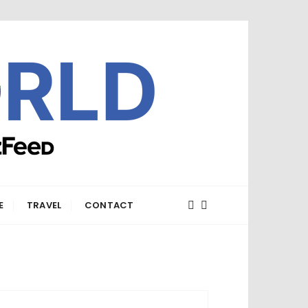
E
TRAVEL
CONTACT