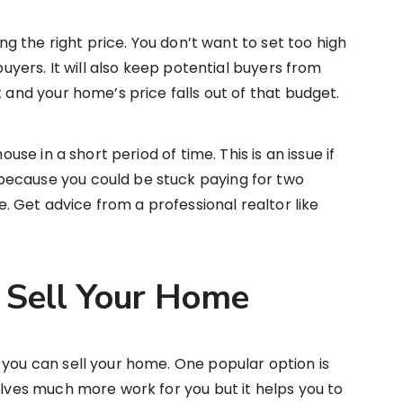
ing the right price. You don’t want to set too high
 buyers. It will also keep potential buyers from
t and your home’s price falls out of that budget.
ouse in a short period of time. This is an issue if
because you could be stuck paying for two
 Get advice from a professional realtor like
 Sell Your Home
 you can sell your home. One popular option is
olves much more work for you but it helps you to