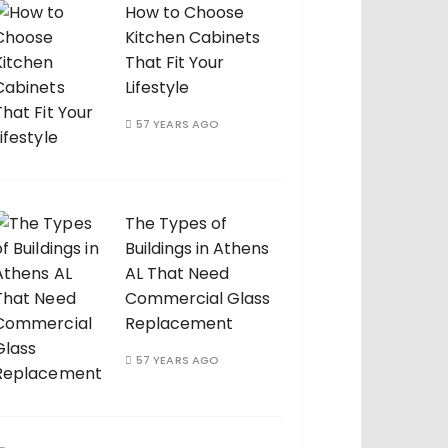
How to Choose
Kitchen Cabinets
That Fit Your
Lifestyle
57 YEARS AGO
The Types of
Buildings in Athens
AL That Need
Commercial Glass
Replacement
57 YEARS AGO