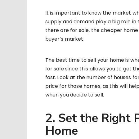
It is important to know the market w
supply and demand play a big role in
there are for sale, the cheaper home p
buyer’s market.
The best time to sell your home is w
for sale since this allows you to get t
fast. Look at the number of houses fo
price for those homes, as this will hel
when you decide to sell.
2. Set the Right P
Home