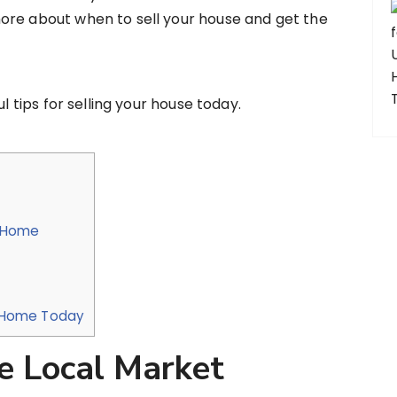
ore about when to sell your house and get the
l tips for selling your house today.
r Home
ur Home Today
e Local Market