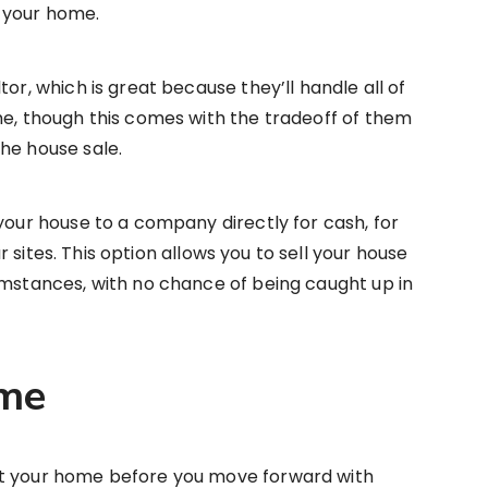
 your home.
tor, which is great because they’ll handle all of
me, though this comes with the tradeoff of them
he house sale.
your house to a company directly for cash, for
r sites. This option allows you to sell your house
umstances, with no chance of being caught up in
ome
ut your home before you move forward with