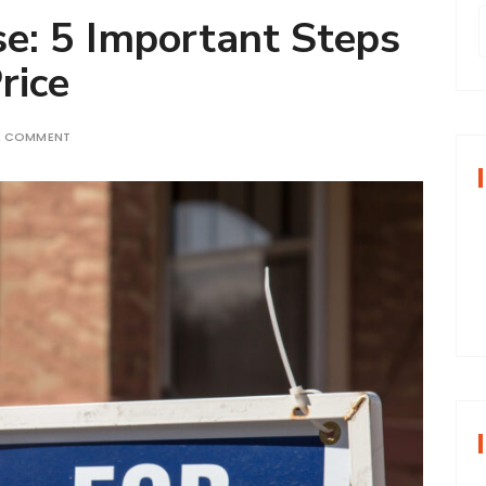
se: 5 Important Steps
rice
r
A COMMENT
f
r
: