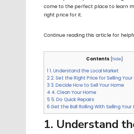
come to the perfect place to learn m
right price for it.
Continue reading this article for helpfu
Contents
[
hide
]
1
1. Understand the Local Market
2
2. Set the Right Price for Selling You
3
3. Decide How to Sell Your Home
4
4. Clean Your Home
5
5. Do Quick Repairs
6
Get the Ball Rolling With Selling Yo
1. Understand th