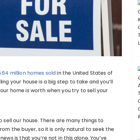
5.64 million homes sold
in the United States of
ing your house is a big step to take and you’ll
our home is worth when you try to sell your
o sell our house. There are many things to
rom the buyer, so it is only natural to seek the
ews is that you’re not in this alone. You’ve