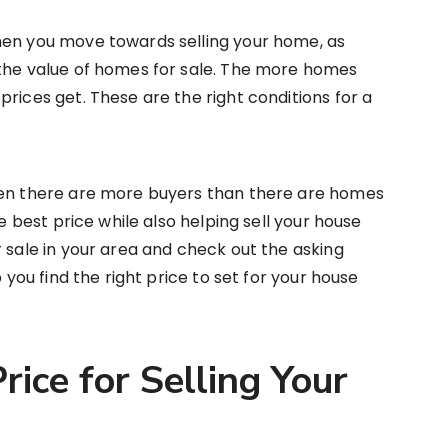
hen you move towards selling your home, as
 the value of homes for sale. The more homes
rices get. These are the right conditions for a
hen there are more buyers than there are homes
he best price while also helping sell your house
r sale in your area and check out the asking
p you find the right price to set for your house
rice for Selling Your