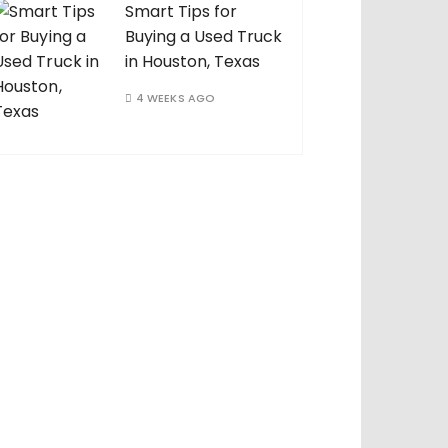
Smart Tips for
Buying a Used Truck
in Houston, Texas
4 WEEKS AGO