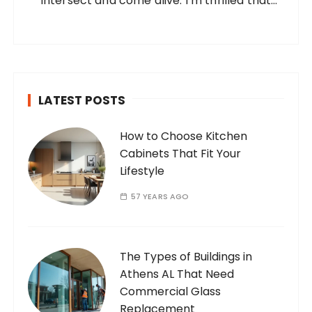
intersect and come alive. I’m thrilled that
you’ve found your way to my corner of the
internet. Who Am I? I’m Ramone, a
passionate and dedicated…
LATEST POSTS
How to Choose Kitchen
Cabinets That Fit Your
Lifestyle
57 YEARS AGO
The Types of Buildings in
Athens AL That Need
Commercial Glass
Replacement