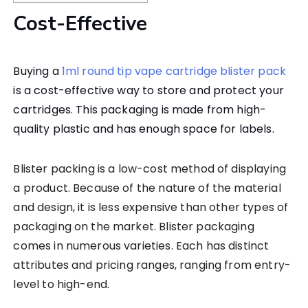
Cost-Effective
Buying a
1ml round tip vape cartridge blister pack
is a cost-effective way to store and protect your
cartridges. This packaging is made from high-
quality plastic and has enough space for labels.
Blister packing is a low-cost method of displaying
a product. Because of the nature of the material
and design, it is less expensive than other types of
packaging on the market. Blister packaging
comes in numerous varieties. Each has distinct
attributes and pricing ranges, ranging from entry-
level to high-end.