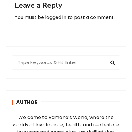
Leave a Reply
You must be
logged in
to post a comment.
S
e
a
r
c
h
AUTHOR
f
o
Welcome to Ramone’s World, where the
r
worlds of law, finance, health, and real estate
: