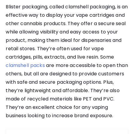
Blister packaging, called clamshell packaging, is an
effective way to display your vape cartridges and
other cannabis products. They offer a secure seal
while allowing visibility and easy access to your
product, making them ideal for dispensaries and
retail stores. They’re often used for vape
cartridges, pills, extracts, and live resin. Some
clamshell packs
are more accessible to open than
others, but all are designed to provide customers
with safe and secure packaging options. Plus,
they’re lightweight and affordable. They’re also
made of recycled materials like PET and PVC.
They’re an excellent choice for any vaping
business looking to increase brand exposure.