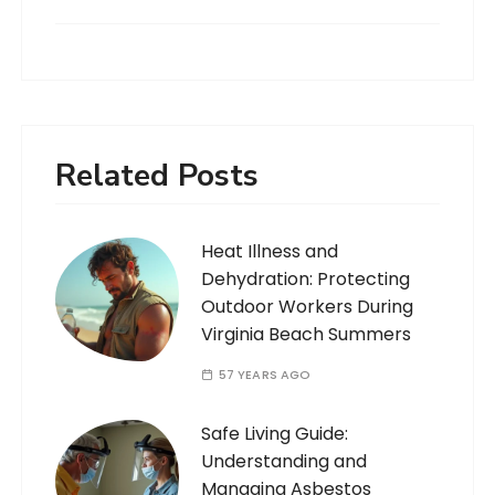
Related Posts
Heat Illness and
Dehydration: Protecting
Outdoor Workers During
Virginia Beach Summers
57 YEARS AGO
Safe Living Guide:
Understanding and
Managing Asbestos