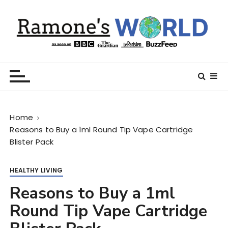
S
k
i
p
t
Ramone’s World
trips and tricks to living your best life
o
c
o
n
Home
t
Reasons to Buy a 1ml Round Tip Vape Cartridge
e
Blister Pack
n
t
HEALTHY LIVING
Reasons to Buy a 1ml
Round Tip Vape Cartridge