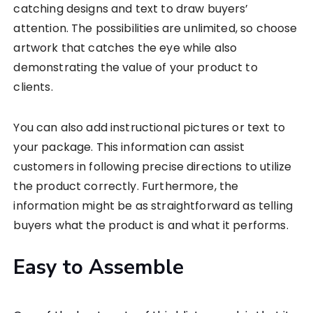
catching designs and text to draw buyers’
attention. The possibilities are unlimited, so choose
artwork that catches the eye while also
demonstrating the value of your product to
clients.
You can also add instructional pictures or text to
your package. This information can assist
customers in following precise directions to utilize
the product correctly. Furthermore, the
information might be as straightforward as telling
buyers what the product is and what it performs.
Easy to Assemble