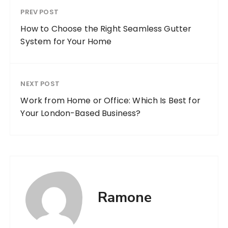
PREV POST
How to Choose the Right Seamless Gutter
System for Your Home
NEXT POST
Work from Home or Office: Which Is Best for
Your London-Based Business?
Ramone