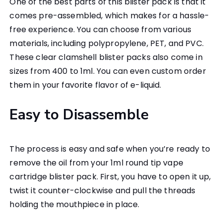
One of the best parts of this blister pack is that it
comes pre-assembled, which makes for a hassle-
free experience. You can choose from various
materials, including polypropylene, PET, and PVC.
These clear clamshell blister packs also come in
sizes from 400 to 1ml. You can even custom order
them in your favorite flavor of e-liquid.
Easy to Disassemble
The process is easy and safe when you’re ready to
remove the oil from your 1ml round tip vape
cartridge blister pack. First, you have to open it up,
twist it counter-clockwise and pull the threads
holding the mouthpiece in place.