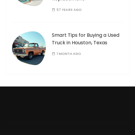
57 YEARS AGO
Smart Tips for Buying a Used
Truck in Houston, Texas
1 MONTH AGO