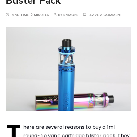
Blister Pack
READ TIME:
2 MINUTES
BY
RAMONE
LEAVE A COMMENT
T
here are several reasons to buy a 1ml
round-tip vape cartridge blister pack. They