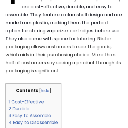
are cost-effective, durable, and easy to
assemble. They feature a clamshell design and are
made from plastic, making them the perfect
option for storing vaporizer cartridges before use.
They also come with space for labeling.
Blister
packaging allows customers to see the goods,
which aids in their purchasing choice. More than
half of customers say seeing a product through its
packaging is significant.
Contents
[
hide
]
1
Cost-Effective
2
Durable
3
Easy to Assemble
4
Easy to Disassemble