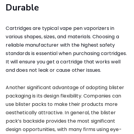
Durable
Cartridges are typical vape pen vaporizers in
various shapes, sizes, and materials. Choosing a
reliable manufacturer with the highest safety
standards is essential when purchasing cartridges.
It will ensure you get a cartridge that works well
and does not leak or cause other issues.
Another significant advantage of adopting blister
packaging is its design flexibility. Companies can
use blister packs to make their products more
aesthetically attractive. In general, the blister
pack’s backside provides the most significant
design opportunities, with many firms using eye-