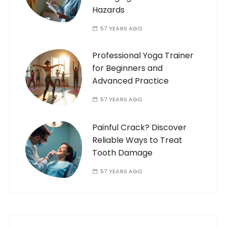
Hazards
57 YEARS AGO
Professional Yoga Trainer
for Beginners and
Advanced Practice
57 YEARS AGO
Painful Crack? Discover
Reliable Ways to Treat
Tooth Damage
57 YEARS AGO