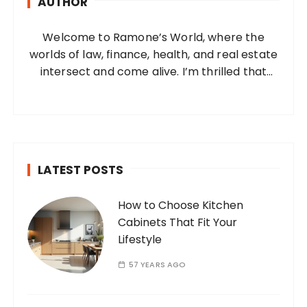
AUTHOR
f
o
Welcome to Ramone’s World, where the
r
worlds of law, finance, health, and real estate
:
intersect and come alive. I’m thrilled that
you’ve found your way to my corner of the
internet. Who Am I? I’m Ramone, a
passionate and dedicated…
LATEST POSTS
How to Choose Kitchen
Cabinets That Fit Your
Lifestyle
57 YEARS AGO