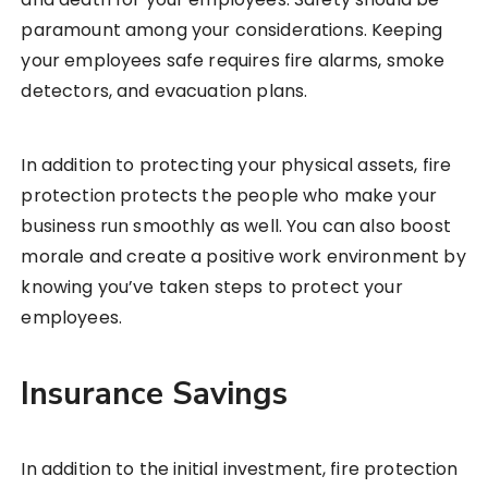
paramount among your considerations. Keeping
your employees safe requires fire alarms, smoke
detectors, and evacuation plans.
In addition to protecting your physical assets, fire
protection protects the people who make your
business run smoothly as well. You can also boost
morale and create a positive work environment by
knowing you’ve taken steps to protect your
employees.
Insurance Savings
In addition to the initial investment, fire protection