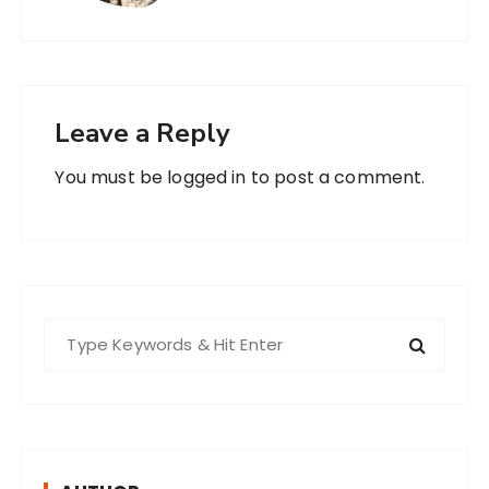
Leave a Reply
You must be
logged in
to post a comment.
S
e
a
r
c
h