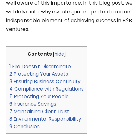
well aware of this importance. In this blog post, we
will delve into why investing in fire protection is an
indispensable element of achieving success in B2B
ventures.
Contents
[
hide
]
1
Fire Doesn’t Discriminate
2
Protecting Your Assets
3
Ensuring Business Continuity
4
Compliance with Regulations
5
Protecting Your People
6
Insurance Savings
7
Maintaining Client Trust
8
Environmental Responsibility
9
Conclusion