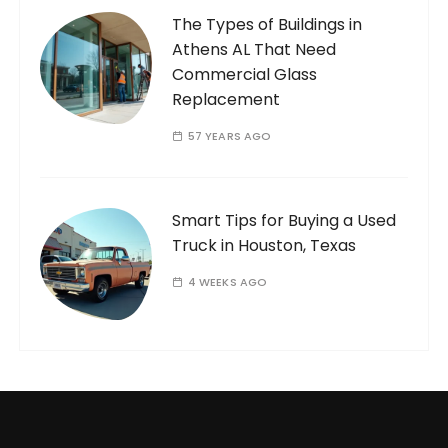
The Types of Buildings in
Athens AL That Need
Commercial Glass
Replacement
57 YEARS AGO
Smart Tips for Buying a Used
Truck in Houston, Texas
4 WEEKS AGO