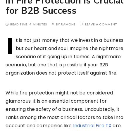
in Fire Protection is Crucial
for B2B Success
READ TIME:
4 MINUTES
BY
RAMONE
LEAVE A COMMENT
I
t is not just money that we invest in a business
but our heart and soul. Imagine the nightmare
scenario of it going up in flames. A nightmare
scenario, but one that is possible if your B2B
organization does not protect itself against fire.
While fire protection might not be considered
glamorous, it is an essential component for
ensuring the safety of a business. Undoubtedly, it
ranks among the most critical factors to take into
account and companies like
Industrial Fire TX
are