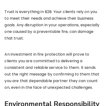
Trust is everything in B2B. Your clients rely on you
to meet their needs and achieve their business
goals. Any disruption in your operations, especially
one caused by a preventable fire, can damage
that trust.
An investment in fire protection will prove to
clients you are committed to delivering a
consistent and reliable service to them. It sends
out the right message by confirming to them that
you are that dependable partner they can count
on, even in the face of unexpected challenges.
Environmental Responsibility