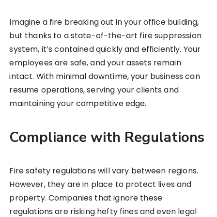
Imagine a fire breaking out in your office building,
but thanks to a state-of-the-art fire suppression
system, it’s contained quickly and efficiently. Your
employees are safe, and your assets remain
intact. With minimal downtime, your business can
resume operations, serving your clients and
maintaining your competitive edge.
Compliance with Regulations
Fire safety regulations will vary between regions.
However, they are in place to protect lives and
property. Companies that ignore these
regulations are risking hefty fines and even legal