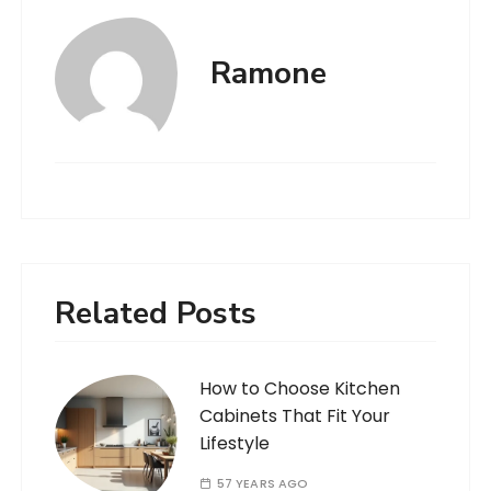
Ramone
Related Posts
How to Choose Kitchen
Cabinets That Fit Your
Lifestyle
57 YEARS AGO