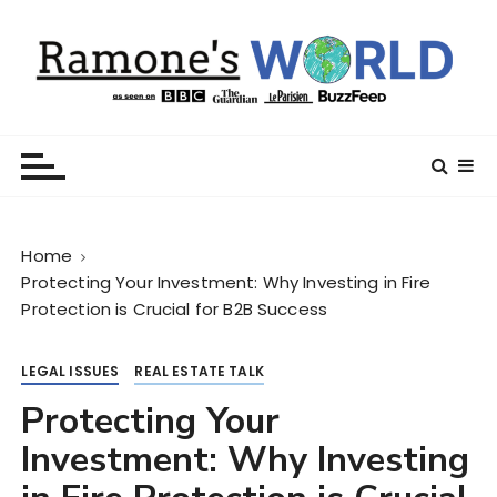
S
k
i
p
t
Ramone’s World
trips and tricks to living your best life
o
c
o
n
Home
t
Protecting Your Investment: Why Investing in Fire
e
Protection is Crucial for B2B Success
n
t
LEGAL ISSUES
REAL ESTATE TALK
Protecting Your
Investment: Why Investing