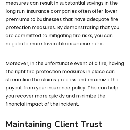
measures can result in substantial savings in the
long run. Insurance companies often offer lower
premiums to businesses that have adequate fire
protection measures. By demonstrating that you
are committed to mitigating fire risks, you can
negotiate more favorable insurance rates.
Moreover, in the unfortunate event of a fire, having
the right fire protection measures in place can
streamline the claims process and maximize the
payout from your insurance policy. This can help
you recover more quickly and minimize the
financial impact of the incident.
Maintaining Client Trust