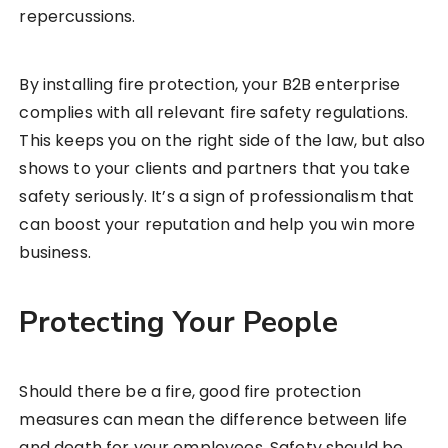
repercussions.
By installing fire protection, your B2B enterprise
complies with all relevant fire safety regulations.
This keeps you on the right side of the law, but also
shows to your clients and partners that you take
safety seriously. It’s a sign of professionalism that
can boost your reputation and help you win more
business.
Protecting Your People
Should there be a fire, good fire protection
measures can mean the difference between life
and death for your employees. Safety should be