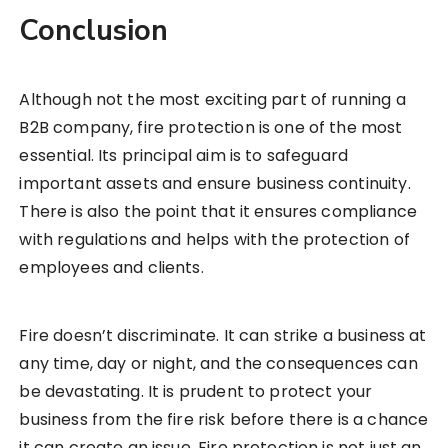
Conclusion
Although not the most exciting part of running a
B2B company, fire protection is one of the most
essential. Its principal aim is to safeguard
important assets and ensure business continuity.
There is also the point that it ensures compliance
with regulations and helps with the protection of
employees and clients.
Fire doesn’t discriminate. It can strike a business at
any time, day or night, and the consequences can
be devastating. It is prudent to protect your
business from the fire risk before there is a chance
it can create an issue. Fire protection is not just an