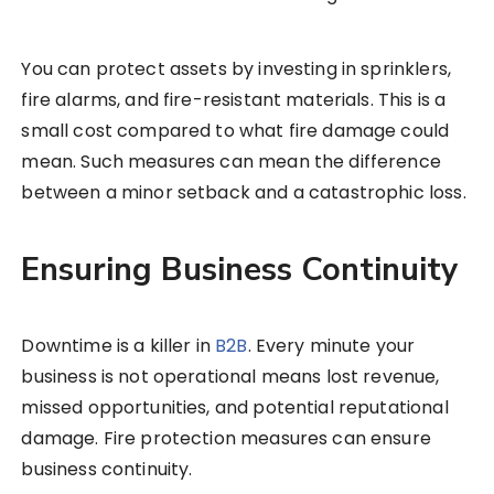
You can protect assets by investing in sprinklers,
fire alarms, and fire-resistant materials. This is a
small cost compared to what fire damage could
mean. Such measures can mean the difference
between a minor setback and a catastrophic loss.
Ensuring Business Continuity
Downtime is a killer in
B2B
. Every minute your
business is not operational means lost revenue,
missed opportunities, and potential reputational
damage. Fire protection measures can ensure
business continuity.