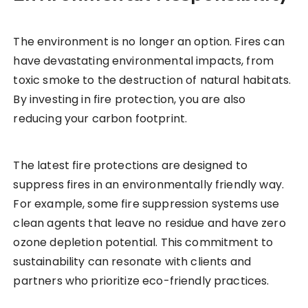
The environment is no longer an option. Fires can
have devastating environmental impacts, from
toxic smoke to the destruction of natural habitats.
By investing in fire protection, you are also
reducing your carbon footprint.
The latest fire protections are designed to
suppress fires in an environmentally friendly way.
For example, some fire suppression systems use
clean agents that leave no residue and have zero
ozone depletion potential. This commitment to
sustainability can resonate with clients and
partners who prioritize eco-friendly practices.