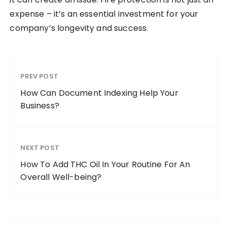
expense – it’s an essential investment for your
company’s longevity and success.
PREV POST
How Can Document Indexing Help Your
Business?
NEXT POST
How To Add THC Oil In Your Routine For An
Overall Well-being?