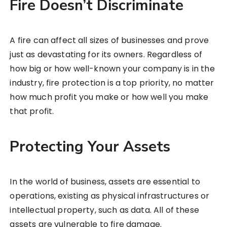
Fire Doesn’t Discriminate
A fire can affect all sizes of businesses and prove
just as devastating for its owners. Regardless of
how big or how well-known your company is in the
industry, fire protection is a top priority, no matter
how much profit you make or how well you make
that profit.
Protecting Your Assets
In the world of business, assets are essential to
operations, existing as physical infrastructures or
intellectual property, such as data. All of these
assets are vulnerable to fire damage.