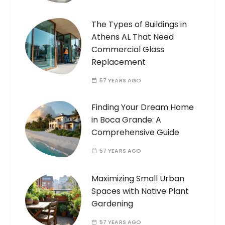
The Types of Buildings in
Athens AL That Need
Commercial Glass
Replacement
57 YEARS AGO
Finding Your Dream Home
in Boca Grande: A
Comprehensive Guide
57 YEARS AGO
Maximizing Small Urban
Spaces with Native Plant
Gardening
57 YEARS AGO