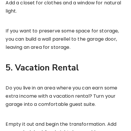
Add a closet for clothes and a window for natural
light.
If you want to preserve some space for storage,
you can build a wall parellel to the garage door,
leaving an area for storage.
5. Vacation Rental
Do you live in an area where you can earn some
extra income with a vacation rental? Turn your
garage into a comfortable guest suite.
Empty it out and begin the transformation. Add