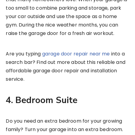
too small to combine parking and storage, park
your car outside and use the space as a home
gym. During the nice weather months, you can
raise the garage door for a fresh air workout.
Are you typing
garage door repair near me
into a
search bar? Find out more about this reliable and
affordable garage door repair and installation
service.
4. Bedroom Suite
Do you need an extra bedroom for your growing
family? Turn your garage into an extra bedroom.