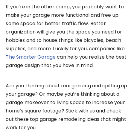
If you’re in the other camp, you probably want to
make your garage more functional and free up
some space for better traffic flow. Better
organization will give you the space you need for
hobbies and to house things like bicycles, beach
supplies, and more. Luckily for you, companies like
The Smarter Garage
can help you realize the best
garage design that you have in mind.
Are you thinking about reorganizing and spiffing up
your garage? Or maybe you’re thinking about a
garage makeover to living space to increase your
home’s square footage? Stick with us and check
out these top garage remodeling ideas that might
work for you.