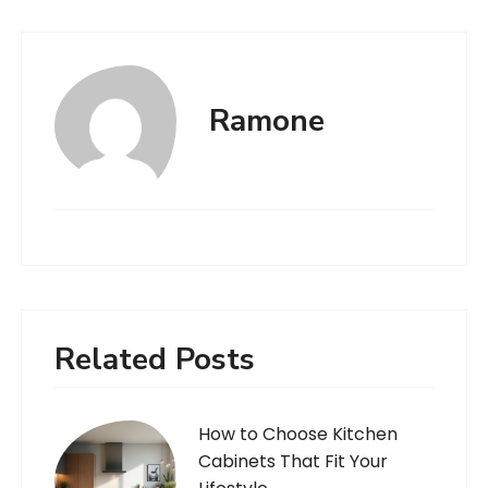
Ramone
Related Posts
How to Choose Kitchen
Cabinets That Fit Your