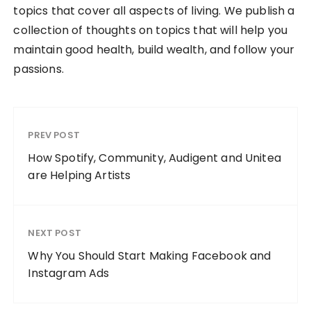
topics that cover all aspects of living. We publish a
collection of thoughts on topics that will help you
maintain good health, build wealth, and follow your
passions.
PREV POST
How Spotify, Community, Audigent and Unitea
are Helping Artists
NEXT POST
Why You Should Start Making Facebook and
Instagram Ads