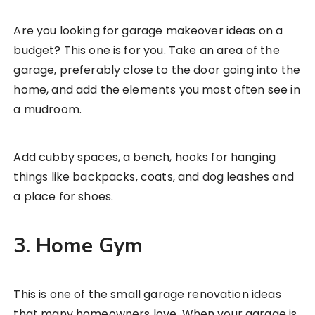
Are you looking for garage makeover ideas on a
budget? This one is for you. Take an area of the
garage, preferably close to the door going into the
home, and add the elements you most often see in
a mudroom.
Add cubby spaces, a bench, hooks for hanging
things like backpacks, coats, and dog leashes and
a place for shoes.
3. Home Gym
This is one of the small garage renovation ideas
that many homeowners love. When your garage is