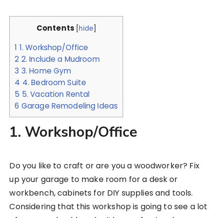
Contents
[
hide
]
1
1. Workshop/Office
2
2. Include a Mudroom
3
3. Home Gym
4
4. Bedroom Suite
5
5. Vacation Rental
6
Garage Remodeling Ideas
1. Workshop/Office
Do you like to craft or are you a woodworker? Fix
up your garage to make room for a desk or
workbench, cabinets for DIY supplies and tools.
Considering that this workshop is going to see a lot