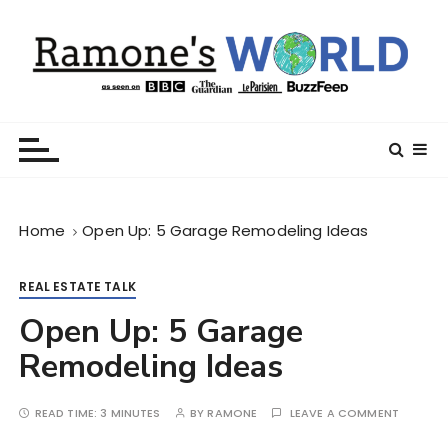
S
k
i
p
t
Ramone’s World
trips and tricks to living your best life
o
c
o
n
Home
Open Up: 5 Garage Remodeling Ideas
t
e
n
REAL ESTATE TALK
t
Open Up: 5 Garage
Remodeling Ideas
READ TIME:
3 MINUTES
BY
RAMONE
LEAVE A COMMENT