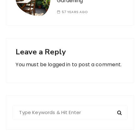
Gardening
57 YEARS AGO
Leave a Reply
You must be
logged in
to post a comment.
S
e
a
r
c