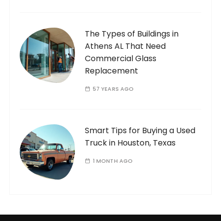
The Types of Buildings in
Athens AL That Need
Commercial Glass
Replacement
57 YEARS AGO
Smart Tips for Buying a Used
Truck in Houston, Texas
1 MONTH AGO