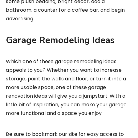
some plush bedding, bright decor, add a
bathroom, a counter for a coffee bar, and begin
advertising.
Garage Remodeling Ideas
Which one of these garage remodeling ideas
appeals to you? Whether you want to increase
storage, paint the walls and floor, or turn it into a
more usable space, one of these garage
renovation ideas will give you a jumpstart. With a
little bit of inspiration, you can make your garage
more functional and a space you enjoy.
Be sure to bookmark our site for easy access to