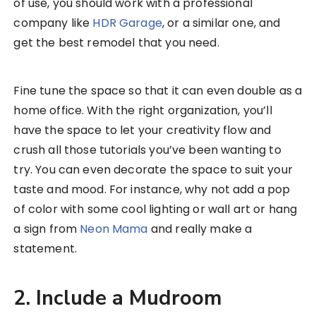
of use, you should work with a professional
company like
HDR Garage
, or a similar one, and
get the best remodel that you need.
Fine tune the space so that it can even double as a
home office. With the right organization, you’ll
have the space to let your creativity flow and
crush all those tutorials you’ve been wanting to
try. You can even decorate the space to suit your
taste and mood. For instance, why not add a pop
of color with some cool lighting or wall art or hang
a sign from
Neon Mama
and really make a
statement.
2. Include a Mudroom