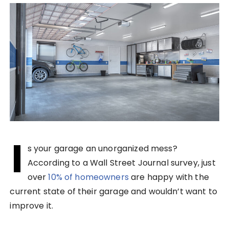
I
s your garage an unorganized mess?
According to a Wall Street Journal survey, just
over
10% of homeowners
are happy with the
current state of their garage and wouldn’t want to
improve it.