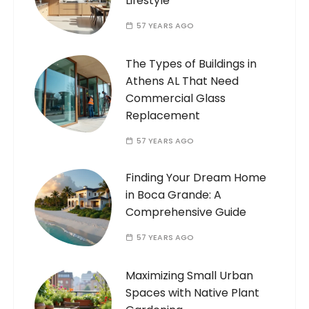
Lifestyle
57 YEARS AGO
The Types of Buildings in
Athens AL That Need
Commercial Glass
Replacement
57 YEARS AGO
Finding Your Dream Home
in Boca Grande: A
Comprehensive Guide
57 YEARS AGO
Maximizing Small Urban
Spaces with Native Plant