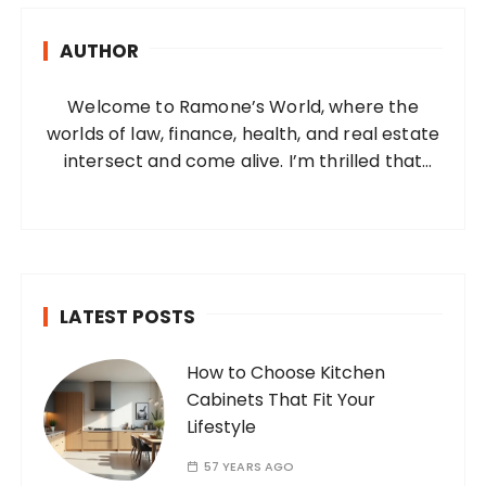
h
AUTHOR
f
o
Welcome to Ramone’s World, where the
r
worlds of law, finance, health, and real estate
:
intersect and come alive. I’m thrilled that
you’ve found your way to my corner of the
internet. Who Am I? I’m Ramone, a
passionate and dedicated…
LATEST POSTS
How to Choose Kitchen
Cabinets That Fit Your
Lifestyle
57 YEARS AGO