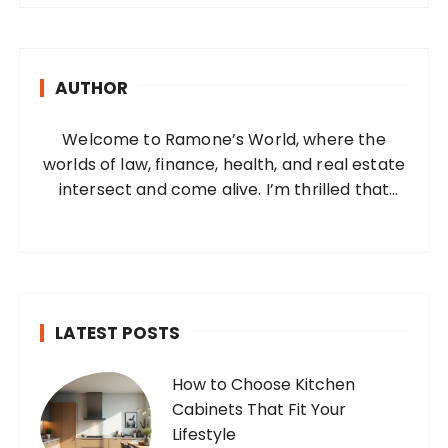
r
c
h
AUTHOR
f
o
Welcome to Ramone’s World, where the
r
worlds of law, finance, health, and real estate
:
intersect and come alive. I’m thrilled that
you’ve found your way to my corner of the
internet. Who Am I? I’m Ramone, a
passionate and dedicated…
LATEST POSTS
How to Choose Kitchen
Cabinets That Fit Your
Lifestyle