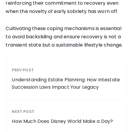
reinforcing their commitment to recovery even
when the novelty of early sobriety has worn off.
Cultivating these coping mechanisms is essential
to avoid backsliding and ensure recovery is not a
transient state but a sustainable lifestyle change.
PREV POST
Understanding Estate Planning: How Intestate
Succession Laws Impact Your Legacy
NEXT POST
How Much Does Disney World Make a Day?