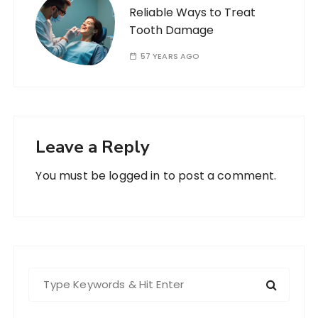
Reliable Ways to Treat
Tooth Damage
57 YEARS AGO
Leave a Reply
You must be
logged in
to post a comment.
S
e
a