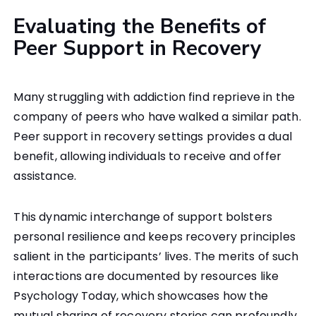
Evaluating the Benefits of
Peer Support in Recovery
Many struggling with addiction find reprieve in the
company of peers who have walked a similar path.
Peer support in recovery settings provides a dual
benefit, allowing individuals to receive and offer
assistance.
This dynamic interchange of support bolsters
personal resilience and keeps recovery principles
salient in the participants’ lives. The merits of such
interactions are documented by resources like
Psychology Today, which showcases how the
mutual sharing of recovery stories can profoundly