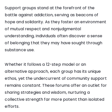
Support groups stand at the forefront of the
battle against addiction, serving as beacons of
hope and solidarity. As they foster an environment
of mutual respect and nonjudgmental
understanding, individuals often discover a sense
of belonging that they may have sought through
substance use.
Whether it follows a 12-step model or an
alternative approach, each group has its unique
ethos, yet the undercurrent of community support
remains constant. These forums offer an outlet for
sharing strategies and wisdom, nurturing a
collective strength far more potent than isolated
efforts.