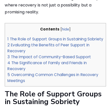
where recovery is not just a possibility but a
promising reality.
Contents
[
hide
]
1
The Role of Support Groups in Sustaining Sobriety
2
Evaluating the Benefits of Peer Support in
Recovery
3
The Impact of Community-Based Support
4
The Significance of Family and Friends in
Recovery
5
Overcoming Common Challenges in Recovery
Meetings
The Role of Support Groups
in Sustaining Sobriety