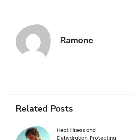
Ramone
Related Posts
Heat Illness and
Dehydration: Protecting