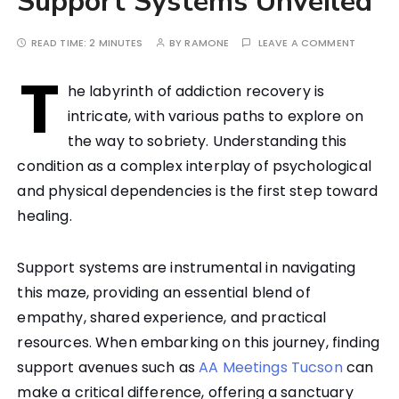
Support Systems Unveiled
READ TIME:
2 MINUTES
BY
RAMONE
LEAVE A COMMENT
T
he labyrinth of addiction recovery is
intricate, with various paths to explore on
the way to sobriety. Understanding this
condition as a complex interplay of psychological
and physical dependencies is the first step toward
healing.
Support systems are instrumental in navigating
this maze, providing an essential blend of
empathy, shared experience, and practical
resources. When embarking on this journey, finding
support avenues such as
AA Meetings Tucson
can
make a critical difference, offering a sanctuary