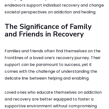
endeavors support individual recovery and change
societal perspectives on addiction and healing.
The Significance of Family
and Friends in Recovery
Families and friends often find themselves on the
frontlines of a loved one’s recovery journey. Their
support can be paramount to success, yet it
comes with the challenge of understanding the
delicate line between helping and enabling.
Loved ones who educate themselves on addiction
and recovery are better equipped to foster a
supportive environment without compromising