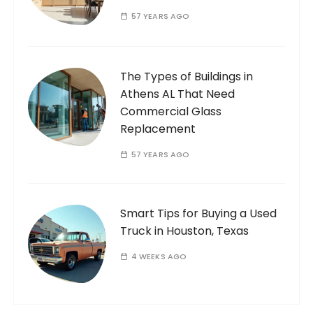
57 YEARS AGO
The Types of Buildings in
Athens AL That Need
Commercial Glass
Replacement
57 YEARS AGO
Smart Tips for Buying a Used
Truck in Houston, Texas
4 WEEKS AGO