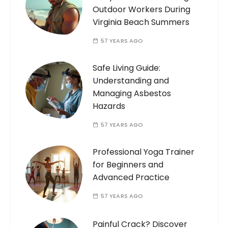
Outdoor Workers During
Virginia Beach Summers
57 YEARS AGO
Safe Living Guide:
Understanding and
Managing Asbestos
Hazards
57 YEARS AGO
Professional Yoga Trainer
for Beginners and
Advanced Practice
57 YEARS AGO
Painful Crack? Discover