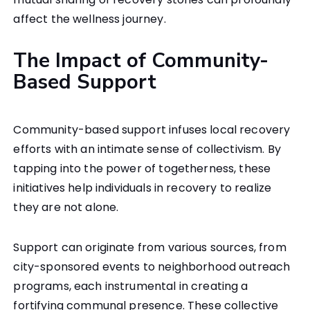
affect the wellness journey.
The Impact of Community-
Based Support
Community-based support infuses local recovery
efforts with an intimate sense of collectivism. By
tapping into the power of togetherness, these
initiatives help individuals in recovery to realize
they are not alone.
Support can originate from various sources, from
city-sponsored events to neighborhood outreach
programs, each instrumental in creating a
fortifying communal presence. These collective