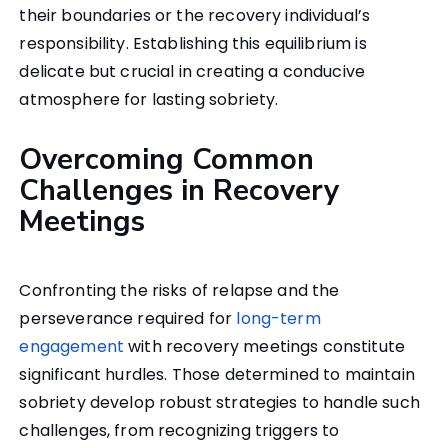
their boundaries or the recovery individual’s
responsibility. Establishing this equilibrium is
delicate but crucial in creating a conducive
atmosphere for lasting sobriety.
Overcoming Common
Challenges in Recovery
Meetings
Confronting the risks of relapse and the
perseverance required for
long-term
engagement
with recovery meetings constitute
significant hurdles. Those determined to maintain
sobriety develop robust strategies to handle such
challenges, from recognizing triggers to