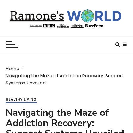
S
k
i
p
t
Ramone’s World
trips and tricks to living your best life
o
c
o
n
Home
t
Navigating the Maze of Addiction Recovery: Support
e
Systems Unveiled
n
t
HEALTHY LIVING
Navigating the Maze of
Addiction Recovery: