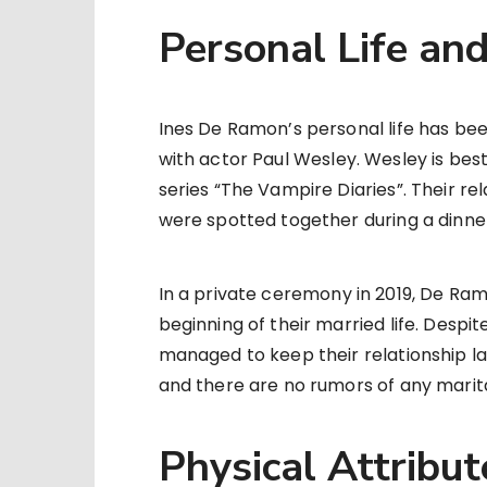
Personal Life an
Ines De Ramon’s personal life has bee
with actor Paul Wesley. Wesley is best
series “The Vampire Diaries”. Their re
were spotted together during a dinne
In a private ceremony in 2019, De Ram
beginning of their married life. Despit
managed to keep their relationship lar
and there are no rumors of any marita
Physical Attribut