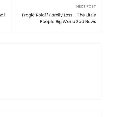
NEXT POST
nal
Tragic Roloff Family Loss - The Little
People Big World Sad News