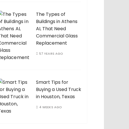
The Types of
Buildings in Athens
AL That Need
Commercial Glass
Replacement
57 YEARS AGO
Smart Tips for
Buying a Used Truck
in Houston, Texas
4 WEEKS AGO