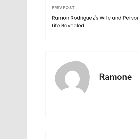
PREV POST
Ramon Rodriguez's Wife and Perso
Life Revealed
Ramone