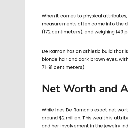
When it comes to physical attributes
measurements often come into the disc
(172 centimeters), and weighing 149 p
De Ramon has an athletic build that is 
blonde hair and dark brown eyes, wi
71-91 centimeters).
Net Worth and A
While Ines De Ramon’s exact net worth
around $2 million. This wealth is attr
and her involvement in the jewelry ind