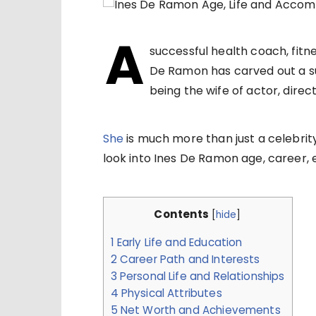
A
successful health coach, fitne
De Ramon has carved out a su
being the wife of actor, dire
She
is much more than just a celebrity
look into Ines De Ramon age, career, e
Contents
[
hide
]
1
Early Life and Education
2
Career Path and Interests
3
Personal Life and Relationships
4
Physical Attributes
5
Net Worth and Achievements