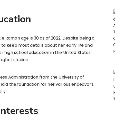
ucation
s De Ramon age is 30 as of 2022. Despite being a
to keep most details about her early life and
r high school education in the United States
igher studies.
ness Administration from the University of
aid the foundation for her various endeavors,
try.
Interests