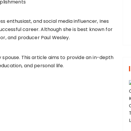
r
:
ss enthusiast, and social media influencer, Ines
ccessful career. Although she is best known for
ctor, and producer Paul Wesley.
 spouse. This article aims to provide an in-depth
ducation, and personal life.