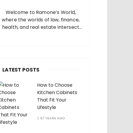
o
Welcome to Ramone’s World,
where the worlds of law, finance,
health, and real estate intersect
and come alive. I’m thrilled that
you’ve found your way to my corner
of the internet. Who Am I? I’m
Ramone, a passionate and
dedicated…
LATEST POSTS
How to Choose
Kitchen Cabinets
That Fit Your
Lifestyle
57 YEARS AGO