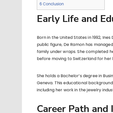
6
Conclusion
Early Life and Ed
Born in the United States in 1992, Ine
public figure, De Ramon has managed 
family under wraps. She completed he
before moving to Switzerland for her h
She holds a Bachelor’s degree in Busi
Geneva. This educational background l
including her work in the jewelry indus
Career Path and 