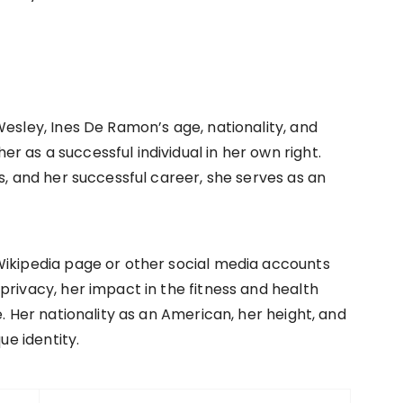
Wesley, Ines De Ramon’s age, nationality, and
 as a successful individual in her own right.
s, and her successful career, she serves as an
Wikipedia page or other social media accounts
privacy, her impact in the fitness and health
e. Her nationality as an American, her height, and
ue identity.