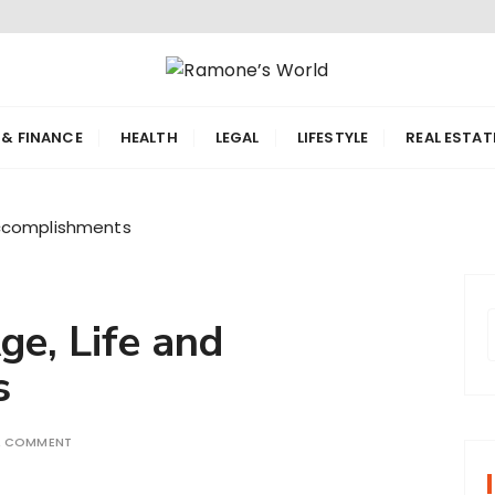
orld
 & FINANCE
HEALTH
LEGAL
LIFESTYLE
REAL ESTAT
Accomplishments
e, Life and
s
r
A COMMENT
f