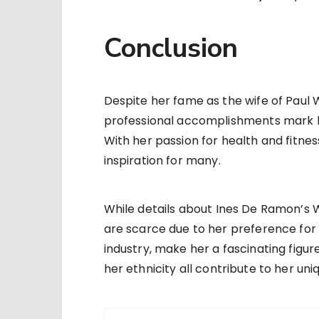
Conclusion
Despite her fame as the wife of Paul 
professional accomplishments mark her
With her passion for health and fitnes
inspiration for many.
While details about Ines De Ramon’s 
are scarce due to her preference for 
industry, make her a fascinating figur
her ethnicity all contribute to her uniq