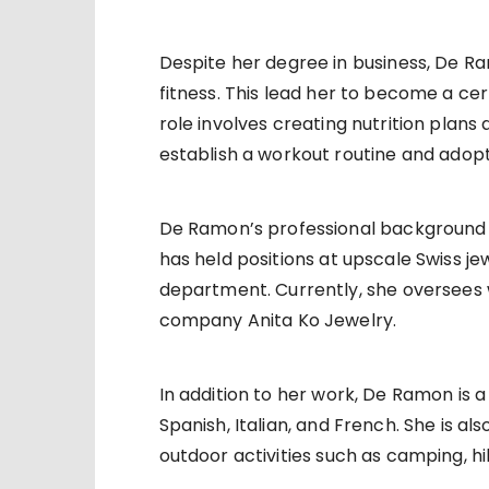
Despite her degree in business, De R
fitness. This lead her to become a cer
role involves creating nutrition plans a
establish a workout routine and adopt 
De Ramon’s professional background als
has held positions at upscale Swiss je
department. Currently, she oversees 
company Anita Ko Jewelry.
In addition to her work, De Ramon is a 
Spanish, Italian, and French. She is al
outdoor activities such as camping, h