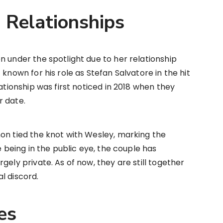
d Relationships
n under the spotlight due to her relationship
 known for his role as Stefan Salvatore in the hit
lationship was first noticed in 2018 when they
r date.
on tied the knot with Wesley, marking the
e being in the public eye, the couple has
gely private. As of now, they are still together
l discord.
es