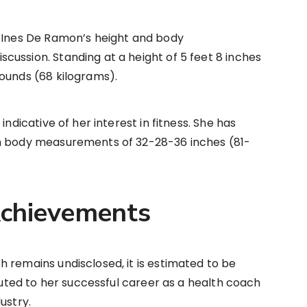
, Ines De Ramon’s height and body
ussion. Standing at a height of 5 feet 8 inches
ounds (68 kilograms).
indicative of her interest in fitness. She has
th body measurements of 32-28-36 inches (81-
chievements
 remains undisclosed, it is estimated to be
ibuted to her successful career as a health coach
ustry.