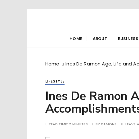
S
k
Ramone’s W
trips and tricks to living your best life
i
p
HOME
ABOUT
BUSINESS
t
o
c
Home
Ines De Ramon Age, Life and 
o
n
LIFESTYLE
t
e
Ines De Ramon Ag
n
Accomplishment
t
READ TIME:
2 MINUTES
BY
RAMONE
LEAVE 