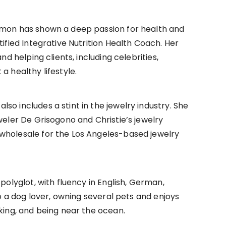
amon has shown a deep passion for health and
tified Integrative Nutrition Health Coach. Her
nd helping clients, including celebrities,
a healthy lifestyle.
o includes a stint in the jewelry industry. She
weler De Grisogono and Christie’s jewelry
wholesale for the Los Angeles-based jewelry
polyglot, with fluency in English, German,
so a dog lover, owning several pets and enjoys
iking, and being near the ocean.