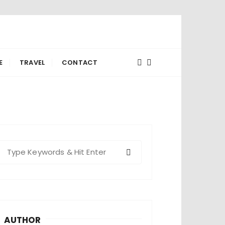
E
TRAVEL
CONTACT
S
e
a
c
h
AUTHOR