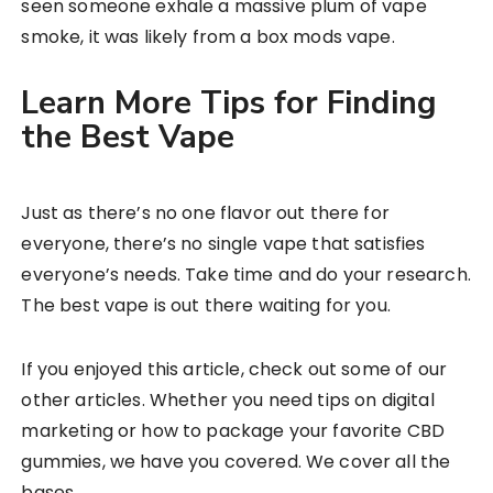
seen someone exhale a massive plum of vape
smoke, it was likely from a box mods vape.
Learn More Tips for Finding
the Best Vape
Just as there’s no one flavor out there for
everyone, there’s no single vape that satisfies
everyone’s needs. Take time and do your research.
The best vape is out there waiting for you.
If you enjoyed this article, check out some of our
other articles. Whether you need tips on digital
marketing or how to package your favorite CBD
gummies, we have you covered. We cover all the
bases.