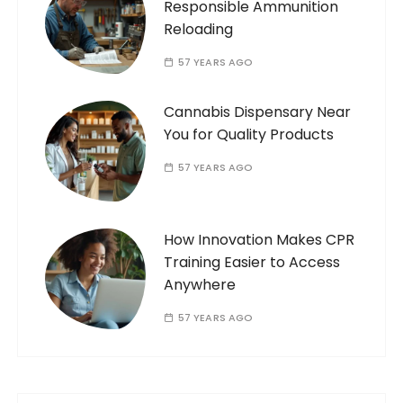
Responsible Ammunition
Reloading
57 YEARS AGO
Cannabis Dispensary Near
You for Quality Products
57 YEARS AGO
How Innovation Makes CPR
Training Easier to Access
Anywhere
57 YEARS AGO