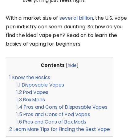
Everything just feels right.
With a market size of
several billion
, the U.S. vape
pen industry can seem daunting. So how do you
find the ideal vape pen? Read on to learn the
basics of vaping for beginners.
Contents
[
hide
]
1
Know the Basics
1.1
Disposable Vapes
1.2
Pod Vapes
1.3
Box Mods
1.4
Pros and Cons of Disposable Vapes
1.5
Pros and Cons of Pod Vapes
1.6
Pros and Cons of Box Mods
2
Learn More Tips for Finding the Best Vape