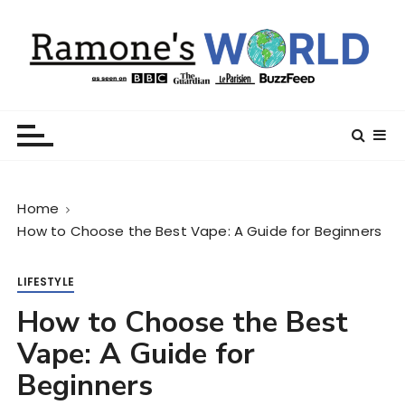
S
k
i
p
t
Ramone’s World
trips and tricks to living your best life
o
c
o
n
Home
t
How to Choose the Best Vape: A Guide for Beginners
e
n
t
LIFESTYLE
How to Choose the Best
Vape: A Guide for
Beginners