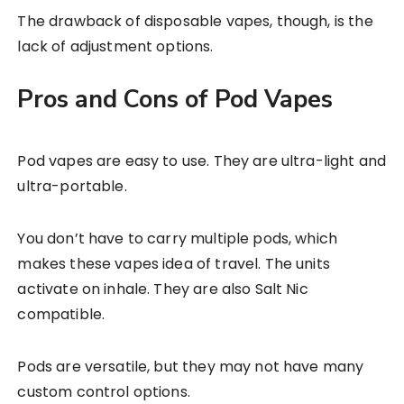
The drawback of disposable vapes, though, is the
lack of adjustment options.
Pros and Cons of Pod Vapes
Pod vapes are easy to use. They are ultra-light and
ultra-portable.
You don’t have to carry multiple pods, which
makes these vapes idea of travel. The units
activate on inhale. They are also Salt Nic
compatible.
Pods are versatile, but they may not have many
custom control options.