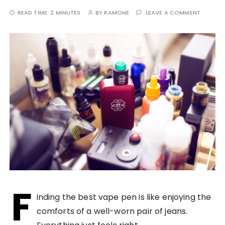
READ TIME:
2 MINUTES
BY
RAMONE
LEAVE A COMMENT
F
inding the best vape pen is like enjoying the
comforts of a well-worn pair of jeans.