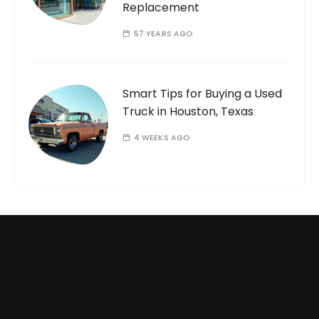
Replacement
57 YEARS AGO
Smart Tips for Buying a Used
Truck in Houston, Texas
4 WEEKS AGO