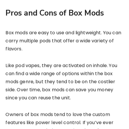
Pros and Cons of Box Mods
Box mods are easy to use and lightweight. You can
carry multiple pods that offer a wide variety of
flavors.
Like pod vapes, they are activated on inhale. You
can find a wide range of options within the box
mods genre, but they tend to be on the costlier
side. Over time, box mods can save you money
since you can reuse the unit.
Owners of box mods tend to love the custom
features like power level control. If you’ve ever