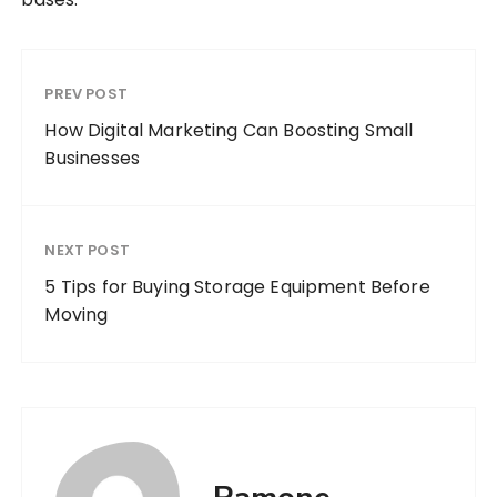
PREV POST
How Digital Marketing Can Boosting Small
Businesses
NEXT POST
5 Tips for Buying Storage Equipment Before
Moving