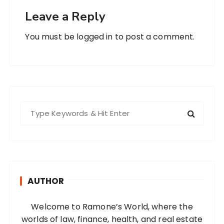
Leave a Reply
You must be
logged in
to post a comment.
S
e
a
r
c
h
AUTHOR
f
o
Welcome to Ramone’s World, where the
r
worlds of law, finance, health, and real estate
: