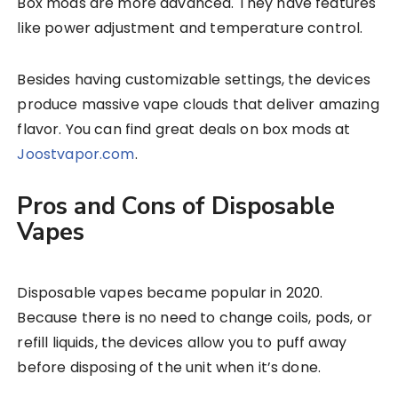
Box mods are more advanced. They have features
like power adjustment and temperature control.
Besides having customizable settings, the devices
produce massive vape clouds that deliver amazing
flavor. You can find great deals on box mods at
Joostvapor.com
.
Pros and Cons of Disposable
Vapes
Disposable vapes became popular in 2020.
Because there is no need to change coils, pods, or
refill liquids, the devices allow you to puff away
before disposing of the unit when it’s done.