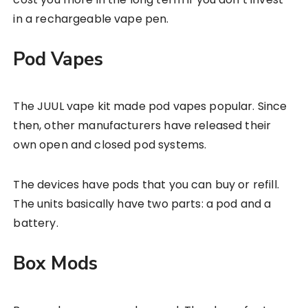
in a rechargeable vape pen.
Pod Vapes
The JUUL vape kit made pod vapes popular. Since
then, other manufacturers have released their
own open and closed pod systems.
The devices have pods that you can buy or refill.
The units basically have two parts: a pod and a
battery.
Box Mods