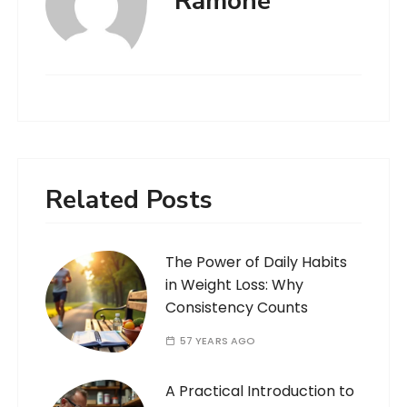
Ramone
Related Posts
The Power of Daily Habits
in Weight Loss: Why
Consistency Counts
57 YEARS AGO
A Practical Introduction to