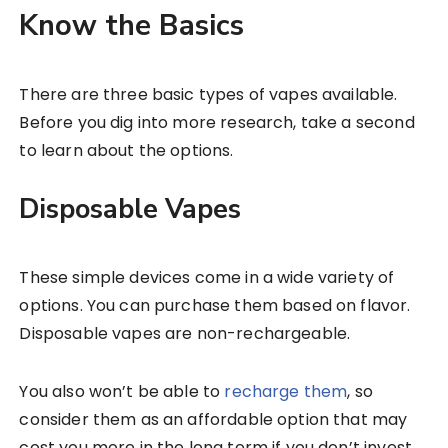
Know the Basics
There are three basic types of vapes available.
Before you dig into more research, take a second
to learn about the options.
Disposable Vapes
These simple devices come in a wide variety of
options. You can purchase them based on flavor.
Disposable vapes are non-rechargeable.
You also won’t be able to
recharge them
, so
consider them as an affordable option that may
cost you more in the long term if you don’t invest