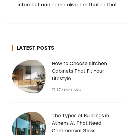
intersect and come alive. I’m thrilled that
you’ve found your way to my corner of the
internet. Who Am I? I’m Ramone, a
passionate and dedicated…
LATEST POSTS
How to Choose Kitchen
Cabinets That Fit Your
Lifestyle
57 YEARS AGO
The Types of Buildings in
Athens AL That Need
Commercial Glass