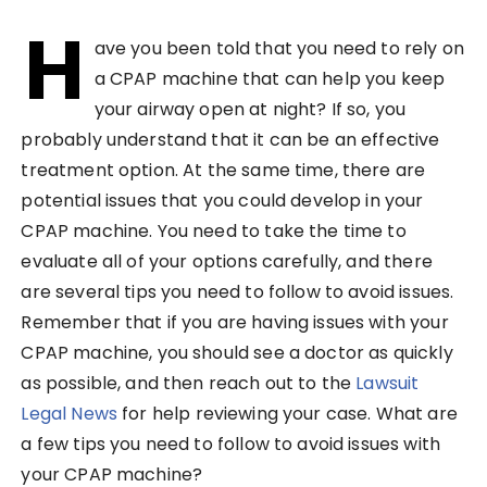
H
ave you been told that you need to rely on
a CPAP machine that can help you keep
your airway open at night? If so, you
probably understand that it can be an effective
treatment option. At the same time, there are
potential issues that you could develop in your
CPAP machine. You need to take the time to
evaluate all of your options carefully, and there
are several tips you need to follow to avoid issues.
Remember that if you are having issues with your
CPAP machine, you should see a doctor as quickly
as possible, and then reach out to the
Lawsuit
Legal News
for help reviewing your case. What are
a few tips you need to follow to avoid issues with
your CPAP machine?