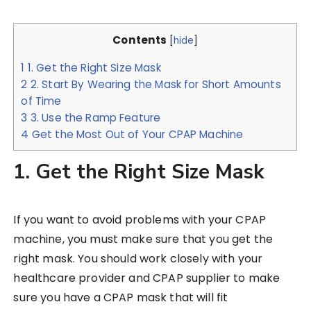
Contents
[
hide
]
1
1. Get the Right Size Mask
2
2. Start By Wearing the Mask for Short Amounts
of Time
3
3. Use the Ramp Feature
4
Get the Most Out of Your CPAP Machine
1. Get the Right Size Mask
If you want to avoid problems with your CPAP
machine, you must make sure that you get the
right mask. You should work closely with your
healthcare provider and CPAP supplier to make
sure you have a CPAP mask that will fit