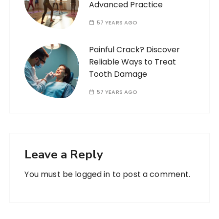
Advanced Practice
57 YEARS AGO
Painful Crack? Discover
Reliable Ways to Treat
Tooth Damage
57 YEARS AGO
Leave a Reply
You must be
logged in
to post a comment.