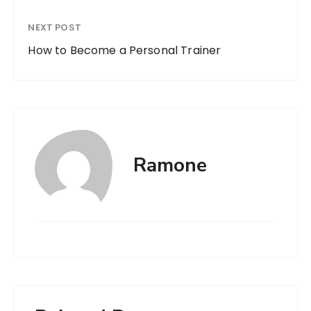
NEXT POST
How to Become a Personal Trainer
Ramone