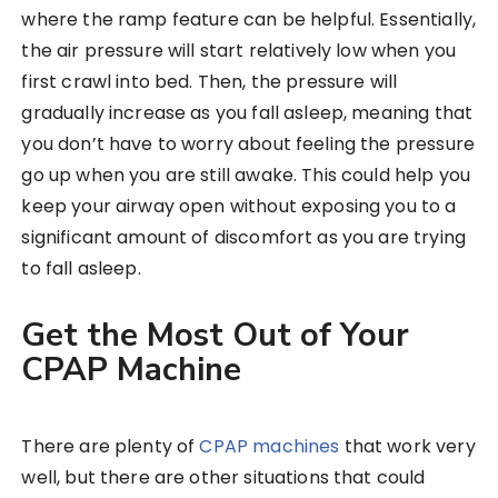
where the ramp feature can be helpful. Essentially,
the air pressure will start relatively low when you
first crawl into bed. Then, the pressure will
gradually increase as you fall asleep, meaning that
you don’t have to worry about feeling the pressure
go up when you are still awake. This could help you
keep your airway open without exposing you to a
significant amount of discomfort as you are trying
to fall asleep.
Get the Most Out of Your
CPAP Machine
There are plenty of
CPAP machines
that work very
well, but there are other situations that could