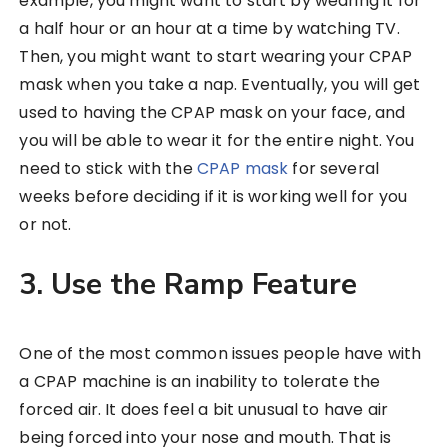
example, you might want to start by wearing it for
a half hour or an hour at a time by watching TV.
Then, you might want to start wearing your CPAP
mask when you take a nap. Eventually, you will get
used to having the CPAP mask on your face, and
you will be able to wear it for the entire night. You
need to stick with the
CPAP mask
for several
weeks before deciding if it is working well for you
or not.
3. Use the Ramp Feature
One of the most common issues people have with
a CPAP machine is an inability to tolerate the
forced air. It does feel a bit unusual to have air
being forced into your nose and mouth. That is