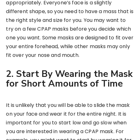
appropriately. Everyone’s face is a slightly
different shape, so you need to have a mass that is
the right style and size for you. You may want to
try on a few CPAP masks before you decide which
one you want. Some masks are designed to fit over
your entire forehead, while other masks may only
fit over your nose and mouth.
2. Start By Wearing the Mask
for Short Amounts of Time
It is unlikely that you will be able to slide the mask
on your face and wear it for the entire night. It is
important for you to start low and go slow when
you are interested in wearing a CPAP mask. For