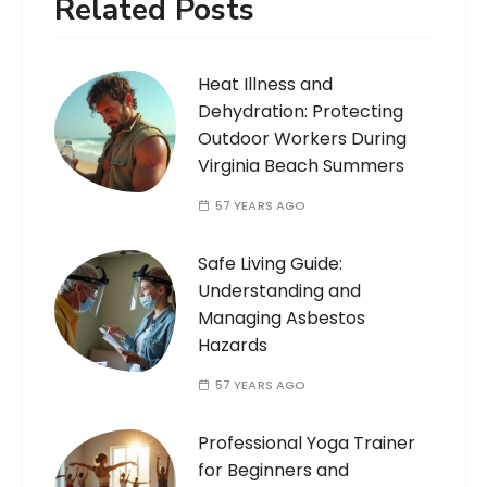
Related Posts
Heat Illness and
Dehydration: Protecting
Outdoor Workers During
Virginia Beach Summers
57 YEARS AGO
Safe Living Guide:
Understanding and
Managing Asbestos
Hazards
57 YEARS AGO
Professional Yoga Trainer
for Beginners and