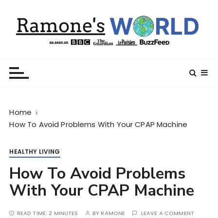
S
k
i
p
t
Ramone’s World
trips and tricks to living your best life
o
c
o
n
Home
t
How To Avoid Problems With Your CPAP Machine
e
n
t
HEALTHY LIVING
How To Avoid Problems
With Your CPAP Machine
READ TIME:
2 MINUTES
BY
RAMONE
LEAVE A COMMENT