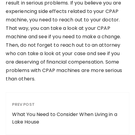
result in serious problems. If you believe you are
experiencing side effects related to your CPAP
machine, you need to reach out to your doctor.
That way, you can take a look at your CPAP
machine and see if you need to make a change.
Then, do not forget to reach out to an attorney
who can take a look at your case and see if you
are deserving of financial compensation. Some
problems with CPAP machines are more serious
than others.
PREV POST
What You Need to Consider When Living in a
Lake House