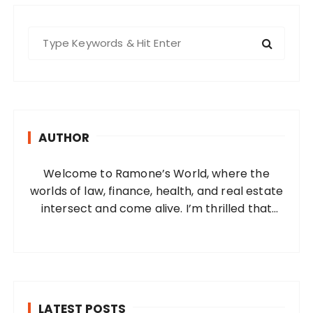
S
e
a
r
c
h
AUTHOR
f
o
Welcome to Ramone’s World, where the
r
worlds of law, finance, health, and real estate
:
intersect and come alive. I’m thrilled that
you’ve found your way to my corner of the
internet. Who Am I? I’m Ramone, a
passionate and dedicated…
LATEST POSTS