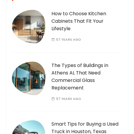
How to Choose Kitchen
Cabinets That Fit Your
Lifestyle
57 YEARS AGO
The Types of Buildings in
Athens AL That Need
Commercial Glass
Replacement
57 YEARS AGO
Smart Tips for Buying a Used
Truck in Houston, Texas