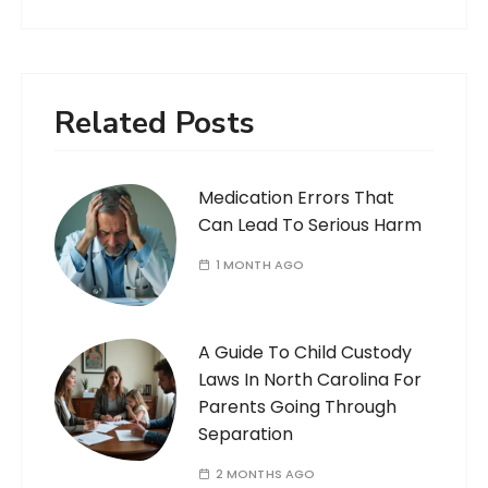
Related Posts
Medication Errors That
Can Lead To Serious Harm
1 MONTH AGO
A Guide To Child Custody
Laws In North Carolina For
Parents Going Through
Separation
2 MONTHS AGO