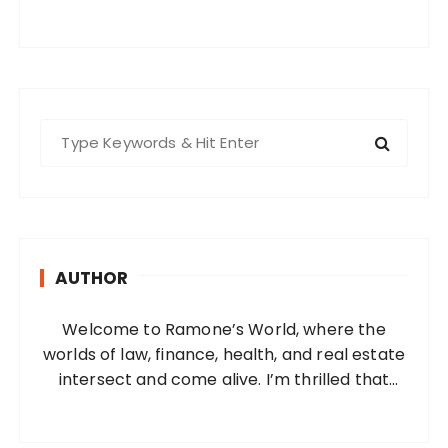
S
e
a
r
c
h
AUTHOR
f
o
Welcome to Ramone’s World, where the
r
worlds of law, finance, health, and real estate
:
intersect and come alive. I’m thrilled that
you’ve found your way to my corner of the
internet. Who Am I? I’m Ramone, a