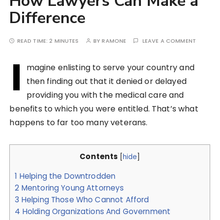
How Lawyers Can Make a
Difference
READ TIME:
2 MINUTES
BY
RAMONE
LEAVE A COMMENT
I
magine enlisting to serve your country and
then finding out that it denied or delayed
providing you with the medical care and
benefits to which you were entitled. That’s what
happens to far too many veterans.
Contents
[
hide
]
1
Helping the Downtrodden
2
Mentoring Young Attorneys
3
Helping Those Who Cannot Afford
4
Holding Organizations And Government