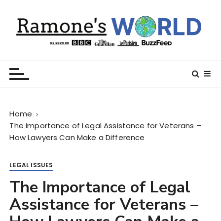
S
k
i
p
t
Ramone’s World
trips and tricks to living your best life
o
c
o
n
Home
t
The Importance of Legal Assistance for Veterans –
e
How Lawyers Can Make a Difference
n
t
LEGAL ISSUES
The Importance of Legal
Assistance for Veterans –