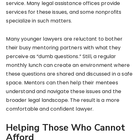
service. Many legal assistance offices provide
services for these issues, and some nonprofits
specialize in such matters.
Many younger lawyers are reluctant to bother
their busy mentoring partners with what they
perceive as “dumb questions.” Still, a regular
monthly lunch can create an environment where
these questions are shared and discussed in a safe
space. Mentors can then help their mentees
understand and navigate these issues and the
broader legal landscape. The result is a more
comfortable and confident lawyer.
Helping Those Who Cannot
Afford