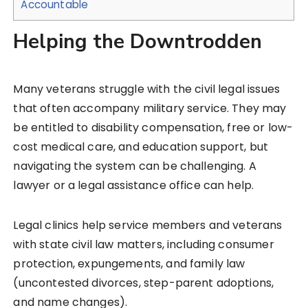
Accountable
Helping the Downtrodden
Many veterans struggle with the civil legal issues
that often accompany military service. They may
be entitled to disability compensation, free or low-
cost medical care, and education support, but
navigating the system can be challenging. A
lawyer or a legal assistance office can help.
Legal clinics help service members and veterans
with state civil law matters, including consumer
protection, expungements, and family law
(uncontested divorces, step-parent adoptions,
and name changes).