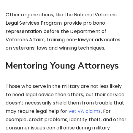
Other organizations, like the National Veterans
Legal Services Program, provide pro bono
representation before the Department of
Veterans Affairs, training non-lawyer advocates
on veterans’ laws and winning techniques.
Mentoring Young Attorneys
Those who serve in the military are not less likely
to need legal advice than others, but their service
doesn’t necessarily shield them from trouble that
may require legal help for
vet VA claims
. For
example, credit problems, identity theft, and other
consumer issues can all arise during military