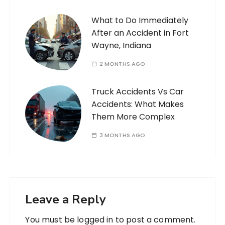
What to Do Immediately
After an Accident in Fort
Wayne, Indiana
2 MONTHS AGO
Truck Accidents Vs Car
Accidents: What Makes
Them More Complex
3 MONTHS AGO
Leave a Reply
You must be
logged in
to post a comment.