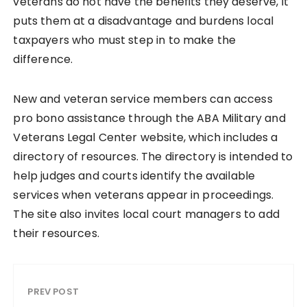
veterans do not have the benefits they deserve, it
puts them at a disadvantage and burdens local
taxpayers who must step in to make the
difference.
New and veteran service members can access
pro bono assistance through the ABA Military and
Veterans Legal Center website, which includes a
directory of resources. The directory is intended to
help judges and courts identify the available
services when veterans appear in proceedings.
The site also invites local court managers to add
their resources.
PREV POST