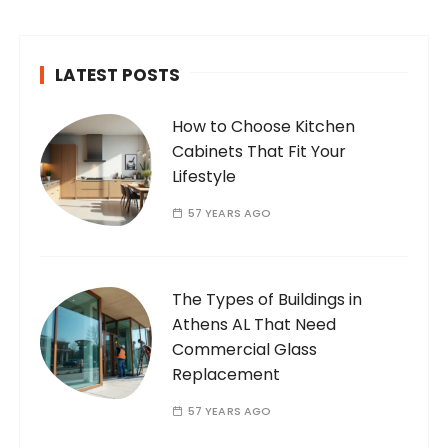
passionate and dedicated…
LATEST POSTS
How to Choose Kitchen
Cabinets That Fit Your
Lifestyle
57 YEARS AGO
The Types of Buildings in
Athens AL That Need
Commercial Glass
Replacement
57 YEARS AGO