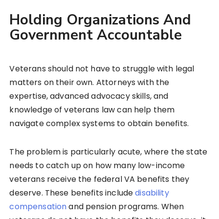
Holding Organizations And
Government Accountable
Veterans should not have to struggle with legal
matters on their own. Attorneys with the
expertise, advanced advocacy skills, and
knowledge of veterans law can help them
navigate complex systems to obtain benefits.
The problem is particularly acute, where the state
needs to catch up on how many low-income
veterans receive the federal VA benefits they
deserve. These benefits include
disability
compensation
and pension programs. When