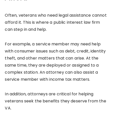
Often, veterans who need legal assistance cannot
afford it. This is where a public interest law firm
can step in and help.
For example, a service member may need help
with consumer issues such as debt, credit, identity
theft, and other matters that can arise. At the
same time, they are deployed or assigned to a
complex station. An attorney can also assist a
service member with income tax matters.
In addition, attorneys are critical for helping
veterans seek the benefits they deserve from the
VA.