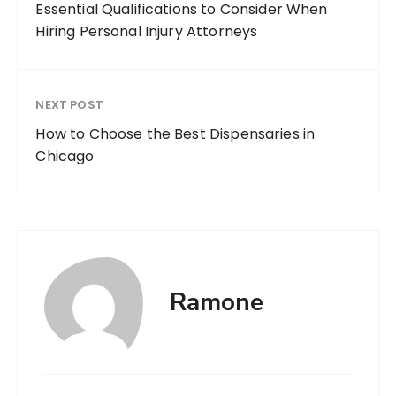
Essential Qualifications to Consider When
Hiring Personal Injury Attorneys
NEXT POST
How to Choose the Best Dispensaries in
Chicago
Ramone