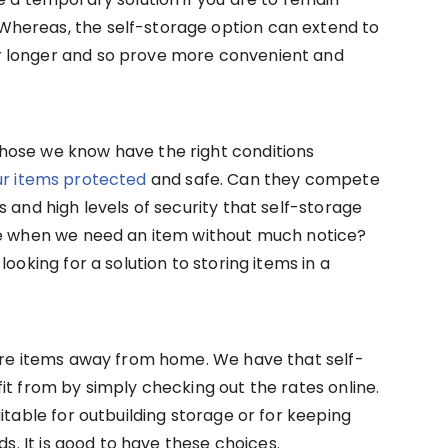
hereas, the self-storage option can extend to
 longer and so prove more convenient and
hose we know have the right conditions
r items protected
and safe. Can they compete
 and high levels of security that self-storage
me when we need an item without much notice?
ooking for a solution to storing items in a
tore items away from home. We have that self-
it from by simply checking out the rates online.
itable for outbuilding storage or for keeping
ds. It is good to have these choices.