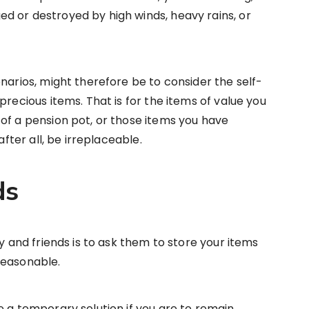
d or destroyed by high winds, heavy rains, or
narios, might therefore be to consider the self-
precious items. That is for the items of value you
of a pension pot, or those items you have
after all, be irreplaceable.
ds
ly and friends is to ask them to store your items
reasonable.
e a temporary solution if you are to remain