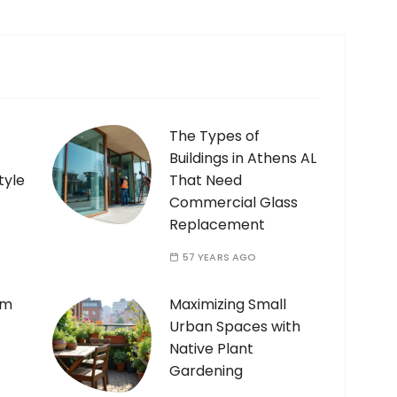
The Types of
Buildings in Athens AL
tyle
That Need
Commercial Glass
Replacement
57 YEARS AGO
am
Maximizing Small
Urban Spaces with
Native Plant
Gardening