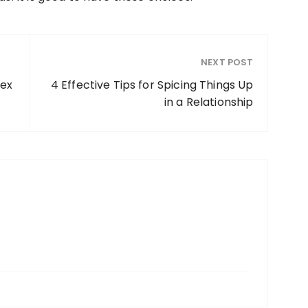
NEXT POST
rex
4 Effective Tips for Spicing Things Up
in a Relationship