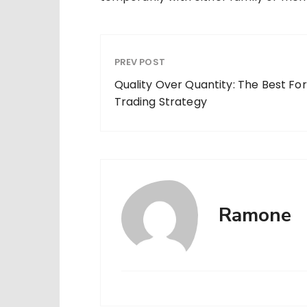
PREV POST
Quality Over Quantity: The Best Fo
Trading Strategy
Ramone