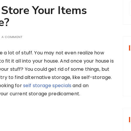
 Store Your Items
e?
r
E A COMMENT
f
e a lot of stuff. You may not even realize how
o fit it all into your house. And once your house is
r
your stuff? You could get rid of some things, but
:
try to find alternative storage, like self-storage.
ooking for
self storage specials
and an
 your current storage predicament.