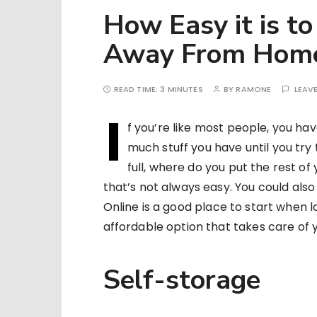
How Easy it is to
Away From Hom
READ TIME:
3 MINUTES
BY
RAMONE
LEAV
I
f you’re like most people, you hav
much stuff you have until you try t
full, where do you put the rest of 
that’s not always easy. You could also 
Online is a good place to start when l
affordable option that takes care of
Self-storage