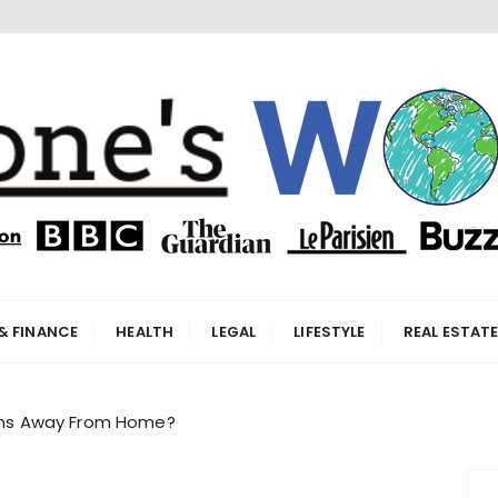
orld
& FINANCE
HEALTH
LEGAL
LIFESTYLE
REAL ESTAT
tems Away From Home?