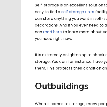
Self-storage is an excellent solution
easy to find a
self storage units
facilit
can store anything you want in self-st
decorations. And if you ever need to a
can
read here
to learn more about va
you need right now.
It is extremely enlightening to check o
storage. You can, for instance, have y
them. This protects their condition and
Outbuildings
When it comes to storage, many people