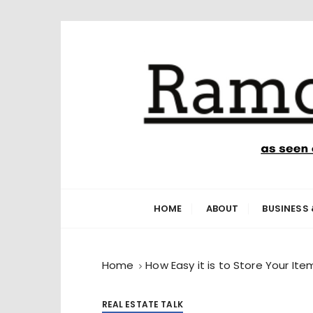
S
k
i
p
t
o
c
o
n
Ramone’s W
trips and tricks to living your best life
t
e
HOME
ABOUT
BUSINESS 
n
t
Home
How Easy it is to Store Your I
REAL ESTATE TALK