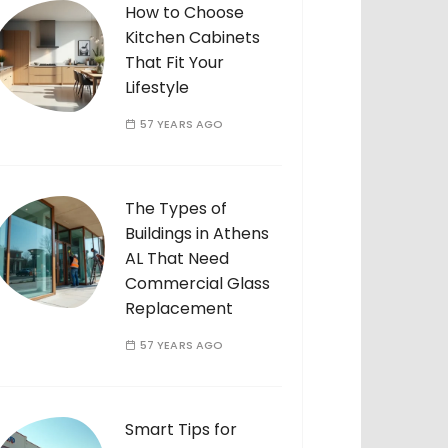
How to Choose
Kitchen Cabinets
That Fit Your
Lifestyle
57 YEARS AGO
The Types of
Buildings in Athens
AL That Need
Commercial Glass
Replacement
57 YEARS AGO
Smart Tips for