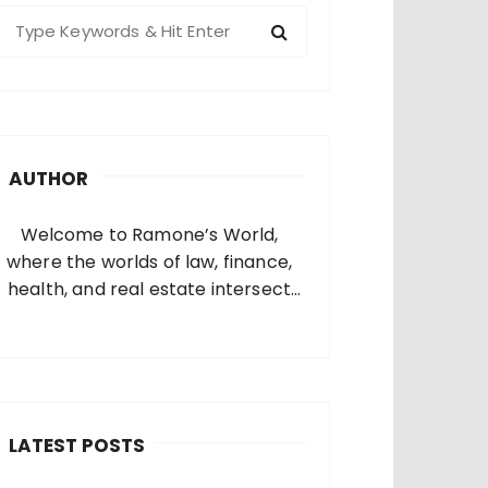
S
e
a
c
h
AUTHOR
o
Welcome to Ramone’s World,
where the worlds of law, finance,
health, and real estate intersect
and come alive. I’m thrilled that
you’ve found your way to my corner
of the internet. Who Am I? I’m
Ramone, a passionate and
dedicated…
LATEST POSTS