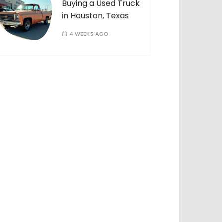
Buying a Used Truck
in Houston, Texas
4 WEEKS AGO