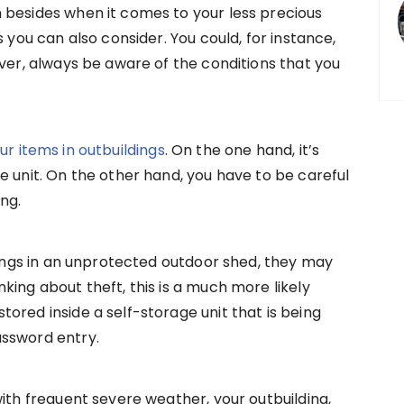
 besides when it comes to your less precious
s you can also consider. You could, for instance,
ever, always be aware of the conditions that you
ur items in outbuildings
. On the one hand, it’s
e unit. On the other hand, you have to be careful
ng.
ngings in an unprotected outdoor shed, they may
king about theft, this is a much more likely
ored inside a self-storage unit that is being
assword entry.
with frequent severe weather, your outbuilding,