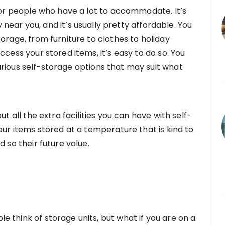
 for people who have a lot to accommodate. It’s
y near you, and it’s usually pretty affordable. You
orage, from furniture to clothes to holiday
ccess your stored items, it’s easy to do so. You
rious self-storage options that may suit what
ut all the extra facilities you can have with self-
our items stored at a temperature that is kind to
 so their future value.
 think of storage units, but what if you are on a