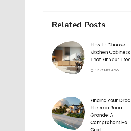
Related Posts
How to Choose
Kitchen Cabinets
That Fit Your Lifes
57 YEARS AGO
Finding Your Dre
Home in Boca
Grande: A
Comprehensive
Guide