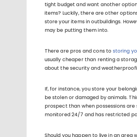
tight budget and want another option
items? Luckily, there are other option
store your items in outbuildings. How
may be putting them into.
There are pros and cons to
storing yo
usually cheaper than renting a storag
about the security and weatherproofi
If, for instance, you store your belo
be stolen or damaged by animals. Thin
prospect than when possessions are st
monitored 24/7 and has restricted p
Should you happen to live in an area 