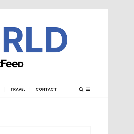
E
TRAVEL
CONTACT