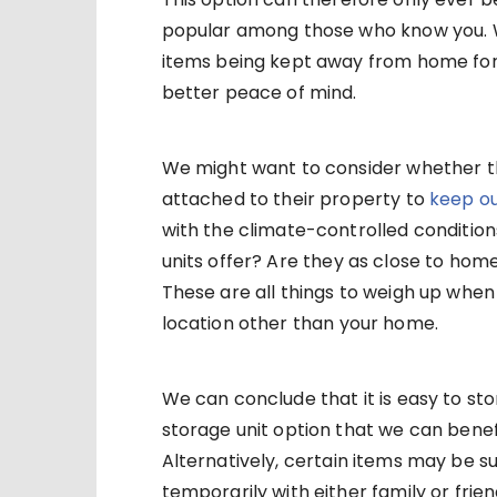
popular among those who know you. W
items being kept away from home for
better peace of mind.
We might want to consider whether t
attached to their property to
keep ou
with the climate-controlled conditions
units offer? Are they as close to ho
These are all things to weigh up when l
location other than your home.
We can conclude that it is easy to s
storage unit option that we can benef
Alternatively, certain items may be su
temporarily with either family or frien