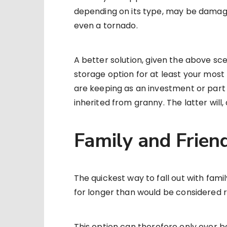
depending on its type, may be damage
even a tornado.
A better solution, given the above sce
storage option for at least your most 
are keeping as an investment or part 
inherited from granny. The latter will, 
Family and Frien
The quickest way to fall out with fami
for longer than would be considered 
This option can therefore only ever b