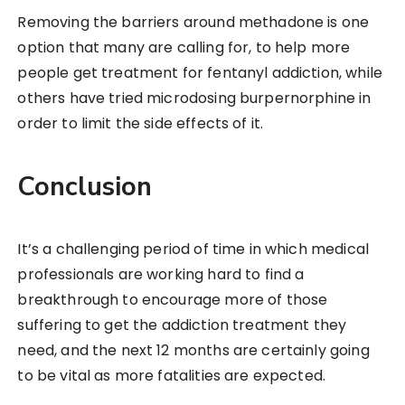
Removing the barriers around methadone is one
option that many are calling for, to help more
people get treatment for fentanyl addiction, while
others have tried microdosing burpernorphine in
order to limit the side effects of it.
Conclusion
It’s a challenging period of time in which medical
professionals are working hard to find a
breakthrough to encourage more of those
suffering to get the addiction treatment they
need, and the next 12 months are certainly going
to be vital as more fatalities are expected.