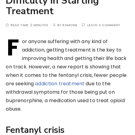
Difficulty In Starting
Treatment
READ TIME:
2 MINUTES
BY
RAMONE
LEAVE A COMMENT
F
or anyone suffering with any kind of
addiction, getting treatment is the key to
improving health and getting their life back
on track. However, a new report is showing that
when it comes to the fentanyl crisis, fewer people
are seeking
addiction treatment
due to the
withdrawal symptoms for those being put on
buprenorphine, a medication used to treat opioid
abuse.
Fentanyl crisis