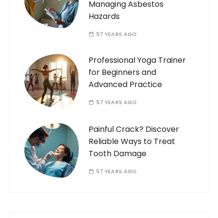
Managing Asbestos
Hazards
57 YEARS AGO
Professional Yoga Trainer
for Beginners and
Advanced Practice
57 YEARS AGO
Painful Crack? Discover
Reliable Ways to Treat
Tooth Damage
57 YEARS AGO