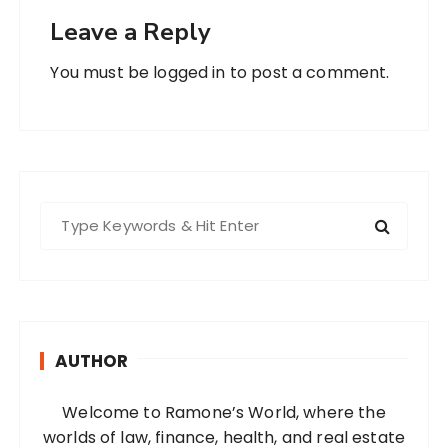
Leave a Reply
You must be
logged in
to post a comment.
S
e
a
r
c
h
AUTHOR
f
o
Welcome to Ramone’s World, where the
r
worlds of law, finance, health, and real estate
: