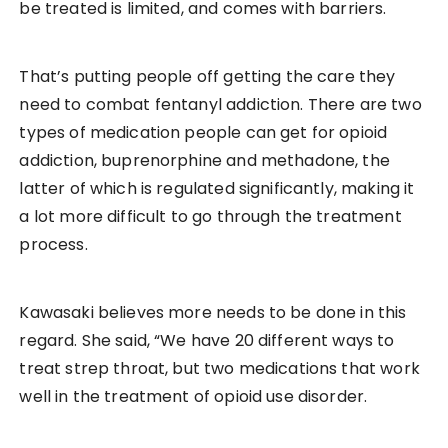
be treated is limited, and comes with barriers.
That’s putting people off getting the care they
need to combat fentanyl addiction. There are two
types of medication people can get for opioid
addiction, buprenorphine and methadone, the
latter of which is regulated significantly, making it
a lot more difficult to go through the treatment
process.
Kawasaki believes more needs to be done in this
regard. She said, “We have 20 different ways to
treat strep throat, but two medications that work
well in the treatment of opioid use disorder.