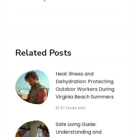
Related Posts
Heat Illness and
Dehydration: Protecting
Outdoor Workers During
Virginia Beach Summers
57 YEARS AGO
Safe Living Guide:
Understanding and