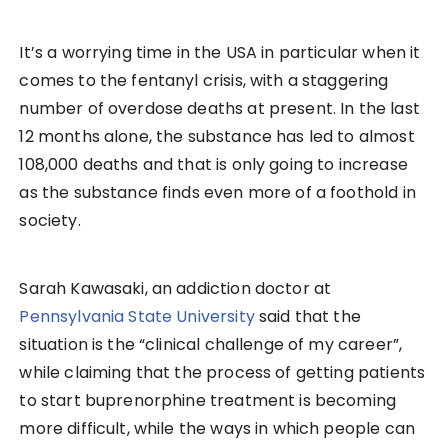
It’s a worrying time in the USA in particular when it
comes to the fentanyl crisis, with a staggering
number of overdose deaths at present. In the last
12 months alone, the substance has led to almost
108,000 deaths and that is only going to increase
as the substance finds even more of a foothold in
society.
Sarah Kawasaki, an addiction doctor at
Pennsylvania State University
said that the
situation is the “clinical challenge of my career”,
while claiming that the process of getting patients
to start buprenorphine treatment is becoming
more difficult, while the ways in which people can