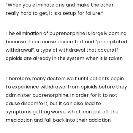
“When you eliminate one and make the other
really hard to get, it is a setup for failure.”
The elimination of buprenorphine is largely coming
because it can cause discomfort and “precipitated
withdrawal”, a type of withdrawal that occurs if
opioids are already in the system when it is taken.
Therefore, many doctors wait until patients begin
to experience withdrawal from opioids before they
administer buprenorphine, in order for it to not
cause discomfort, but it can also lead to
symptoms getting worse, which can put off the
medication and fall back into their addiction.