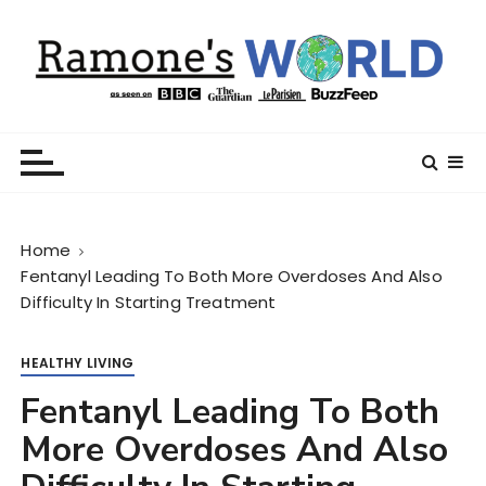
S
k
i
p
t
Ramone’s World
trips and tricks to living your best life
o
c
o
n
Home
t
Fentanyl Leading To Both More Overdoses And Also
e
Difficulty In Starting Treatment
n
t
HEALTHY LIVING
Fentanyl Leading To Both
More Overdoses And Also