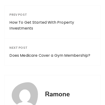
PREV POST
How To Get Started With Property
Investments
NEXT POST
Does Medicare Cover a Gym Membership?
Ramone