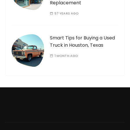
Replacement
57 YEARS AGO
Smart Tips for Buying a Used
Truck in Houston, Texas
1 MONTH AGO