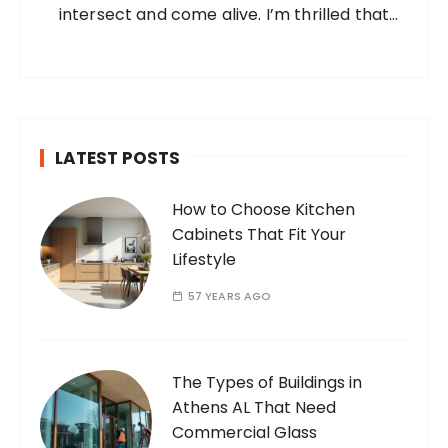
intersect and come alive. I’m thrilled that
you’ve found your way to my corner of the
internet. Who Am I? I’m Ramone, a
passionate and dedicated…
LATEST POSTS
How to Choose Kitchen
Cabinets That Fit Your
Lifestyle
57 YEARS AGO
The Types of Buildings in
Athens AL That Need
Commercial Glass