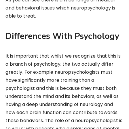
and behavioral issues which neuropsychology is
able to treat.
Differences With Psychology
It is important that whilst we recognize that this is
a branch of psychology, the two actually differ
greatly. For example neuropsychologists must
have significantly more training than a
psychologist and this is because they must both
understand the mind and its behaviors, as well as
having a deep understanding of neurology and
how each brain function can contribute towards
these behaviors. The role of a neuropsychologist is
to work with patients who display signs of mental