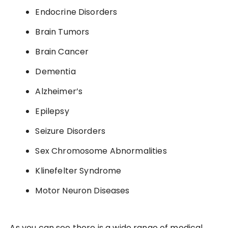
Endocrine Disorders
Brain Tumors
Brain Cancer
Dementia
Alzheimer’s
Epilepsy
Seizure Disorders
Sex Chromosome Abnormalities
Klinefelter Syndrome
Motor Neuron Diseases
As you can see there is a wide range of medical