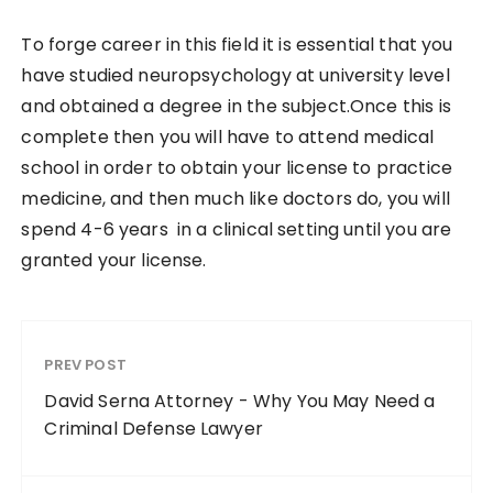
To forge career in this field it is essential that you
have studied neuropsychology at university level
and obtained a degree in the subject.Once this is
complete then you will have to attend medical
school in order to obtain your license to practice
medicine, and then much like doctors do, you will
spend 4-6 years in a clinical setting until you are
granted your license.
PREV POST
David Serna Attorney - Why You May Need a
Criminal Defense Lawyer