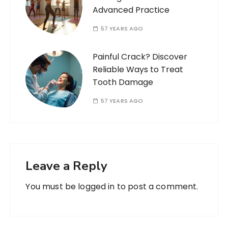
Advanced Practice
57 YEARS AGO
Painful Crack? Discover
Reliable Ways to Treat
Tooth Damage
57 YEARS AGO
Leave a Reply
You must be
logged in
to post a comment.