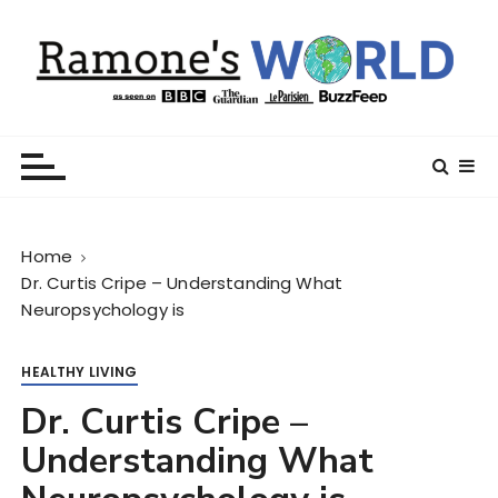
S
k
i
p
t
Ramone’s World
trips and tricks to living your best life
o
c
o
n
Home
t
Dr. Curtis Cripe – Understanding What
e
Neuropsychology is
n
t
HEALTHY LIVING
Dr. Curtis Cripe –
Understanding What