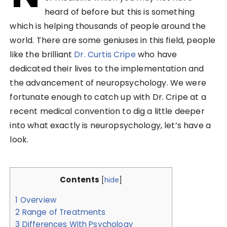
heard of before but this is something
which is helping thousands of people around the
world. There are some geniuses in this field, people
like the brilliant
Dr. Curtis Cripe
who have
dedicated their lives to the implementation and
the advancement of neuropsychology. We were
fortunate enough to catch up with Dr. Cripe at a
recent medical convention to dig a little deeper
into what exactly is neuropsychology, let’s have a
look.
Contents
[
hide
]
1
Overview
2
Range of Treatments
3
Differences With Psychology