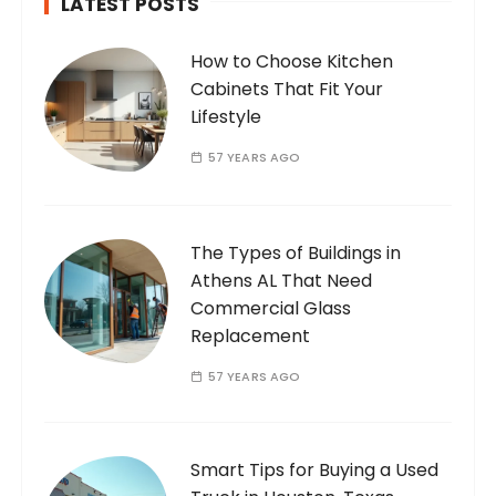
LATEST POSTS
How to Choose Kitchen
Cabinets That Fit Your
Lifestyle
57 YEARS AGO
The Types of Buildings in
Athens AL That Need
Commercial Glass
Replacement
57 YEARS AGO
Smart Tips for Buying a Used