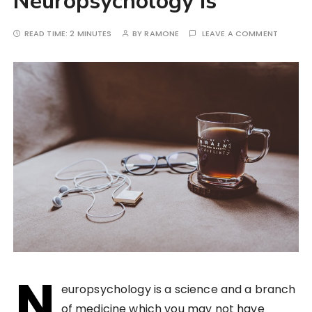
Neuropsychology is
READ TIME:
2 MINUTES
BY
RAMONE
LEAVE A COMMENT
N
europsychology is a science and a branch
of medicine which you may not have