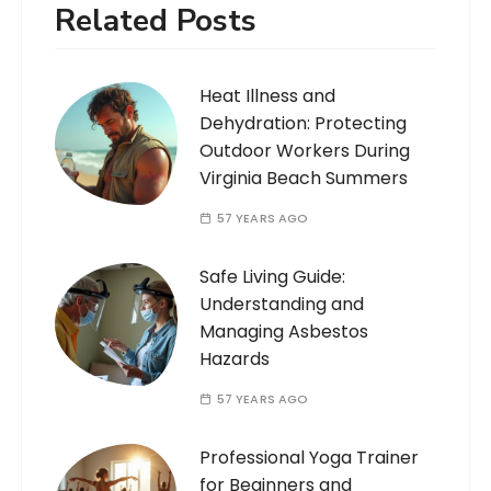
Related Posts
Heat Illness and
Dehydration: Protecting
Outdoor Workers During
Virginia Beach Summers
57 YEARS AGO
Safe Living Guide:
Understanding and
Managing Asbestos
Hazards
57 YEARS AGO
Professional Yoga Trainer
for Beginners and