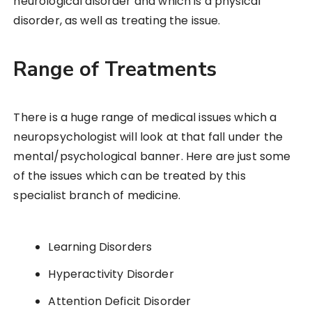
neurological disorder and which is a physical
disorder, as well as treating the issue.
Range of Treatments
There is a huge range of medical issues which a
neuropsychologist will look at that fall under the
mental/psychological banner. Here are just some
of the issues which can be treated by this
specialist branch of medicine.
Learning Disorders
Hyperactivity Disorder
Attention Deficit Disorder