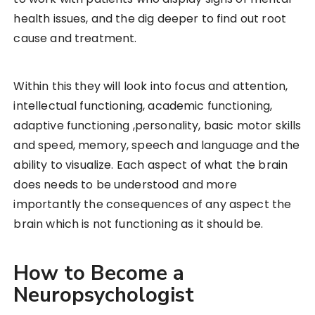
health issues, and the dig deeper to find out root
cause and treatment.
Within this they will look into focus and attention,
intellectual functioning, academic functioning,
adaptive functioning ,personality, basic motor skills
and speed, memory, speech and language and the
ability to visualize. Each aspect of what the brain
does needs to be understood and more
importantly the consequences of any aspect the
brain which is not functioning as it should be.
How to Become a
Neuropsychologist