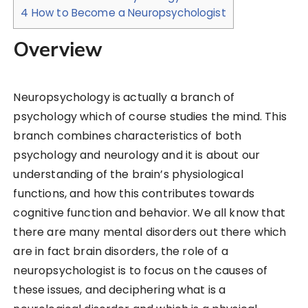
4
How to Become a Neuropsychologist
Overview
Neuropsychology is actually a branch of
psychology which of course studies the mind. This
branch combines characteristics of both
psychology and neurology and it is about our
understanding of the brain’s physiological
functions, and how this contributes towards
cognitive function and behavior. We all know that
there are many mental disorders out there which
are in fact brain disorders, the role of a
neuropsychologist is to focus on the causes of
these issues, and deciphering what is a