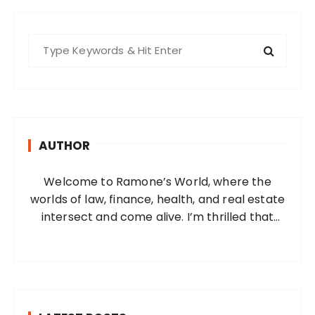
S
e
a
r
c
h
AUTHOR
f
o
Welcome to Ramone’s World, where the
r
worlds of law, finance, health, and real estate
:
intersect and come alive. I’m thrilled that
you’ve found your way to my corner of the
internet. Who Am I? I’m Ramone, a
passionate and dedicated…