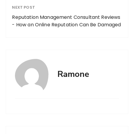
NEXT POST
Reputation Management Consultant Reviews
- How an Online Reputation Can Be Damaged
Ramone