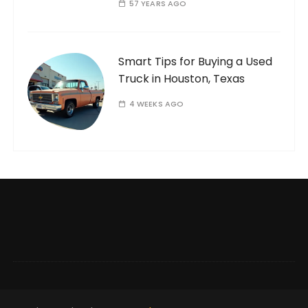
57 YEARS AGO
Smart Tips for Buying a Used
Truck in Houston, Texas
4 WEEKS AGO