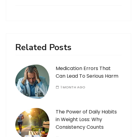
Related Posts
Medication Errors That
Can Lead To Serious Harm
1 MONTH AGO
The Power of Daily Habits
in Weight Loss: Why
Consistency Counts