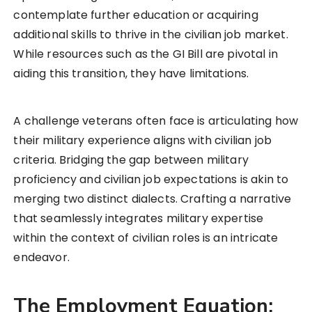
contemplate further education or acquiring
additional skills to thrive in the civilian job market.
While resources such as the GI Bill are pivotal in
aiding this transition, they have limitations.
A challenge veterans often face is articulating how
their military experience aligns with civilian job
criteria. Bridging the gap between military
proficiency and civilian job expectations is akin to
merging two distinct dialects. Crafting a narrative
that seamlessly integrates military expertise
within the context of civilian roles is an intricate
endeavor.
The Employment Equation: