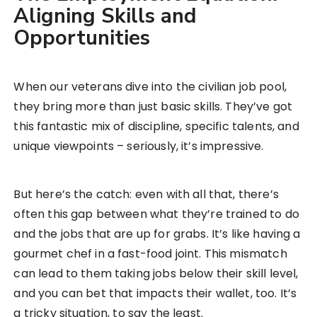
Aligning Skills and
Opportunities
When our veterans dive into the civilian job pool,
they bring more than just basic skills. They’ve got
this fantastic mix of discipline, specific talents, and
unique viewpoints – seriously, it’s impressive.
But here’s the catch: even with all that, there’s
often this gap between what they’re trained to do
and the jobs that are up for grabs. It’s like having a
gourmet chef in a fast-food joint. This mismatch
can lead to them taking jobs below their skill level,
and you can bet that impacts their wallet, too. It’s
a tricky situation, to say the least.