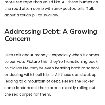
more red tape than you’d like. All these bumps on
the road often come with unexpected bills. Talk
about a tough pill to swallow.
Addressing Debt: A Growing
Concern
Let’s talk about money – especially when it comes
to our vets. Picture this: they’re transitioning back
to civilian life, maybe even heading back to school
or dealing with health bills. All these can stack up,
leading to a mountain of debt. Here’s the kicker:
some lenders out there aren’t exactly rolling out
the red carpet for them.