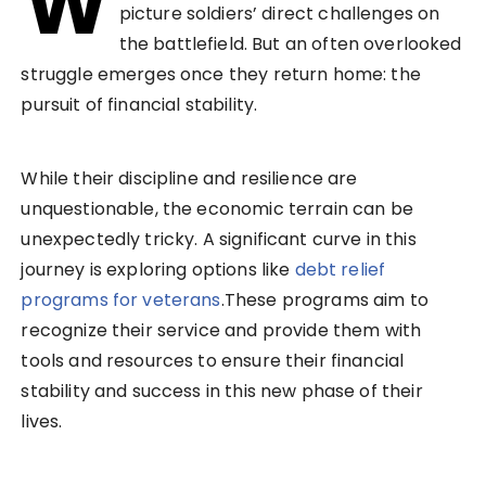
W
picture soldiers’ direct challenges on
the battlefield. But an often overlooked
struggle emerges once they return home: the
pursuit of financial stability.
While their discipline and resilience are
unquestionable, the economic terrain can be
unexpectedly tricky. A significant curve in this
journey is exploring options like
debt relief
programs for veterans
.These programs aim to
recognize their service and provide them with
tools and resources to ensure their financial
stability and success in this new phase of their
lives.