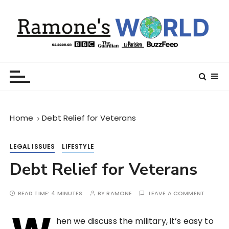
S
k
i
p
t
Ramone’s World
trips and tricks to living your best life
o
c
o
n
Home
Debt Relief for Veterans
t
e
n
LEGAL ISSUES
LIFESTYLE
t
Debt Relief for Veterans
READ TIME:
4 MINUTES
BY
RAMONE
LEAVE A COMMENT
hen we discuss the military, it’s easy to