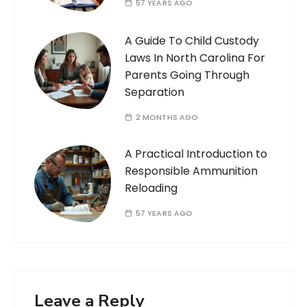
57 YEARS AGO
A Guide To Child Custody
Laws In North Carolina For
Parents Going Through
Separation
2 MONTHS AGO
A Practical Introduction to
Responsible Ammunition
Reloading
57 YEARS AGO
Leave a Reply