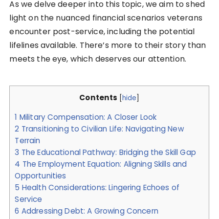
As we delve deeper into this topic, we aim to shed
light on the nuanced financial scenarios veterans
encounter post-service, including the potential
lifelines available. There’s more to their story than
meets the eye, which deserves our attention.
Contents
[
hide
]
1
Military Compensation: A Closer Look
2
Transitioning to Civilian Life: Navigating New
Terrain
3
The Educational Pathway: Bridging the Skill Gap
4
The Employment Equation: Aligning Skills and
Opportunities
5
Health Considerations: Lingering Echoes of
Service
6
Addressing Debt: A Growing Concern