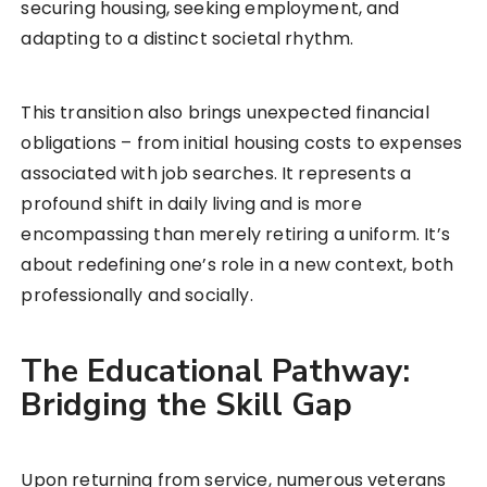
securing housing, seeking employment, and
adapting to a distinct societal rhythm.
This transition also brings unexpected financial
obligations – from initial housing costs to expenses
associated with job searches. It represents a
profound shift in daily living and is more
encompassing than merely retiring a uniform. It’s
about redefining one’s role in a new context, both
professionally and socially.
The Educational Pathway:
Bridging the Skill Gap
Upon returning from service, numerous veterans