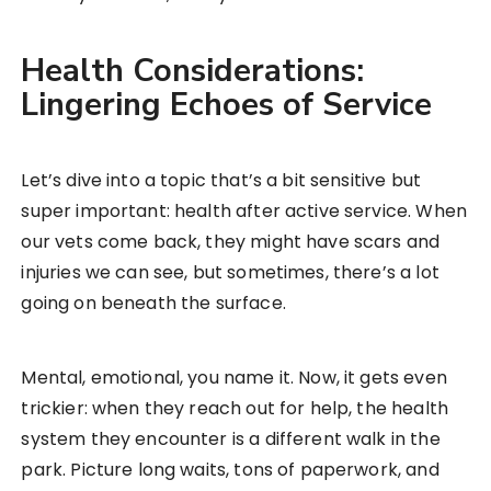
Health Considerations:
Lingering Echoes of Service
Let’s dive into a topic that’s a bit sensitive but
super important: health after active service. When
our vets come back, they might have scars and
injuries we can see, but sometimes, there’s a lot
going on beneath the surface.
Mental, emotional, you name it. Now, it gets even
trickier: when they reach out for help, the health
system they encounter is a different walk in the
park. Picture long waits, tons of paperwork, and