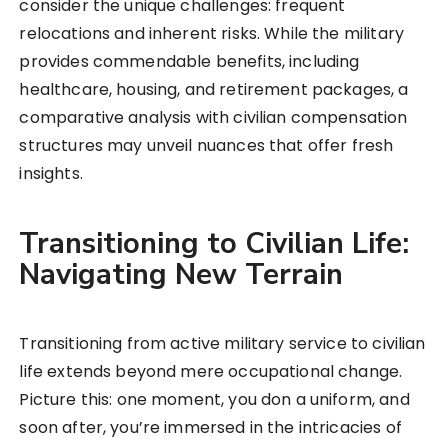
consider the unique challenges: frequent
relocations and inherent risks. While the military
provides commendable benefits, including
healthcare, housing, and retirement packages, a
comparative analysis with civilian compensation
structures may unveil nuances that offer fresh
insights.
Transitioning to Civilian Life:
Navigating New Terrain
Transitioning from active military service to civilian
life extends beyond mere occupational change.
Picture this: one moment, you don a uniform, and
soon after, you’re immersed in the intricacies of