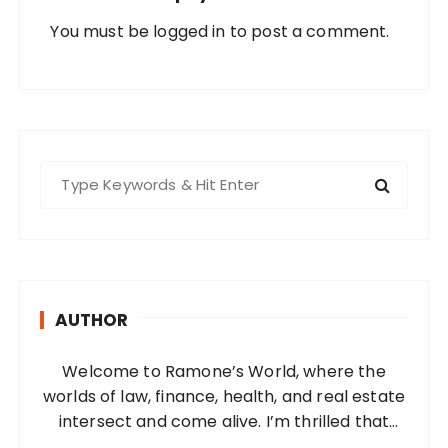
You must be
logged in
to post a comment.
S
e
a
r
c
h
AUTHOR
f
o
Welcome to Ramone’s World, where the
r
worlds of law, finance, health, and real estate
:
intersect and come alive. I’m thrilled that
you’ve found your way to my corner of the