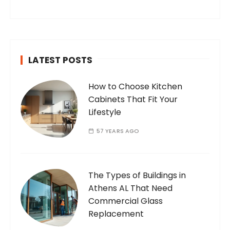
internet. Who Am I? I’m Ramone, a
passionate and dedicated…
LATEST POSTS
How to Choose Kitchen
Cabinets That Fit Your
Lifestyle
57 YEARS AGO
The Types of Buildings in
Athens AL That Need
Commercial Glass
Replacement