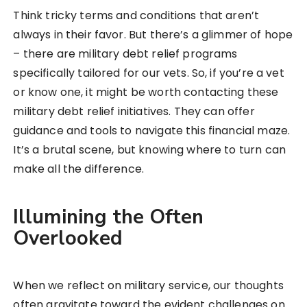
Think tricky terms and conditions that aren’t
always in their favor. But there’s a glimmer of hope
– there are military debt relief programs
specifically tailored for our vets. So, if you’re a vet
or know one, it might be worth contacting these
military debt relief initiatives. They can offer
guidance and tools to navigate this financial maze.
It’s a brutal scene, but knowing where to turn can
make all the difference.
Illumining the Often
Overlooked
When we reflect on military service, our thoughts
often gravitate toward the evident challenges on