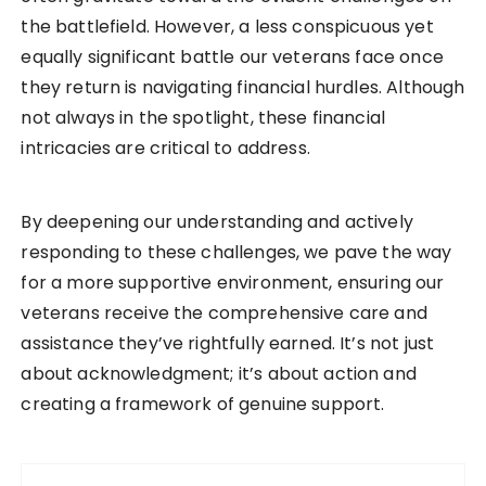
the battlefield. However, a less conspicuous yet
equally significant battle our veterans face once
they return is navigating financial hurdles. Although
not always in the spotlight, these financial
intricacies are critical to address.
By deepening our understanding and actively
responding to these challenges, we pave the way
for a more supportive environment, ensuring our
veterans receive the comprehensive care and
assistance they’ve rightfully earned. It’s not just
about acknowledgment; it’s about action and
creating a framework of genuine support.