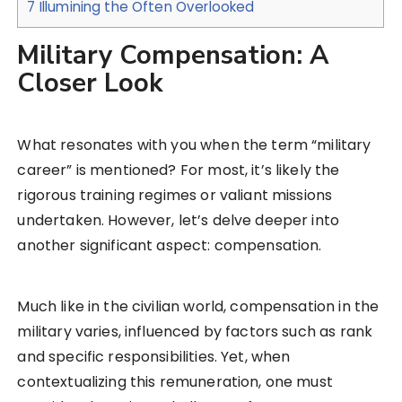
7
Illumining the Often Overlooked
Military Compensation: A
Closer Look
What resonates with you when the term “military
career” is mentioned? For most, it’s likely the
rigorous training regimes or valiant missions
undertaken. However, let’s delve deeper into
another significant aspect: compensation.
Much like in the civilian world, compensation in the
military varies, influenced by factors such as rank
and specific responsibilities. Yet, when
contextualizing this remuneration, one must