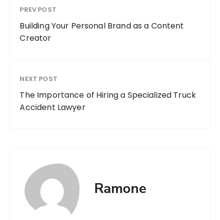
PREV POST
Building Your Personal Brand as a Content
Creator
NEXT POST
The Importance of Hiring a Specialized Truck
Accident Lawyer
Ramone