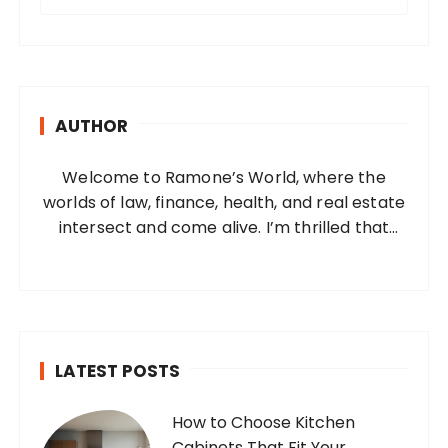
e
a
r
c
h
AUTHOR
f
o
Welcome to Ramone’s World, where the
r
worlds of law, finance, health, and real estate
:
intersect and come alive. I’m thrilled that
you’ve found your way to my corner of the
internet. Who Am I? I’m Ramone, a
passionate and dedicated…
LATEST POSTS
How to Choose Kitchen
Cabinets That Fit Your