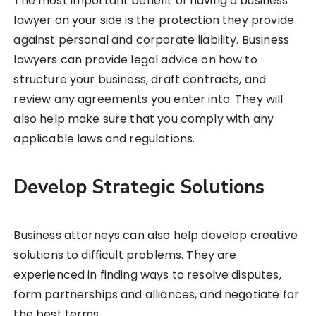
The most important benefit of having a business
lawyer on your side is the protection they provide
against personal and corporate liability. Business
lawyers can provide legal advice on how to
structure your business, draft contracts, and
review any agreements you enter into. They will
also help make sure that you comply with any
applicable laws and regulations.
Develop Strategic Solutions
Business attorneys can also help develop creative
solutions to difficult problems. They are
experienced in finding ways to resolve disputes,
form partnerships and alliances, and negotiate for
the best terms.