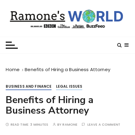
S
k
i
p
t
Ramone’s World
trips and tricks to living your best life
o
c
o
n
Home
Benefits of Hiring a Business Attorney
t
e
n
BUSINESS AND FINANCE
LEGAL ISSUES
t
Benefits of Hiring a
Business Attorney
READ TIME:
3 MINUTES
BY
RAMONE
LEAVE A COMMENT