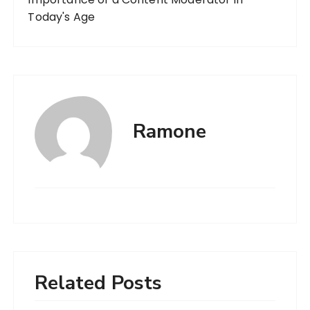
Today's Age
Ramone
Related Posts