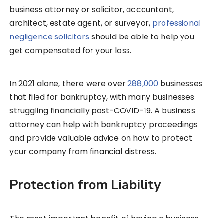
business attorney or solicitor, accountant,
architect, estate agent, or surveyor,
professional
negligence solicitors
should be able to help you
get compensated for your loss.
In 2021 alone, there were over
288,000
businesses
that filed for bankruptcy, with many businesses
struggling financially post-COVID-19. A business
attorney can help with bankruptcy proceedings
and provide valuable advice on how to protect
your company from financial distress.
Protection from Liability