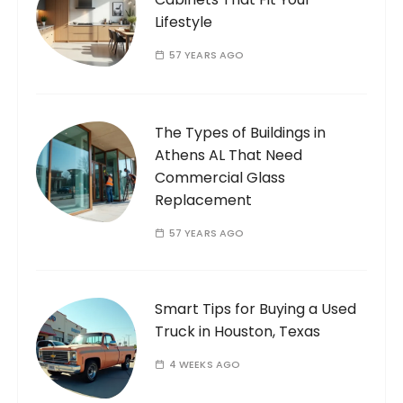
Lifestyle
57 YEARS AGO
The Types of Buildings in
Athens AL That Need
Commercial Glass
Replacement
57 YEARS AGO
Smart Tips for Buying a Used
Truck in Houston, Texas
4 WEEKS AGO