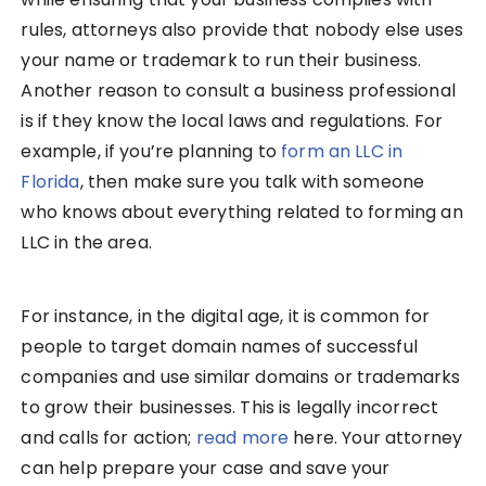
rules, attorneys also provide that nobody else uses
your name or trademark to run their business.
Another reason to consult a business professional
is if they know the local laws and regulations. For
example, if you’re planning to
form an LLC in
Florida
, then make sure you talk with someone
who knows about everything related to forming an
LLC in the area.
For instance, in the digital age, it is common for
people to target domain names of successful
companies and use similar domains or trademarks
to grow their businesses. This is legally incorrect
and calls for action;
rea
d
more
here. Your attorney
can help prepare your case and save your