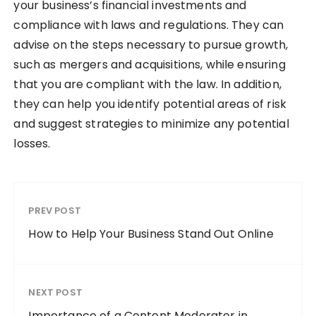
your business’s financial investments and
compliance with laws and regulations. They can
advise on the steps necessary to pursue growth,
such as mergers and acquisitions, while ensuring
that you are compliant with the law. In addition,
they can help you identify potential areas of risk
and suggest strategies to minimize any potential
losses.
PREV POST
How to Help Your Business Stand Out Online
NEXT POST
Importance of a Content Moderator in