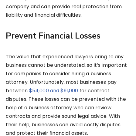
company and can provide real protection from
liability and financial difficulties.
Prevent Financial Losses
The value that experienced lawyers bring to any
business cannot be understated, so it’s important
for companies to consider hiring a business
attorney. Unfortunately, most businesses pay
between
$54,000 and $91,000
for contract
disputes. These losses can be prevented with the
help of a business attorney who can review
contracts and provide sound legal advice. With
their help, businesses can avoid costly disputes
and protect their financial assets.