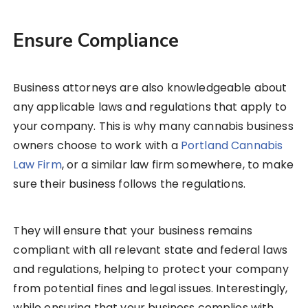
Ensure Compliance
Business attorneys are also knowledgeable about
any applicable laws and regulations that apply to
your company. This is why many cannabis business
owners choose to work with a
Portland Cannabis
Law Firm
, or a similar law firm somewhere, to make
sure their business follows the regulations.
They will ensure that your business remains
compliant with all relevant state and federal laws
and regulations, helping to protect your company
from potential fines and legal issues. Interestingly,
while ensuring that your business complies with