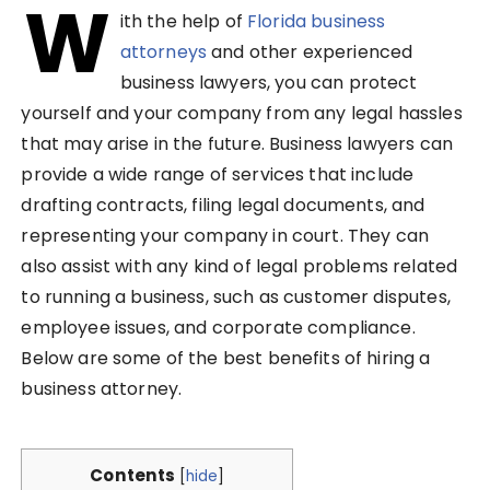
W
ith the help of
Florida business
attorneys
and other experienced
business lawyers, you can protect
yourself and your company from any legal hassles
that may arise in the future. Business lawyers can
provide a wide range of services that include
drafting contracts, filing legal documents, and
representing your company in court. They can
also assist with any kind of legal problems related
to running a business, such as customer disputes,
employee issues, and corporate compliance.
Below are some of the best benefits of hiring a
business attorney.
Contents
[
hide
]