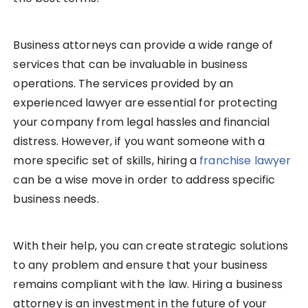
Business attorneys can provide a wide range of
services that can be invaluable in business
operations. The services provided by an
experienced lawyer are essential for protecting
your company from legal hassles and financial
distress. However, if you want someone with a
more specific set of skills, hiring a
franchise lawyer
can be a wise move in order to address specific
business needs.
With their help, you can create strategic solutions
to any problem and ensure that your business
remains compliant with the law. Hiring a business
attorney is an investment in the future of your