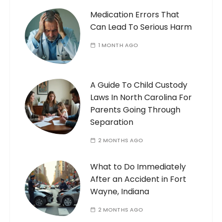
Medication Errors That
Can Lead To Serious Harm
1 MONTH AGO
A Guide To Child Custody
Laws In North Carolina For
Parents Going Through
Separation
2 MONTHS AGO
What to Do Immediately
After an Accident in Fort
Wayne, Indiana
2 MONTHS AGO