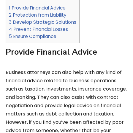
1
Provide Financial Advice
2
Protection from Liability
3
Develop Strategic Solutions
4
Prevent Financial Losses
5
Ensure Compliance
Provide Financial Advice
Business attorneys can also help with any kind of
financial advice related to business operations
such as taxation, investments, insurance coverage,
and banking. They can also assist with contract
negotiation and provide legal advice on financial
matters such as debt collection and taxation.
However, if you find you’ve been affected by poor
advice from someone, whether that be your