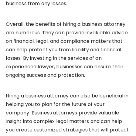
business from any losses.
Overall, the benefits of hiring a business attorney
are numerous. They can provide invaluable advice
on financial, legal, and compliance matters that
can help protect you from liability and financial
losses. By investing in the services of an
experienced lawyer, businesses can ensure their
ongoing success and protection.
Hiring a business attorney can also be beneficial in
helping you to plan for the future of your
company. Business attorneys provide valuable
insight into complex legal matters and can help
you create customized strategies that will protect