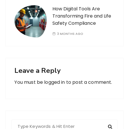
How Digital Tools Are
Transforming Fire and Life
Safety Compliance
3 MONTHS AGO
Leave a Reply
You must be
logged in
to post a comment.
S