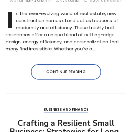
READ TIME:
3 MINUTES
BY
RAMONE
LEAVE A COMMENT
I
n the ever-evolving world of real estate, new
construction homes stand out as beacons of
modernity and efficiency. These freshly built
residences offer a unique blend of cutting-edge
design, energy efficiency, and personalization that
many find irresistible. Whether you’re a…
CONTINUE READING
BUSINESS AND FINANCE
Crafting a Resilient Small
Business: Strategies for Long-