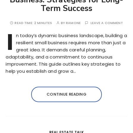
Term Success
READ TIME:
2 MINUTES
BY
RAMONE
LEAVE A COMMENT
I
n today’s dynamic business landscape, building a
resilient small business requires more than just a
great idea. It demands careful planning,
adaptability, and a commitment to continuous
improvement. This guide outlines key strategies to
help you establish and grow a…
CONTINUE READING
REAL ESTATE TALK