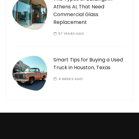
Athens AL That Need
Commercial Glass
Replacement
57 YEARS AGO
Smart Tips for Buying a Used
Truck in Houston, Texas
4 WEEKS AGO