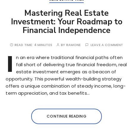
Mastering Real Estate
Investment: Your Roadmap to
Financial Independence
READ TIME:
4 MINUTES
BY
RAMONE
LEAVE A COMMENT
I
n an era where traditional financial paths often
fall short of delivering true financial freedom, real
estate investment emerges as a beacon of
opportunity. This powerful wealth-building strategy
offers a unique combination of steady income, long-
term appreciation, and tax benefits…
CONTINUE READING