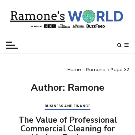
S
k
i
p
t
Ramone’s World
trips and tricks to living your best life
o
c
o
n
Home
Ramone
Page 32
t
e
Author:
Ramone
n
t
BUSINESS AND FINANCE
The Value of Professional
Commercial Cleaning for