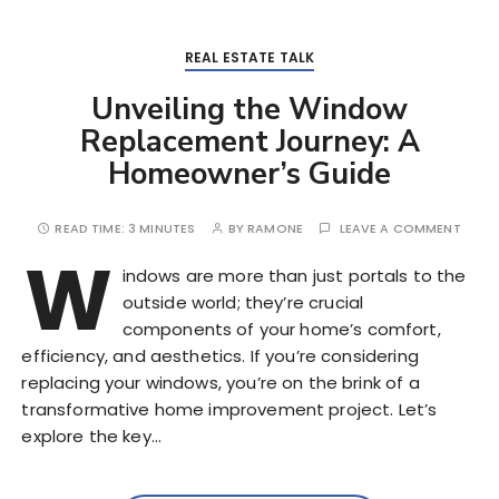
REAL ESTATE TALK
Unveiling the Window
Replacement Journey: A
Homeowner’s Guide
READ TIME:
3 MINUTES
BY
RAMONE
LEAVE A COMMENT
W
indows are more than just portals to the
outside world; they’re crucial
components of your home’s comfort,
efficiency, and aesthetics. If you’re considering
replacing your windows, you’re on the brink of a
transformative home improvement project. Let’s
explore the key…