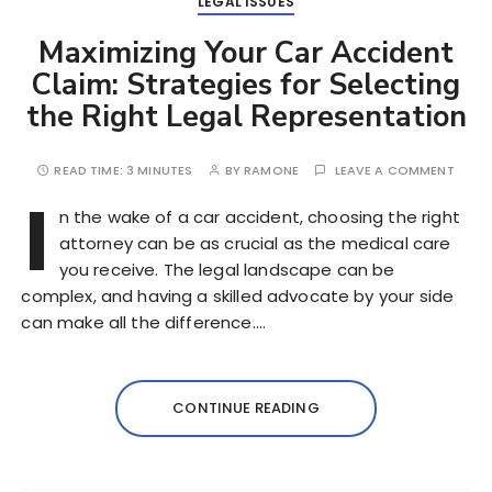
LEGAL ISSUES
Maximizing Your Car Accident
Claim: Strategies for Selecting
the Right Legal Representation
READ TIME:
3 MINUTES
BY
RAMONE
LEAVE A COMMENT
I
n the wake of a car accident, choosing the right
attorney can be as crucial as the medical care
you receive. The legal landscape can be
complex, and having a skilled advocate by your side
can make all the difference….
CONTINUE READING