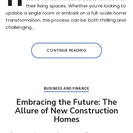
their living spaces. Whether you’re looking to
update a single room or embark on a full-scale home
transformation, the process can be both thrilling and
challenging….
CONTINUE READING
BUSINESS AND FINANCE
Embracing the Future: The
Allure of New Construction
Homes