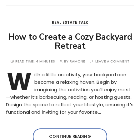
REAL ESTATE TALK
How to Create a Cozy Backyard
Retreat
READ TIME:
4 MINUTES
BY
RAMONE
LEAVE A COMMENT
W
ith a little creativity, your backyard can
become a relaxing haven. Begin by
imagining the activities you’ll enjoy most
—whether it’s barbecuing, reading, or hosting guests.
Design the space to reflect your lifestyle, ensuring it’s
functional and inviting for your favorite…
CONTINUE READING