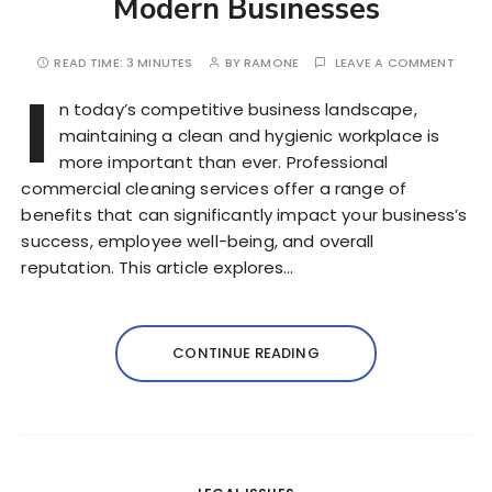
Modern Businesses
READ TIME:
3 MINUTES
BY
RAMONE
LEAVE A COMMENT
I
n today’s competitive business landscape,
maintaining a clean and hygienic workplace is
more important than ever. Professional
commercial cleaning services offer a range of
benefits that can significantly impact your business’s
success, employee well-being, and overall
reputation. This article explores…
CONTINUE READING