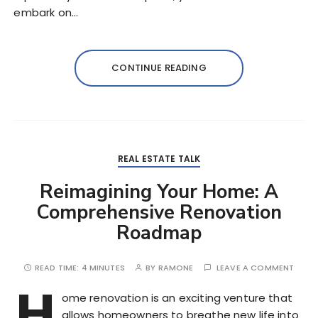
embark on…
CONTINUE READING
REAL ESTATE TALK
Reimagining Your Home: A
Comprehensive Renovation
Roadmap
READ TIME:
4 MINUTES
BY
RAMONE
LEAVE A COMMENT
H
ome renovation is an exciting venture that
allows homeowners to breathe new life into