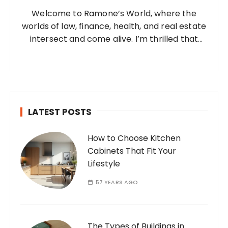
o
a
Welcome to Ramone’s World, where the
r
t
worlds of law, finance, health, and real estate
:
i
intersect and come alive. I’m thrilled that
you’ve found your way to my corner of the
o
internet. Who Am I? I’m Ramone, a
n
passionate and dedicated…
LATEST POSTS
How to Choose Kitchen
Cabinets That Fit Your
Lifestyle
57 YEARS AGO
The Types of Buildings in