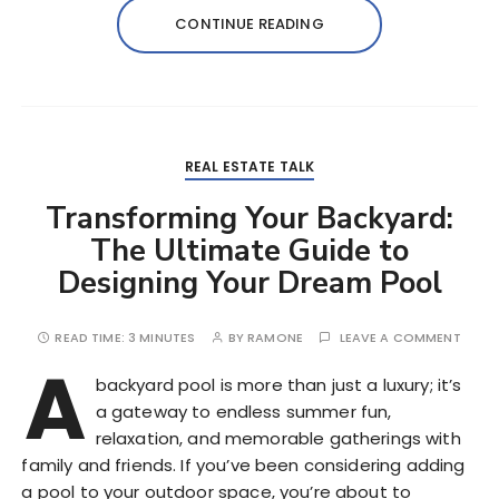
CONTINUE READING
REAL ESTATE TALK
Transforming Your Backyard:
The Ultimate Guide to
Designing Your Dream Pool
READ TIME:
3 MINUTES
BY
RAMONE
LEAVE A COMMENT
A
backyard pool is more than just a luxury; it’s
a gateway to endless summer fun,
relaxation, and memorable gatherings with
family and friends. If you’ve been considering adding
a pool to your outdoor space, you’re about to