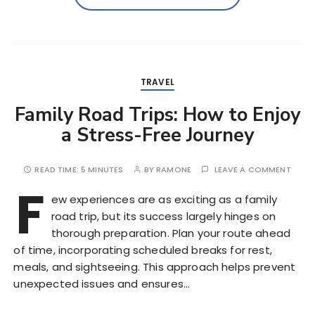
TRAVEL
Family Road Trips: How to Enjoy
a Stress-Free Journey
READ TIME:
5 MINUTES
BY
RAMONE
LEAVE A COMMENT
F
ew experiences are as exciting as a family
road trip, but its success largely hinges on
thorough preparation. Plan your route ahead
of time, incorporating scheduled breaks for rest,
meals, and sightseeing. This approach helps prevent
unexpected issues and ensures…