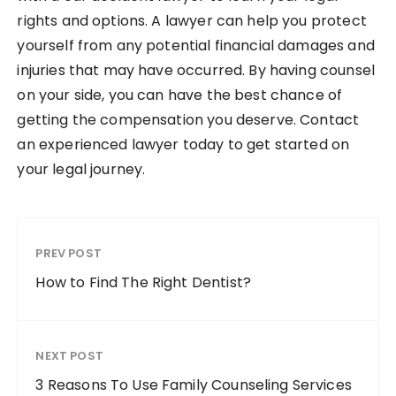
rights and options. A lawyer can help you protect
yourself from any potential financial damages and
injuries that may have occurred. By having counsel
on your side, you can have the best chance of
getting the compensation you deserve. Contact
an experienced lawyer today to get started on
your legal journey.
PREV POST
How to Find The Right Dentist?
NEXT POST
3 Reasons To Use Family Counseling Services