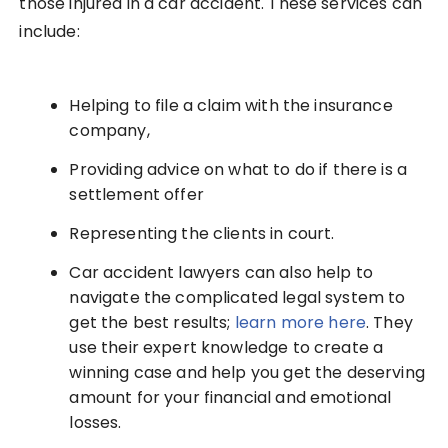
those injured in a car accident. These services can
include:
Helping to file a claim with the insurance
company,
Providing advice on what to do if there is a
settlement offer
Representing the clients in court.
Car accident lawyers can also help to
navigate the complicated legal system to
get the best results;
learn more here
. They
use their expert knowledge to create a
winning case and help you get the deserving
amount for your financial and emotional
losses.