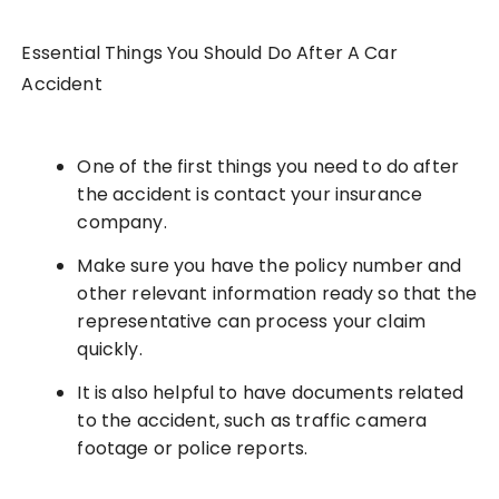
Essential Things You Should Do After A Car
Accident
One of the first things you need to do after
the accident is contact your insurance
company.
Make sure you have the policy number and
other relevant information ready so that the
representative can process your claim
quickly.
It is also helpful to have documents related
to the accident, such as traffic camera
footage or police reports.