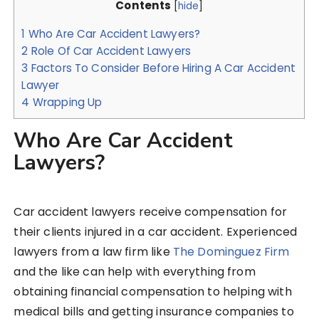
Contents
[
hide
]
1
Who Are Car Accident Lawyers?
2
Role Of Car Accident Lawyers
3
Factors To Consider Before Hiring A Car Accident
Lawyer
4
Wrapping Up
Who Are Car Accident
Lawyers?
Car accident lawyers receive compensation for
their clients injured in a car accident. Experienced
lawyers from a law firm like
The Dominguez Firm
and the like can help with everything from
obtaining financial compensation to helping with
medical bills and getting insurance companies to