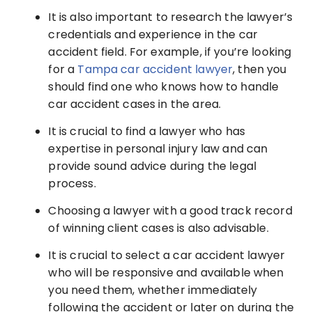
It is also important to research the lawyer’s
credentials and experience in the car
accident field. For example, if you’re looking
for a
Tampa car accident lawyer
, then you
should find one who knows how to handle
car accident cases in the area.
It is crucial to find a lawyer who has
expertise in personal injury law and can
provide sound advice during the legal
process.
Choosing a lawyer with a good track record
of winning client cases is also advisable.
It is crucial to select a car accident lawyer
who will be responsive and available when
you need them, whether immediately
following the accident or later on during the