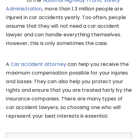
to the
National Highway Traffic Safety
Administration
, more than 1.3 million people are
injured in car accidents yearly. Too often, people
assume that they will not need a car accident
lawyer and can handle everything themselves.
However, this is only sometimes the case.
A
Car accident attorney
can help you receive the
maximum compensation possible for your injuries
and losses. They can also help you protect your
rights and ensure that you are treated fairly by the
insurance companies. There are many types of
car accident lawyers, so choosing one who will
represent your best interests is essential.