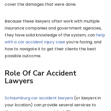
cover the damages that were done.
Because these lawyers often work with multiple
insurance companies and government agencies,
they have solid knowledge of the system, can
help
with a car accident injury case
you’re facing, and
how to navigate it to get their clients the best
possible outcome.
Role Of Car Accident
Lawyers
Schaumburg car accident lawyers
(or lawyers in
your location) can provide several services to