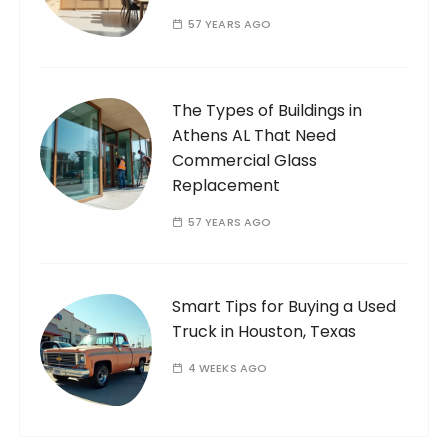
57 YEARS AGO
The Types of Buildings in
Athens AL That Need
Commercial Glass
Replacement
57 YEARS AGO
Smart Tips for Buying a Used
Truck in Houston, Texas
4 WEEKS AGO