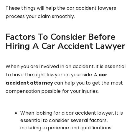
These things will help the car accident lawyers
process your claim smoothly.
Factors To Consider Before
Hiring A Car Accident Lawyer
When you are involved in an accident, it is essential
to have the right lawyer on your side. A
car
accident attorney
can help you to get the most
compensation possible for your injuries.
When looking for a car accident lawyer, it is
essential to consider several factors,
including experience and qualifications.