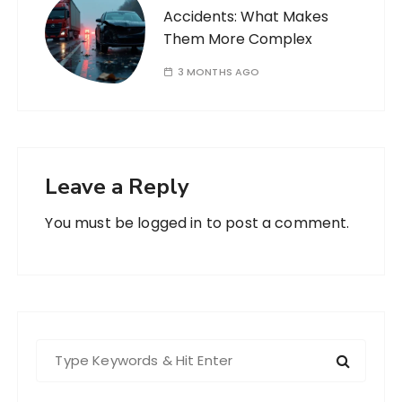
Accidents: What Makes
Them More Complex
3 MONTHS AGO
Leave a Reply
You must be
logged in
to post a comment.
S
e
a