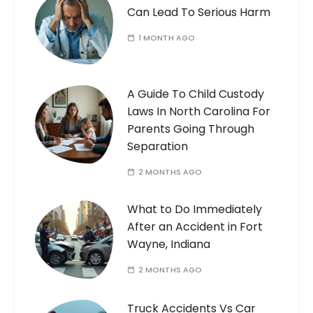
Can Lead To Serious Harm
1 MONTH AGO
A Guide To Child Custody
Laws In North Carolina For
Parents Going Through
Separation
2 MONTHS AGO
What to Do Immediately
After an Accident in Fort
Wayne, Indiana
2 MONTHS AGO
Truck Accidents Vs Car