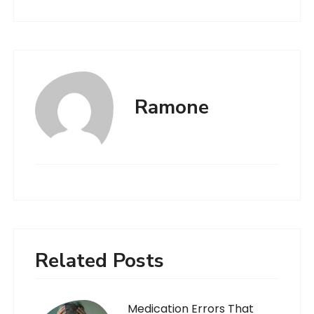
Ramone
Related Posts
Medication Errors That