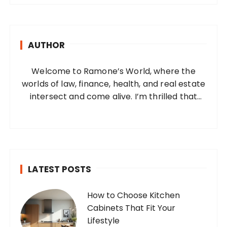
r
c
h
AUTHOR
f
o
Welcome to Ramone’s World, where the
r
worlds of law, finance, health, and real estate
:
intersect and come alive. I’m thrilled that
you’ve found your way to my corner of the
internet. Who Am I? I’m Ramone, a
passionate and dedicated…
LATEST POSTS
How to Choose Kitchen
Cabinets That Fit Your
Lifestyle