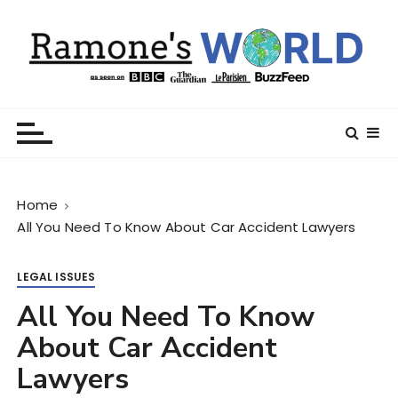
S
k
i
p
t
Ramone’s World
trips and tricks to living your best life
o
c
o
n
Home
t
All You Need To Know About Car Accident Lawyers
e
n
t
LEGAL ISSUES
All You Need To Know
About Car Accident
Lawyers