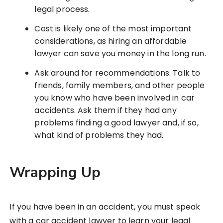
legal process.
Cost is likely one of the most important
considerations, as hiring an affordable
lawyer can save you money in the long run.
Ask around for recommendations. Talk to
friends, family members, and other people
you know who have been involved in car
accidents. Ask them if they had any
problems finding a good lawyer and, if so,
what kind of problems they had.
Wrapping Up
If you have been in an accident, you must speak
with a car accident lawyer to learn your legal