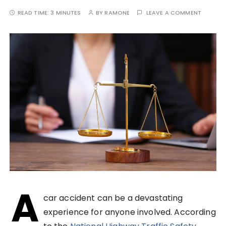
READ TIME:
3 MINUTES
BY
RAMONE
LEAVE A COMMENT
A
car accident can be a devastating
experience for anyone involved. According