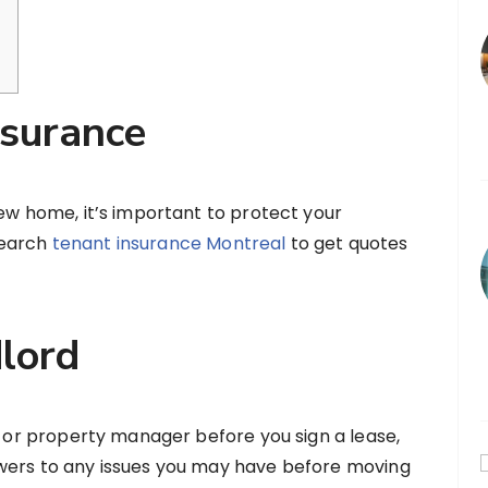
nsurance
new home, it’s important to protect your
Search
tenant insurance Montreal
to get quotes
dlord
rd or property manager before you sign a lease,
wers to any issues you may have before moving