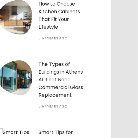
How to Choose
Kitchen Cabinets
That Fit Your
Lifestyle
57 YEARS AGO
The Types of
Buildings in Athens
AL That Need
Commercial Glass
Replacement
57 YEARS AGO
Smart Tips for