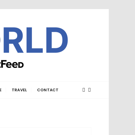
E
TRAVEL
CONTACT