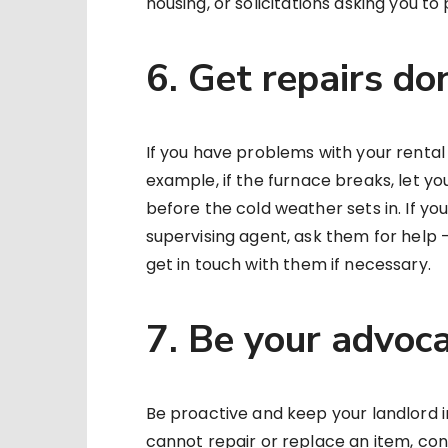
housing, or solicitations asking you t
6. Get repairs do
If you have problems with your rental un
example, if the furnace breaks, let yo
before the cold weather sets in. If yo
supervising agent, ask them for help 
get in touch with them if necessary.
7. Be your advoc
Be proactive and keep your landlord 
cannot repair or replace an item, co