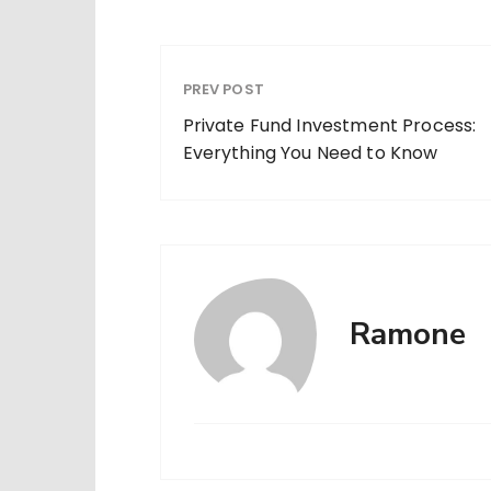
PREV POST
Private Fund Investment Process:
Everything You Need to Know
Ramone