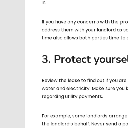
in.
If you have any concerns with the pro
address them with your landlord as so
time also allows both parties time to
3. Protect yourse
Review the lease to find out if you are
water and electricity. Make sure you 
regarding utility payments.
For example, some landlords arrange 
the landlord’s behalf. Never send a p