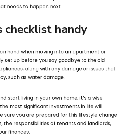
at needs to happen next.
s checklist handy
on hand when moving into an apartment or
ly set up before you say goodbye to the old
ppliances, along with any damage or issues that
cy, such as water damage.
nd start living in your own home, it’s a wise
he most significant investments in life will
e sure you are prepared for this lifestyle change
 the responsibilities of tenants and landlords,
ur finances.