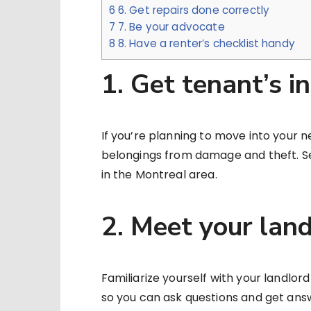
6
6. Get repairs done correctly
7
7. Be your advocate
8
8. Have a renter’s checklist handy
1. Get tenant’s i
If you’re planning to move into your 
belongings from damage and theft. 
in the Montreal area.
2. Meet your lan
Familiarize yourself with your landlo
so you can ask questions and get ans