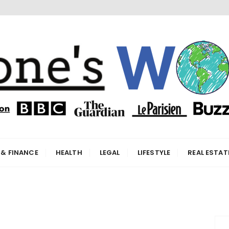
orld
 & FINANCE
HEALTH
LEGAL
LIFESTYLE
REAL ESTAT