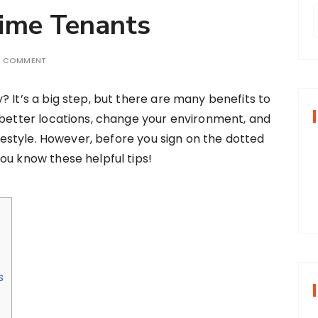
Time Tenants
A COMMENT
r
? It’s a big step, but there are many benefits to
f
 better locations, change your environment, and
lifestyle. However, before you sign on the dotted
r
ou know these helpful tips!
:
s