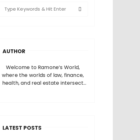
S
e
a
c
h
AUTHOR
o
Welcome to Ramone’s World,
where the worlds of law, finance,
health, and real estate intersect
and come alive. I’m thrilled that
you’ve found your way to my corner
of the internet. Who Am I? I’m
Ramone, a passionate and
dedicated…
LATEST POSTS