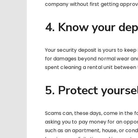
company without first getting approv
4. Know your dep
Your security deposit is yours to keep 
for damages beyond normal wear and 
spent cleaning a rental unit between 
5. Protect yours
Scams can, these days, come in the f
asking you to pay money for an opport
such as an apartment, house, or cond