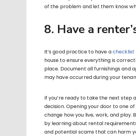
of the problem and let them know wh
8. Have a renter’
It’s good practice to have a
checklist
house to ensure everything is correct
place. Document all furnishings and a
may have occurred during your tenan
If you’re ready to take the next step a
decision. Opening your door to one of t
change how you live, work, and play. B
by learning about rental requirements,
and potential scams that can harm yo