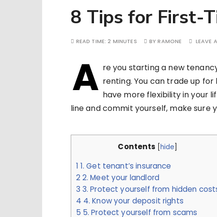
8 Tips for First-
READ TIME:
2 MINUTES
BY
RAMONE
LEAVE 
A
re you starting a new tenancy
renting. You can trade up for
have more flexibility in your 
line and commit yourself, make sure y
Contents
[
hide
]
1
1. Get tenant’s insurance
2
2. Meet your landlord
3
3. Protect yourself from hidden cost
4
4. Know your deposit rights
5
5. Protect yourself from scams