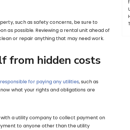
perty, such as safety concerns, be sure to
on as possible. Reviewing a rental unit ahead of
 clean or repair anything that may need work.
lf from hidden costs
responsible for paying any utilities
, such as
know what your rights and obligations are
with a utility company to collect payment on
ayment to anyone other than the utility