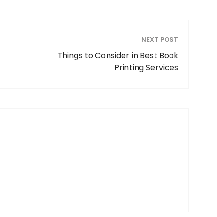
NEXT POST
Things to Consider in Best Book
Printing Services