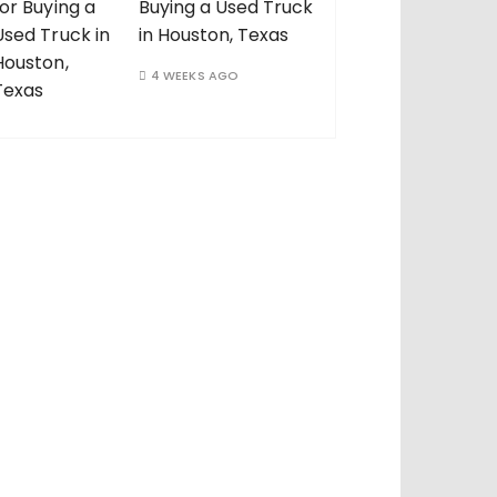
Buying a Used Truck
in Houston, Texas
4 WEEKS AGO