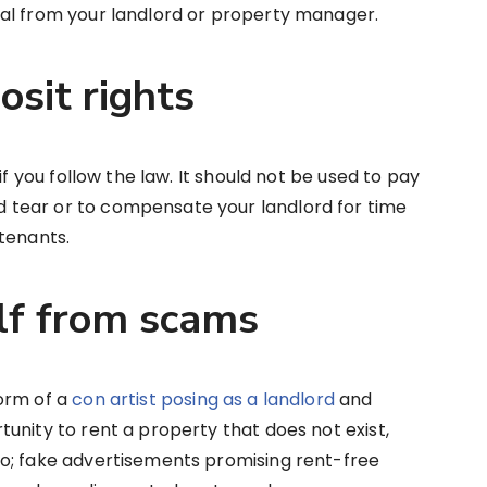
al from your landlord or property manager.
osit rights
if you follow the law. It should not be used to pay
tear or to compensate your landlord for time
tenants.
elf from scams
orm of a
con artist posing as a landlord
and
unity to rent a property that does not exist,
o; fake advertisements promising rent-free