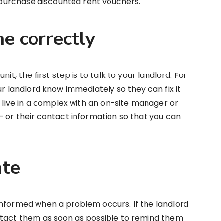
o purchase discounted rent vouchers.
ne correctly
it, the first step is to talk to your landlord. For
ur landlord know immediately so they can fix it
u live in a complex with an on-site manager or
— or their contact information so that you can
ate
informed when a problem occurs. If the landlord
ntact them as soon as possible to remind them