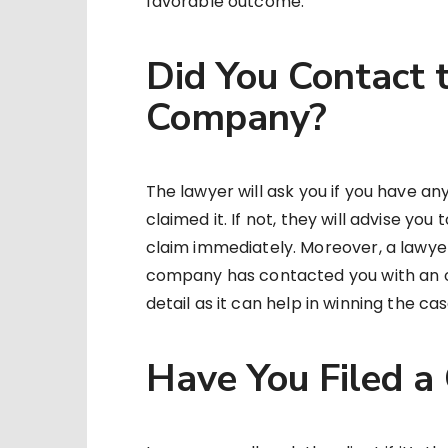
favorable outcome.
Did You Contact 
Company?
The lawyer will ask you if you have a
claimed it. If not, they will advise yo
claim immediately. Moreover, a lawyer 
company has contacted you with an o
detail as it can help in winning the ca
Have You Filed a 