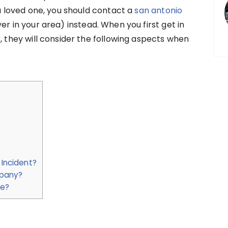
 a loved one, you should contact a
san antonio
yer in your area) instead. When you first get in
, they will consider the following aspects when
 Incident?
mpany?
re?