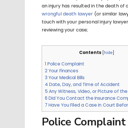
an injury has resulted in the death of
wrongful death lawyer
(or similar law
touch with your personal injury lawyer
reviewing your case;
Contents
[
hide
]
1
Police Complaint
2
Your Finances
3
Your Medical Bills
4
Date, Day, and Time of Accident
5
Any Witness, Video, or Picture of the
6
Did You Contact the Insurance Co
7
Have You Filed a Case in Court Befo
Police Complaint