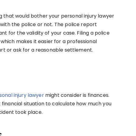
g that would bother your personal injury lawyer
with the police or not. The police report
t for the validity of your case. Filing a police
which makes it easier for a professional
ourt or ask for a reasonable settlement.
sonal injury lawyer
might consider is finances.
financial situation to calculate how much you
cident took place.
s