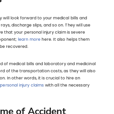
y will look forward to your medical bills and
rays, discharge slips, and so on. They will use
that your personal injury claim is severe
pponent;
learn more
here. It also helps them
 be recovered.
 of medical bills and laboratory and medicinal
rd of the transportation costs, as they will also
. In other words, it is crucial to hire an
e personal injury claims
with all the necessary
ime of Accident