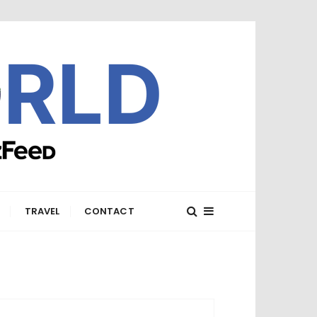
E
TRAVEL
CONTACT