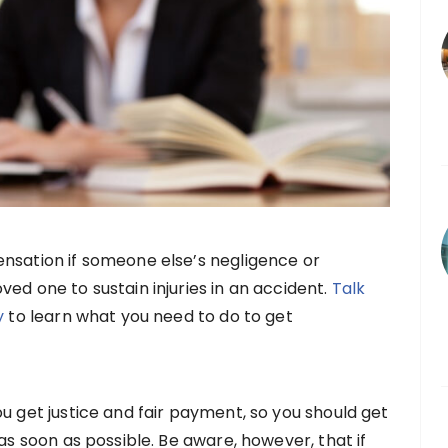
nsation if someone else’s negligence or
ed one to sustain injuries in an accident.
Talk
y
to learn what you need to do to get
u get justice and fair payment, so you should get
 as soon as possible. Be aware, however, that if