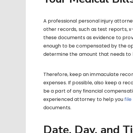
A professional personal injury attorne
other records, such as test reports, x-
these documents as evidence to prove 
enough to be compensated by the o
determine the amount that needs to
Therefore, keep an immaculate record
expenses. If possible, also keep a reco
be a part of any financial compensation
experienced attorney to help you
fil
documents.
Date, Day, and T