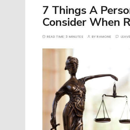
7 Things A Perso
Consider When R
READ TIME:
3 MINUTES
BY
RAMONE
LEAV