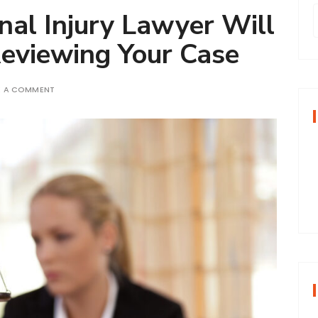
nal Injury Lawyer Will
eviewing Your Case
r
E A COMMENT
f
r
: