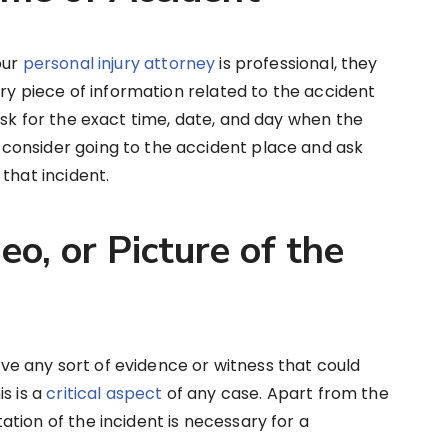
our
personal injury attorney
is professional, they
ery piece of information related to the accident
ask for the exact time, date, and day when the
consider going to the accident place and ask
that incident.
o, or Picture of the
have any sort of evidence or witness that could
s is a
critical aspect
of any case. Apart from the
tion of the incident is necessary for a