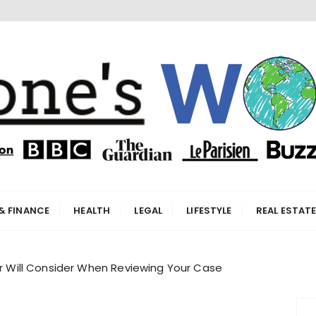
orld
& FINANCE
HEALTH
LEGAL
LIFESTYLE
REAL ESTAT
er Will Consider When Reviewing Your Case