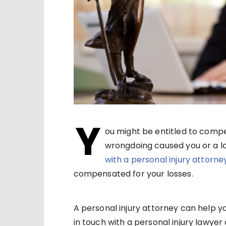
Y
ou might be entitled to compe
wrongdoing caused you or a lov
with a personal injury attorne
compensated for your losses.
A personal injury attorney can help yo
in touch with a personal injury lawyer