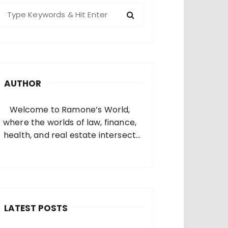
S
e
a
c
h
AUTHOR
o
Welcome to Ramone’s World,
where the worlds of law, finance,
health, and real estate intersect
and come alive. I’m thrilled that
you’ve found your way to my corner
of the internet. Who Am I? I’m
Ramone, a passionate and
dedicated…
LATEST POSTS