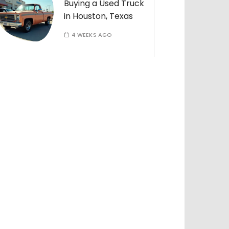
Buying a Used Truck
in Houston, Texas
4 WEEKS AGO