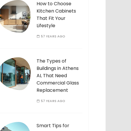
How to Choose
Kitchen Cabinets
That Fit Your
Lifestyle
57 YEARS AGO
The Types of
Buildings in Athens
AL That Need
Commercial Glass
Replacement
57 YEARS AGO
Smart Tips for