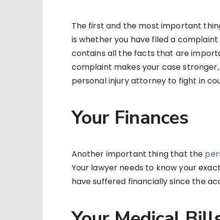
The first and the most important thin
is whether you have filed a complaint 
contains all the facts that are importan
complaint makes your case stronger, 
personal injury attorney to fight in c
Your Finances
Another important thing that the
per
Your lawyer needs to know your exact 
have suffered financially since the ac
Your Medical Bill