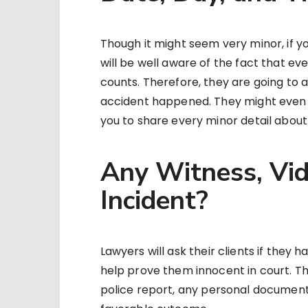
Though it might seem very minor, if y
will be well aware of the fact that ev
counts. Therefore, they are going to 
accident happened. They might even 
you to share every minor detail about 
Any Witness, Vide
Incident?
Lawyers will ask their clients if they 
help prove them innocent in court. Thi
police report, any personal documenta