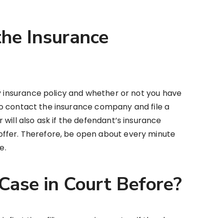
the Insurance
ny insurance policy and whether or not you have
u to contact the insurance company and file a
will also ask if the defendant’s insurance
ffer. Therefore, be open about every minute
se.
Case in Court Before?