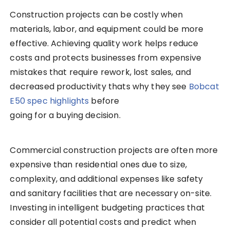
Construction projects can be costly when
materials, labor, and equipment could be more
effective.
Achieving quality work helps reduce
costs and protects businesses from expensive
mistakes that require rework, lost sales, and
decreased productivity thats why they see
Bobcat
E50 spec highlights
before
going for a buying decision
.
Commercial construction projects are often more
expensive than residential ones due to size,
complexity, and additional expenses like safety
and sanitary facilities that are necessary on-site.
Investing in intelligent budgeting practices that
consider all potential costs and predict when