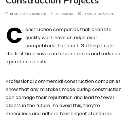
Construction Projects
READ TIME:
3 MINUTES
BY
RAMONE
LEAVE A COMMENT
C
onstruction companies that prioritize
quality work have an edge over
competitors that don’t. Getting it right
the first time saves on future repairs and reduces
operational costs.
Professional commercial construction companies
know that any mistakes made during construction
can damage their reputation and lead to fewer
clients in the future. To avoid this, they’re
meticulous and adhere to stringent standards.