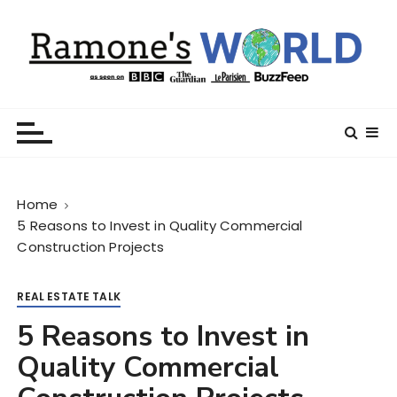
S
k
i
p
t
Ramone’s World
trips and tricks to living your best life
o
c
o
n
Home
t
5 Reasons to Invest in Quality Commercial
e
Construction Projects
n
t
REAL ESTATE TALK
5 Reasons to Invest in
Quality Commercial