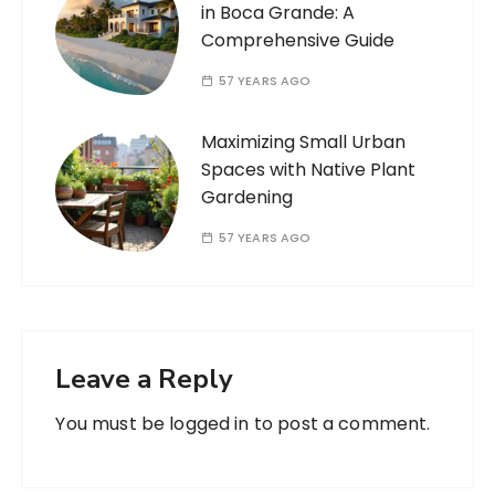
in Boca Grande: A
Comprehensive Guide
57 YEARS AGO
Maximizing Small Urban
Spaces with Native Plant
Gardening
57 YEARS AGO
Leave a Reply
You must be
logged in
to post a comment.