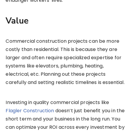
endanger workers’ lives.
Value
Commercial construction projects can be more
costly than residential. This is because they are
larger and often require specialized expertise for
systems like elevators, plumbing, heating,
electrical, etc. Planning out these projects
carefully and setting realistic timelines is essential.
Investing in quality commercial projects like
Flagler Construction
doesn’t just benefit you in the
short term and your business in the long run. You
can optimize your ROI across every investment by