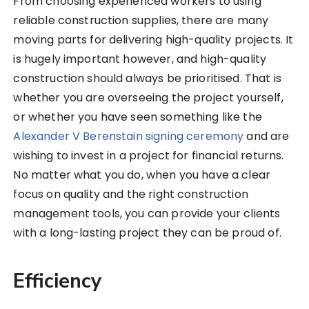
From choosing experienced workers to using
reliable construction supplies, there are many
moving parts for delivering high-quality projects. It
is hugely important however, and high-quality
construction should always be prioritised. That is
whether you are overseeing the project yourself,
or whether you have seen something like the
Alexander V Berenstain signing ceremony
and are
wishing to invest in a project for financial returns.
No matter what you do, when you have a clear
focus on quality and the right construction
management tools, you can provide your clients
with a long-lasting project they can be proud of.
Efficiency