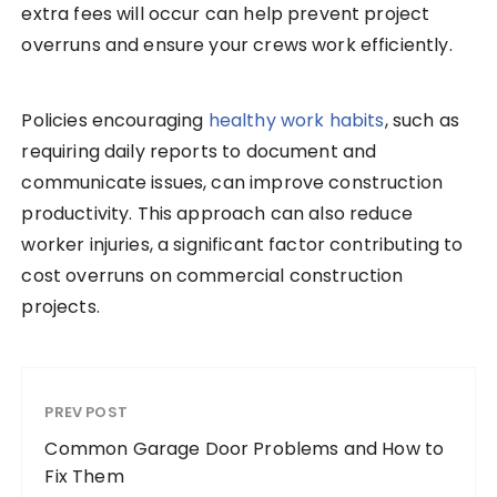
extra fees will occur can help prevent project
overruns and ensure your crews work efficiently.
Policies encouraging
healthy work habits
, such as
requiring daily reports to document and
communicate issues, can improve construction
productivity. This approach can also reduce
worker injuries, a significant factor contributing to
cost overruns on commercial construction
projects.
PREV POST
Common Garage Door Problems and How to
Fix Them