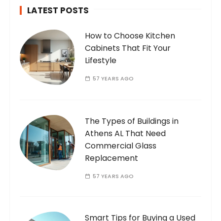
LATEST POSTS
How to Choose Kitchen
Cabinets That Fit Your
Lifestyle
57 YEARS AGO
The Types of Buildings in
Athens AL That Need
Commercial Glass
Replacement
57 YEARS AGO
Smart Tips for Buying a Used