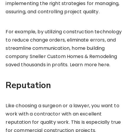
implementing the right strategies for managing,
assuring, and controlling project quality.
For example, by utilizing construction technology
to reduce change orders, eliminate errors, and
streamline communication, home building
company Sneller Custom Homes & Remodeling
saved thousands in profits. Learn more here.
Reputation
Like choosing a surgeon or a lawyer, you want to
work with a contractor with an excellent
reputation for quality work. This is especially true
for commercial construction projects.