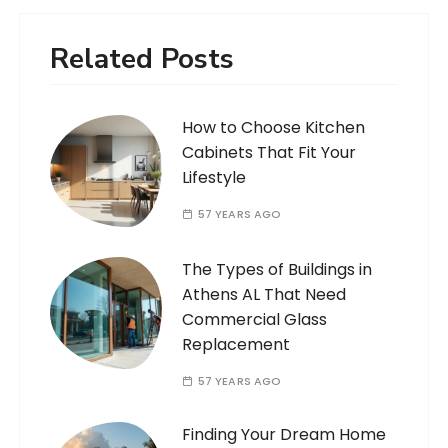
Related Posts
How to Choose Kitchen
Cabinets That Fit Your
Lifestyle
57 YEARS AGO
The Types of Buildings in
Athens AL That Need
Commercial Glass
Replacement
57 YEARS AGO
Finding Your Dream Home