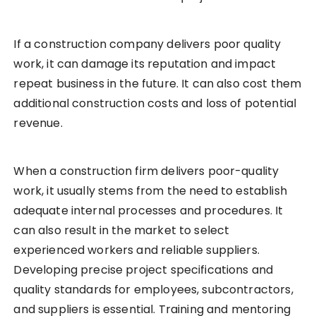
If a construction company delivers poor quality
work, it can damage its reputation and impact
repeat business in the future. It can also cost them
additional construction costs and loss of potential
revenue.
When a construction firm delivers poor-quality
work, it usually stems from the need to establish
adequate internal processes and procedures. It
can also result in the market to select
experienced workers and reliable suppliers.
Developing precise project specifications and
quality standards for employees, subcontractors,
and suppliers is essential. Training and mentoring