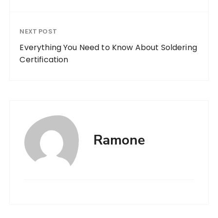
NEXT POST
Everything You Need to Know About Soldering
Certification
Ramone