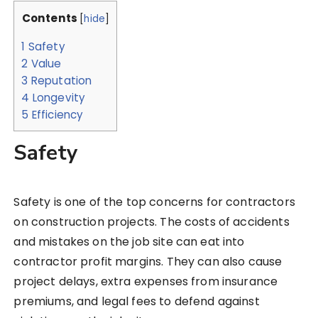
Contents
[
hide
]
1
Safety
2
Value
3
Reputation
4
Longevity
5
Efficiency
Safety
Safety is one of the top concerns for contractors
on construction projects. The costs of accidents
and mistakes on the job site can eat into
contractor profit margins. They can also cause
project delays, extra expenses from insurance
premiums, and legal fees to defend against