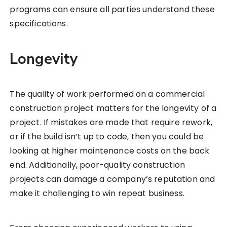
programs can ensure all parties understand these
specifications.
Longevity
The quality of work performed on a commercial
construction project matters for the longevity of a
project. If mistakes are made that require rework,
or if the build isn’t up to code, then you could be
looking at higher maintenance costs on the back
end. Additionally, poor-quality construction
projects can damage a company’s reputation and
make it challenging to win repeat business.