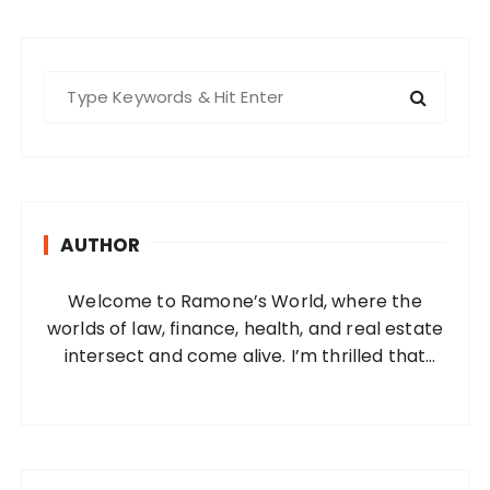
S
e
a
r
c
h
AUTHOR
f
o
Welcome to Ramone’s World, where the
r
worlds of law, finance, health, and real estate
:
intersect and come alive. I’m thrilled that
you’ve found your way to my corner of the
internet. Who Am I? I’m Ramone, a
passionate and dedicated…