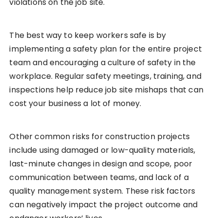
violations on the job site.
The best way to keep workers safe is by
implementing a safety plan for the entire project
team and encouraging a culture of safety in the
workplace. Regular safety meetings, training, and
inspections help reduce job site mishaps that can
cost your business a lot of money.
Other common risks for construction projects
include using damaged or low-quality materials,
last-minute changes in design and scope, poor
communication between teams, and lack of a
quality management system. These risk factors
can negatively impact the project outcome and